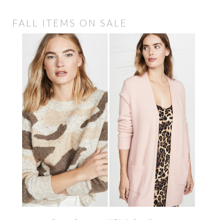
FALL ITEMS ON SALE