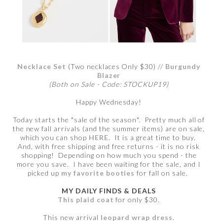
Necklace Set
(Two necklaces Only $30) //
Burgundy
Blazer
(Both on Sale - Code: STOCKUP19)
Happy Wednesday!
Today starts the "sale of the season". Pretty much all of
the new fall arrivals (and the summer items) are on sale,
which you can shop
HERE
. It is a great time to buy.
And, with free shipping and free returns - it is no risk
shopping! Depending on how much you spend - the
more you save. I have been waiting for the sale, and I
picked up
my favorite booties
for fall on sale.
MY DAILY FINDS & DEALS
This plaid coat
for only $30.
This new arrival
leopard wrap dress
.