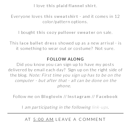
I love
this plaid flannel shirt
.
Everyone loves
this sweatshirt
- and it comes in 12
color/pattern options.
I bought
this cozy pullover sweater
on sale.
This
lace ballet dress
showed up as a new arrival - is
it something to wear out or costume? Not sure.
FOLLOW ALONG
Did you know you can sign up to have my posts
delivered by email each day? Sign up on the right side of
the blog.
Note: First time you sign up has to be on the
computer - but after that - all can be done on the
phone.
Follow me on
Bloglovin
//
Instagram
//
Facebook
I
am participating in the following
link-ups
.
AT
5:00 AM
LEAVE A COMMENT