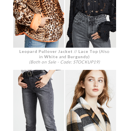
Leopard Pullover Jacket
//
Lace Top
(Also
in
White
and
Burgundy
)
(Both on Sale - Code: STOCKUP19)