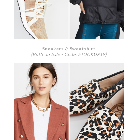
Sneakers
//
Sweatshirt
(Both on Sale - Code: STOCKUP19)