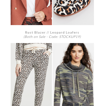
Rust Blazer
//
Leopard Loafers
(Both on Sale - Code: STOCKUP19)