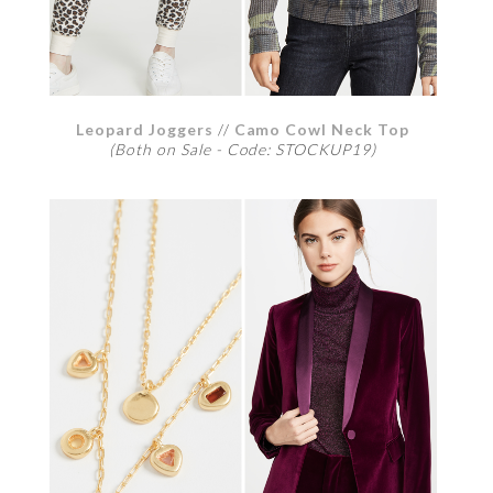
Leopard Joggers
//
Camo Cowl Neck Top
(Both on Sale - Code: STOCKUP19)