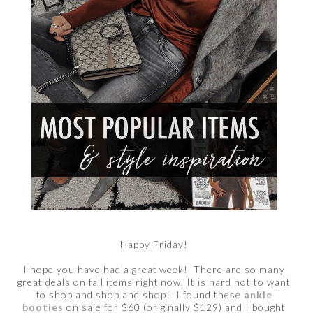
Happy Friday!
I hope you have had a great week! There are so many
great deals on fall items right now. It is hard not to want
to shop and shop and shop! I found these
ankle
booties
on sale for $60 (originally $129) and I bought