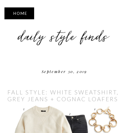
▼
September 30, 2019
FALL STYLE: WHITE SWEATSHIRT,
GREY JEANS + COGNAC LOAFERS