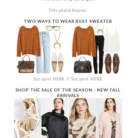
This
plaid blazer
.
TWO WAYS TO WEAR RUST SWEATER
See post
HERE
// See post
HERE
SHOP THE SALE OF THE SEASON - NEW FALL
ARRIVALS