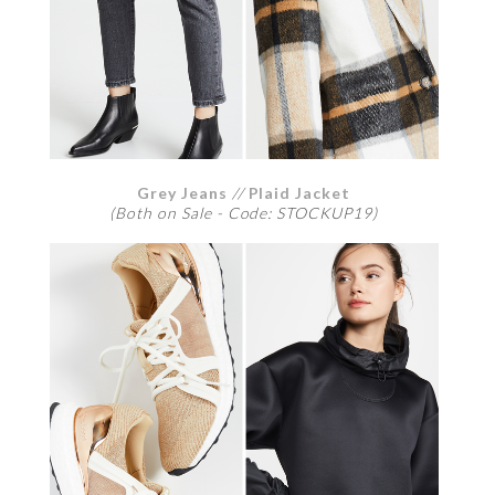
Grey Jeans
//
Plaid Jacket
(Both on Sale - Code: STOCKUP19)