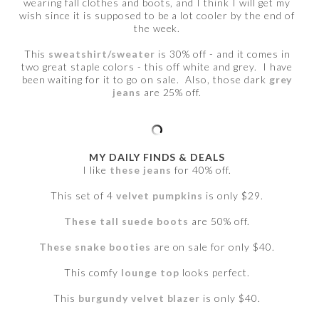
wearing fall clothes and boots, and I think I will get my
wish since it is supposed to be a lot cooler by the end of
the week.
This
sweatshirt/sweater
is 30% off - and it comes in
two great staple colors - this off white and grey. I have
been waiting for it to go on sale. Also, those dark
grey
jeans
are 25% off.
MY DAILY FINDS & DEALS
I like
these jeans
for 40% off.
This set of 4
velvet pumpkins
is only $29.
These tall suede boots
are 50% off.
These snake booties
are on sale for only $40.
This comfy
lounge top
looks perfect.
This
burgundy velvet blazer
is only $40.