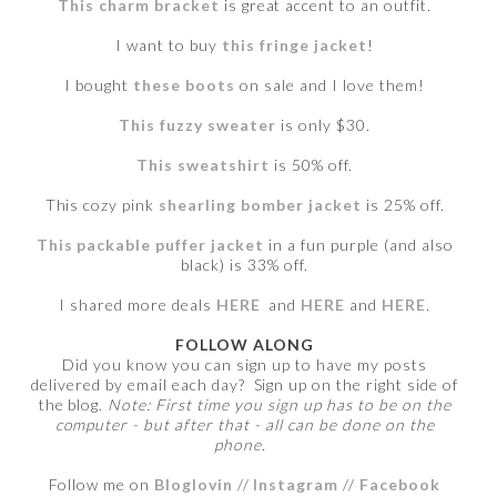
This charm bracket
is great accent to an outfit.
I want to buy
this fringe jacket
!
I bought
these boots
on sale and I love them!
This fuzzy sweater
is only $30.
This sweatshirt
is 50% off.
This cozy pink
shearling bomber jacket
is 25% off.
This packable puffer jacket
in a fun purple (and also
black) is 33% off.
I shared more deals
HERE
and
HERE
and
HERE
.
FOLLOW ALONG
Did you know you can sign up to have my posts
delivered by email each day? Sign up on the right side of
the blog.
Note: First time you sign up has to be on the
computer - but after that - all can be done on the
phone.
Follow me on
Bloglovin
//
Instagram
//
Facebook