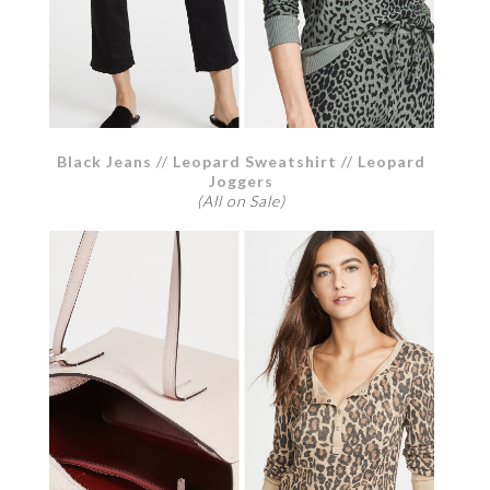
Black Jeans
//
Leopard Sweatshirt
//
Leopard
Joggers
(All on Sale)