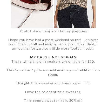
Pink Tote
//
Leopard Henley
(On Sale)
I hope you have had a great weekend so far! I enjoyed
watching football and making tacos yesterday! And, I
am looking forward to a little more football today.
MY DAILY FINDS & DEALS
These white slip on
sneakers
are on sale for $30.
This "spotted" pillow
would make a great addition to a
room.
I bought
this sweater
and I am so glad I did.
I love the colors of
this sweater
.
This comfy sweatshirt
is 30% off.