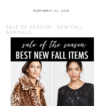
September 25, 2019
SALE OF SEASON - NEW FALL
ARRIVALS