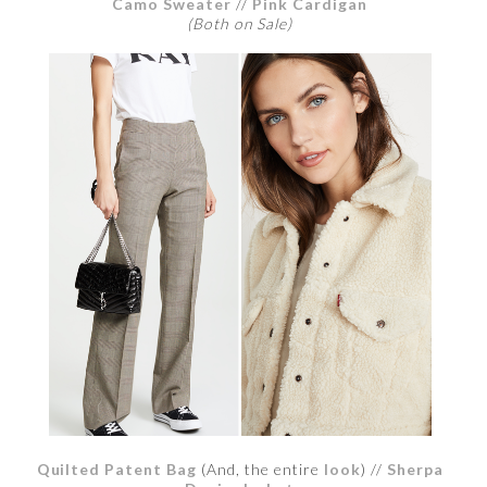
Camo Sweater
//
Pink Cardigan
(Both on Sale)
Quilted Patent Bag
(And, the entire
look
) //
Sherpa