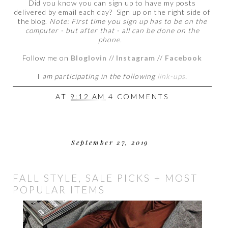
Did you know you can sign up to have my posts
delivered by email each day? Sign up on the right side of
the blog.
Note: First time you sign up has to be on the
computer - but after that - all can be done on the
phone.
Follow me on
Bloglovin
//
Instagram
//
Facebook
I
am participating in the following
link-ups
.
AT
9:12 AM
4 COMMENTS
September 27, 2019
FALL STYLE, SALE PICKS + MOST
POPULAR ITEMS