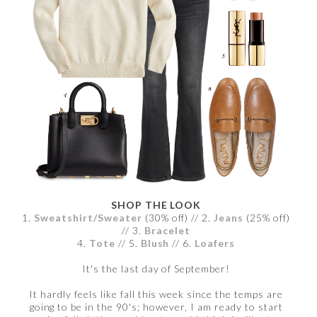
SHOP THE LOOK
1.
Sweatshirt/Sweater
(30% off) // 2.
Jeans
(25% off)
// 3.
Bracelet
4.
Tote
// 5.
Blush
// 6.
Loafers
It's the last day of September!
It hardly feels like fall this week since the temps are
going to be in the 90's; however, I am ready to start