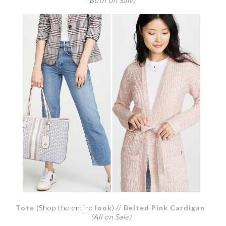
(Both on Sale)
Tot
e
(Shop the entire
look
) //
Belted Pink Cardigan
(All on Sale)