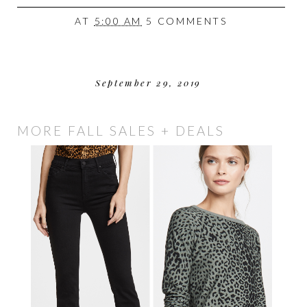
AT
5:00 AM
5 COMMENTS
September 29, 2019
MORE FALL SALES + DEALS