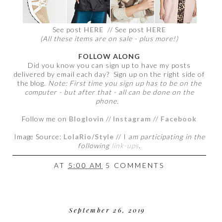
See post
HERE
// See post
HERE
(All these items are on sale - plus more!)
FOLLOW ALONG
Did you know you can sign up to have my posts
delivered by email each day? Sign up on the right side of
the blog.
Note: First time you sign up has to be on the
computer - but after that - all can be done on the
phone.
Follow me on
Bloglovin
//
Instagram
//
Facebook
Image Source:
LolaRio/Style
// I
am participating in the
following
link-ups
.
AT
5:00 AM
5 COMMENTS
September 26, 2019