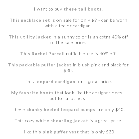
I want to buy
these tall boots
.
This necklace set
is on sale for only $9 - can be worn
with a tee or cardigan.
This utility jacket
in a sunny color is an extra 40% off
of the sale price.
This Rachel Parcell
ruffle blouse is 40% off.
This packable puffer jacket
in blush pink and black for
$30.
This
leopard cardigan
for a great price.
My favorite boots
that look like the designer ones -
but for a lot less!
These
chunky heeled leopard pumps
are only $40.
This cozy
white shearling jacket
is a great price.
I like this
pink puffer vest
that is only $30.