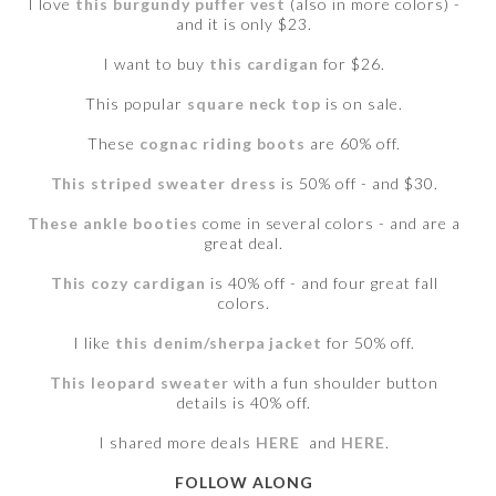
I love
this burgundy puffer vest
(also in more colors) -
and it is only $23.
I want to buy
this cardigan
for $26.
This popular
square neck top
is on sale.
These
cognac riding boots
are 60% off.
This striped sweater dress
is 50% off - and $30.
These ankle booties
come in several colors - and are a
great deal.
This cozy cardigan
is 40% off - and four great fall
colors.
I like
this denim/sherpa jacket
for 50% off.
This leopard sweater
with a fun shoulder button
details is 40% off.
I shared more deals
HERE
and
HERE
.
FOLLOW ALONG