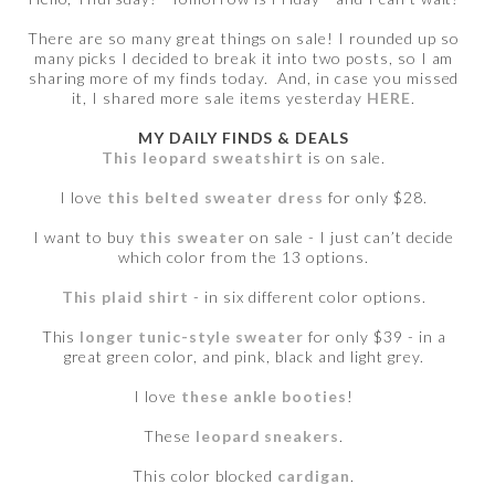
There are so many great things on sale! I rounded up so
many picks I decided to break it into two posts, so I am
sharing more of my finds today. And, in case you missed
it, I shared more sale items yesterday
HERE
.
MY DAILY FINDS & DEALS
This leopard sweatshirt
is on sale.
I love
this belted sweater dress
for only $28.
I want to buy
this sweater
on sale - I just can’t decide
which color from the 13 options.
This plaid shirt
- in six different color options.
This
longer tunic-style sweater
for only $39 - in a
great green color, and pink, black and light grey.
I love
these ankle booties
!
These
leopard sneakers
.
This color blocked
cardigan
.