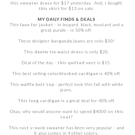
this
sweater dress
for $17 yesterday. And, I bought
this skirt
for $13 on sale.
MY DAILY FINDS & DEALS
This
faux fur jacket
- in leopard, black, mustard and a
great purple - is 50% off.
These designer
burgundy jeans
are only $50!
This
denim tie waist dress
is only $20.
Deal of the day -
this quilted vest
is $15.
This best selling
colorblocked cardigan
is 40% off.
This
waffle knit top
- perfect look this fall with white
jeans.
This long cardigan
is a great deal for 40% off.
Okay, why would anyone want to spend $4000 on
this
coat
?
This
rust v-neck sweater
has been very popular - and
it also comes in 4 other colors.