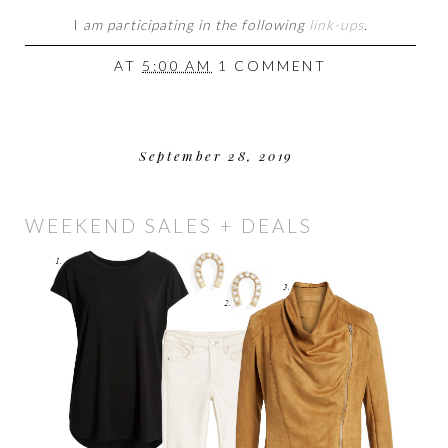
I
am participating in the following
link-ups
.
AT
5:00 AM
1 COMMENT
September 28, 2019
WEEKEND SALES + DEALS