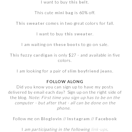
I want to buy
this belt
.
This cute
mini bag
is 60% off.
This sweater
comes in two great colors for fall.
I want to buy
this sweater
.
I am waiting on
these boots
to go on sale.
This fuzzy cardigan
is only $27 - and available in five
colors.
I am looking for a pair of
slim boyfriend jeans
.
FOLLOW ALONG
Did you know you can sign up to have my posts
delivered by email each day? Sign up on the right side of
the blog.
Note: First time you sign up has to be on the
computer - but after that - all can be done on the
phone.
Follow me on
Bloglovin
//
Instagram
//
Facebook
I
am participating in the following
link-ups
.