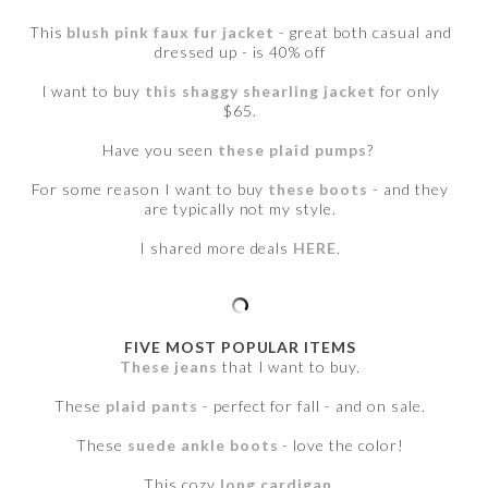
This
blush pink faux fur jacket
- great both casual and
dressed up - is 40% off
I want to buy
this shaggy shearling jacket
for only
$65.
Have you seen
these plaid pumps
?
For some reason I want to buy
these boots
- and they
are typically not my style.
I shared more deals
HERE
.
FIVE MOST POPULAR ITEMS
These jeans
that I want to buy.
These
plaid pants
- perfect for fall - and on sale.
These
suede ankle boots
- love the color!
This cozy
long cardigan
.