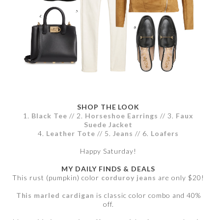
SHOP THE LOOK
1.
Black Tee
// 2.
Horseshoe Earrings
// 3.
Faux
Suede Jacket
4.
Leather Tote
// 5.
Jeans
// 6.
Loafers
Happy Saturday!
MY DAILY FINDS & DEALS
This rust (pumpkin) color
corduroy jeans
are only $20!
This marled cardigan
is classic color combo and 40%
off.