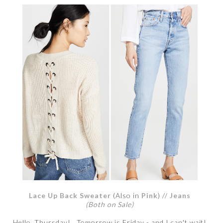
Lace Up Back Sweater
(Also in
Pink
) //
Jeans
(Both on Sale)
Hello, Thursday! Tomorrow is Friday - and I can't wait!