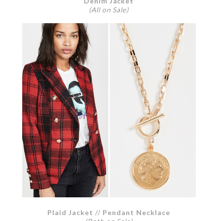
Denim Jacket
(All on Sale)
Plaid Jacket
//
Pendant Necklace