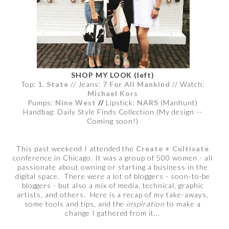
SHOP MY LOOK (left)
Top:
1. State
// Jeans:
7 For All Mankind
// Watch:
Michael Kors
Pumps:
Nine West
//
Lipstick:
NARS
(Manhunt)
Handbag: Daily Style Finds Collection (My design --
Coming soon!)
This past weekend I attended the
Create + Cultivate
conference in Chicago. It was a group of 500 women - all
passionate about owning or starting a business in the
digital space. There were a lot of bloggers - soon-to-be
bloggers - but also a mix of media, technical, graphic
artists, and others. Here is a recap of my take-aways,
some tools and tips, and the
inspiration
to make a
change I gathered from it...