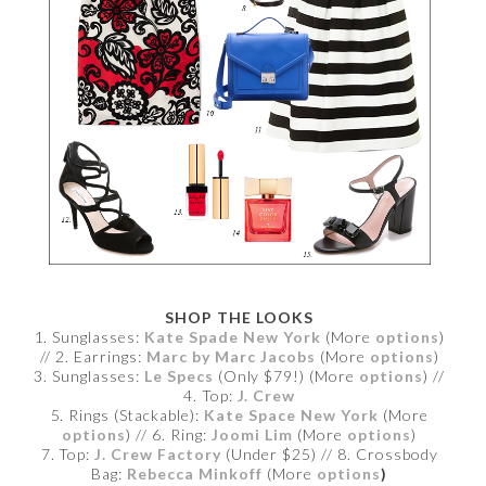
SHOP THE LOOKS
1. Sunglasses:
Kate Spade New York
(More
options
)
// 2. Earrings:
Marc by Marc Jacobs
(More
options
)
3. Sunglasses:
Le Specs
(Only $79!) (More
options
) //
4. Top:
J. Crew
5. Rings (Stackable):
Kate Space New York
(More
options
) // 6. Ring:
Joomi Lim
(More
options
)
7. Top:
J. Crew Factory
(Under $25) // 8. Crossbody
Bag:
Rebecca Minkoff
(More
options
)