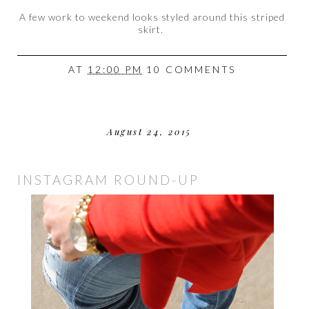
A few work to weekend looks styled around this striped
skirt.
AT
12:00 PM
10 COMMENTS
August 24, 2015
INSTAGRAM ROUND-UP