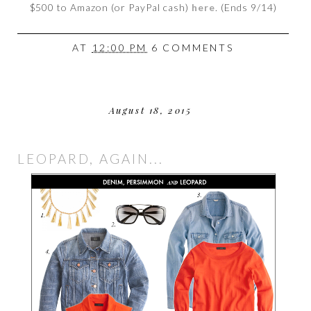
$500 to Amazon (or PayPal cash)
here
. (Ends 9/14)
AT
12:00 PM
6 COMMENTS
August 18, 2015
LEOPARD, AGAIN...