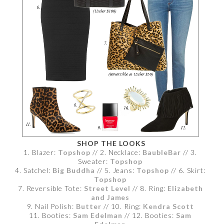
SHOP THE LOOKS
1. Blazer:
Topshop
// 2. Necklace:
BaubleBar
// 3.
Sweater:
Topshop
4. Satchel:
Big Buddha
// 5. Jeans:
Topshop
// 6. Skirt:
Topshop
7. Reversible Tote:
Street Level
// 8. Ring:
Elizabeth
and James
9. Nail Polish:
Butter
// 10. Ring:
Kendra Scott
11. Booties:
Sam Edelman
// 12. Booties:
Sam