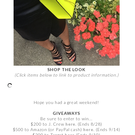
SHOP THE LOOK
(Click items below to link to product information.)
Hope you had a great weekend!
GIVEAWAYS
Be sure to enter to win...
$200 to J. Crew
here
. (Ends 8/28)
$500 to Amazon (or PayPal cash)
here
. (Ends 9/14)
$200 to Target
here
(Ends 9/10)