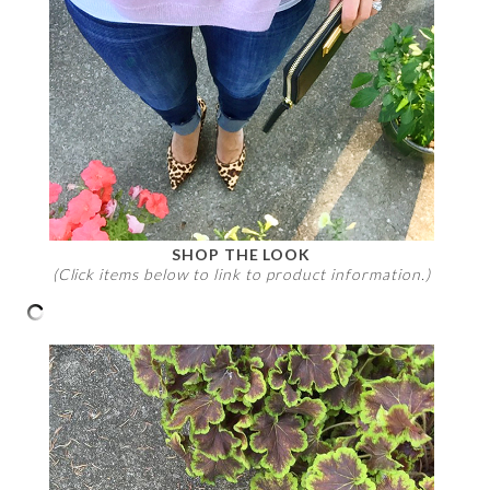
SHOP THE LOOK
(Click items below to link to product information.)