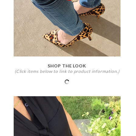
SHOP THE LOOK
(Click items below to link to product information.)