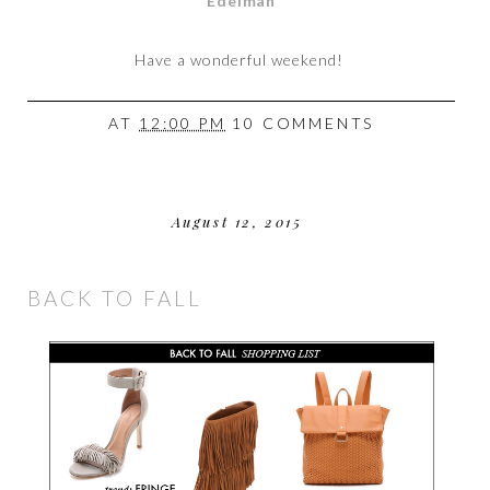
Edelman
Have a wonderful weekend!
AT
12:00 PM
10 COMMENTS
August 12, 2015
BACK TO FALL