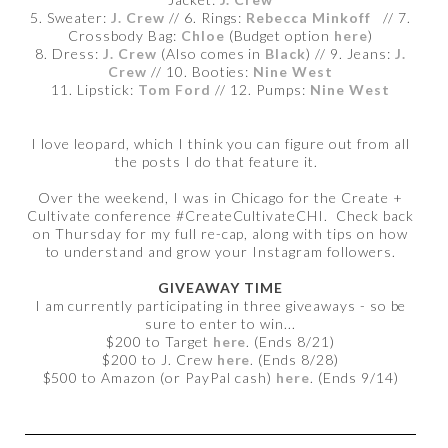
5. Sweater:
J. Crew
// 6. Rings:
Rebecca Minkoff
// 7.
Crossbody Bag:
Chloe
(Budget option
here
)
8. Dress:
J. Crew
(Also comes in
Black
) // 9. Jeans:
J.
Crew
// 10. Booties:
Nine West
11. Lipstick:
Tom Ford
// 12. Pumps:
Nine West
I love leopard, which I think you can figure out from all
the posts I do that feature it.
Over the weekend, I was in Chicago for the Create +
Cultivate conference #CreateCultivateCHI. Check back
on Thursday for my full re-cap, along with tips on how
to understand and grow your Instagram followers.
GIVEAWAY TIME
I am currently participating in three giveaways - so be
sure to enter to win...
$200 to Target
here
. (Ends 8/21)
$200 to J. Crew
here
. (Ends 8/28)
$500 to Amazon (or PayPal cash)
here
. (Ends 9/14)