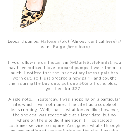
Leopard pumps:
Halogen
(old) (Almost identical
here
) //
Jeans:
Paige
(Seen
here
)
If you follow me on Instagram (
@DailyStyleFinds
), you
may have noticed I love
leopard pumps
. I wear them so
much, I noticed that the inside of
my latest pair
has
worn out, so I just ordered a new pair - and bought
them during the
buy one, get one 50% off
sale, plus, I
got them for
$27
!
A side note... Yesterday, I was shopping on a particular
site, which I will not name. The site had a couple of
deals running. Well, that is what looked like; however,
the one deal was redeemable at a later date, but no
where on the site did it mention it. I contacted
customer service to inquire. And, guess what - through
my explanation of the confusion on the site, I got the