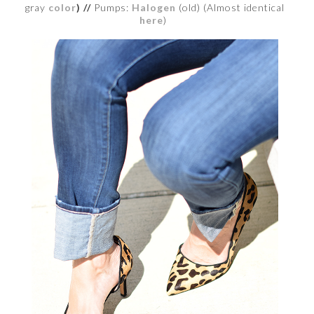
gray
color
) //
Pumps:
Halogen
(old) (Almost identical
here
)