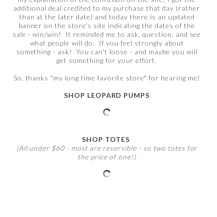
additional deal credited to my purchase that day (rather
than at the later date) and today there is an updated
banner on the store's site indicating the dates of the
sale - win/win! It reminded me to ask, question, and see
what people will do. If you feel strongly about
something - ask! You can't loose - and maybe you will
get something for your effort.
So, thanks "my long time favorite store" for hearing me!
SHOP LEOPARD PUMPS
SHOP TOTES
(All under $60 - most are reversible - so two totes for
the price of one!)