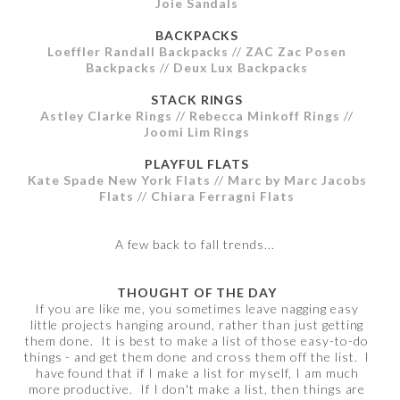
Joie Sandals
BACKPACKS
Loeffler Randall Backpacks
//
ZAC Zac Posen
Backpacks
//
Deux Lux Backpacks
STACK RINGS
Astley Clarke Rings
//
Rebecca Minkoff Rings
//
Joomi Lim Rings
PLAYFUL FLATS
Kate Spade New York Flats
//
Marc by Marc Jacobs
Flats
//
Chiara Ferragni Flats
A few back to fall trends...
THOUGHT OF THE DAY
If you are like me, you sometimes leave nagging easy
little projects hanging around, rather than just getting
them done. It is best to make a list of those easy-to-do
things - and get them done and cross them off the list. I
have found that if I make a list for myself, I am much
more productive. If I don't make a list, then things are