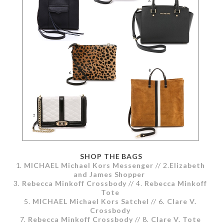
SHOP THE BAGS
1.
MICHAEL Michael Kors Messenger
// 2.
Elizabeth
and James Shopper
3.
Rebecca Minkoff Crossbody
// 4.
Rebecca Minkoff
Tote
5.
MICHAEL Michael Kors Satchel
// 6.
Clare V.
Crossbody
7.
Rebecca Minkoff Crossbody
// 8.
Clare V. Tote