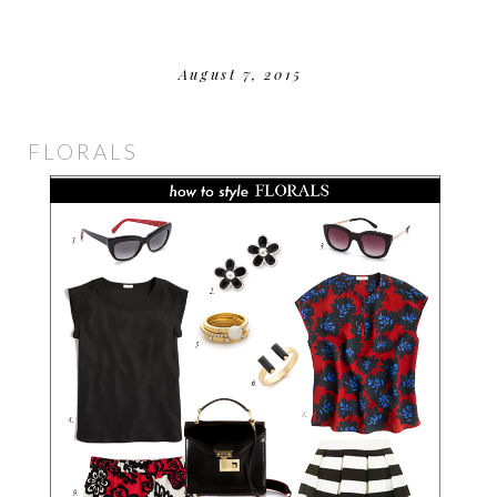
August 7, 2015
FLORALS