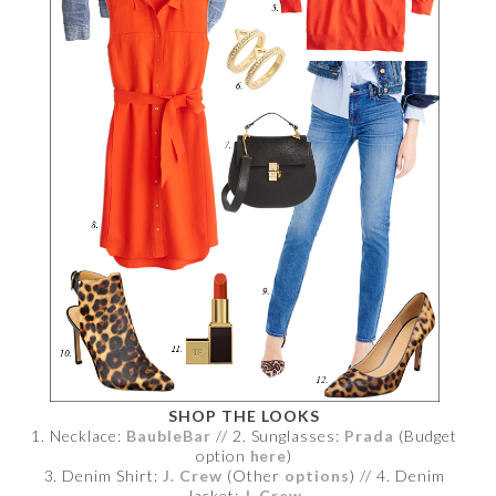
SHOP THE LOOKS
1. Necklace:
BaubleBar
// 2. Sunglasses:
Prada
(Budget
option
here
)
3. Denim Shirt:
J. Crew
(Other
options
) // 4. Denim
Jacket:
J. Crew