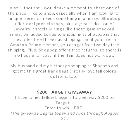
Also, I thought I would take a moment to share one of
the place I like to shop, especially when I am looking for
unique pieces or needs something in a hurry.
Shopbop
offer
designer clothes
, plus a great selection of
jewelry
, especially
rings
like these
gem stacked
rings
.
An added bonus to shopping at Shopbop is that
they offer free three day shipping, and if you are an
Amazon Prime
member, you can get free two day free
shipping. Plus,
Shopbop
offers free returns, so there is
no hassle (or cost) if the item does not work out.
My husband did my birthday shopping at Shopbop and
got me this great
handbag
! (I really love fall colors
options
, too.)
$200 TARGET GIVEAWAY
I have joined fellow bloggers to giveaway $200 to
Target
.
Enter to win
HERE
.
(The giveaway begins today and runs through August
21.)