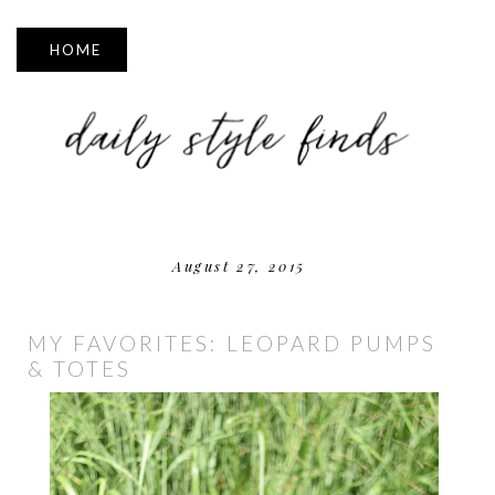
▼
August 27, 2015
MY FAVORITES: LEOPARD PUMPS
& TOTES