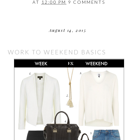
AT
12:00 PM
9 COMMENTS
August 14, 2015
WORK TO WEEKEND BASICS