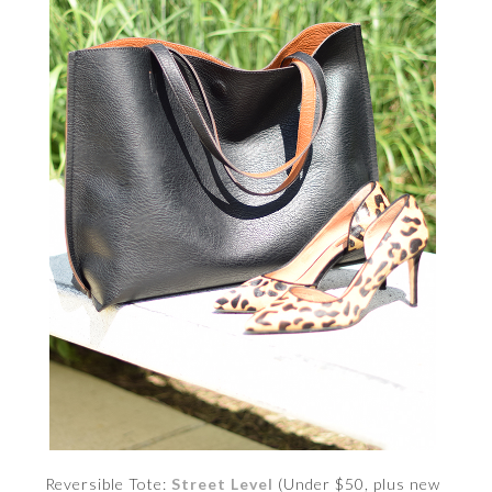
Reversible Tote:
Street Level
(Under $50, plus new