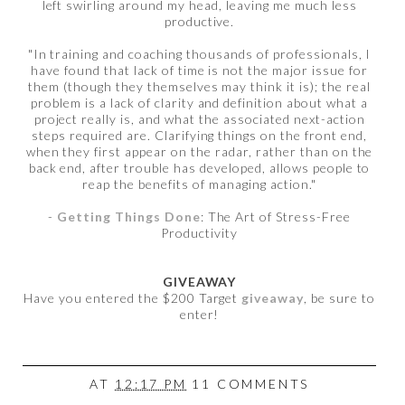
left swirling around my head, leaving me much less
productive.
"In training and coaching thousands of professionals, I
have found that lack of time is not the major issue for
them (though they themselves may think it is); the real
problem is a lack of clarity and definition about what a
project really is, and what the associated next-action
steps required are. Clarifying things on the front end,
when they first appear on the radar, rather than on the
back end, after trouble has developed, allows people to
reap the benefits of managing action."
-
Getting Things Done
: The Art of Stress-Free
Productivity
GIVEAWAY
Have you entered the $200 Target
giveaway
, be sure to
enter!
AT
12:17 PM
11 COMMENTS