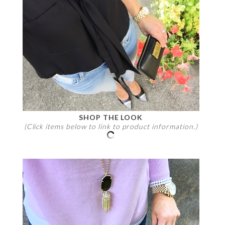
SHOP THE LOOK
(Click items below to link to product information.)