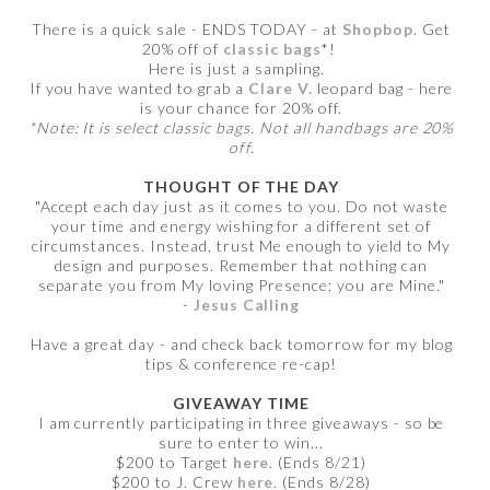
There is a quick sale - ENDS TODAY - at
Shopbop
. Get
20% off of
classic bags
*!
Here is just a sampling.
If you have wanted to grab a
Clare V.
leopard bag - here
is your chance for 20% off.
*Note: It is select classic bags. Not all handbags are 20%
off.
THOUGHT OF THE DAY
"Accept each day just as it comes to you. Do not waste
your time and energy wishing for a different set of
circumstances. Instead, trust Me enough to yield to My
design and purposes. Remember that nothing can
separate you from My loving Presence; you are Mine."
-
Jesus Calling
Have a great day - and check back tomorrow for my blog
tips & conference re-cap!
GIVEAWAY TIME
I am currently participating in three giveaways - so be
sure to enter to win...
$200 to Target
here
. (Ends 8/21)
$200 to J. Crew
here
. (Ends 8/28)