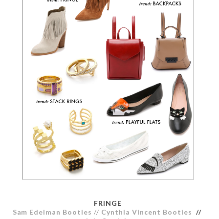
FRINGE
Sam Edelman Booties
//
Cynthia Vincent Booties
//