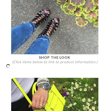
SHOP THE LOOK
(Click items below to link to product information.)