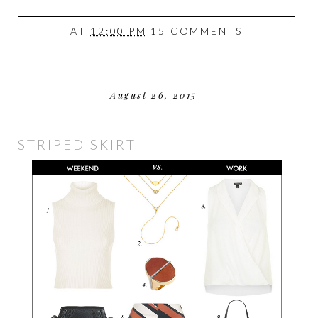
AT
12:00 PM
15 COMMENTS
August 26, 2015
STRIPED SKIRT