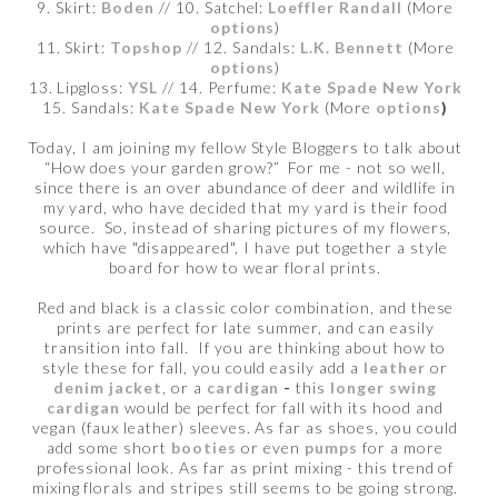
9. Skirt:
Boden
// 10. Satchel:
Loeffler Randall
(More
options
)
11. Skirt:
Topshop
// 12. Sandals:
L.K. Bennett
(More
options
)
13. Lipgloss:
YSL
// 14. Perfume:
Kate Spade New York
15. Sandals:
Kate Spade New York
(More
options
)
Today, I am joining my fellow Style Bloggers to talk about
“How does your garden grow?” For me - not so well,
since there is an over abundance of deer and wildlife in
my yard, who have decided that my yard is their food
source. So, instead of sharing pictures of my flowers,
which have "disappeared", I have put together a style
board for how to wear floral prints.
Red and black is a classic color combination, and these
prints are perfect for late summer, and can easily
transition into fall. If you are thinking about how to
style these for fall, you could easily add a
leather
or
denim jacket
, or a
cardigan
-
this
longer swing
cardigan
would be perfect for fall with its hood and
vegan (faux leather) sleeves. As far as shoes, you could
add some short
booties
or even
pumps
for a more
professional look. As far as print mixing - this trend of
mixing florals and stripes still seems to be going strong.