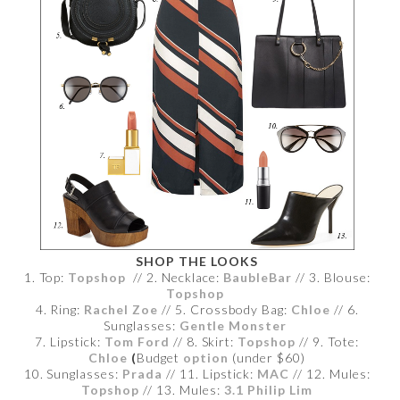
SHOP THE LOOKS
1. Top:
Topshop
// 2. Necklace:
BaubleBar
// 3. Blouse:
Topshop
4. Ring:
Rachel Zoe
// 5. Crossbody Bag:
Chloe
// 6.
Sunglasses:
Gentle Monster
7. Lipstick:
Tom Ford
// 8. Skirt:
Topshop
// 9. Tote:
Chloe
(
Budget
option
(under $60)
10. Sunglasses:
Prada
// 11. Lipstick:
MAC
// 12. Mules:
Topshop
// 13. Mules:
3.1 Philip Lim