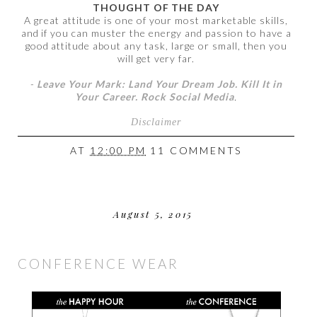
THOUGHT OF THE DAY
A great attitude is one of your most marketable skills,
and if you can muster the energy and passion to have a
good attitude about any task, large or small, then you
will get very far.
-
Leave Your Mark: Land Your Dream Job. Kill It in
Your Career. Rock Social Media
.
Disclaimer
AT
12:00 PM
11 COMMENTS
August 5, 2015
CONFERENCE WEAR