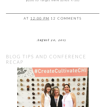
AT
12:00 PM
12 COMMENTS
August 20, 2015
BLOG TIPS AND CONFERENCE
RECAP