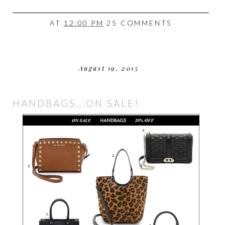
AT
12:00 PM
25 COMMENTS
August 19, 2015
HANDBAGS...ON SALE!