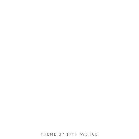
THEME BY
17TH AVENUE