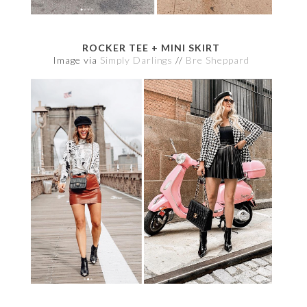
ROCKER TEE + MINI SKIRT
Image via
Simply Darlings
//
Bre Sheppard