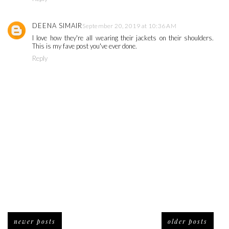
DEENA SIMAIR
September 20, 2019 at 10:36 AM
I love how they're all wearing their jackets on their shoulders.
This is my fave post you've ever done.
Reply
newer posts
older posts