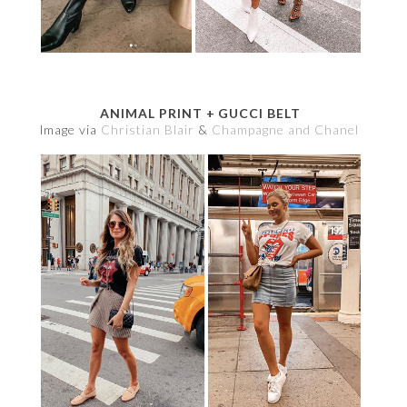
ANIMAL PRINT + GUCCI BELT
Image via
Christian Blair
&
Champagne and Chanel