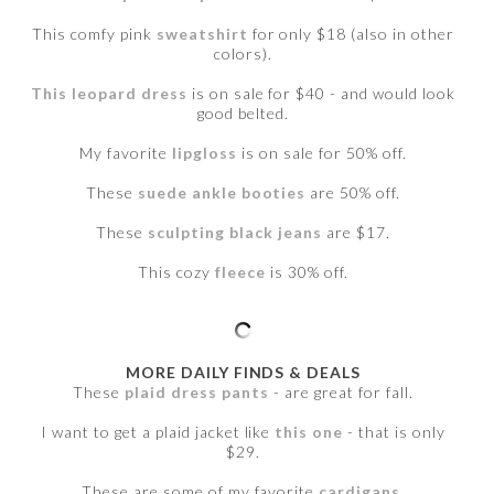
This comfy pink
sweatshirt
for only $18 (also in other
colors).
This leopard dress
is on sale for $40 - and would look
good belted.
My favorite
lipgloss
is on sale for 50% off.
These
suede ankle booties
are 50% off.
These
sculpting black jeans
are $17.
This cozy
fleece
is 30% off.
MORE DAILY FINDS & DEALS
These
plaid dress pants
- are great for fall.
I want to get a plaid jacket like
this one
- that is only
$29.
These are some of my favorite
cardigans
.