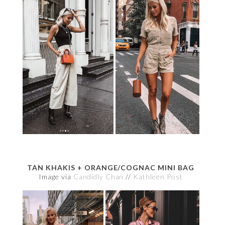
TAN KHAKIS + ORANGE/COGNAC MINI BAG
Image via
Candidly Chan
//
Kathleen Post