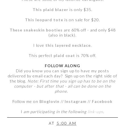
This plaid blazer
is only $35.
This leopard tote
is on sale for $20.
These snakeskin booties
are 60% off - and only $48
(also in black).
I love
this layered necklace
.
This perfect
plaid coat
is 70% off.
FOLLOW ALONG
Did you know you can sign up to have my posts
delivered by email each day? Sign up on the right side of
the blog.
Note: First time you sign up has to be on the
computer - but after that - all can be done on the
phone.
Follow me on
Bloglovin
//
Instagram
//
Facebook
I
am participating in the following
link-ups
.
AT
5:00 AM