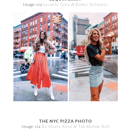
Image via
Loverly Grey
//
Bailey Schwartz
THE NYC PIZZA PHOTO
Image via
By Hilary Rose
//
Tall Blonde Bell