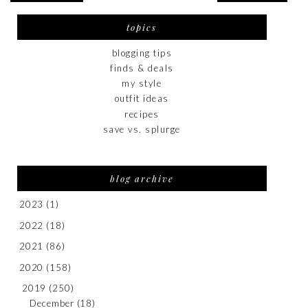
topics
blogging tips
finds & deals
my style
outfit ideas
recipes
save vs. splurge
blog archive
2023
(1)
2022
(18)
2021
(86)
2020
(158)
2019
(250)
December
(18)