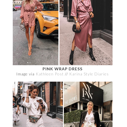
PINK WRAP DRESS
Image via
Kathleen Post
//
Karina Style Diaries