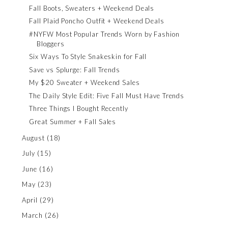
Fall Boots, Sweaters + Weekend Deals
Fall Plaid Poncho Outfit + Weekend Deals
#NYFW Most Popular Trends Worn by Fashion
Bloggers
Six Ways To Style Snakeskin for Fall
Save vs Splurge: Fall Trends
My $20 Sweater + Weekend Sales
The Daily Style Edit: Five Fall Must Have Trends
Three Things I Bought Recently
Great Summer + Fall Sales
August
(18)
July
(15)
June
(16)
May
(23)
April
(29)
March
(26)