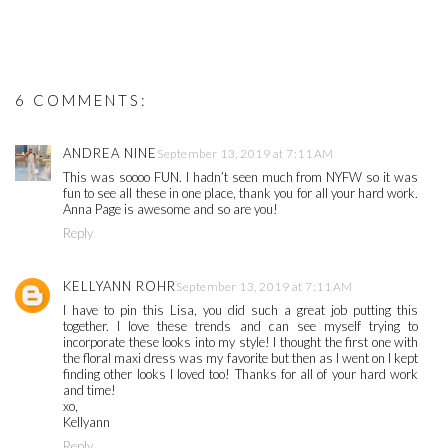
6 COMMENTS:
ANDREA NINE
September 13, 2019 at 7:11 AM
This was soooo FUN. I hadn’t seen much from NYFW so it was
fun to see all these in one place, thank you for all your hard work.
Anna Page is awesome and so are you!
Reply
KELLYANN ROHR
September 13, 2019 at 7:11 AM
I have to pin this Lisa, you did such a great job putting this
together. I love these trends and can see myself trying to
incorporate these looks into my style! I thought the first one with
the floral maxi dress was my favorite but then as I went on I kept
finding other looks I loved too! Thanks for all of your hard work
and time!
xo,
Kellyann
Reply