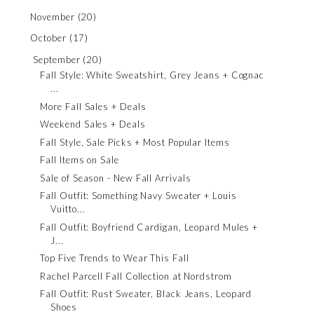
November
(20)
October
(17)
September
(20)
Fall Style: White Sweatshirt, Grey Jeans + Cognac
...
More Fall Sales + Deals
Weekend Sales + Deals
Fall Style, Sale Picks + Most Popular Items
Fall Items on Sale
Sale of Season - New Fall Arrivals
Fall Outfit: Something Navy Sweater + Louis
Vuitto...
Fall Outfit: Boyfriend Cardigan, Leopard Mules +
J...
Top Five Trends to Wear This Fall
Rachel Parcell Fall Collection at Nordstrom
Fall Outfit: Rust Sweater, Black Jeans, Leopard
Shoes