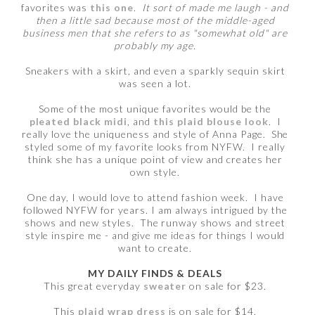
favorites was
this one
.
It sort of made me laugh - and
then a little sad because most of the middle-aged
business men that she refers to as "somewhat old" are
probably my age.
Sneakers with a skirt, and even a sparkly sequin skirt
was seen a lot.
Some of the most unique favorites would be the
pleated black midi
, and
this plaid blouse look
. I
really love the uniqueness and style of Anna Page. She
styled some of my favorite looks from NYFW. I really
think she has a unique point of view and creates her
own style.
One day, I would love to attend fashion week. I have
followed NYFW for years. I am always intrigued by the
shows and new styles. The runway shows and street
style inspire me - and give me ideas for things I would
want to create.
MY DAILY FINDS & DEALS
This great everyday
sweater
on sale for $23.
This
plaid wrap dress
is on sale for $14.