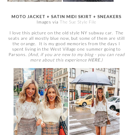
MOTO JACKET + SATIN MIDI SKIRT + SNEAKERS
Images via
The Sue Style File
I love this picture on the old style NY subway car. The
seats are all mostly blue now, but some of them are still
the orange. It is my good memories from the days I
spent living in the West Village one summer going to
Parsons.
(And, if you are new to my blog - you can read
more about this experience
HERE
.)