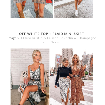
OFF WHITE TOP + PLAID MINI SKIRT
Image via
Dani Austin
&
Lauren Beverlin
//
Champagne
and Chanel