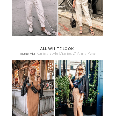
ALL WHITE LOOK
Image via
Karina Style Diaries
//
Anna Page