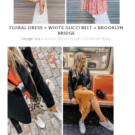
FLORAL DRESS + WHITE GUCCI BELT + BROOKLYN
BRIDGE
Image via
Lauren Beverlin
//
Christian Blair