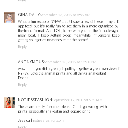
GINA DAILY
September 13, 2019 at 8:59 AM
What a fun recap of NYFW Lisa! I saw a few of these in my LTK
app feed, but it's really fun to see them in a more organized by-
the-trend format. And LOL, I'd be with you on the "middle-aged
men" boat. I keep getting older, meanwhile Influencers keep
getting younger as new ones enter the scene!
Reply
ANONYMOUS
September 13, 2019 at 12:30 PM
wow! Lisa you did a great job pulling together a great overview of
NYFW! Love the animal prints and all things snakeskin!
Donna
Reply
NOTJESSFASHION
September 17, 2019 at 9:58 AM
These are really fabulous dear! Can't go wrong with animal
prints, especially snakeskin and leopard print.
Jessica |
notjessfashion.com
Reply