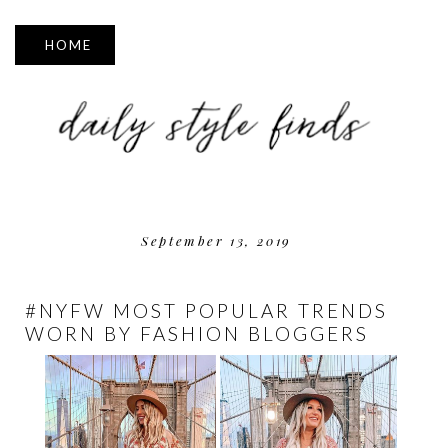
▼
September 13, 2019
#NYFW MOST POPULAR TRENDS
WORN BY FASHION BLOGGERS