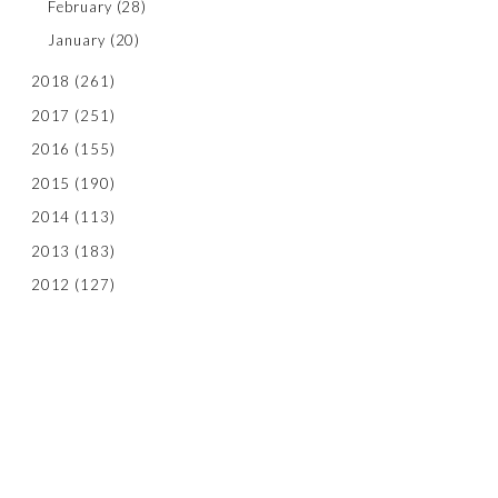
February
(28)
January
(20)
2018
(261)
2017
(251)
2016
(155)
2015
(190)
2014
(113)
2013
(183)
2012
(127)