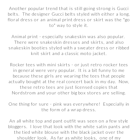
Another popular trend that is still going strong is Gucci
belts. The designer Gucci belts styled with either a long,
floral dress or an animal print dress or skirt was the "go
to" way to style it.
Animal print - especially snakeskin was also popular.
There were snakeskin dresses and skirts, and also
snakeskin booties styled with a sweater dress or ribbed
knit skirt and a classic moto jacket.
Rocker tees with mini skirts - or just retro rocker tees
in general were very popular. It is a bit funny to me
because these girls are wearing the tees that people
actually bought at the real concert back in my day. Now,
these retro tees are just licensed copies that
Nordstrom and your other big box stores are selling.
One thing for sure - pink was everywhere! Especially in
the form of a wrap dress.
An all white top and pant outfit was seen on a few style
bloggers. I love that look with the white satin pants and
the tied white blouse with the black jacket over the
shoulder look. As far as white looks, one of my