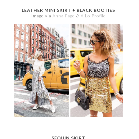
LEATHER MINI SKIRT + BLACK BOOTIES
Image via
Anna Page
//
A Lo Profile
SEQUIN SKIRT