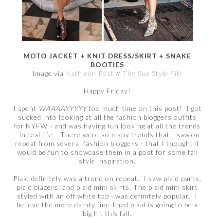
MOTO JACKET + KNIT DRESS/SKIRT + SNAKE
BOOTIES
Image via
Kathleen Post
//
The Sue Style File
Happy Friday!
I spent
WAAAAYYYYY
too much time on this post! I got
sucked into looking at all the fashion bloggers outfits
for NYFW - and was having fun looking at all the trends
- in real life. There were so many trends that I saw on
repeat from several fashion bloggers - that I thought it
would be fun to showcase them in a post for some fall
style inspiration.
Plaid definitely was a trend on repeat. I saw plaid pants,
plaid blazers, and plaid mini skirts. The plaid mini skirt
styled with an off white top - was definitely popular. I
believe the more dainty fine-lined plaid is going to be a
big hit this fall.