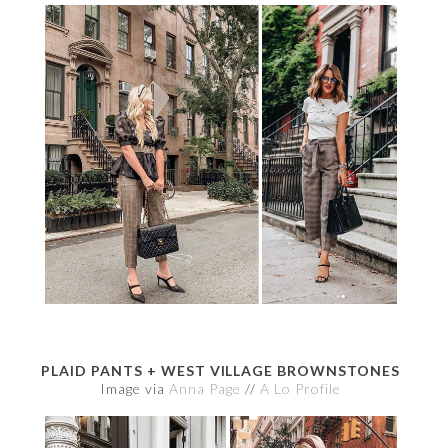
PLAID PANTS + WEST VILLAGE BROWNSTONES
Image via
Anna Page
//
A Lo Profile