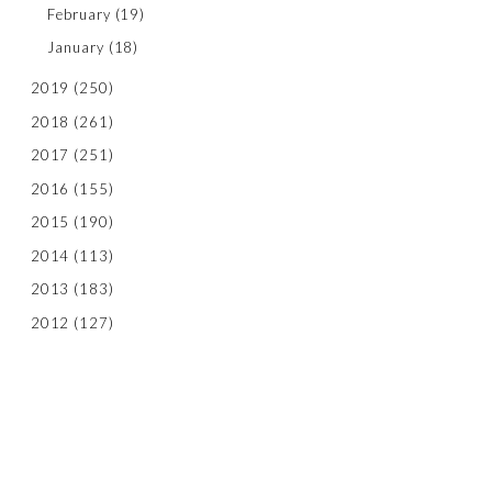
February
(19)
January
(18)
2019
(250)
2018
(261)
2017
(251)
2016
(155)
2015
(190)
2014
(113)
2013
(183)
2012
(127)