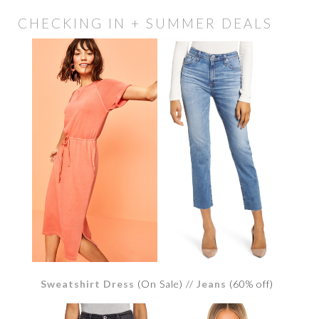
CHECKING IN + SUMMER DEALS
Sweatshirt Dress
(On Sale) //
Jeans
(60% off)