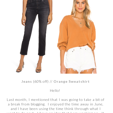
Jeans
(60% off) //
Orange Sweatshirt
Hello!
Last month, I mentioned that I was going to take a bit of
a break from blogging. I enjoyed the time away in June,
and I have been using the time think through what I