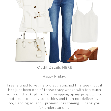
Outfit Details
HERE
Happy Friday!
I really tried to get my project launched this week, but it
has just been one of those crazy weeks with too much
going on that kept me from wrapping up my project. I do
not like promising something and then not delivering.
So, I apologize, and I promise it is coming. Thank you
for understanding!