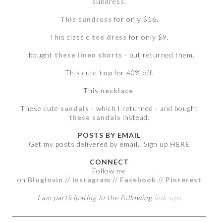
sundress.
This sundress
for only $16.
This classic
tee dress
for only $9.
I bought
these linen shorts
- but returned them.
This cute
top
for 40% off.
This
necklace
.
These cute
sandals
- which I returned - and bought
these sandals
instead.
POSTS BY EMAIL
Get my posts delivered by email. Sign up
HERE
CONNECT
Follow me
on
Bloglovin
//
Instagram
//
Facebook
//
Pinterest
I am participating in the following
link-ups