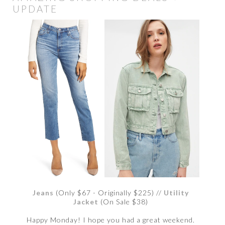
UPDATE
Jeans
(Only $67 - Originally $225) //
Utility
Jacket
(On Sale $38)
Happy Monday! I hope you had a great weekend.