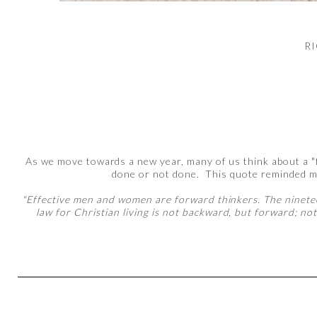
R
As we move towards a new year, many of us think about a "fr
done or not done. This quote reminded m
"Effective men and women are forward thinkers. The nineteen
law for Christian living is not backward, but forward; not