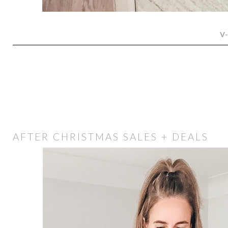
V
AFTER CHRISTMAS SALES + DEALS