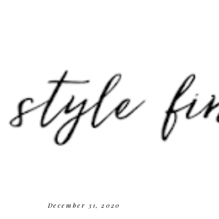
December 31, 2020