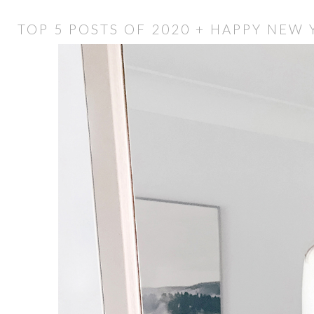
TOP 5 POSTS OF 2020 + HAPPY NEW 