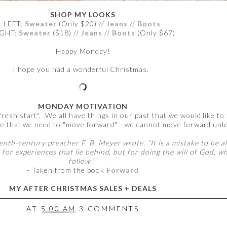
SHOP MY LOOKS
LEFT:
Sweater
(Only $20) //
Jeans
//
Boots
IGHT:
Sweater
($18) //
Jeans
//
Boots
(Only $67)
Happy Monday!
I hope you had a wonderful Christmas.
MONDAY MOTIVATION
esh start". We all have things in our past that we would like to
e that we need to "move forward" - we cannot move forward unle
th-century preacher F. B. Meyer wrote, “It is a mistake to be a
 for experiences that lie behind, but for doing the will of God, 
follow.”"
- Taken from the book
Forward
MY AFTER CHRISTMAS SALES + DEALS
AT
5:00 AM
3 COMMENTS