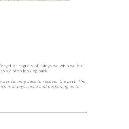
 forget or regrets of things we wish we had
ss we stop looking back.
lways turning back to recover the past. The
which is always ahead and beckoning us to