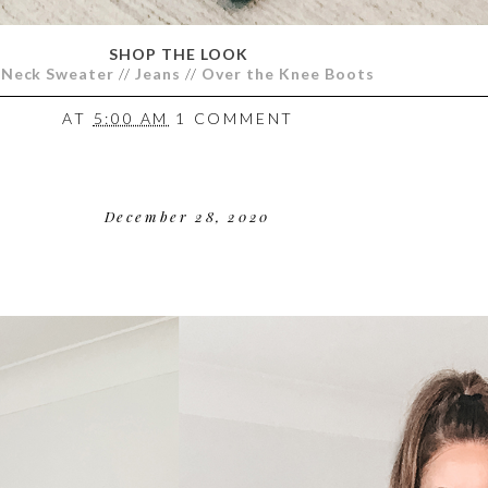
SHOP THE LOOK
-Neck Sweater
//
Jeans
//
Over the Knee Boots
AT
5:00 AM
1 COMMENT
December 28, 2020