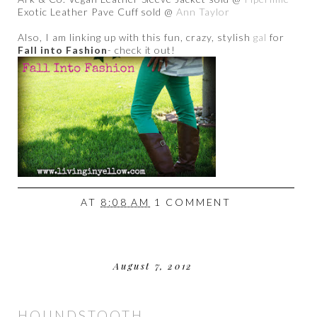
Exotic Leather Pave Cuff sold @
Ann Taylor
Also, I am linking up with this fun, crazy, stylish
gal
for
Fall into Fashion
- check it out!
AT
8:08 AM
1 COMMENT
August 7, 2012
HOUNDSTOOTH