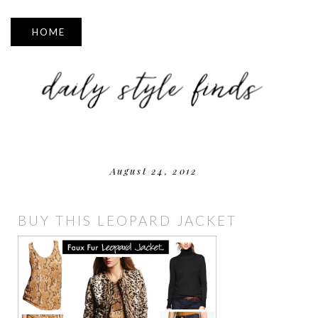
▼
August 24, 2012
BUY THIS LEOPARD JACKET