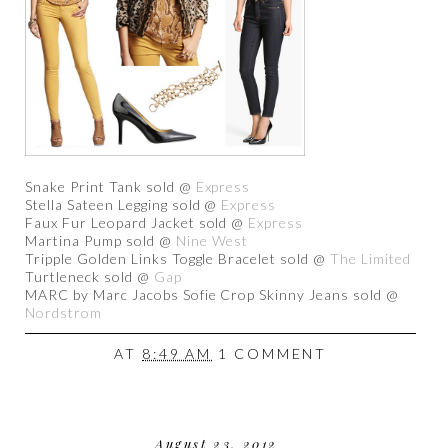
Snake Print Tank sold @
Express
Stella Sateen Legging sold @
Express
Faux Fur Leopard Jacket sold @
Express
Martina Pump sold @
Nine West
Tripple Golden Links Toggle Bracelet sold @
The Limited
Turtleneck sold @
Gap
MARC by Marc Jacobs Sofie Crop Skinny Jeans sold @
Nordstrom
AT
8:49 AM
1 COMMENT
August 23, 2012