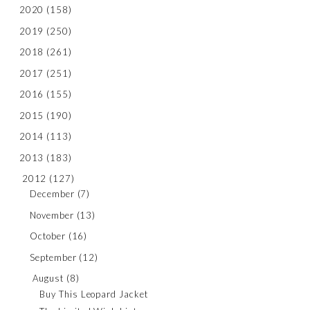
2020
(158)
2019
(250)
2018
(261)
2017
(251)
2016
(155)
2015
(190)
2014
(113)
2013
(183)
2012
(127)
December
(7)
November
(13)
October
(16)
September
(12)
August
(8)
Buy This Leopard Jacket