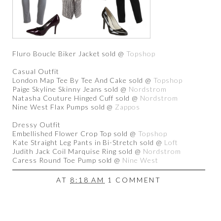
Fluro Boucle Biker Jacket sold @
Topshop
Casual Outfit
London Map Tee By Tee And Cake sold @
Topshop
Paige Skyline Skinny Jeans sold @
Nordstrom
Natasha Couture Hinged Cuff sold @
Nordstrom
Nine West Flax Pumps sold @
Zappos
Dressy Outfit
Embellished Flower Crop Top sold @
Topshop
Kate Straight Leg Pants in Bi-Stretch sold @
Loft
Judith Jack Coil Marquise Ring sold @
Nordstrom
Caress Round Toe Pump sold @
Nine West
AT
8:18 AM
1 COMMENT