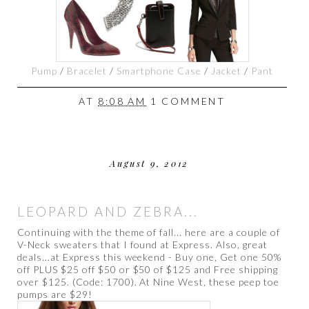
Pump
/
Bracelet
/
Smartphone Case
/
Jacket
/
Pant
AT
8:08 AM
1 COMMENT
August 9, 2012
LEOPARD AND ZEBRA...
Continuing with the theme of fall... here are a couple of
V-Neck sweaters that I found at Express. Also, great
deals...at Express this weekend - Buy one, Get one 50%
off PLUS $25 off $50 or $50 of $125 and Free shipping
over $125. (Code: 1700). At Nine West, these peep toe
pumps are $29!