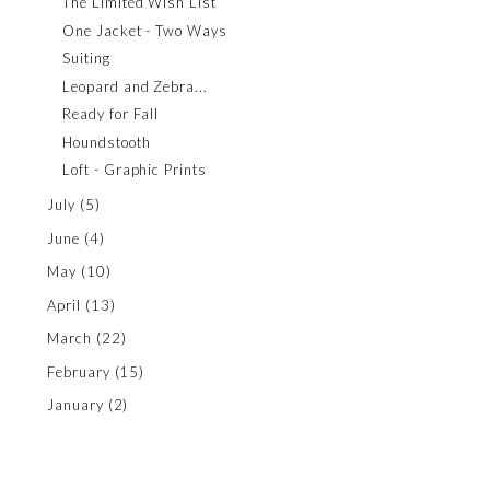
The Limited Wish List
One Jacket - Two Ways
Suiting
Leopard and Zebra...
Ready for Fall
Houndstooth
Loft - Graphic Prints
July
(5)
June
(4)
May
(10)
April
(13)
March
(22)
February
(15)
January
(2)