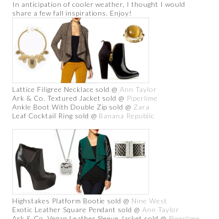
In anticipation of cooler weather, I thought I would
share a few fall inspirations. Enjoy!
Lattice Filigree Necklace sold @
Ann Taylor
Ark & Co. Textured Jacket sold @
Piperlime
Ankle Boot With Double Zip sold @
Zara
Leaf Cocktail Ring sold @
Banana Republic
Highstakes Platform Bootie sold @
Nine West
Exotic Leather Square Pendant sold @
Ann Taylor
Ark & Co. Vegan Leather Sleeve Jacket sold @
Piperlime