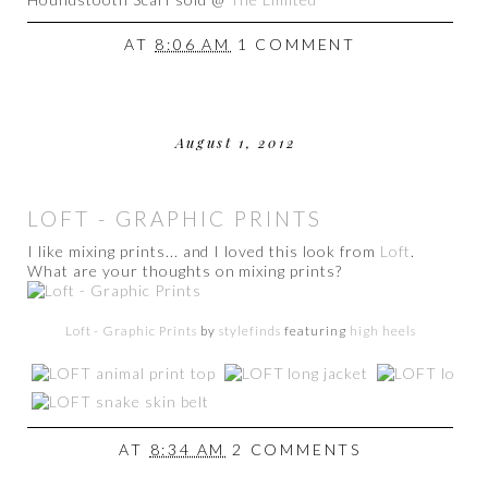
AT
8:06 AM
1 COMMENT
August 1, 2012
LOFT - GRAPHIC PRINTS
I like mixing prints... and I loved this look from
Loft
.
What are your thoughts on mixing prints?
Loft - Graphic Prints
by
stylefinds
featuring
high heels
AT
8:34 AM
2 COMMENTS