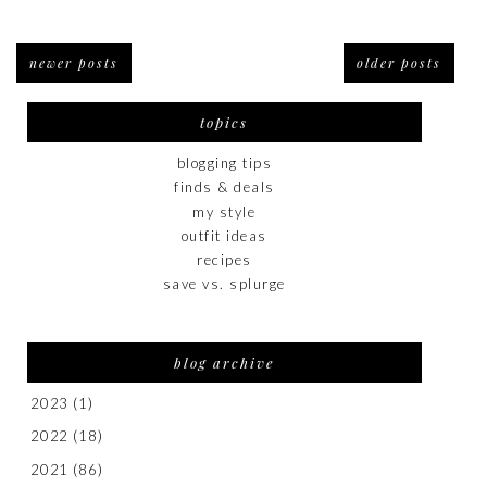
newer posts
older posts
topics
blogging tips
finds & deals
my style
outfit ideas
recipes
save vs. splurge
blog archive
2023
(1)
2022
(18)
2021
(86)