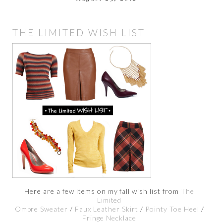
THE LIMITED WISH LIST
Here are a few items on my fall wish list from
The
Limited
Ombre Sweater
/
Faux Leather Skirt
/
Pointy Toe Heel
/
Fringe Necklace