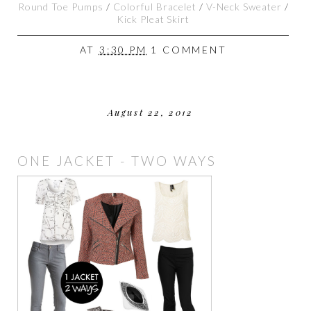
Round Toe Pumps
/
Colorful Bracelet
/
V-Neck Sweater
/
Kick Pleat Skirt
AT
3:30 PM
1 COMMENT
August 22, 2012
ONE JACKET - TWO WAYS