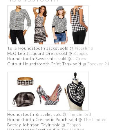
Tulle Houndstooth Jacket sold @
Piperlime
McQ Leo Jacquard Dress sold @
Zappos
Houndstooth Sweatshirt sold @
J.Crew
Cutout Houndstooth Print Tank sold @
Forever 21
Houndstooth Bracelet sold @
The Limited
Houndstooth Cosmetic Pouch sold @
The Limited
Betsey Johnson Taylr sold @
Zappos
Houndstooth Scarf sold @
The Limited