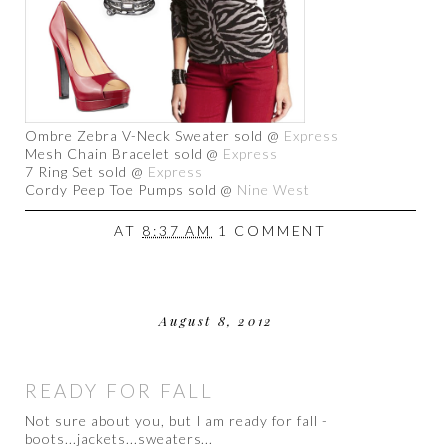
Ombre Zebra V-Neck Sweater sold @
Express
Mesh Chain Bracelet sold @
Express
7 Ring Set sold @
Express
Cordy Peep Toe Pumps sold @
Nine West
AT
8:37 AM
1 COMMENT
August 8, 2012
READY FOR FALL
Not sure about you, but I am ready for fall -
boots...jackets...sweaters...