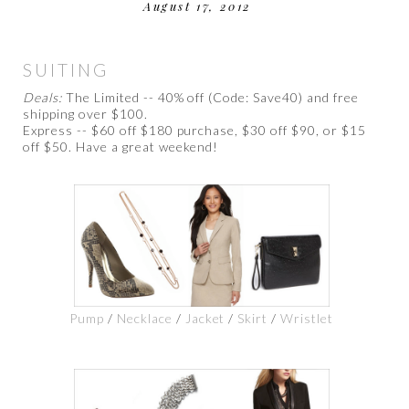
August 17, 2012
SUITING
Deals:
The Limited -- 40% off (Code: Save40) and free
shipping over $100.
Express -- $60 off $180 purchase, $30 off $90, or $15
off $50. Have a great weekend!
Pump
/
Necklace
/
Jacket
/
Skirt
/
Wristlet