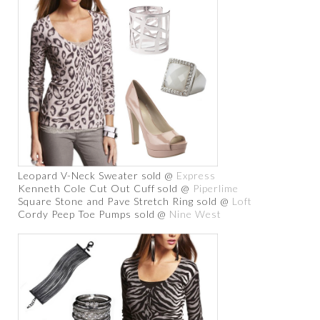
Leopard V-Neck Sweater sold @
Express
Kenneth Cole Cut Out Cuff sold @
Piperlime
Square Stone and Pave Stretch Ring sold @
Loft
Cordy Peep Toe Pumps sold @
Nine West