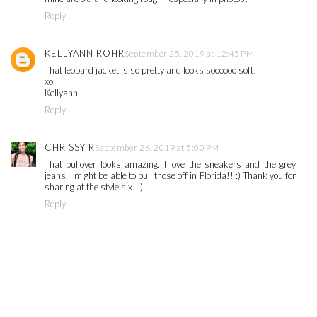
Reply
KELLYANN ROHR
September 25, 2019 at 12:45 PM
That leopard jacket is so pretty and looks soooooo soft!
xo,
Kellyann
Reply
CHRISSY R
September 26, 2019 at 5:00 PM
That pullover looks amazing. I love the sneakers and the grey
jeans. I might be able to pull those off in Florida!! :) Thank you for
sharing at the style six! :)
Reply