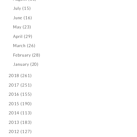
July
(15)
June
(16)
May
(23)
April
(29)
March
(26)
February
(28)
January
(20)
2018
(261)
2017
(251)
2016
(155)
2015
(190)
2014
(113)
2013
(183)
2012
(127)