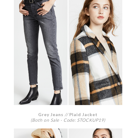
Grey Jeans
//
Plaid Jacket
(Both on Sale - Code: STOCKUP19)