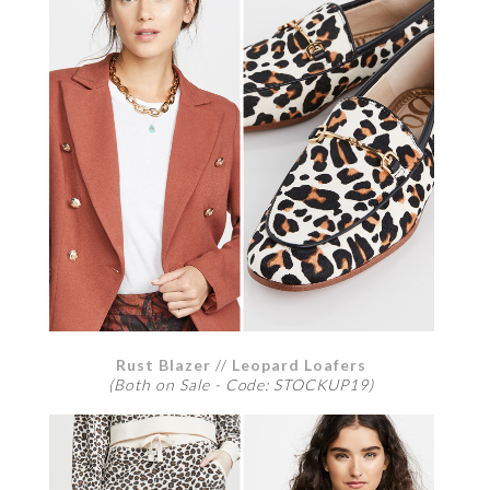
Rust Blazer
//
Leopard Loafers
(Both on Sale - Code: STOCKUP19)