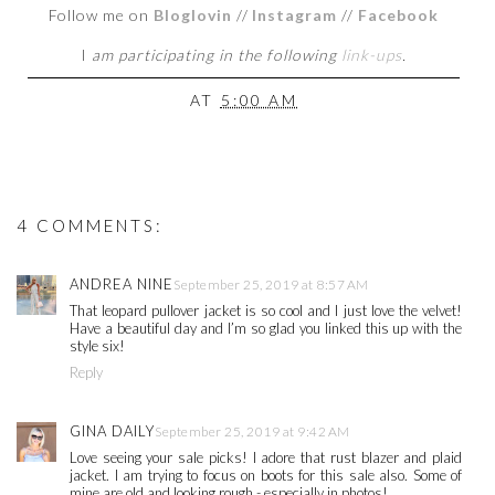
Follow me on
Bloglovin
//
Instagram
//
Facebook
I
am participating in the following
link-ups
.
AT
5:00 AM
4 COMMENTS:
ANDREA NINE
September 25, 2019 at 8:57 AM
That leopard pullover jacket is so cool and I just love the velvet!
Have a beautiful day and I’m so glad you linked this up with the
style six!
Reply
GINA DAILY
September 25, 2019 at 9:42 AM
Love seeing your sale picks! I adore that rust blazer and plaid
jacket. I am trying to focus on boots for this sale also. Some of
mine are old and looking rough - especially in photos!