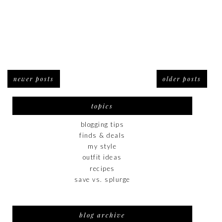
newer posts
older posts
topics
blogging tips
finds & deals
my style
outfit ideas
recipes
save vs. splurge
blog archive