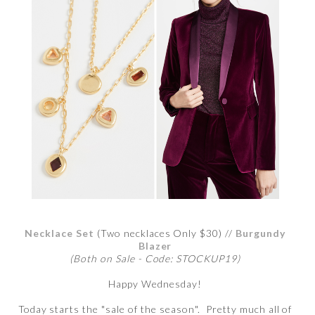
Necklace Set
(Two necklaces Only $30) //
Burgundy
Blazer
(Both on Sale - Code: STOCKUP19)
Happy Wednesday!
Today starts the "sale of the season". Pretty much all of