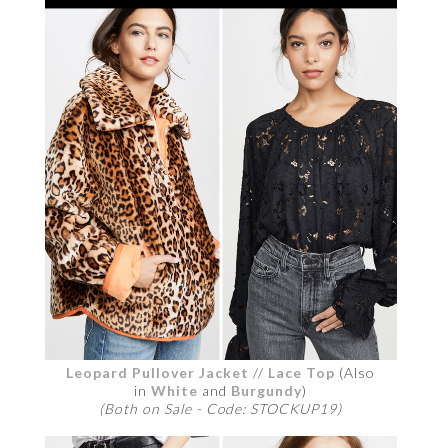
Leopard Pullover Jacket
//
Lace Top
(Also
in
White
and
Burgundy
)
(Both on Sale - Code: STOCKUP19)