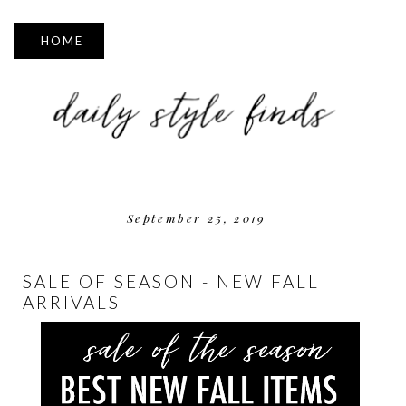
▼
September 25, 2019
SALE OF SEASON - NEW FALL
ARRIVALS