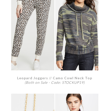
Leopard Joggers
//
Camo Cowl Neck Top
(Both on Sale - Code: STOCKUP19)