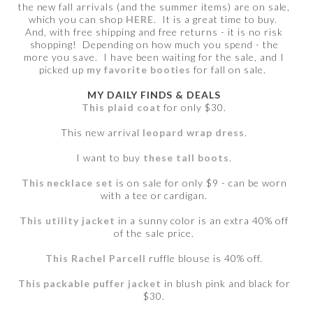
the new fall arrivals (and the summer items) are on sale,
which you can shop
HERE
. It is a great time to buy.
And, with free shipping and free returns - it is no risk
shopping! Depending on how much you spend - the
more you save. I have been waiting for the sale, and I
picked up
my favorite booties
for fall on sale.
MY DAILY FINDS & DEALS
This plaid coat
for only $30.
This new arrival
leopard wrap dress
.
I want to buy
these tall boots
.
This necklace set
is on sale for only $9 - can be worn
with a tee or cardigan.
This utility jacket
in a sunny color is an extra 40% off
of the sale price.
This Rachel Parcell
ruffle blouse is 40% off.
This packable puffer jacket
in blush pink and black for
$30.