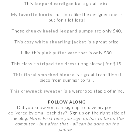
This
leopard cardigan
for a great price.
My favorite boots
that look like the designer ones -
but for a lot less!
These
chunky heeled leopard pumps
are only $40.
This cozy
white shearling jacket
is a great price.
I like this
pink puffer vest
that is only $30.
This classic
striped tee dress
(long sleeve) for $15.
This floral smocked blouse
is a great transitional
piece from summer to fall.
This crewneck sweater
is a wardrobe staple of mine.
FOLLOW ALONG
Did you know you can sign up to have my posts
delivered by email each day? Sign up on the right side of
the blog.
Note: First time you sign up has to be on the
computer - but after that - all can be done on the
phone.