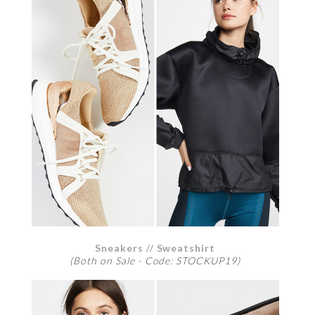
Sneakers
//
Sweatshirt
(Both on Sale - Code: STOCKUP19)