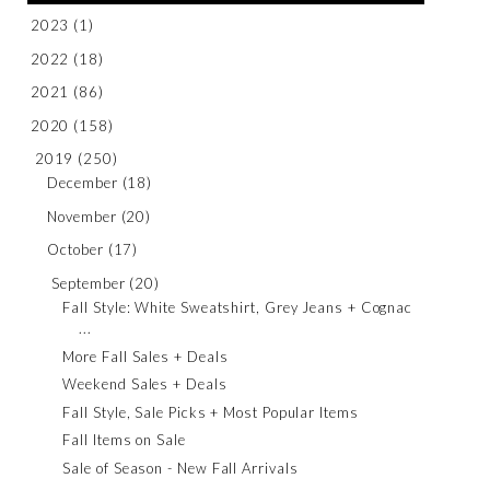
2023
(1)
2022
(18)
2021
(86)
2020
(158)
2019
(250)
December
(18)
November
(20)
October
(17)
September
(20)
Fall Style: White Sweatshirt, Grey Jeans + Cognac
...
More Fall Sales + Deals
Weekend Sales + Deals
Fall Style, Sale Picks + Most Popular Items
Fall Items on Sale
Sale of Season - New Fall Arrivals