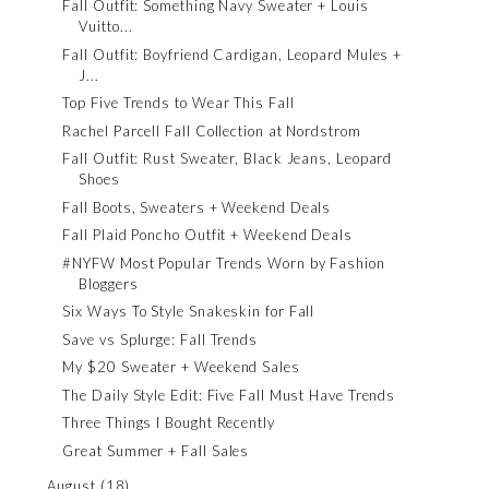
Fall Outfit: Something Navy Sweater + Louis
Vuitto...
Fall Outfit: Boyfriend Cardigan, Leopard Mules +
J...
Top Five Trends to Wear This Fall
Rachel Parcell Fall Collection at Nordstrom
Fall Outfit: Rust Sweater, Black Jeans, Leopard
Shoes
Fall Boots, Sweaters + Weekend Deals
Fall Plaid Poncho Outfit + Weekend Deals
#NYFW Most Popular Trends Worn by Fashion
Bloggers
Six Ways To Style Snakeskin for Fall
Save vs Splurge: Fall Trends
My $20 Sweater + Weekend Sales
The Daily Style Edit: Five Fall Must Have Trends
Three Things I Bought Recently
Great Summer + Fall Sales
August
(18)