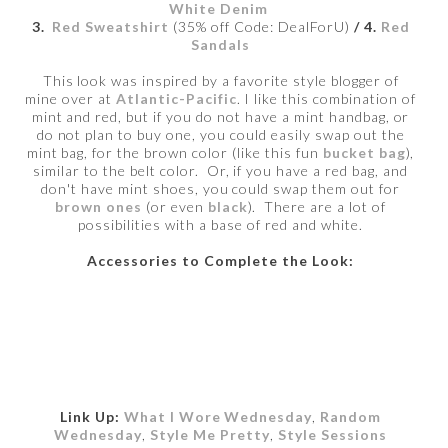
White Denim
3.
Red Sweatshirt
(35% off Code: DealForU)
/ 4.
Red
Sandals
This look was inspired by a favorite style blogger of
mine over at
Atlantic-Pacific
. I like this combination of
mint and red, but if you do not have a mint handbag, or
do not plan to buy one, you could easily swap out the
mint bag, for the brown color (like this fun
bucket bag
),
similar to the belt color. Or, if you have a red bag, and
don't have mint shoes, you could swap them out for
brown ones
(or even
black
). There are a lot of
possibilities with a base of red and white.
Accessories to Complete the Look:
Link Up:
What I Wore Wednesday
,
Random
Wednesday
,
Style Me Pretty
,
Style Sessions