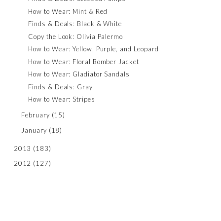
How to Wear: Mint & Red
Finds & Deals: Black & White
Copy the Look: Olivia Palermo
How to Wear: Yellow, Purple, and Leopard
How to Wear: Floral Bomber Jacket
How to Wear: Gladiator Sandals
Finds & Deals: Gray
How to Wear: Stripes
February
(15)
January
(18)
2013
(183)
2012
(127)