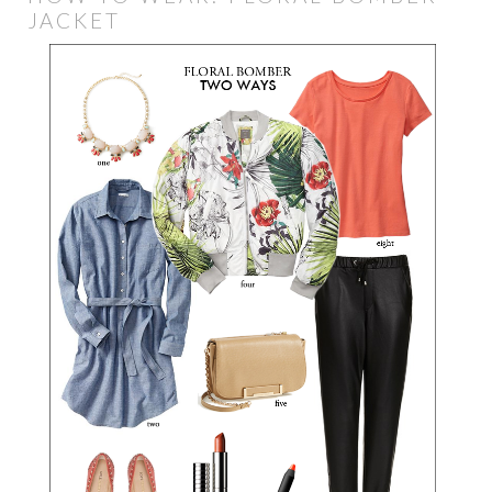
JACKET