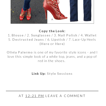
Copy the Look:
1.
Blouse
/ 2.
Sunglasses
/ 3.
Nail Polish
/ 4.
Wallet
5.
Destructed Jeans
/ 6.
Lipstick
/ 7. Lace-Up Heels
(
Here
or
Here
)
Olivia Palermo
is one of my favorite style icons - and I
love this simple look of a white top, jeans, and a pop of
red in the shoes.
Link Up:
Style Sessions
AT
12:21 PM
LEAVE A COMMENT