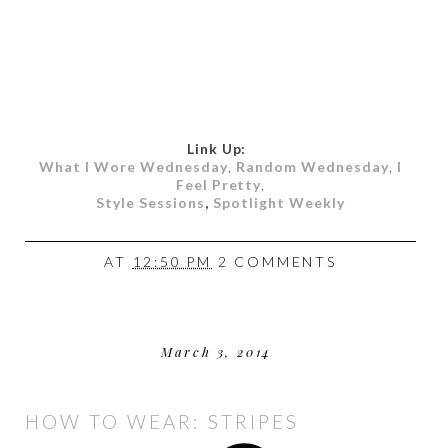
Link Up:
What I Wore Wednesday
,
Random Wednesday
,
I
Feel Pretty
,
Style Sessions
,
Spotlight Weekly
AT
12:50 PM
2 COMMENTS
March 3, 2014
HOW TO WEAR: STRIPES