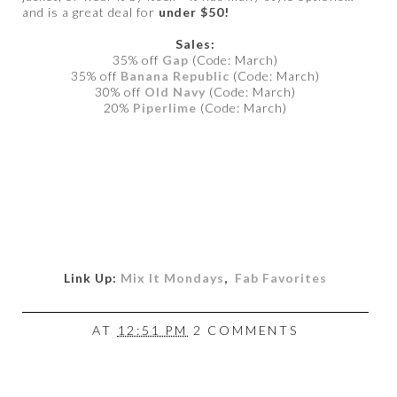
and is a great deal for
under $50!
Sales:
35% off
Gap
(Code: March)
35% off
Banana Republic
(Code: March)
30% off
Old Navy
(Code: March)
20%
Piperlime
(Code: March)
Link Up:
Mix It Mondays
,
Fab Favorites
AT
12:51 PM
2 COMMENTS