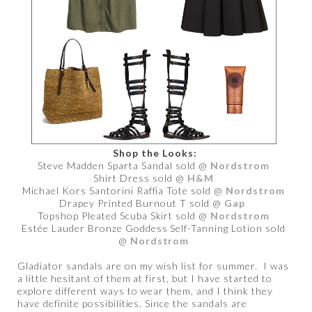
Shop the Looks:
Steve Madden Sparta Sandal sold @
Nordstrom
Shirt Dress sold @
H&M
Michael Kors Santorini Raffia Tote sold @
Nordstrom
Drapey Printed Burnout T sold @
Gap
Topshop Pleated Scuba Skirt sold @
Nordstrom
Estée Lauder Bronze Goddess Self-Tanning Lotion sold
@
Nordstrom
Gladiator sandals are on my wish list for summer. I was
a little hesitant of them at first, but I have started to
explore different ways to wear them, and I think they
have definite possibilities. Since the sandals are