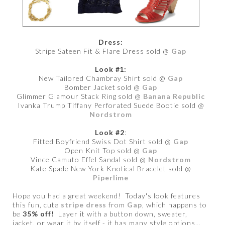
Dress:
Stripe Sateen Fit & Flare Dress sold @
Gap
Look #1:
New Tailored Chambray Shirt sold @
Gap
Bomber Jacket sold @
Gap
Glimmer Glamour Stack Ring sold @
Banana Republic
Ivanka Trump Tiffany Perforated Suede Bootie sold @
Nordstrom
Look #2
:
Fitted Boyfriend Swiss Dot Shirt sold @
Gap
Open Knit Top sold @
Gap
Vince Camuto Effel Sandal sold @
Nordstrom
Kate Spade New York Knotical Bracelet sold @
Piperlime
Hope you had a great weekend! Today's look features
this fun, cute
stripe dress
from
Gap
, which happens to
be
35% off!
Layer it with a button down, sweater,
jacket, or wear it by itself - it has many style options…