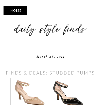
▼
March 28, 2014
FINDS & DEALS: STUDDED PUMPS