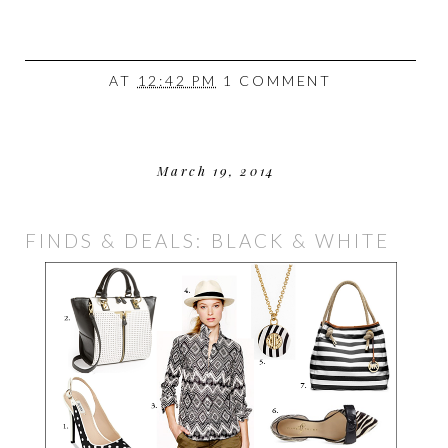
AT
12:42 PM
1 COMMENT
March 19, 2014
FINDS & DEALS: BLACK & WHITE