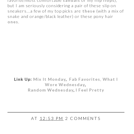
favorite/most comfortable
sandals
or my
flip flops
),
but I am seriously considering a pair of these slip on
sneakers...a few of my top picks are
these
(with a mix of
snake and orange/black leather) or these pony hair
ones
.
Link Up:
Mix It Monday
,
Fab Favorites
,
What I
Wore Wednesday
,
Random Wednesday
,
I Feel Pretty
AT
12:53 PM
2 COMMENTS