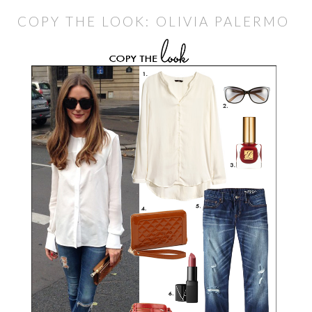
COPY THE LOOK: OLIVIA PALERMO