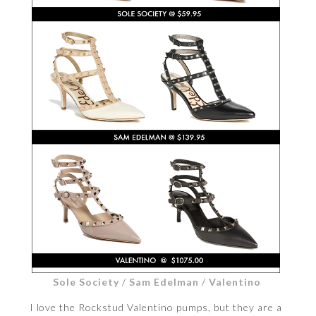
Sole Society
/
Sam Edelman
/
Valentino
I love the Rockstud Valentino pumps, but they are a