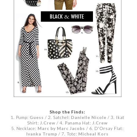
Shop the Finds:
1. Pump:
Guess
/ 2. Satchel:
Danielle Nicole
/ 3. Ikat
Shirt:
J.Crew
/ 4. Panama Hat:
J.Crew
5. Necklace:
Marc by Marc Jacobs
/ 6. D'Orsay Flat:
Ivanka Trump
/ 7. Tote:
Micheal Kors