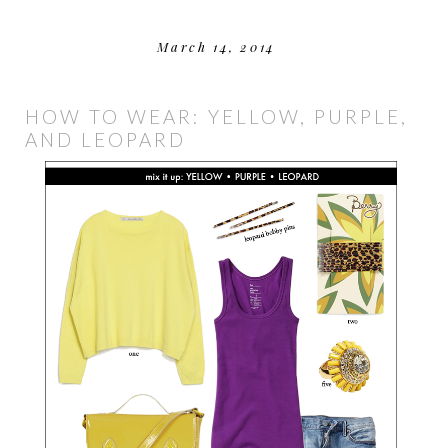
March 14, 2014
HOW TO WEAR: YELLOW, PURPLE,
AND LEOPARD