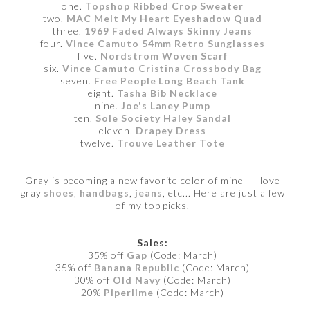
one.
Topshop Ribbed Crop Sweater
two.
MAC Melt My Heart Eyeshadow Quad
three.
1969 Faded Always Skinny Jeans
four.
Vince Camuto 54mm Retro Sunglasses
five.
Nordstrom Woven Scarf
six.
Vince Camuto Cristina Crossbody Bag
seven.
Free People Long Beach Tank
eight.
Tasha Bib Necklace
nine.
Joe's Laney Pump
ten.
Sole Society Haley Sandal
eleven.
Drapey Dress
twelve.
Trouve Leather Tote
Gray is becoming a new favorite color of mine - I love
gray
shoes
,
handbags
,
jeans
, etc... Here are just a few
of my top picks.
Sales:
35% off
Gap
(Code: March)
35% off
Banana Republic
(Code: March)
30% off
Old Navy
(Code: March)
20%
Piperlime
(Code: March)