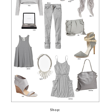
Shop: