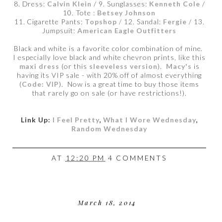
8. Dress:
Calvin Klein
/ 9. Sunglasses:
Kenneth Cole
/
10. Tote :
Betsey Johnson
11. Cigarette Pants:
Topshop
/ 12. Sandal:
Fergie
/ 13.
Jumpsuit:
American Eagle Outfitters
Black and white is a favorite color combination of mine.
I especially love black and white chevron prints, like this
maxi dress
(or this
sleeveless version
).
Macy's
is
having its VIP sale - with 20% off of almost everything
(
Code: VIP
). Now is a great time to buy those items
that rarely go on sale (or have restrictions!).
Link Up:
I Feel Pretty
,
What I Wore Wednesday
,
Random Wednesday
AT
12:20 PM
4 COMMENTS
March 18, 2014