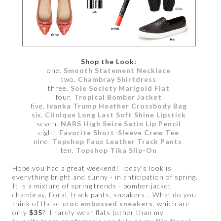
Shop the Look:
one.
Smooth Statement Necklace
two.
Chambray Shirtdress
three.
Sole Society Marigold Flat
four.
Tropical Bomber Jacket
five.
Ivanka Trump Heather Crossbody Bag
six.
Clinique Long Last Soft Shine Lipstick
seven.
NARS High Seize Satin Lip Pencil
eight.
Favorite Short-Sleeve Crew Tee
nine.
Topshop Faux Leather Track Pants
ten.
Topshop Tika Slip-On
Hope you had a great weekend! Today's look is
everything bright and sunny - in anticipation of spring.
It is a mixture of spring trends - bomber jacket,
chambray, floral, track pants, sneakers… What do you
think of these
croc embossed sneakers
, which are
only
$35
? I rarely wear flats (other than my