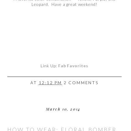
Leopard. Have a great weekend!
Link Up:
Fab Favorites
AT
12:12 PM
2 COMMENTS
March 10, 2014
HOW TO WEAR: FLORAL BOMBER