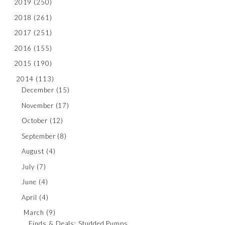
2019
(250)
2018
(261)
2017
(251)
2016
(155)
2015
(190)
2014
(113)
December
(15)
November
(17)
October
(12)
September
(8)
August
(4)
July
(7)
June
(4)
April
(4)
March
(9)
Finds & Deals: Studded Pumps