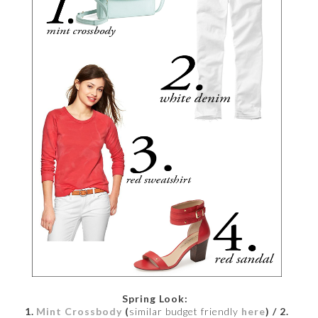
Spring Look:
1.
Mint Crossbody
(
similar budget friendly
here
)
/ 2.