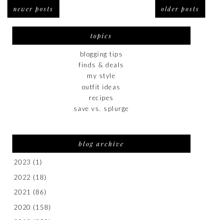
newer posts
older posts
topics
blogging tips
finds & deals
my style
outfit ideas
recipes
save vs. splurge
blog archive
2023
(1)
2022
(18)
2021
(86)
2020
(158)