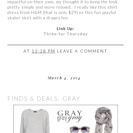
impactful on their own, my thought it to keep the look
pretty simple and more relaxed. I really like this shirt
dress from H&M (that is only $29) or this fun playful
skater skirt with a drapey tee.
Link Up:
Three-fer Thursday
AT
12:28 PM
LEAVE A COMMENT
March 4, 2014
FINDS & DEALS: GRAY