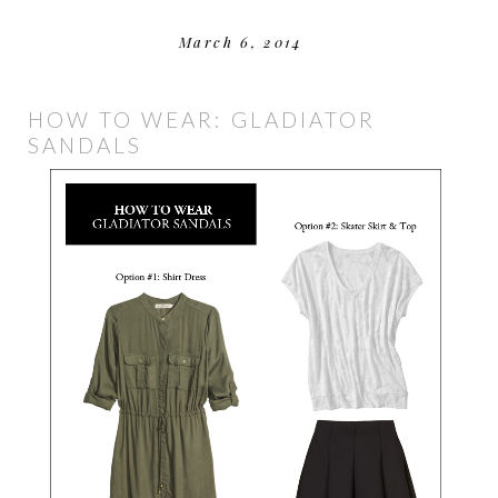
March 6, 2014
HOW TO WEAR: GLADIATOR
SANDALS