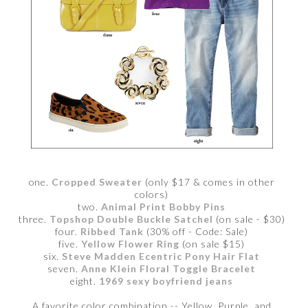
one.
Cropped Sweater
(only $17 & comes in other
colors)
two.
Animal Print Bobby Pins
three.
Topshop Double Buckle Satchel
(on sale - $30)
four.
Ribbed Tank
(30% off - Code: Sale)
five.
Yellow Flower Ring
(on sale $15)
six.
Steve Madden Ecentric Pony Hair Flat
seven.
Anne Klein Floral Toggle Bracelet
eight.
1969 sexy boyfriend jeans
A favorite color combination -- Yellow, Purple, and