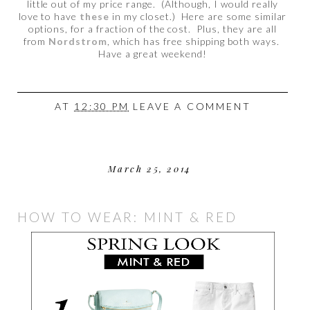
little out of my price range. (Although, I would really
love to have
these
in my closet.) Here are some similar
options, for a fraction of the cost. Plus, they are all
from
Nordstrom
, which has free shipping both ways.
Have a great weekend!
AT
12:30 PM
LEAVE A COMMENT
March 25, 2014
HOW TO WEAR: MINT & RED