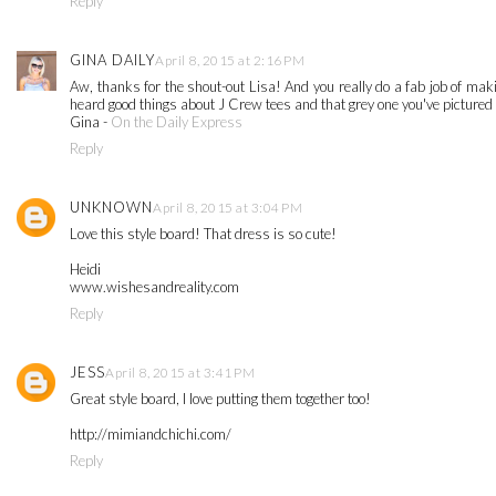
Reply
GINA DAILY
April 8, 2015 at 2:16 PM
Aw, thanks for the shout-out Lisa! And you really do a fab job of making
heard good things about J Crew tees and that grey one you've pictured lo
Gina -
On the Daily Express
Reply
UNKNOWN
April 8, 2015 at 3:04 PM
Love this style board! That dress is so cute!
Heidi
www.wishesandreality.com
Reply
JESS
April 8, 2015 at 3:41 PM
Great style board, I love putting them together too!
http://mimiandchichi.com/
Reply