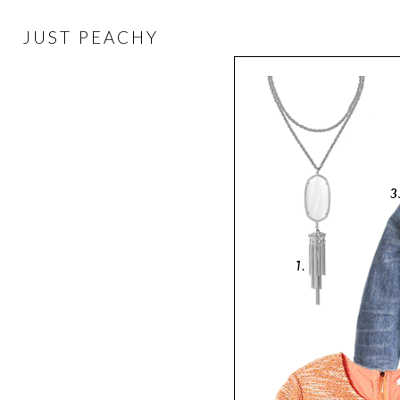
JUST PEACHY