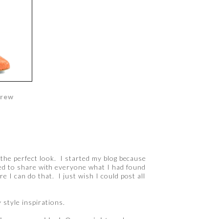
Crew
e the perfect look. I started my blog because
ted to share with everyone what I had found
re I can do that. I just wish I could post all
 style inspirations.