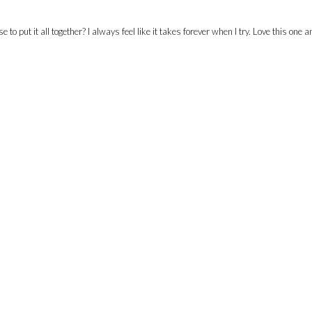
 put it all together? I always feel like it takes forever when I try. Love this one a