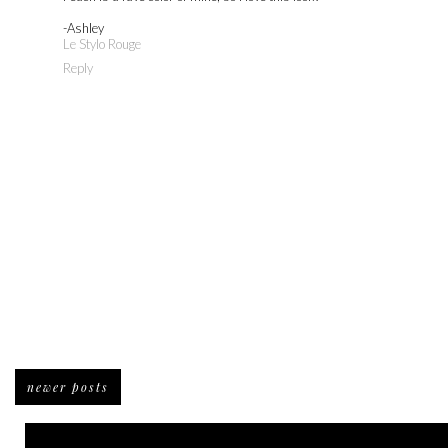
-Ashley
Le Stylo Rouge
Reply
newer posts