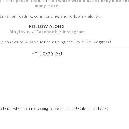
ded
this pastel look
, this
all white with hints of baby blue a
many
more
.
anks for reading, commenting, and following along!
FOLLOW ALONG
Bloglovin'
//
Facebook
//
Instagram
ly, thanks to
Alison
for featuring the Style Me Bloggers!
AT
12:30 PM
ot sure why it took me so long to invest in a pair! Cute as can be! XO