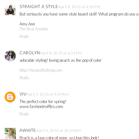
STRAIGHT A STYLE
April 8, 2015 at 4:50 PM
But seriously you have some style board skill! What program do you use to
Amy Ann
The Real Arnolds
Reply
CAROLYN
April 8, 2015 at 6:21 PM
adorable styling! loving peach as the pop of color
http://heyprettything.com
Reply
VIV
April 9, 2015 at 9:39 AM
The perfect color for spring!
www.fashiontruffles.com
Reply
AWHITE
April 9, 2015 at 10:39 AM
Peach is a fave color of mine, so I love this look!