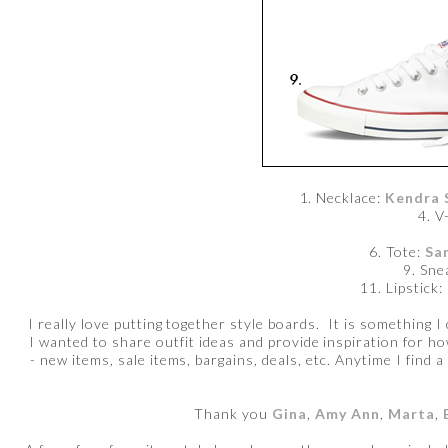
1. Necklace:
Kendra 
4. V
6. Tote:
Sa
9. Sne
11. Lipstick:
I really love putting together style boards. It is something I
I wanted to share outfit ideas and provide inspiration for h
- new items, sale items, bargains, deals, etc. Anytime I find a
Thank you
Gina
,
Amy Ann
,
Marta
,