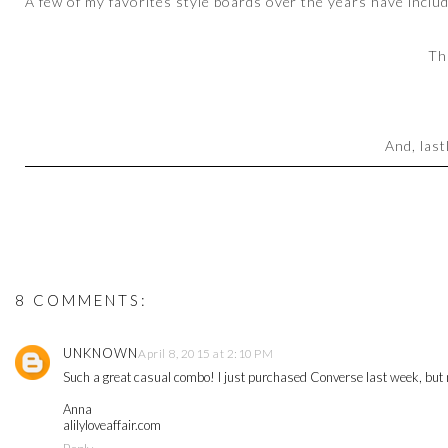
A few of my favorites style boards over the years have inclu
Th
And, last
8 COMMENTS:
UNKNOWN
April 8, 2015 at 2:10 PM
Such a great casual combo! I just purchased Converse last week, but n
Anna
alilyloveaffair.com