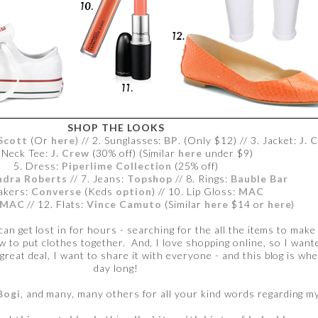
SHOP THE LOOKS
Scott
(Or
here
) // 2. Sunglasses:
BP
. (Only $12) // 3. Jacket:
J. 
-Neck Tee:
J. Crew
(30% off) (Similar
here
under $9)
5. Dress:
Piperlime Collection
(25% off)
ndra Roberts
// 7. Jeans:
Topshop
// 8. Rings:
Bauble Bar
akers:
Converse
(Keds
option
) // 10. Lip Gloss:
MAC
MAC
// 12. Flats:
Vince Camuto
(Similar
here
$14 or
here
)
 can get lost in for hours - searching for the all the items to mak
ow to put clothes together. And, I love shopping online, so I wan
 great deal, I want to share it with everyone - and this blog is whe
day long!
Bogi
, and many, many others for all your kind words regarding my