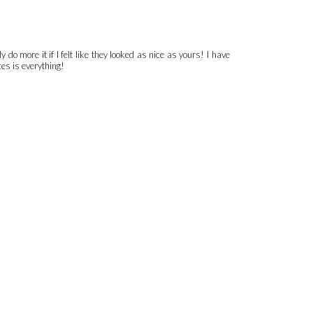
do more it if I felt like they looked as nice as yours! I have
ces is everything!