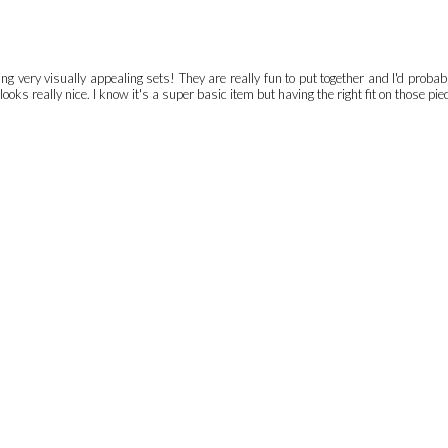
 very visually appealing sets! They are really fun to put together and I'd probably 
oks really nice. I know it's a super basic item but having the right fit on those pie