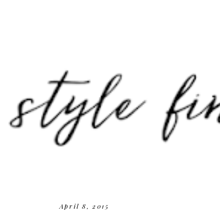
April 8, 2015