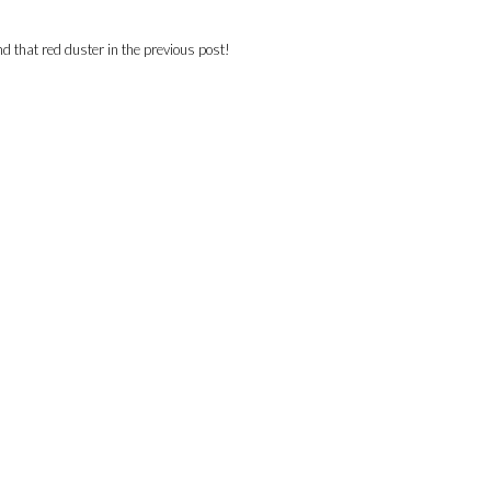
nd that red duster in the previous post!