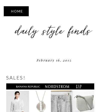
▼
February 16, 2015
SALES!