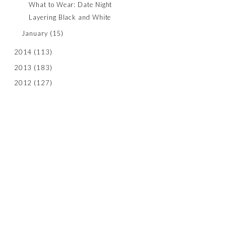
What to Wear: Date Night
Layering Black and White
January
(15)
2014
(113)
2013
(183)
2012
(127)