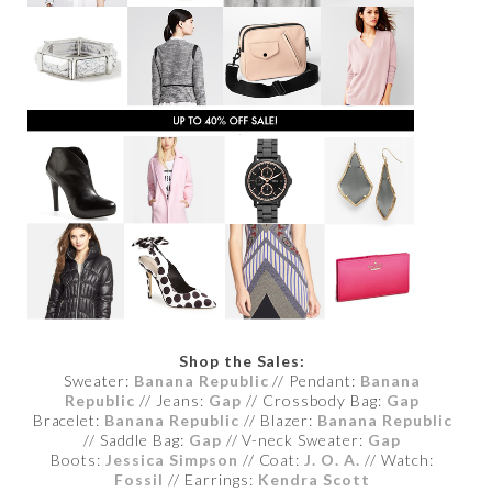
Shop the Sales:
Sweater:
Banana Republic
// Pendant:
Banana
Republic
// Jeans:
Gap
// Crossbody Bag:
Gap
Bracelet:
Banana Republic
// Blazer:
Banana Republic
// Saddle Bag:
Gap
// V-neck Sweater:
Gap
Boots:
Jessica Simpson
// Coat:
J. O. A.
// Watch:
Fossil
// Earrings:
Kendra Scott