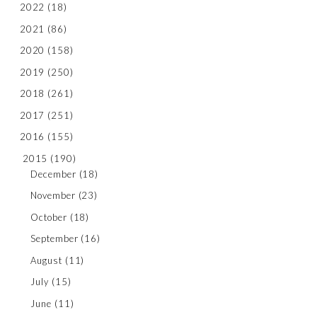
2022
(18)
2021
(86)
2020
(158)
2019
(250)
2018
(261)
2017
(251)
2016
(155)
2015
(190)
December
(18)
November
(23)
October
(18)
September
(16)
August
(11)
July
(15)
June
(11)