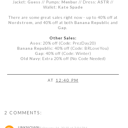
Jacket:
Guess
// Pumps:
Menbur
// Dress:
ASTR
//
Wallet:
Kate Spade
There are some great sales right now - up to 40% off at
Nordstrom
, and 40% off at both
Banana Republic
and
Gap
.
Other Sales:
Asos
: 20% off (Code: PrezDay20)
Banana Republic
: 40% off (Code: BRLoveYou)
Gap
: 40% off (Code: Winter)
Old Navy
: Extra 20% off (No Code Needed)
AT
12:40 PM
2 COMMENTS:
UNKNOWN
February 16, 2015 at 7:54 PM