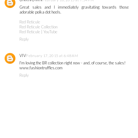
Great sales and I immediately gravitating towards those
adorable polka dot heels.
Red Reticule
Red Reticule Collection
Red Reticule | YouTube
Reply
VIV
February 17, 2015 at 6:48 AM
I'm loving the BR collection right now - and, of course, the sales!
www.fashiontruffles.com
Reply