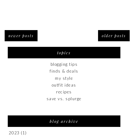
newer posts
older posts
topics
blogging tips
finds & deals
my style
outfit ideas
recipes
save vs. splurge
blog archive
2023
(1)