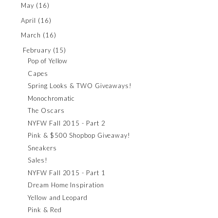
May
(16)
April
(16)
March
(16)
February
(15)
Pop of Yellow
Capes
Spring Looks & TWO Giveaways!
Monochromatic
The Oscars
NYFW Fall 2015 - Part 2
Pink & $500 Shopbop Giveaway!
Sneakers
Sales!
NYFW Fall 2015 - Part 1
Dream Home Inspiration
Yellow and Leopard
Pink & Red