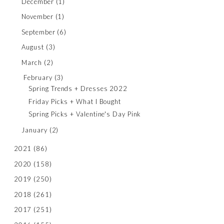
December
(1)
November
(1)
September
(6)
August
(3)
March
(2)
February
(3)
Spring Trends + Dresses 2022
Friday Picks + What I Bought
Spring Picks + Valentine's Day Pink
January
(2)
2021
(86)
2020
(158)
2019
(250)
2018
(261)
2017
(251)