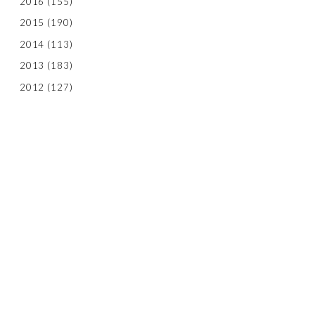
2016
(155)
2015
(190)
2014
(113)
2013
(183)
2012
(127)