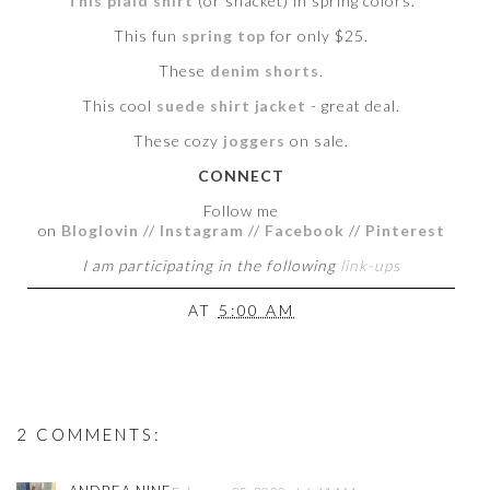
This plaid shirt
(or shacket) in spring colors.
This fun
spring top
for only $25.
These
denim shorts
.
This cool
suede shirt jacket
- great deal.
These cozy
joggers
on sale.
CONNECT
Follow me
on
Bloglovin
//
Instagram
//
Facebook
//
Pinterest
I am participating in the following
link-ups
AT
5:00 AM
2 COMMENTS: