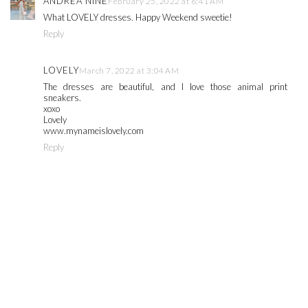
ANDREA NINE
February 25, 2022 at 6:41 AM
What LOVELY dresses. Happy Weekend sweetie!
Reply
LOVELY
March 7, 2022 at 3:04 AM
The dresses are beautiful, and I love those animal print
sneakers.
xoxo
Lovely
www.mynameislovely.com
Reply