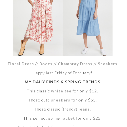
Floral Dress
//
Boots
//
Chambray Dress
//
Sneakers
Happy last Friday of February!
MY DAILY FINDS & SPRING TRENDS
This classic
white tee
for only $12.
These cute
sneakers
for only $55.
These classic (trendy)
jeans
.
This perfect spring
jacket
for only $25.