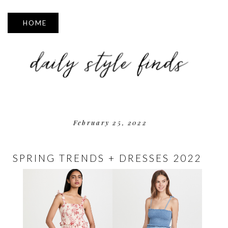
▼
February 25, 2022
SPRING TRENDS + DRESSES 2022