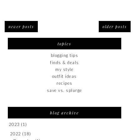
newer posts
older posts
topics
blogging tips
finds & deals
my style
outfit ideas
recipes
save vs. splurge
blog archive
2023
(1)
2022
(18)