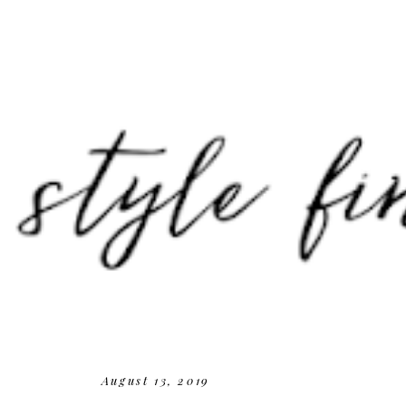
August 13, 2019