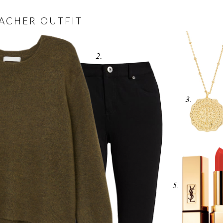
EACHER OUTFIT