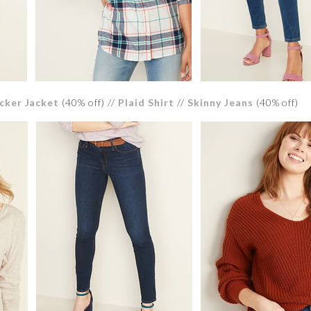
cker Jacket
(40% off) //
Plaid Shirt
//
Skinny Jeans
(40% off)