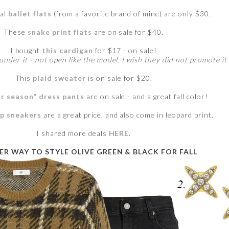
ral
ballet flats
(from a favorite brand of mine) are only $30.
These
snake print flats
are on sale for $40.
I bought
this cardigan
for $17 - on sale!
under it - not open like the model. I wish they did not promote it 
This
plaid sweater
is on sale for $20.
r season" dress pants
are on sale - and a great fall color!
up sneakers
are a great price, and also come in leopard print.
I shared more deals
HERE
.
R WAY TO STYLE OLIVE GREEN & BLACK FOR FALL