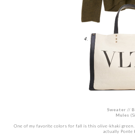
Sweater
//
B
Mules
(S
One of my favorite colors for fall is this olive-khaki green
actually Ponte 