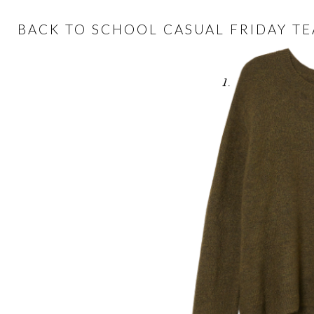
BACK TO SCHOOL CASUAL FRIDAY T