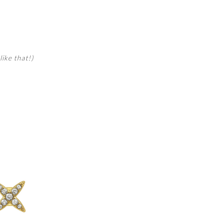
like that!)