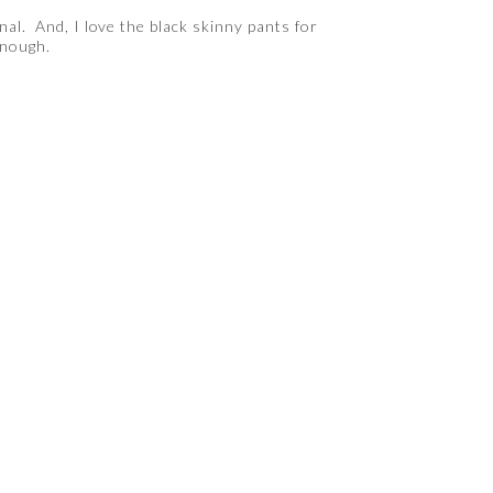
nal. And, I love the black skinny pants for
enough.