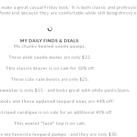
d make a great casual Friday look. It is both classic and professio
 Ponte knit because they are comfortable while still being dressy 
MY DAILY FINDS & DEALS
My chunky
heeled suede pumps
.
These
pink suede mules
are only $22.
This classic blazer
is on sale for 50% off.
These cute
rain boots
are only $25.
 sweater
is only $15 - and looks great with white pants/jeans.
 boots and
these updated leopard ones
are 44% off!
striped cardigan
is on sale for an additional 40% off.
This eyelet "lace" top
is on sale.
re
my favorite leopard pumps
- and they are only $30.