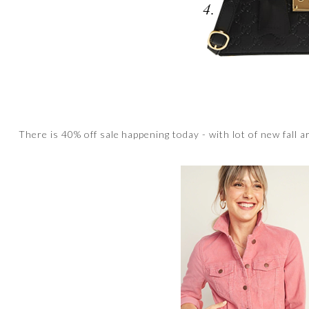
There is 40% off sale happening today - with lot of new fall a