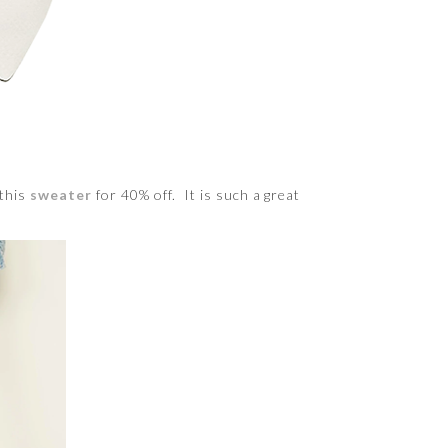
 this
sweater
for 40% off. It is such a great