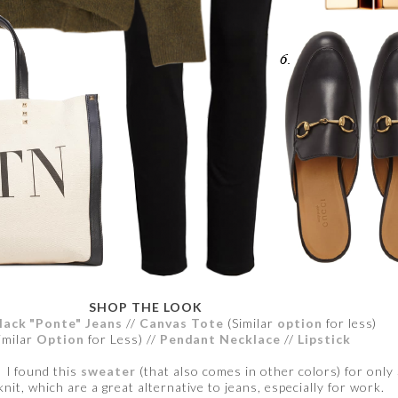
SHOP THE LOOK
lack "Ponte" Jeans
//
Canvas Tote
(Similar
option
for less)
imilar
Option
for Less) //
Pendant Necklace
//
Lipstick
. I found this
sweater
(that also comes in other colors) for onl
knit, which are a great alternative to jeans, especially for work.