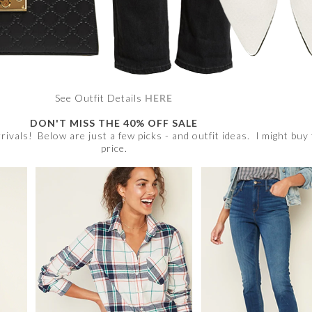
See Outfit Details
HERE
DON'T MISS THE 40% OFF SALE
rrivals! Below are just a few picks - and outfit ideas. I might buy
price.