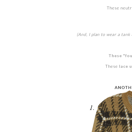
These neut
(And, I plan to wear a tank 
These "fou
These
lace 
ANOTHE