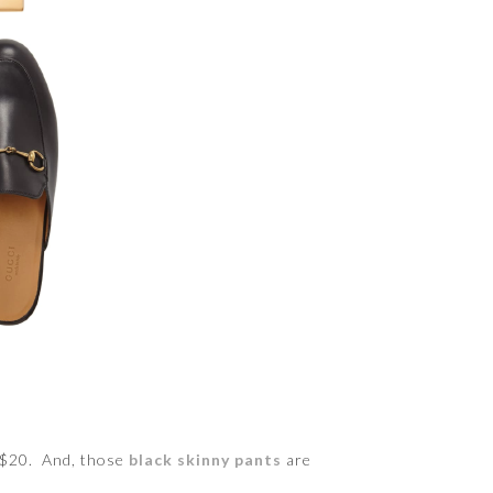
y $20. And, those
black skinny pants
are