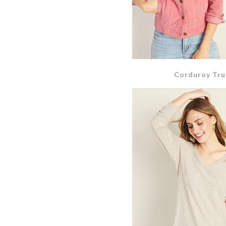
Corduroy Tru