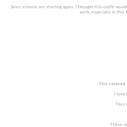
Since schools are starting again, I thought this outfit woul
work, especially in this
This relaxed
I love
This 
These a