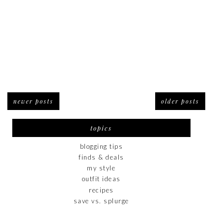
newer posts
older posts
topics
blogging tips
finds & deals
my style
outfit ideas
recipes
save vs. splurge