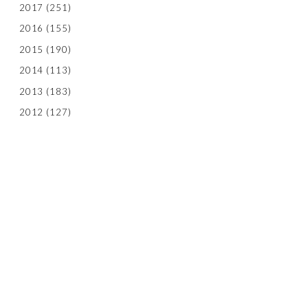
2017
(251)
2016
(155)
2015
(190)
2014
(113)
2013
(183)
2012
(127)