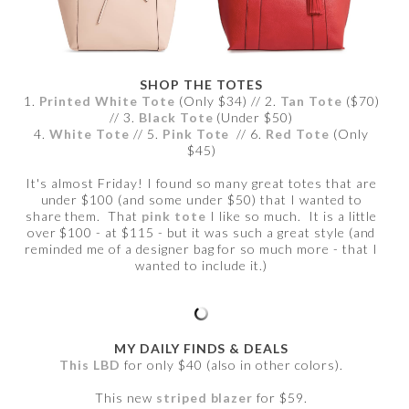
SHOP THE TOTES
1.
Printed White Tote
(Only $34) // 2.
Tan Tote
($70)
// 3.
Black Tote
(Under $50)
4.
White Tote
// 5.
Pink Tote
// 6.
Red Tote
(Only
$45)
It's almost Friday! I found so many great totes that are
under $100 (and some under $50) that I wanted to
share them. That
pink tote
I like so much. It is a little
over $100 - at $115 - but it was such a great style (and
reminded me of a designer bag for so much more - that I
wanted to include it.)
MY DAILY FINDS & DEALS
This LBD
for only $40 (also in other colors).
This new
striped blazer
for $59.