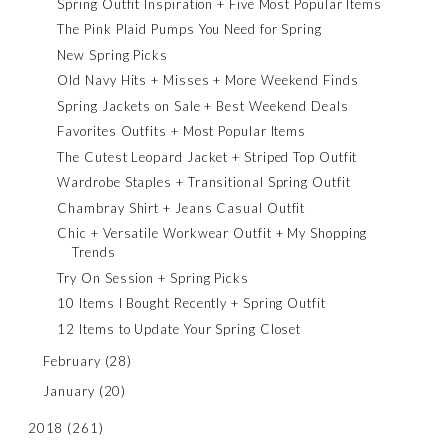
Spring Outfit Inspiration + Five Most Popular Items
The Pink Plaid Pumps You Need for Spring
New Spring Picks
Old Navy Hits + Misses + More Weekend Finds
Spring Jackets on Sale + Best Weekend Deals
Favorites Outfits + Most Popular Items
The Cutest Leopard Jacket + Striped Top Outfit
Wardrobe Staples + Transitional Spring Outfit
Chambray Shirt + Jeans Casual Outfit
Chic + Versatile Workwear Outfit + My Shopping
Trends
Try On Session + Spring Picks
10 Items I Bought Recently + Spring Outfit
12 Items to Update Your Spring Closet
February
(28)
January
(20)
2018
(261)