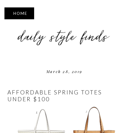
▼
March 28, 2019
AFFORDABLE SPRING TOTES
UNDER $100