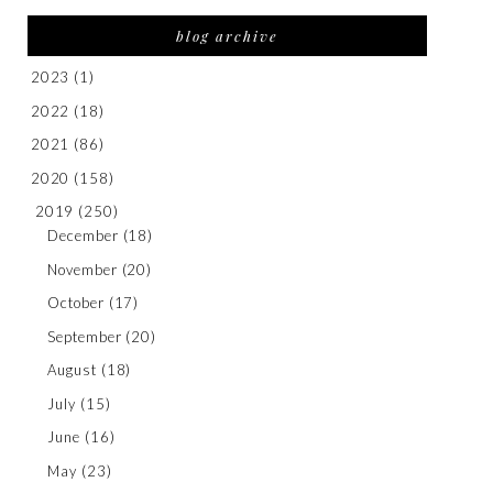
blog archive
2023
(1)
2022
(18)
2021
(86)
2020
(158)
2019
(250)
December
(18)
November
(20)
October
(17)
September
(20)
August
(18)
July
(15)
June
(16)
May
(23)