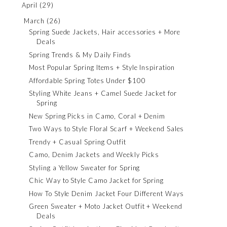
April
(29)
March
(26)
Spring Suede Jackets, Hair accessories + More
Deals
Spring Trends & My Daily Finds
Most Popular Spring Items + Style Inspiration
Affordable Spring Totes Under $100
Styling White Jeans + Camel Suede Jacket for
Spring
New Spring Picks in Camo, Coral + Denim
Two Ways to Style Floral Scarf + Weekend Sales
Trendy + Casual Spring Outfit
Camo, Denim Jackets and Weekly Picks
Styling a Yellow Sweater for Spring
Chic Way to Style Camo Jacket for Spring
How To Style Denim Jacket Four Different Ways
Green Sweater + Moto Jacket Outfit + Weekend
Deals