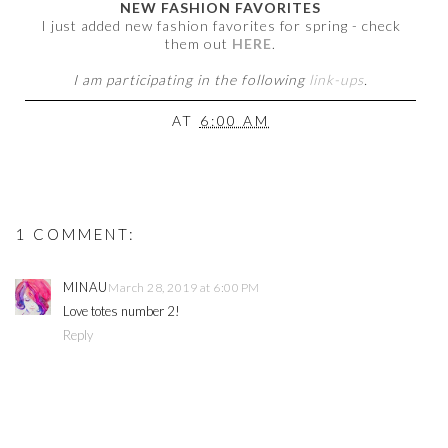
NEW FASHION FAVORITES
I just added new fashion favorites for spring - check
them out
HERE
.
I am participating in the following
link-ups
.
AT
6:00 AM
1 COMMENT:
MINAU
March 28, 2019 at 6:00 PM
Love totes number 2!
Reply