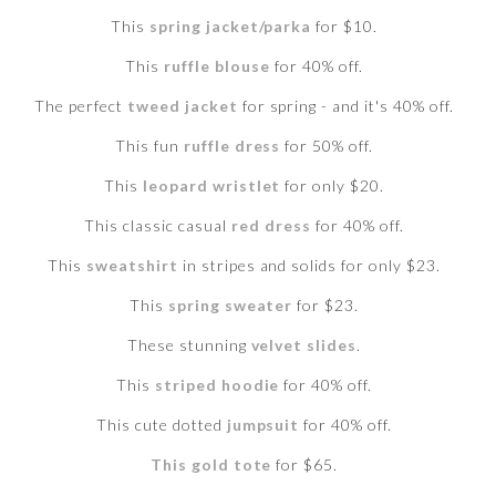
This
spring jacket/parka
for $10.
This
ruffle blouse
for 40% off.
The perfect
tweed jacket
for spring - and it's 40% off.
This fun
ruffle dress
for 50% off.
This
leopard wristlet
for only $20.
This classic casual
red dress
for 40% off.
This
sweatshirt
in stripes and solids for only $23.
This
spring sweater
for $23.
These stunning
velvet slides
.
This
striped hoodie
for 40% off.
This cute dotted
jumpsuit
for 40% off.
This gold tote
for $65.