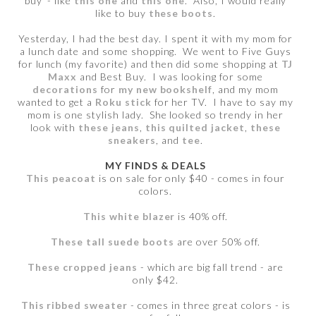
buy - like
this one
and
this one
. Also, I would really
like to buy
these boots
.
Yesterday, I had the best day. I spent it with my mom for
a lunch date and some shopping. We went to Five Guys
for lunch (my favorite) and then did some shopping at
TJ
Maxx
and Best Buy. I was looking for some
decorations
for
my new bookshelf
, and my mom
wanted to get a
Roku stick
for her TV. I have to say my
mom is one stylish lady. She looked so trendy in her
look with
these jeans
,
this quilted jacket
,
these
sneakers
, and
tee
.
MY FINDS & DEALS
This peacoat
is on sale for only $40 - comes in four
colors.
This white blazer
is 40% off.
These tall suede boots
are over 50% off.
These cropped jeans
- which are big fall trend - are
only $42.
This ribbed sweater
- comes in three great colors - is