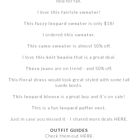
new for fall.
I love
this fairisle sweater
!
This fuzzy leopard sweater
is only $18!
I ordered
this sweater
.
This camo sweater
is almost 50% off.
I love
this knit beanie
that is a great deal.
These jeans
are on trend - and 50% off.
This floral dress
would look great styled with some tall
suede boots.
This leopard blouse
is a great buy and it’s on sale!
This is a fun
leopard puffer vest
.
Just in case you missed it - I shared more deals
HERE
.
OUTFIT GUIDES
Check them out
HERE
.