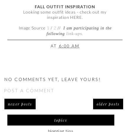
FALL OUTFIT INSPIRATION
Looking some outfit ideas - check out my
inspiration
HERE
.
Image Source
1
/
2
//
I am participating in the
following
link-ups
.
AT
6:00 AM
NO COMMENTS YET, LEAVE YOURS!
POST A COMMENT
newer posts
older posts
topics
blogging tips