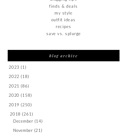
finds & deals
my style
outfit ideas
recipes
save vs. splurge
blog archive
2023
(1)
2022
(18)
2021
(86)
2020
(158)
2019
(250)
2018
(261)
December
(14)
November
(21)