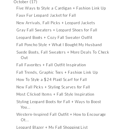
October
(17)
Five Ways to Style a Cardigan + Fashion Link Up
Faux Fur Leopard Jacket for Fall
New Arrivals, Fall Picks + Leopard Jackets
Gray Fall Sweaters + Leopard Shoes for Fall
Leopard Boots + Cozy Fall Sweater Outfit
Fall Poncho Style + What I Bought My Husband
Suede Boots, Fall Sweaters + More Deals To Check
Out
Fall Favorites + Fall Outfit Inspiration
Fall Trends, Graphic Tees + Fashion Link Up
How To Style a $24 Plaid Scarf for Fall
New Fall Picks + Styling Scarves for Fall
Most Clicked Items + Fall Style Inspiration
Styling Leopard Boots for Fall + Ways to Boost
You...
Western-Inspired Fall Outfit + How to Encourage
Ot...
Leopard Blazer + My Fall Shopping List