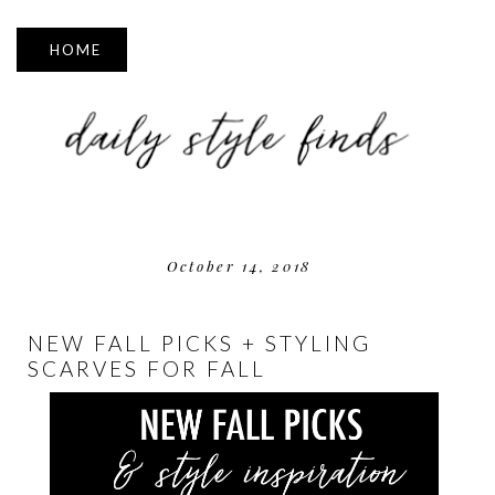
▼
October 14, 2018
NEW FALL PICKS + STYLING
SCARVES FOR FALL