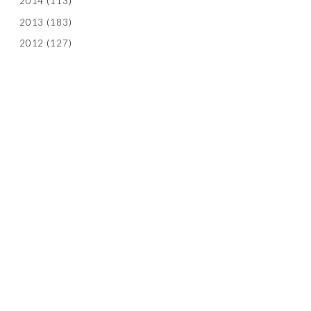
2014
(113)
2013
(183)
2012
(127)