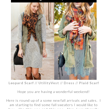
Leopard Scarf
//
UtilityVest
//
Dress
//
Plaid Scarf
Hope you are having a wonderful weekend!
Here is round up of a some new fall arrivals and sales. I
am starting to find some fall sweaters I would like to