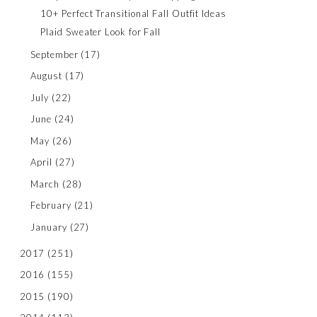
10+ Perfect Transitional Fall Outfit Ideas
Plaid Sweater Look for Fall
September
(17)
August
(17)
July
(22)
June
(24)
May
(26)
April
(27)
March
(28)
February
(21)
January
(27)
2017
(251)
2016
(155)
2015
(190)