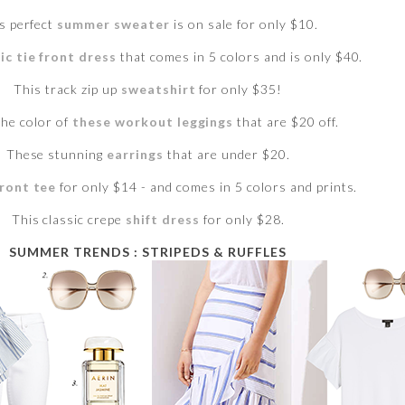
s perfect
summer sweater
is on sale for only $10.
ic tie front dress
that comes in 5 colors and is only $40.
This track zip up
sweatshirt
for only $35!
the color of
these workout leggings
that are $20 off.
These stunning
earrings
that are under $20.
front tee
for only $14 - and comes in 5 colors and prints.
This classic crepe
shift dress
for only $28.
SUMMER TRENDS : STRIPEDS & RUFFLES