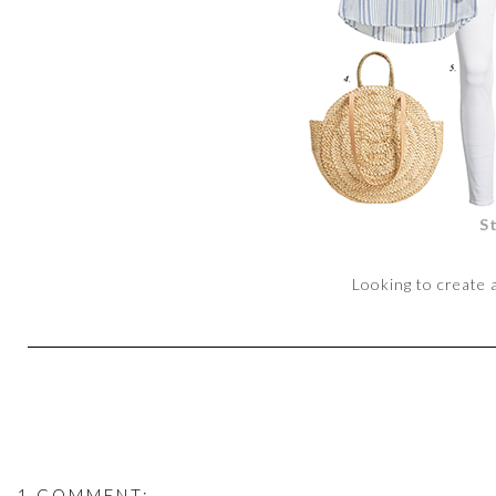
S
Looking to create 
1 COMMENT: