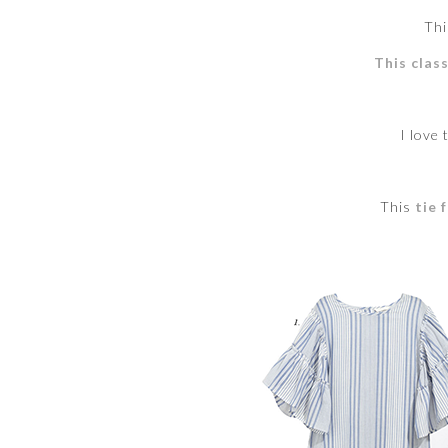
Thi
This class
I love 
This
tie 