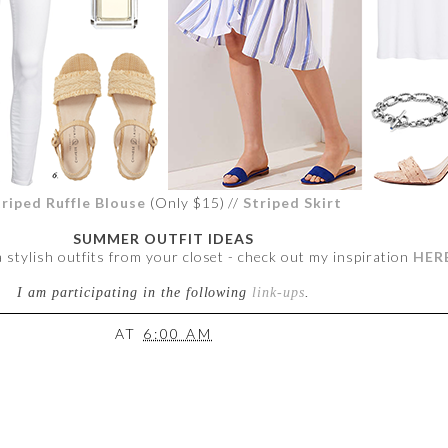
triped Ruffle Blouse
(Only $15) //
Striped Skirt
SUMMER OUTFIT IDEAS
a stylish outfits from your closet - check out my inspiration
HER
I am participating in the following
link-ups
.
AT
6:00 AM