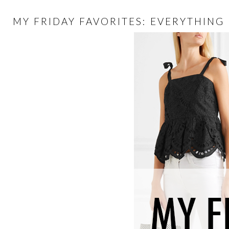
MY FRIDAY FAVORITES: EVERYTHING