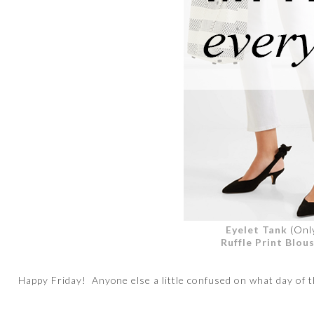
Eyelet Tank
(Onl
Ruffle Print Blou
Happy Friday! Anyone else a little confused on what day of th