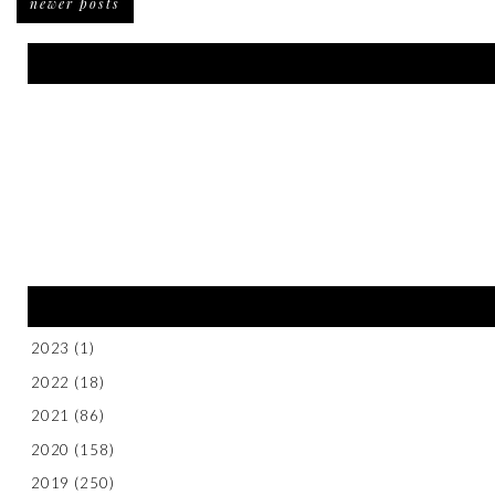
newer posts
2023
(1)
2022
(18)
2021
(86)
2020
(158)
2019
(250)