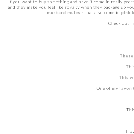
If you want to buy something and have it come in really prett
and they make you feel like royalty when they package up you
mustard mules
- that also come in
pink
Check out m
These 
Thi
This w
One of
my favori
Thi
I lo