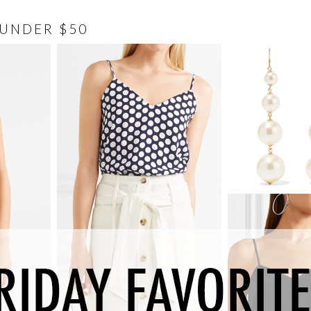
 UNDER $50