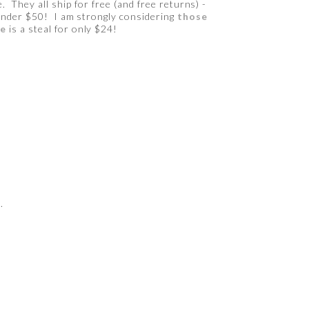
 They all ship for free (and free returns) -
 under $50! I am strongly considering
those
ne
is a steal for only $24!
.