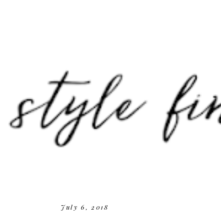
July 6, 2018