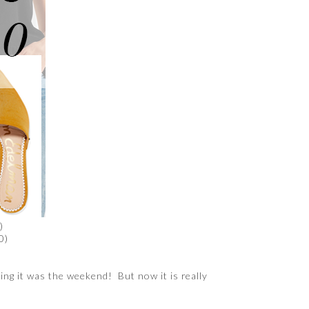
)
0)
ing it was the weekend! But now it is really