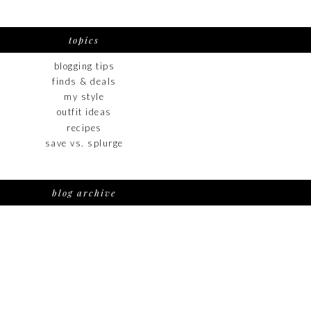
topics
blogging tips
finds & deals
my style
outfit ideas
recipes
save vs. splurge
blog archive