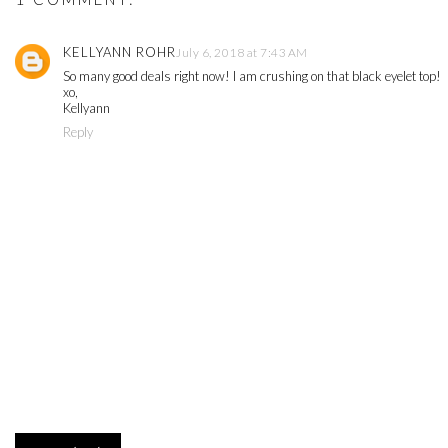
KELLYANN ROHR
July 6, 2018 at 7:43 AM
So many good deals right now! I am crushing on that black eyelet top!
xo,
Kellyann
Reply