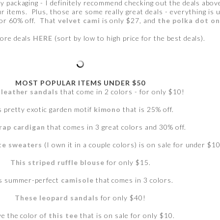
y packaging - I definitely recommend checking out the deals above.
r items. Plus, those are some really great deals - everything is
for 60% off. That
velvet cami
is only $27, and
the polka dot o
ore deals
HERE
(sort by low to high price for the best deals).
MOST POPULAR ITEMS UNDER $50
leather sandals
that come in 2 colors - for only $10!
s pretty exotic garden motif
kimono
that is 25% off.
rap cardigan
that comes in 3 great colors and 30% off.
te sweaters
(I own it in a couple colors) is on sale for under $10
This striped ruffle blouse
for only $15.
s summer-perfect
camisole
that comes in 3 colors.
These leopard sandals
for only $40!
ve the color of
this tee
that is on sale for only $10.