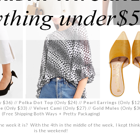
y $36) //
Polka Dot Top
(Only $24) //
Pearl Earrings
(Only $12
se
(Only $33) //
Velvet Cami
(Only $27) //
Gold Mules
(Only $3
(Free Shipping Both Ways + Pretty Packaging)
e week it is? With the 4th in the middle of the week, I kept think
is the weekend!