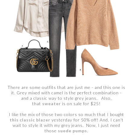
There are some outfits that are just me - and this one is
it. Grey mixed with camel is the perfect combination -
and a classic way to style grey jeans. Also,
that
sweater
is on sale for $25!
I like the mix of those two colors so much that I bought
this classic blazer
yesterday for 50% off! And, I can't
wait to style it with my grey jeans. Now, I just need
those
suede pumps
.