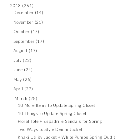
2018
(261)
December
(14)
November
(21)
October
(17)
September
(17)
August
(17)
July
(22)
June
(24)
May
(26)
April
(27)
March
(28)
10 More Items to Update Spring Closet
10 Things to Update Spring Closet
Floral Tote + Espadrille Sandals for Spring
Two Ways to Style Denim Jacket
Khaki Utility Jacket + White Pumps Spring Outfit