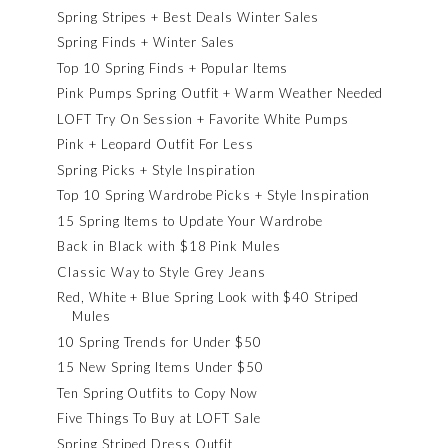
Spring Stripes + Best Deals Winter Sales
Spring Finds + Winter Sales
Top 10 Spring Finds + Popular Items
Pink Pumps Spring Outfit + Warm Weather Needed
LOFT Try On Session + Favorite White Pumps
Pink + Leopard Outfit For Less
Spring Picks + Style Inspiration
Top 10 Spring Wardrobe Picks + Style Inspiration
15 Spring Items to Update Your Wardrobe
Back in Black with $18 Pink Mules
Classic Way to Style Grey Jeans
Red, White + Blue Spring Look with $40 Striped
Mules
10 Spring Trends for Under $50
15 New Spring Items Under $50
Ten Spring Outfits to Copy Now
Five Things To Buy at LOFT Sale
Spring Striped Dress Outfit