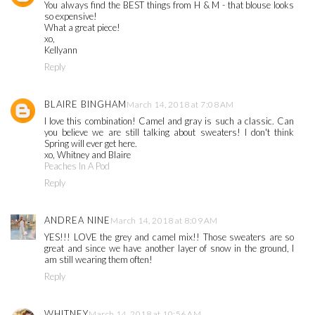
You always find the BEST things from H & M - that blouse looks
so expensive!
What a great piece!
xo,
Kellyann
Reply
BLAIRE BINGHAM
March 14, 2018 at 7:08 AM
I love this combination! Camel and gray is such a classic. Can
you believe we are still talking about sweaters! I don't think
Spring will ever get here.
xo, Whitney and Blaire
Peaches In A Pod
Reply
ANDREA NINE
March 14, 2018 at 8:09 AM
YES!!! LOVE the grey and camel mix!! Those sweaters are so
great and since we have another layer of snow in the ground, I
am still wearing them often!
Reply
WHITNEY
March 14, 2018 at 10:56 AM