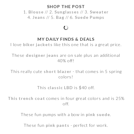
SHOP THE POST
1.
Blouse
// 2.
Sunglasses
// 3.
Sweater
4.
Jeans
// 5.
Bag
// 6.
Suede Pumps
MY DAILY FINDS & DEALS
I love
biker jackets
like this one that is a great price.
These
designer jeans
are on sale plus an additional
40% off!
This really cute
short blazer
- that comes in 5 spring
colors!
This
classic LBD
is $40 off.
This trench coat
comes in four great colors and is 25%
off.
These fun pumps with a bow in
pink suede
.
These fun
pink pants
- perfect for work.