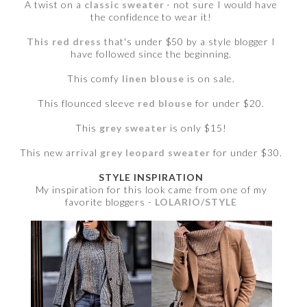
A twist on a
classic sweater
- not sure I would have
the confidence to wear it!
This red dress
that's under $50 by a style blogger I
have followed since the beginning.
This comfy
linen blouse
is on sale.
This flounced sleeve
red blouse
for under $20.
This
grey sweater
is only $15!
This new arrival
grey leopard sweater
for under $30.
STYLE INSPIRATION
My inspiration for this look came from one of my
favorite bloggers -
LOLARIO/STYLE