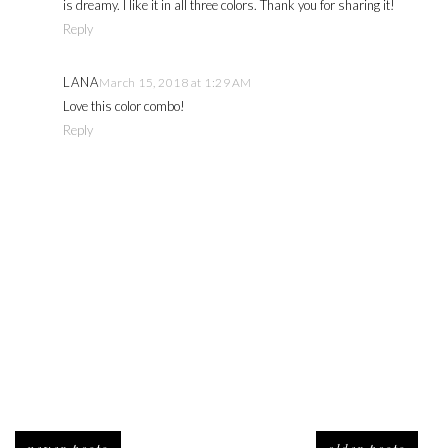
is dreamy. I like it in all three colors. Thank you for sharing it!
Reply
LANA
March 15, 2018 at 1:29 AM
Love this color combo!
Reply