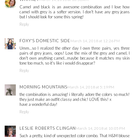
Camel and black is an awesome combination and I love how
camel with grey is a softer version. I don't have any grey jeans
but I should look for some this spring!
Reply
FOXY'S DOMESTIC SIDE
March 14, 2018 at 12:26 PM
Umm...so I realized the other day I own three pairs, yes three
pairs of grey jeans, oops! Love the mix of the grey and camel, I
don't own anything camel...maybe because it matches my skin
tone too much, so it's like i would disappear?
Reply
MORNING MOUNTAINS
March 14, 2018 at 5:19 PM
the combination is amazing! i literally adore the colors so much!
they just make an outfit classy and chic! LOVE this! x
have a wonderful day!
Reply
LESLIE ROBERTS CLINGAN
March 14, 2018 at 10:05 PM
Such a pretty, kind of unexpected color combo. That H&M blouse