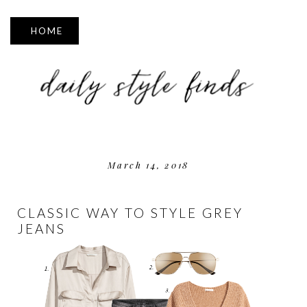
▼
March 14, 2018
CLASSIC WAY TO STYLE GREY
JEANS