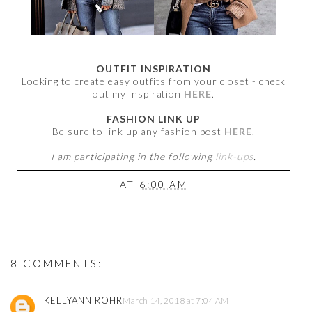
OUTFIT INSPIRATION
Looking to create easy outfits from your closet - check
out my inspiration
HERE
.
FASHION LINK UP
Be sure to link up any fashion post
HERE
.
I am participating in the following
link-ups
.
AT
6:00 AM
8 COMMENTS:
KELLYANN ROHR
March 14, 2018 at 7:04 AM