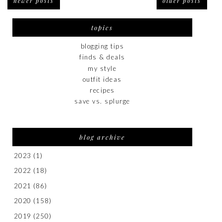
newer posts
older posts
topics
blogging tips
finds & deals
my style
outfit ideas
recipes
save vs. splurge
blog archive
2023
(1)
2022
(18)
2021
(86)
2020
(158)
2019
(250)