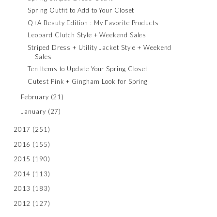
Spring Outfit to Add to Your Closet
Q+A Beauty Edition : My Favorite Products
Leopard Clutch Style + Weekend Sales
Striped Dress + Utility Jacket Style + Weekend
Sales
Ten Items to Update Your Spring Closet
Cutest Pink + Gingham Look for Spring
February
(21)
January
(27)
2017
(251)
2016
(155)
2015
(190)
2014
(113)
2013
(183)
2012
(127)