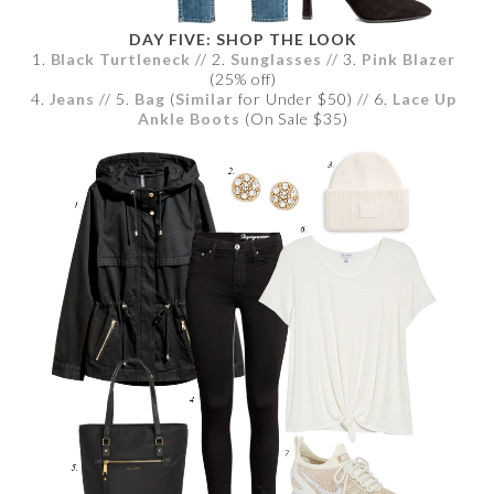
DAY FIVE: SHOP THE LOOK
1.
Black Turtleneck
// 2.
Sunglasses
// 3.
Pink Blazer
(25% off)
4.
Jeans
// 5.
Bag
(
Similar
for Under $50) // 6.
Lace Up
Ankle Boots
(On Sale $35)