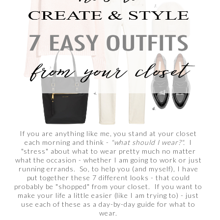
If you are anything like me, you stand at your closet
each morning and think -
"what should I wear?".
I
"stress" about what to wear pretty much no matter
what the occasion - whether I am going to work or just
running errands. So, to help you (and myself), I have
put together these 7 different looks - that could
probably be "shopped" from your closet. If you want to
make your life a little easier (like I am trying to) - just
use each of these as a day-by-day guide for what to
wear.