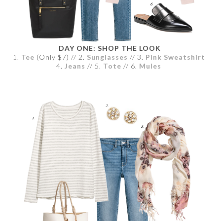
DAY ONE: SHOP THE LOOK
1.
Tee
(Only $7) // 2.
Sunglasses
// 3.
Pink Sweatshirt
4.
Jeans
// 5.
Tote
// 6.
Mules