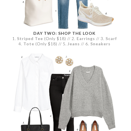
DAY TWO: SHOP THE LOOK
1.
Striped Tee
(Only $18) // 2.
Earrings
// 3.
Scarf
4.
Tote
(Only $18) // 5.
Jeans
// 6.
Sneakers