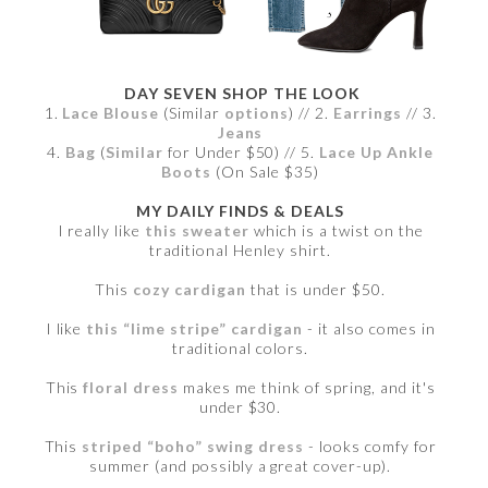
DAY SEVEN SHOP THE LOOK
1.
Lace Blouse
(Similar
options
) // 2.
Earrings
// 3.
Jeans
4.
Bag
(
Similar
for Under $50) // 5.
Lace Up Ankle
Boots
(On Sale $35)
MY DAILY FINDS & DEALS
I really like
this sweater
which is a twist on the
traditional Henley shirt.
This
cozy cardigan
that is under $50.
I like
this “lime stripe” cardigan
- it also comes in
traditional colors.
This
floral dress
makes me think of spring, and it's
under $30.
This
striped “boho” swing dress
- looks comfy for
summer (and possibly a great cover-up).