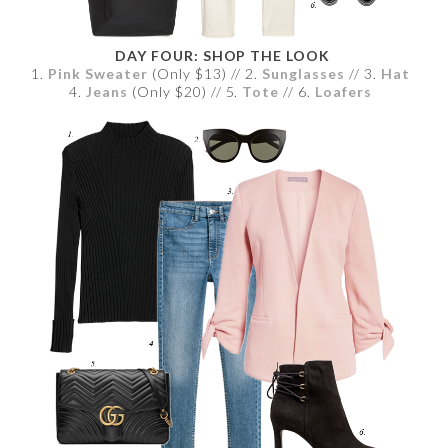
DAY FOUR: SHOP THE LOOK
1.
Pink Sweater
(Only $13) // 2.
Sunglasses
// 3.
Hat
4.
Jeans
(Only $20) // 5.
Tote
// 6.
Loafers