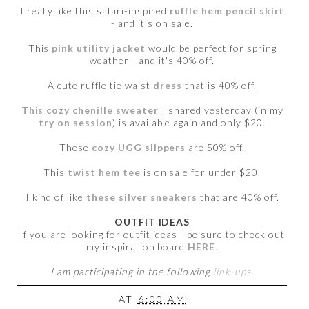
I really like this safari-inspired
ruffle hem pencil skirt
- and it's on sale.
This
pink utility jacket
would be perfect for spring
weather - and it's 40% off.
A cute ruffle tie waist
dress
that is 40% off.
This cozy chenille sweater
I shared yesterday (in my
try on session
) is available again and only $20.
These
cozy UGG slippers
are 50% off.
This
twist hem tee
is on sale for under $20.
I kind of like
these silver sneakers
that are 40% off.
OUTFIT IDEAS
If you are looking for outfit ideas - be sure to check out
my inspiration board
HERE
.
I am participating in the following
link-ups
.
AT
6:00 AM