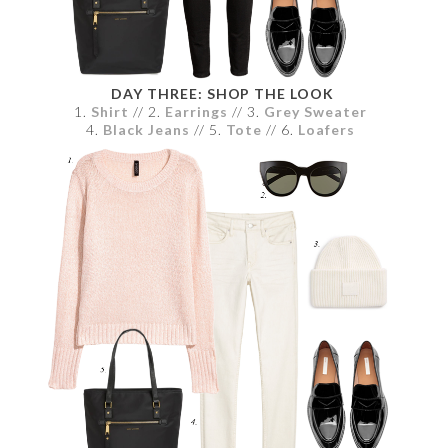
DAY THREE: SHOP THE LOOK
1.
Shirt
// 2.
Earrings
// 3.
Grey Sweater
4.
Black Jeans
// 5.
Tote
// 6.
Loafers