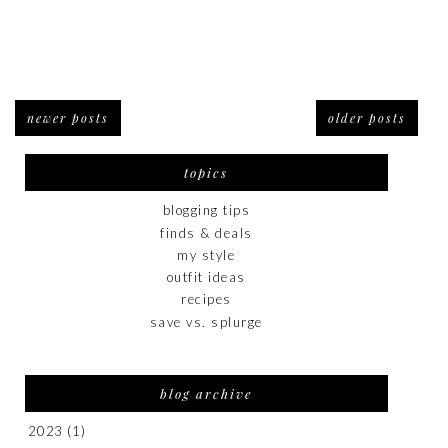
newer posts
older posts
topics
blogging tips
finds & deals
my style
outfit ideas
recipes
save vs. splurge
blog archive
2023
(1)