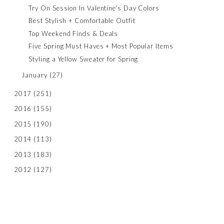
Try On Session In Valentine's Day Colors
Best Stylish + Comfortable Outfit
Top Weekend Finds & Deals
Five Spring Must Haves + Most Popular Items
Styling a Yellow Sweater for Spring
January
(27)
2017
(251)
2016
(155)
2015
(190)
2014
(113)
2013
(183)
2012
(127)