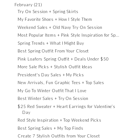
February
(21)
Try On Session + Spring Skirts
My Favorite Shoes + How I Style Them
Weekend Sales + Old Navy Try On Session
Most Popular Items + Pink Style Inspiration for Sp...
Spring Trends + What I Might Buy
Best Spring Outfit From Your Closet
Pink Loafers Spring Outfit + Deals Under $50
More Sale Picks + Stylish Outfit Ideas
President's Day Sales + My Picks
New Arrivals, Fun Graphic Tees + Top Sales
My Go To Winter Outfit That I Love
Best Winter Sales + Try On Session
$25 Red Sweater + Heart Earrings for Valentine’s
Day
Red Style Inspiration + Top Weekend Picks
Best Spring Sales + My Top Finds
Create 7 Stylish Outfits from Your Closet