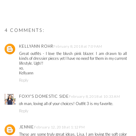
4 COMMENTS:
KELLYANN ROHR
February 8, 2018 at 7:09 AM
Great outfits - I love the blush pink blazer. I am drawn to all
kinds of dressier pieces yet I have no need for them in my current
lifestyle. Ugh!!
xo,
Kellyann
Reply
FOXY'S DOMESTIC SIDE
February 8, 2018 at 10:33 AM
oh man, loving all of your choices! Outfit 3 is my favorite.
Reply
JENNIE
February 12, 2018 at 1:12 PM
These are some truly great ideas, Lisa. I am loving the soft color