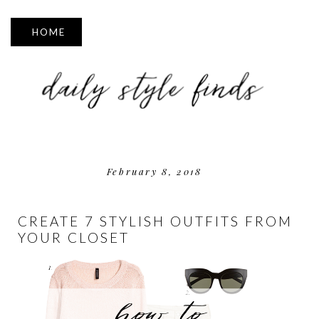
▼
February 8, 2018
CREATE 7 STYLISH OUTFITS FROM
YOUR CLOSET