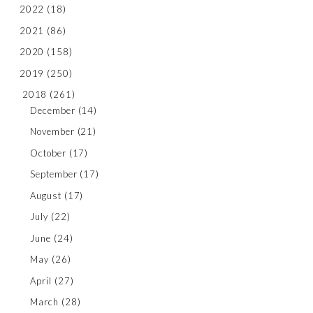
2022
(18)
2021
(86)
2020
(158)
2019
(250)
2018
(261)
December
(14)
November
(21)
October
(17)
September
(17)
August
(17)
July
(22)
June
(24)
May
(26)
April
(27)
March
(28)