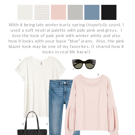
With it being late winter/early spring (
hopefully soon
), I
used a soft neutral palette with pale pink and greys. I
love the look of pale pink with winter white and also
how it looks with your basic "blue" jeans. Also, the pink
blazer look may be one of my favorites. (I shared how it
looks in real life
here
!)