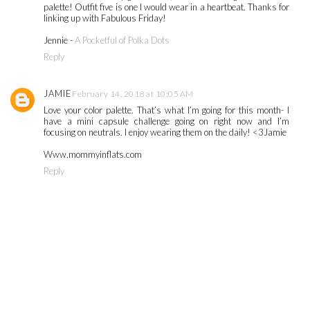
palette! Outfit five is one I would wear in a heartbeat. Thanks for
linking up with Fabulous Friday!
Jennie -
A Pocketful of Polka Dots
Reply
JAMIE
February 14, 2018 at 10:05 AM
Love your color palette. That’s what I’m going for this month- I
have a mini capsule challenge going on right now and I’m
focusing on neutrals. I enjoy wearing them on the daily! <3Jamie
Www.mommyinflats.com
Reply