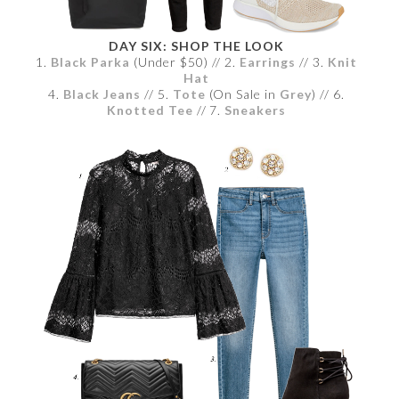
DAY SIX: SHOP THE LOOK
1.
Black Parka
(Under $50) // 2.
Earrings
// 3.
Knit
Hat
4.
Black Jeans
// 5.
Tote
(On Sale in
Grey
) // 6.
Knotted Tee
// 7.
Sneakers