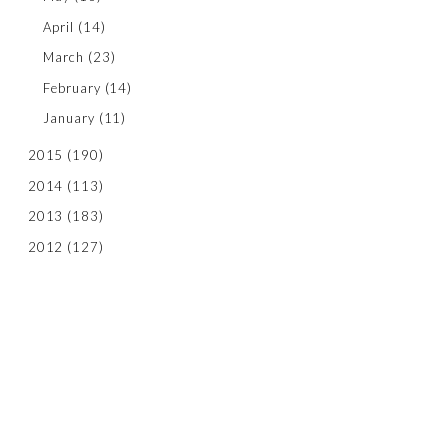
April
(14)
March
(23)
February
(14)
January
(11)
2015
(190)
2014
(113)
2013
(183)
2012
(127)