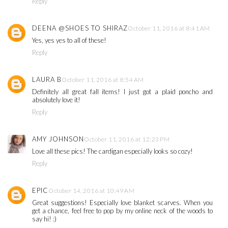
Reply
DEENA @SHOES TO SHIRAZ
October 11, 2016 at 8:41 AM
Yes, yes yes to all of these!
Reply
LAURA B
October 11, 2016 at 8:54 AM
Definitely all great fall items! I just got a plaid poncho and
absolutely love it!
Reply
AMY JOHNSON
October 11, 2016 at 12:23 PM
Love all these pics! The cardigan especially looks so cozy!
Reply
EPIC
October 14, 2016 at 10:49 AM
Great suggestions! Especially love blanket scarves. When you
get a chance, feel free to pop by my online neck of the woods to
say hi! :)