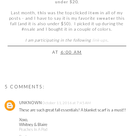
under $20
.
Last month,
this
was the top clicked
item
in all of my
posts - and I have to say it is my favorite
sweater
this
fall (and it is also under $50). I picked it up during the
#nsale and I bought it in a couple of colors.
I am participating in the following
link-ups
.
AT
6:00 AM
5 COMMENTS:
UNKNOWN
October 11, 2016 at 7:45 AM
These are such great fall essentials! A blanket scarf is a must!!
Xoxo,
Whitney & Blaire
Peaches In A Pod