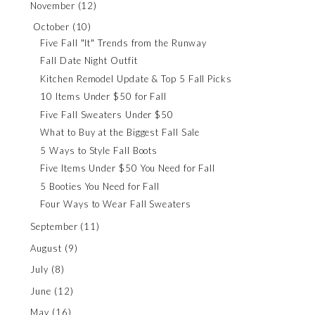
November
(12)
October
(10)
Five Fall "It" Trends from the Runway
Fall Date Night Outfit
Kitchen Remodel Update & Top 5 Fall Picks
10 Items Under $50 for Fall
Five Fall Sweaters Under $50
What to Buy at the Biggest Fall Sale
5 Ways to Style Fall Boots
Five Items Under $50 You Need for Fall
5 Booties You Need for Fall
Four Ways to Wear Fall Sweaters
September
(11)
August
(9)
July
(8)
June
(12)
May
(16)