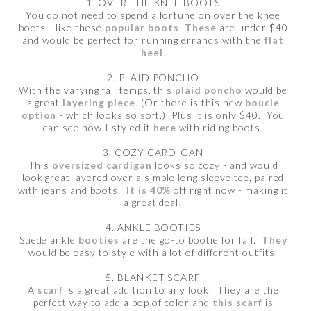
1. OVER THE KNEE BOOTS
You do not need to spend a fortune on over the knee
boots - like these
popular boots
.
These
are under $40
and would be perfect for running errands with the
flat
heel
.
2. PLAID PONCHO
With the varying fall temps, this
plaid poncho
would be
a great
layering piece
. (Or there is this new
boucle
option
- which looks so soft.) Plus it is only $40. You
can see how I styled it
here
with riding boots.
3. COZY CARDIGAN
This
oversized cardigan
looks so cozy - and would
look great layered over a simple long sleeve tee, paired
with jeans and boots.
It is 40%
off right now - making it
a great deal!
4. ANKLE BOOTIES
Suede ankle
booties
are the go-to bootie for fall.
They
would be easy to style with a lot of different outfits.
5. BLANKET SCARF
A
scarf
is a great addition to any look. They are the
perfect way to add a pop of color and
this scarf
is