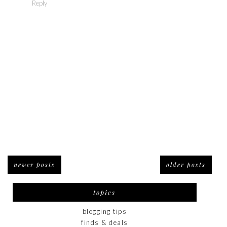
Reply
newer posts
older posts
topics
blogging tips
finds & deals