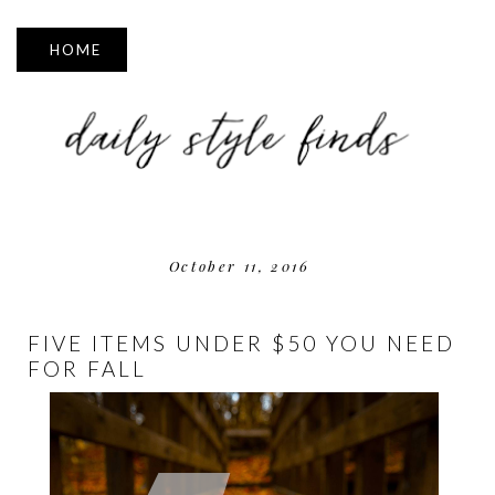
▼
October 11, 2016
FIVE ITEMS UNDER $50 YOU NEED
FOR FALL