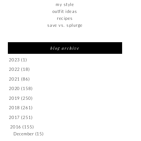
my style
outfit ideas
recipes
save vs. splurge
blog archive
2023
(1)
2022
(18)
2021
(86)
2020
(158)
2019
(250)
2018
(261)
2017
(251)
2016
(155)
December
(15)