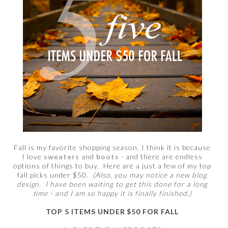
Fall is my favorite shopping season. I think it is because
I love
sweaters
and
boots
- and there are endless
options of things to buy. Here are a just a few of my top
fall picks under $50.
(Also, you may notice a new blog
design. I have been waiting to get this done for a long
time - and I am so happy it is finally finished.)
TOP 5 ITEMS UNDER $50 FOR FALL