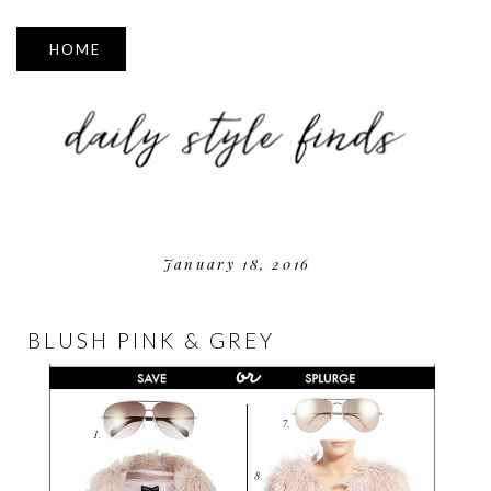
▼
January 18, 2016
BLUSH PINK & GREY