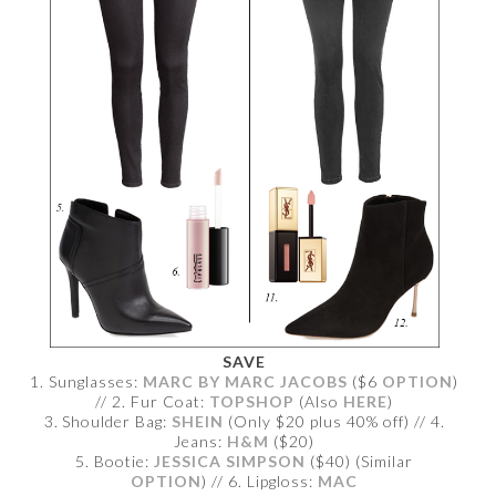
SAVE
1. Sunglasses:
MARC BY MARC JACOBS
($6
OPTION
)
// 2. Fur Coat:
TOPSHOP
(Also
HERE
)
3. Shoulder Bag:
SHEIN
(Only $20 plus 40% off) // 4.
Jeans:
H&M
($20)
5. Bootie:
JESSICA SIMPSON
($40) (Similar
OPTION
) // 6. Lipgloss:
MAC