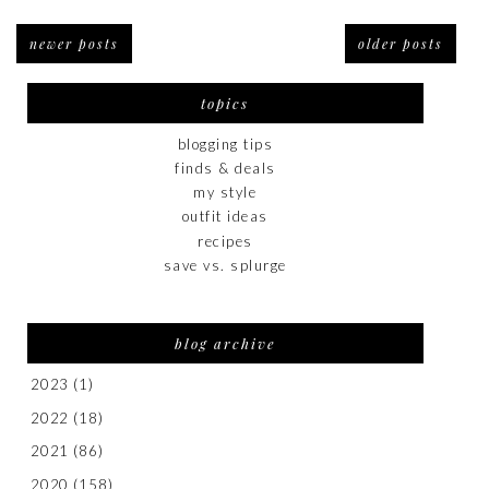
newer posts
older posts
topics
blogging tips
finds & deals
my style
outfit ideas
recipes
save vs. splurge
blog archive
2023
(1)
2022
(18)
2021
(86)
2020
(158)