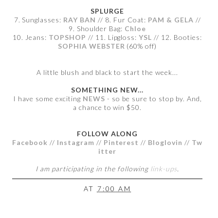
SPLURGE
7. Sunglasses:
RAY BAN
// 8. Fur Coat:
PAM & GELA
//
9. Shoulder Bag:
Chloe
10. Jeans:
TOPSHOP
// 11. Lipgloss:
YSL
// 12. Booties:
SOPHIA WEBSTER
(60% off)
A little blush and black to start the week...
SOMETHING NEW...
I have some exciting
NEWS
- so be sure to stop by. And,
a chance to win $50.
FOLLOW ALONG
Facebook
//
Instagram
//
Pinterest
//
Bloglovin
//
Tw
itter
I am participating in the following
link-ups
.
AT
7:00 AM