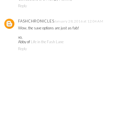
Reply
FASHCHRONICLES
January 28, 2016 at 12:04 AM
Wow, the save options are just as fab!
xo,
Abby of
Life in the Fash Lane
Reply