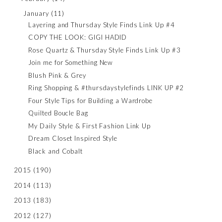
January
(11)
Layering and Thursday Style Finds Link Up #4
COPY THE LOOK: GIGI HADID
Rose Quartz & Thursday Style Finds Link Up #3
Join me for Something New
Blush Pink & Grey
Ring Shopping & #thursdaystylefinds LINK UP #2
Four Style Tips for Building a Wardrobe
Quilted Boucle Bag
My Daily Style & First Fashion Link Up
Dream Closet Inspired Style
Black and Cobalt
2015
(190)
2014
(113)
2013
(183)
2012
(127)