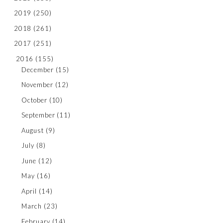
2019
(250)
2018
(261)
2017
(251)
2016
(155)
December
(15)
November
(12)
October
(10)
September
(11)
August
(9)
July
(8)
June
(12)
May
(16)
April
(14)
March
(23)
February
(14)