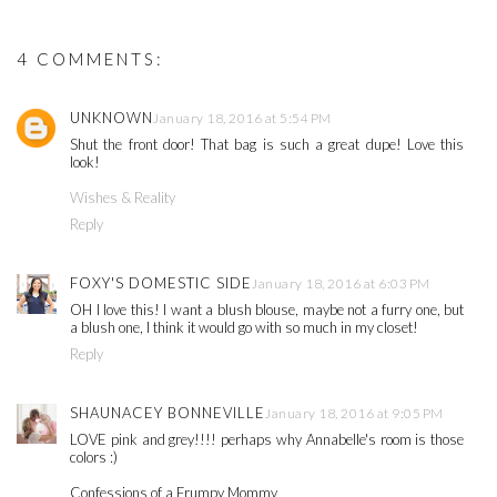
4 COMMENTS:
UNKNOWN
January 18, 2016 at 5:54 PM
Shut the front door! That bag is such a great dupe! Love this
look!
Wishes & Reality
Reply
FOXY'S DOMESTIC SIDE
January 18, 2016 at 6:03 PM
OH I love this! I want a blush blouse, maybe not a furry one, but
a blush one, I think it would go with so much in my closet!
Reply
SHAUNACEY BONNEVILLE
January 18, 2016 at 9:05 PM
LOVE pink and grey!!!! perhaps why Annabelle's room is those
colors :)
Confessions of a Frumpy Mommy