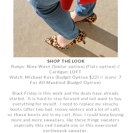
SHOP THE LOOK
Pumps:
Nine West
(Similar
option
) (Flats
option
) //
Cardigan:
LOFT
Watch:
Michael Kors
(Budget
Option
$22) // Jeans:
7
For All Mankind
(Budget
Option
)
Black Friday is this week and the deals have already
started. It is hard to stay focused and not want to buy
everything for myself. I need to replace my slouchy
boots (after two bad, snowy winters and a lot of salt),
so
these boots
are in my cart. Also, I could keep buying
more and more
sweaters
, like these fringe sweaters
especially
this red tamale
one or this
oversized
turtleneck sweater
.