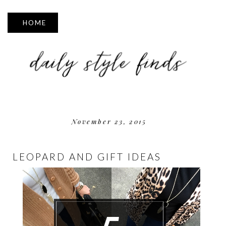
▼
November 23, 2015
LEOPARD AND GIFT IDEAS