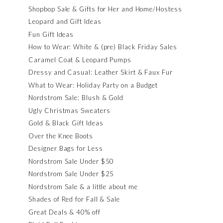
Shopbop Sale & Gifts for Her and Home/Hostess
Leopard and Gift Ideas
Fun Gift Ideas
How to Wear: White & (pre) Black Friday Sales
Caramel Coat & Leopard Pumps
Dressy and Casual: Leather Skirt & Faux Fur
What to Wear: Holiday Party on a Budget
Nordstrom Sale: Blush & Gold
Ugly Christmas Sweaters
Gold & Black Gift Ideas
Over the Knee Boots
Designer Bags for Less
Nordstrom Sale Under $50
Nordstrom Sale Under $25
Nordstrom Sale & a little about me
Shades of Red for Fall & Sale
Great Deals & 40% off