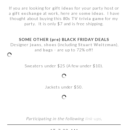
If you are looking for
gift ideas
for your party host or
a
gift exchange
at work, here are
some ideas
. I have
thought about buying this
80s TV trivia game
for my
party. It is only $7 and is free shipping.
SOME OTHER (pre) BLACK FRIDAY DEALS
Designer
jeans
,
shoes
(including
Stuart Weitzman
),
and
bags
- are up to 72% off!
Sweaters under $25 (A few under $10).
Jackets under $50.
Participating in the following
link-ups
.