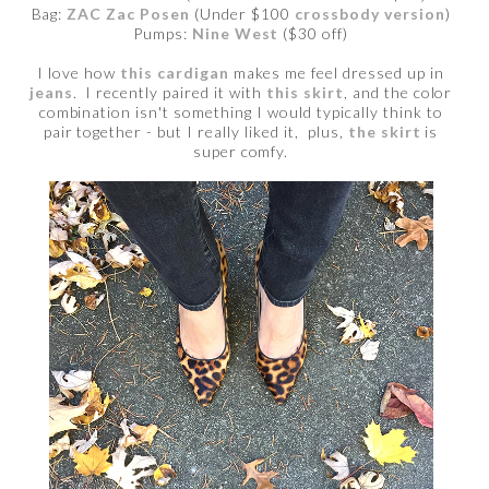
Bag:
ZAC Zac Posen
(Under $100
crossbody version
)
Pumps:
Nine West
($30 off)
I love how
this cardigan
makes me feel dressed up in
jeans
. I recently paired it with
this skirt
, and the color
combination isn't something I would typically think to
pair together - but I really liked it, plus,
the skirt
is
super comfy.