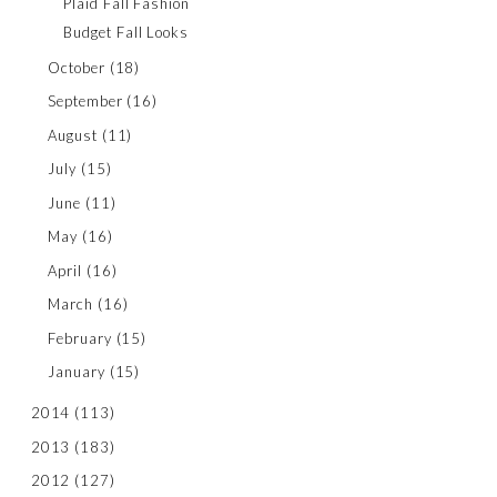
Plaid Fall Fashion
Budget Fall Looks
October
(18)
September
(16)
August
(11)
July
(15)
June
(11)
May
(16)
April
(16)
March
(16)
February
(15)
January
(15)
2014
(113)
2013
(183)
2012
(127)