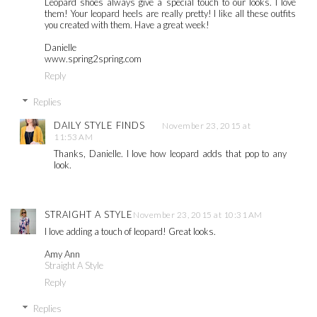
Leopard shoes always give a special touch to our looks. I love
them! Your leopard heels are really pretty! I like all these outfits
you created with them. Have a great week!
Danielle
www.spring2spring.com
Reply
Replies
DAILY STYLE FINDS
November 23, 2015 at
11:53 AM
Thanks, Danielle. I love how leopard adds that pop to any
look.
STRAIGHT A STYLE
November 23, 2015 at 10:31 AM
I love adding a touch of leopard! Great looks.
Amy Ann
Straight A Style
Reply
Replies