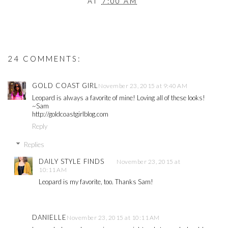
AT
7:00 AM
24 COMMENTS:
GOLD COAST GIRL
November 23, 2015 at 9:40 AM
Leopard is always a favorite of mine! Loving all of these looks!
~Sam
http://goldcoastgirlblog.com
Reply
Replies
DAILY STYLE FINDS
November 23, 2015 at
10:11 AM
Leopard is my favorite, too. Thanks Sam!
DANIELLE
November 23, 2015 at 10:11 AM