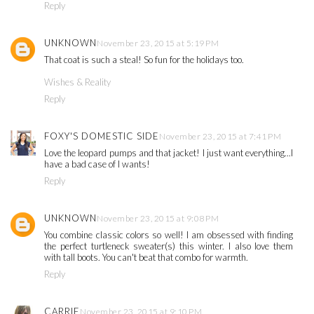
Reply
UNKNOWN
November 23, 2015 at 5:19 PM
That coat is such a steal! So fun for the holidays too.
Wishes & Reality
Reply
FOXY'S DOMESTIC SIDE
November 23, 2015 at 7:41 PM
Love the leopard pumps and that jacket! I just want everything...I
have a bad case of I wants!
Reply
UNKNOWN
November 23, 2015 at 9:08 PM
You combine classic colors so well! I am obsessed with finding
the perfect turtleneck sweater(s) this winter. I also love them
with tall boots. You can't beat that combo for warmth.
Reply
CARRIE
November 23, 2015 at 9:10 PM