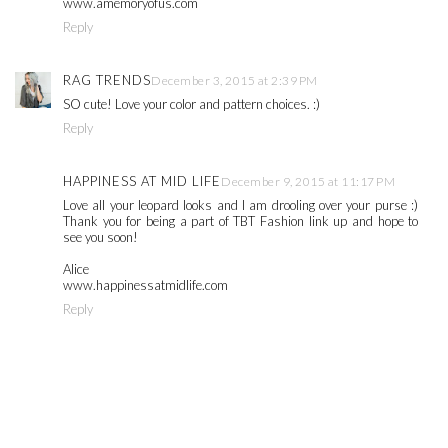
www.amemoryofus.com
Reply
RAG TRENDS
December 3, 2015 at 2:39 PM
SO cute! Love your color and pattern choices. :)
Reply
HAPPINESS AT MID LIFE
December 9, 2015 at 11:17 PM
Love all your leopard looks and I am drooling over your purse :)
Thank you for being a part of TBT Fashion link up and hope to
see you soon!
Alice
www.happinessatmidlife.com
Reply