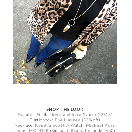
SHOP THE LOOK
Sweater: Similar
here
and
here
(Under $25) //
Turtleneck:
The Limited
(50% off)
Necklace:
Kendra Scott
// Watch:
Michael Kors
Jeans:
MOTHER
(Similar
J. Brand
for under $60)