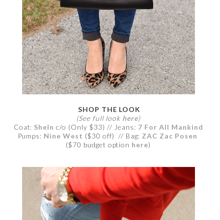
SHOP THE LOOK
(See full look
here
)
Coat:
SheIn
c/o (Only $33) // Jeans:
7 For All Mankind
Pumps:
Nine West
($30 off) // Bag:
ZAC Zac Posen
($70 budget option
here
)