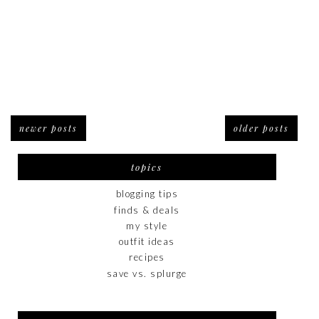
newer posts
older posts
topics
blogging tips
finds & deals
my style
outfit ideas
recipes
save vs. splurge