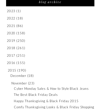
blog archive
2023
(1)
2022
(18)
2021
(86)
2020
(158)
2019
(250)
2018
(261)
2017
(251)
2016
(155)
2015
(190)
December
(18)
November
(23)
Cyber Monday Sales & How to Style Black Jeans
The Best Black Friday Deals
Happy Thanksgiving & Black Friday 2015
Comfy Thanksgiving Looks & Black Friday Shopping