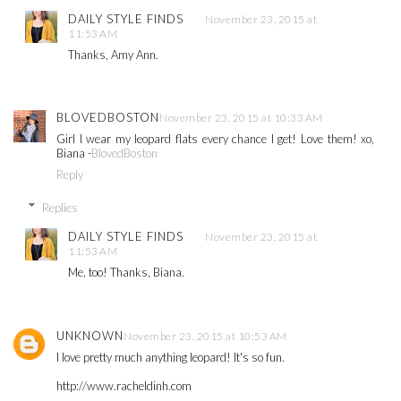
DAILY STYLE FINDS
November 23, 2015 at
11:53 AM
Thanks, Amy Ann.
BLOVEDBOSTON
November 23, 2015 at 10:33 AM
Girl I wear my leopard flats every chance I get! Love them! xo,
Biana -
BlovedBoston
Reply
Replies
DAILY STYLE FINDS
November 23, 2015 at
11:53 AM
Me, too! Thanks, Biana.
UNKNOWN
November 23, 2015 at 10:53 AM
I love pretty much anything leopard! It's so fun.
http://www.racheldinh.com