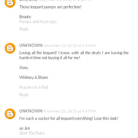
Those leopard pumps are perfection!
Brooke
Pumps and Push-Ups
Reply
UNKNOWN
November 23, 2015 at 4:14 PM
Loving all the leopard! I know with all the deals I am having the
hardest time not buying it all for me!
Xoxo,
Whitney & Blaire
Peaches In A Pod
Reply
UNKNOWN
November 23, 2015 at 4:47 PM
I'm such a sucker for all leopard everything! Love this look!
xo Jen
Skirt The Rules