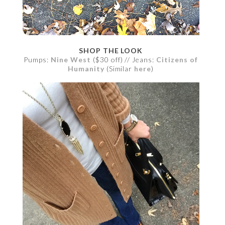
SHOP THE LOOK
Pumps:
Nine West
($30 off) // Jeans:
Citizens of
Humanity
(Similar
here
)