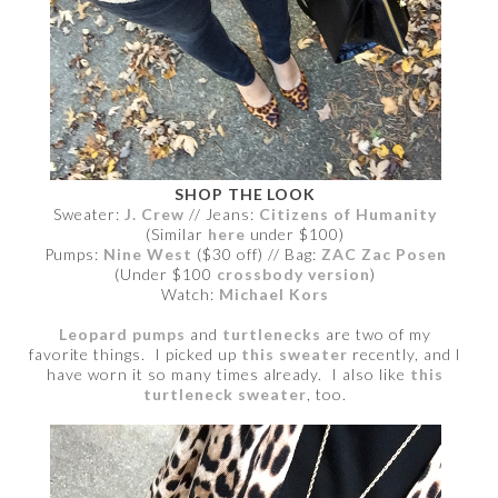
SHOP THE LOOK
Sweater:
J. Crew
// Jeans:
Citizens of Humanity
(Similar
here
under $100)
Pumps:
Nine West
($30 off) // Bag:
ZAC Zac Posen
(Under $100
crossbody version
)
Watch:
Michael Kors
Leopard pumps
and
turtlenecks
are two of my
favorite things. I picked up
this sweater
recently, and I
have worn it so many times already. I also like
this
turtleneck sweater
, too.