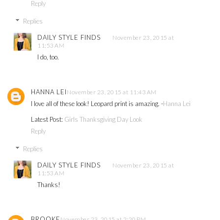
Reply
Replies
DAILY STYLE FINDS
November 23, 2015 at
11:53 AM
I do, too.
HANNA LEI
November 23, 2015 at 11:43 AM
I love all of these look! Leopard print is amazing. -
Hanna Lei
Latest Post:
Girls Thanksgiving Day Look
Reply
Replies
DAILY STYLE FINDS
November 23, 2015 at
11:53 AM
Thanks!
BROOKE
November 23, 2015 at 2:20 PM