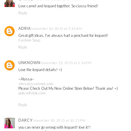
Love camel and leopard together. So classy friend!
Reply
ADRIA
November 24, 2015 at 5:35 AM
Great gift ideas, I've always had a penchant for leopard!
Fashion Soup
Reply
UNKNOWN
November 25, 2015 at 2:16 PM
Love the leopard details! =)
~Alyssa~
shesalyssarenee.com
Please Check Out My New Online Store Below! Thank you! =)
policyofstyle.com
Reply
DARCY
November 30, 2015 at 10:11 PM
you can never go wrong with leopard! love it!!