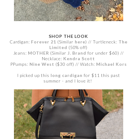
SHOP THE LOOK
Cardigan:
Forever 21
(Similar
here
) // Turtleneck:
The
Limited
(50% off)
Jeans:
MOTHER
(Similar
J. Brand
for under $60) //
Necklace:
Kendra Scott
PPumps:
Nine West
($30 off) // Watch:
Michael Kors
I picked up this
long cardigan
for $11 this past
summer - and I love it!