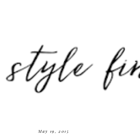
May 19, 2015