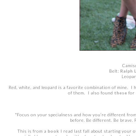
Camis
Belt:
Ralph 
Leopar
Red, white, and leopard is a favorite combination of mine. I
of them. I also found
these
for 
"Focus on your specialness and how you’re different from 
before. Be different. Be brave. 
This is from a
book
I read last fall about starting your 