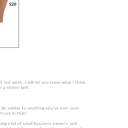
5 last week. I will let you know what I think
h a skinny belt.
r be similar to anything you’ve ever seen
trust in that."
hing a lot of small business owners, and