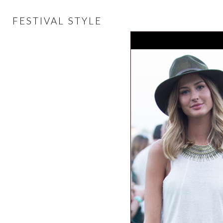
FESTIVAL STYLE