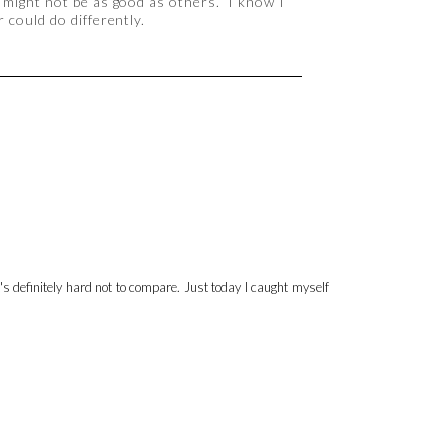
 might not be as good as others. I know I
 could do differently.
's definitely hard not to compare. Just today I caught myself