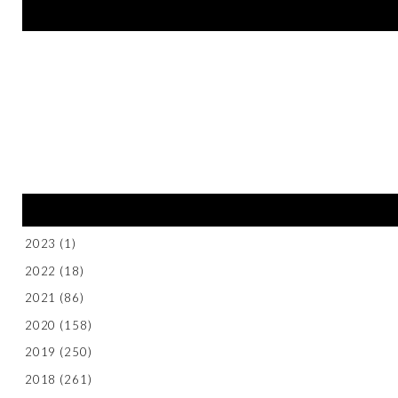
2023
(1)
2022
(18)
2021
(86)
2020
(158)
2019
(250)
2018
(261)