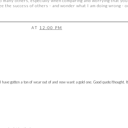
o many others, especially when comparing and worrying that you
see the success of others - and wonder what I am doing wrong - or
AT
12:00 PM
 I have gotten a ton of wear out of and now want a gold one. Good quote/thought. It