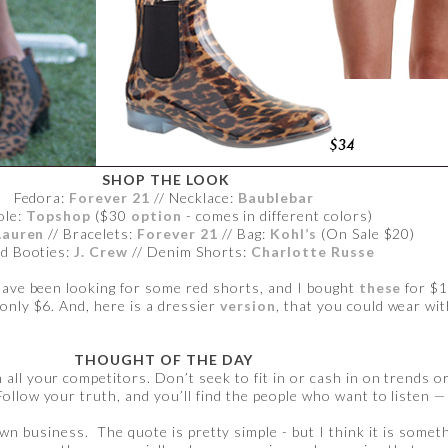
SHOP THE LOOK
Fedora:
Forever 21
// Necklace:
Baublebar
ole:
Topshop
($30
option
- comes in different colors)
Lauren
// Bracelets:
Forever 21
// Bag:
Kohl’s
(On Sale $20)
d Booties:
J. Crew
// Denim Shorts:
Charlotte Russe
 have been looking for some red shorts, and I bought
these
for $1
only $6. And, here is a dressier
version
, that you could wear wit
THOUGHT OF THE DAY
all your competitors. Don’t seek to fit in or cash in on trends o
Follow your truth, and you’ll find the people who want to listen — 
own business. The quote is pretty simple - but I think it is somet