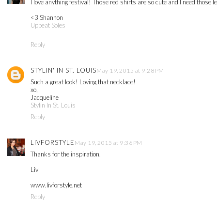
I love anything festival! Those red shirts are so cute and I need those l
<3 Shannon
Upbeat Soles
Reply
STYLIN' IN ST. LOUIS
May 19, 2015 at 9:28 PM
Such a great look! Loving that necklace!
xo,
Jacqueline
Stylin In St. Louis
Reply
LIVFORSTYLE
May 19, 2015 at 9:36 PM
Thanks for the inspiration.
Liv
www.livforstyle.net
Reply