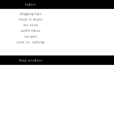
topics
blogging tips
finds & deals
my style
outfit ideas
recipes
save vs. splurge
blog archive