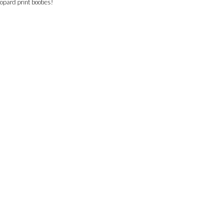
eopard print booties!