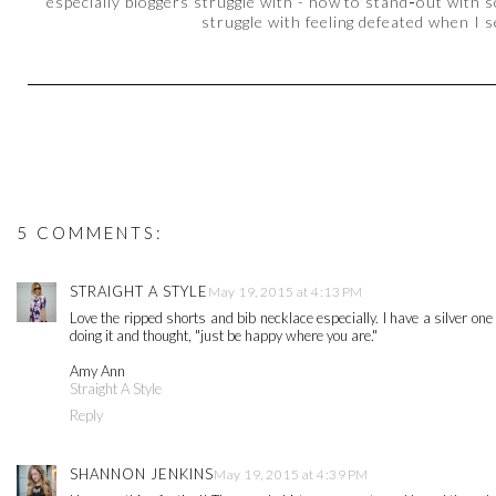
especially bloggers struggle with - how to stand
-
out with s
struggle with feeling defeated when I 
5 COMMENTS:
STRAIGHT A STYLE
May 19, 2015 at 4:13 PM
Love the ripped shorts and bib necklace especially. I have a silver one
doing it and thought, "just be happy where you are."
Amy Ann
Straight A Style
Reply
SHANNON JENKINS
May 19, 2015 at 4:39 PM