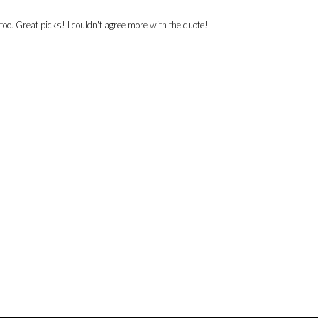
too. Great picks! I couldn't agree more with the quote!