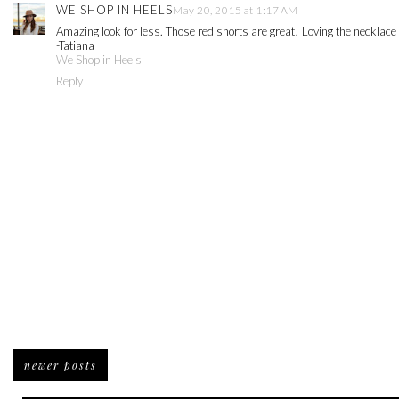
WE SHOP IN HEELS
May 20, 2015 at 1:17 AM
Amazing look for less. Those red shorts are great! Loving the necklace 
-Tatiana
We Shop in Heels
Reply
newer posts