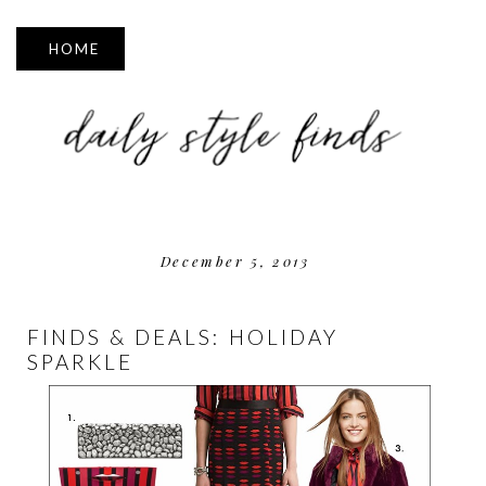
▼
December 5, 2013
FINDS & DEALS: HOLIDAY
SPARKLE