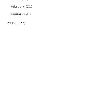
February
(21)
January
(20)
2012
(127)