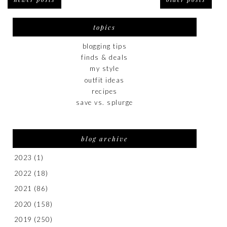
topics
blogging tips
finds & deals
my style
outfit ideas
recipes
save vs. splurge
blog archive
2023
(1)
2022
(18)
2021
(86)
2020
(158)
2019
(250)