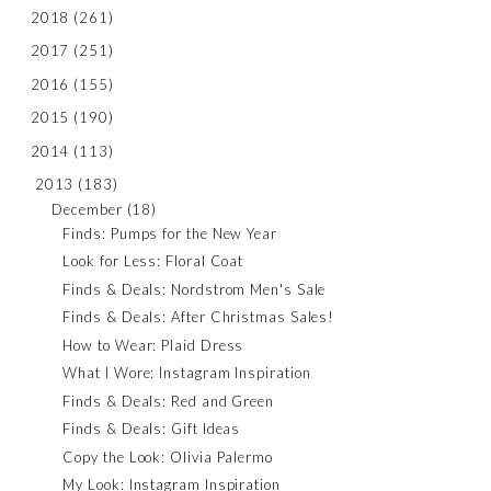
2018
(261)
2017
(251)
2016
(155)
2015
(190)
2014
(113)
2013
(183)
December
(18)
Finds: Pumps for the New Year
Look for Less: Floral Coat
Finds & Deals: Nordstrom Men's Sale
Finds & Deals: After Christmas Sales!
How to Wear: Plaid Dress
What I Wore: Instagram Inspiration
Finds & Deals: Red and Green
Finds & Deals: Gift Ideas
Copy the Look: Olivia Palermo
My Look: Instagram Inspiration