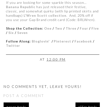
If you are looking for some sparkle this season…
Banana Republic
has just released their festive,
classic, and somewhat quirky (with lip printed skirts and
handbags)
L'Wren Scott collection
. And, 20% off if
you use your Gap Brand credit card (Code: BRLWren).
Shop the Collection:
One
/
Two
/
Three
/
Four
/
Five
/
Six
/
Seven
Follow Along:
Bloglovin'
/
Pinterest
/
Facebook
/
Twitter
AT
12:00 PM
NO COMMENTS YET, LEAVE YOURS!
POST A COMMENT
newer posts
older posts