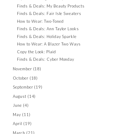
Finds & Deals: My Beauty Products
Finds & Deals: Fair Isle Sweaters
How to Wear: Two-Toned
Finds & Deals: Ann Taylor Looks
Finds & Deals: Holiday Sparkle
How to Wear: A Blazer Two Ways
Copy the Look: Plaid
Finds & Deals: Cyber Monday
November
(18)
October
(18)
September
(19)
August
(14)
June
(4)
May
(11)
April
(19)
March
(21)