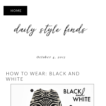
▼
October 4, 2013
HOW TO WEAR: BLACK AND
WHITE