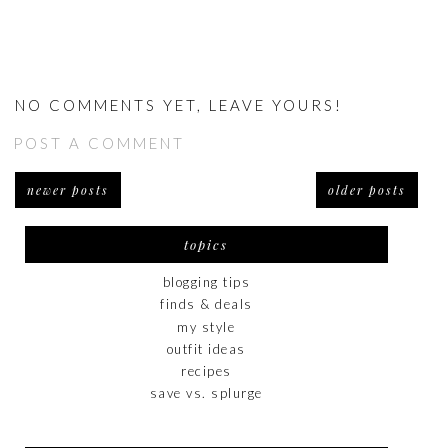
NO COMMENTS YET, LEAVE YOURS!
POST A COMMENT
newer posts
older posts
topics
blogging tips
finds & deals
my style
outfit ideas
recipes
save vs. splurge