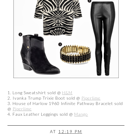
1. Long Sweatshirt sold @
H&M
2. Ivanka Trump Trixie Boot sold @
Piperlime
3. House of Harlow 1960 Infinite Pathway Bracelet sold
@
Piperlime
4. Faux Leather Leggings sold @
Mango
AT
12:19 PM