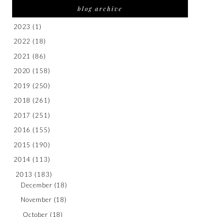
blog archive
2023
(1)
2022
(18)
2021
(86)
2020
(158)
2019
(250)
2018
(261)
2017
(251)
2016
(155)
2015
(190)
2014
(113)
2013
(183)
December
(18)
November
(18)
October
(18)