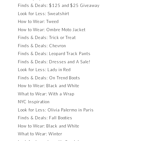
Finds & Deals: $125 and $25 Giveaway
Look for Less: Sweatshirt
How to Wear: Tweed
How to Wear: Ombre Moto Jacket
Finds & Deals: Trick or Treat
Finds & Deals: Chevron
Finds & Deals: Leopard Track Pants
Finds & Deals: Dresses and A Sale!
Look for Less: Lady in Red
Finds & Deals: On Trend Boots
How to Wear: Black and White
What to Wear: With a Wrap
NYC Inspiration
Look for Less: Olivia Palermo in Paris
Finds & Deals: Fall Booties
How to Wear: Black and White
What to Wear: Winter