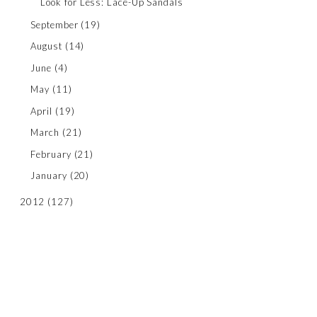
Look for Less: Lace-Up Sandals
September
(19)
August
(14)
June
(4)
May
(11)
April
(19)
March
(21)
February
(21)
January
(20)
2012
(127)