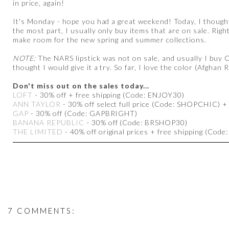
in price, again!
It's Monday - hope you had a great weekend! Today, I thought
the most part, I usually only buy items that are on sale. Righ
make room for the new spring and summer collections.
NOTE:
The NARS lipstick was not on sale, and usually I buy Co
thought I would give it a try. So far, I love the color (Afghan R
Don't miss out on the sales today...
LOFT
- 30% off + free shipping (Code: ENJOY30)
ANN TAYLOR
- 30% off select full price (Code: SHOPCHIC) + 
GAP
- 30% off (Code: GAPBRIGHT)
BANANA REPUBLIC
- 30% off (Code: BRSHOP30)
THE LIMITED
- 40% off original prices + free shipping (Code
7 COMMENTS: