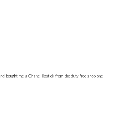
band bought me a Chanel lipstick from the duty free shop one