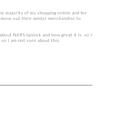
he majority of my shopping online and for
to move out their winter merchandise to
about NARS lipstick and how great it is, so I
y, so I am not sure about this.