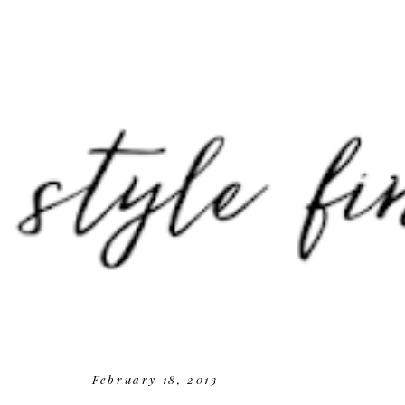
February 18, 2013