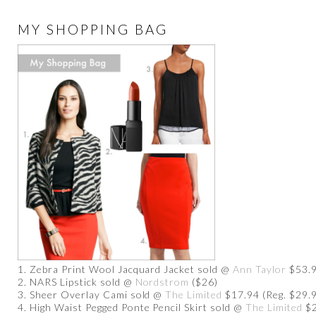
MY SHOPPING BAG
1. Zebra Print Wool Jacquard Jacket sold @
Ann Taylor
$53.9
2. NARS Lipstick sold @
Nordstrom
($26)
3. Sheer Overlay Cami sold @
The Limited
$17.94 (Reg. $29.
4. High Waist Pegged Ponte Pencil Skirt sold @
The Limited
$2