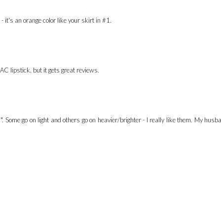
t's an orange color like your skirt in #1.
AC lipstick, but it gets great reviews.
". Some go on light and others go on heavier/brighter - I really like them. My hus