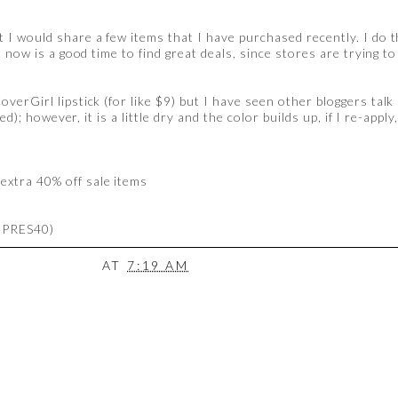
 I would share a few items that I have purchased recently. I do t
t now is a good time to find great deals, since stores are trying 
verGirl lipstick (for like $9) but I have seen other bloggers talk 
ed); however, it is a little dry and the color builds up, if I re-appl
extra 40% off sale items
: PRES40)
AT
7:19 AM