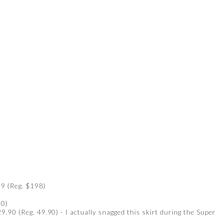
9 (Reg. $198)
90)
9.90 (Reg. 49.90) - I actually snagged this skirt during the Super