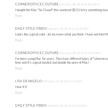
CORNEROFFICECOUTURE
February 18, 2013 at 8:11 AM
I bought the Mac "So Chaud" this weekend ($15) to try something new - i
Reply
DAILY STYLE FINDS
February 18, 2013 at 11:53 AM
Looks like a great color - let me know what you think. I have not tried M
Reply
CORNEROFFICECOUTURE
February 18, 2013 at 12:09 PM
I've been using Mac for years. They have different types of "sheerness
time and it's a great lipstick but double the price of Mac!
Reply
LISA DEANGELO
February 19, 2013 at 5:12 AM
I love #3!
Reply
DAILY STYLE FINDS
February 19, 2013 at 7:16 AM