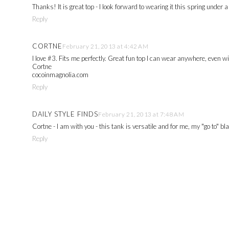
Thanks! It is great top - I look forward to wearing it this spring under
Reply
CORTNE
February 21, 2013 at 4:42 AM
I love #3. Fits me perfectly. Great fun top I can wear anywhere, even w
Cortne
cocoinmagnolia.com
Reply
DAILY STYLE FINDS
February 21, 2013 at 7:48 AM
Cortne - I am with you - this tank is versatile and for me, my "go to" 
Reply