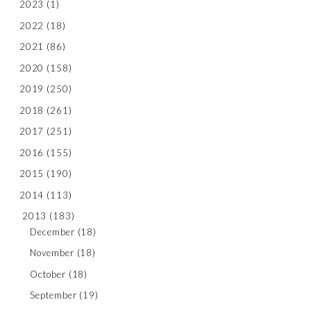
2023
(1)
2022
(18)
2021
(86)
2020
(158)
2019
(250)
2018
(261)
2017
(251)
2016
(155)
2015
(190)
2014
(113)
2013
(183)
December
(18)
November
(18)
October
(18)
September
(19)