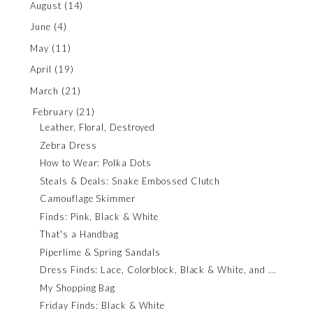
August
(14)
June
(4)
May
(11)
April
(19)
March
(21)
February
(21)
Leather, Floral, Destroyed
Zebra Dress
How to Wear: Polka Dots
Steals & Deals: Snake Embossed Clutch
Camouflage Skimmer
Finds: Pink, Black & White
That's a Handbag
Piperlime & Spring Sandals
Dress Finds: Lace, Colorblock, Black & White, and ...
My Shopping Bag
Friday Finds: Black & White