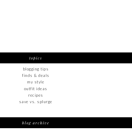
topics
blogging tips
finds & deals
my style
outfit ideas
recipes
save vs. splurge
blog archive