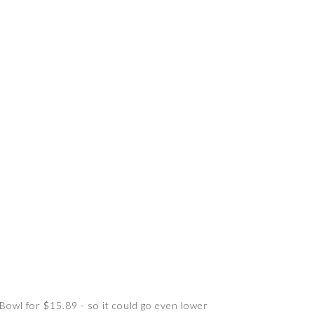
 Bowl for $15.89 - so it could go even lower