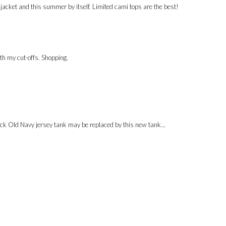
 a jacket and this summer by itself. Limited cami tops are the best!
ith my cut-offs. Shopping.
black Old Navy jersey tank may be replaced by this new tank...