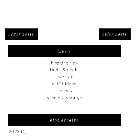
newer posts
older posts
topics
blogging tips
finds & deals
my style
outfit ideas
recipes
save vs. splurge
blog archive
2023
(1)