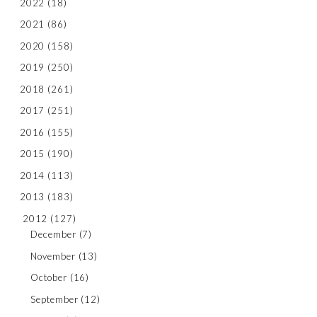
2022
(18)
2021
(86)
2020
(158)
2019
(250)
2018
(261)
2017
(251)
2016
(155)
2015
(190)
2014
(113)
2013
(183)
2012
(127)
December
(7)
November
(13)
October
(16)
September
(12)