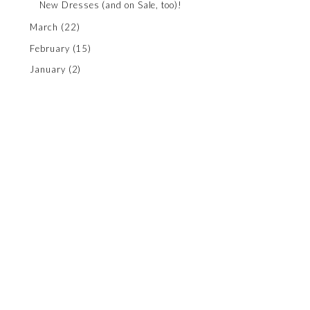
New Dresses (and on Sale, too)!
March
(22)
February
(15)
January
(2)