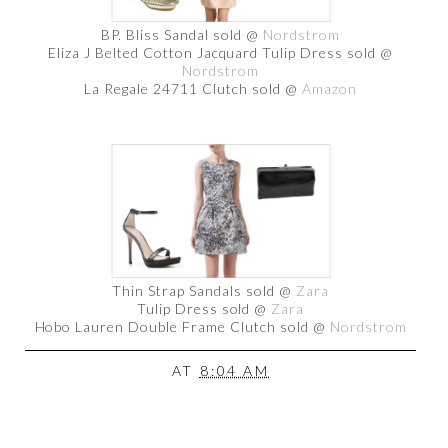
BP. Bliss Sandal sold @
Nordstrom
Eliza J Belted Cotton Jacquard Tulip Dress sold @
Nordstrom
La Regale 24711 Clutch sold @
Amazon
Thin Strap Sandals sold @
Zara
Tulip Dress sold @
Zara
Hobo Lauren Double Frame Clutch sold @
Nordstrom
AT
8:04 AM