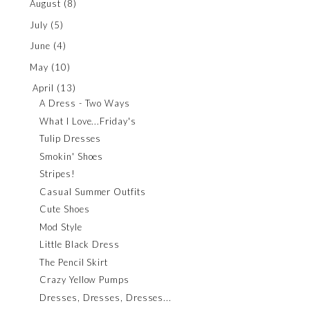
August
(8)
July
(5)
June
(4)
May
(10)
April
(13)
A Dress - Two Ways
What I Love...Friday's
Tulip Dresses
Smokin' Shoes
Stripes!
Casual Summer Outfits
Cute Shoes
Mod Style
Little Black Dress
The Pencil Skirt
Crazy Yellow Pumps
Dresses, Dresses, Dresses...