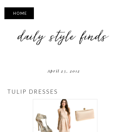
▼
April 25, 2012
TULIP DRESSES