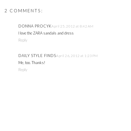
2 COMMENTS:
DONNA PROCYK
April 25, 2012 at 8:42 AM
I love the ZARA sandals and dress
Reply
DAILY STYLE FINDS
April 26, 2012 at 1:23 PM
Me, too. Thanks!
Reply