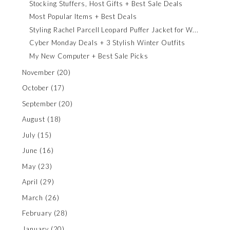
Stocking Stuffers, Host Gifts + Best Sale Deals
Most Popular Items + Best Deals
Styling Rachel Parcell Leopard Puffer Jacket for W...
Cyber Monday Deals + 3 Stylish Winter Outfits
My New Computer + Best Sale Picks
November
(20)
October
(17)
September
(20)
August
(18)
July
(15)
June
(16)
May
(23)
April
(29)
March
(26)
February
(28)
January
(20)