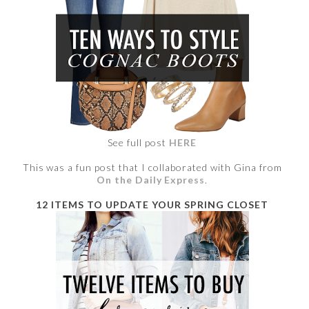
See full post
HERE
This was a fun post that I collaborated with Gina from
On the Daily Express
.
12 ITEMS TO UPDATE YOUR SPRING CLOSET