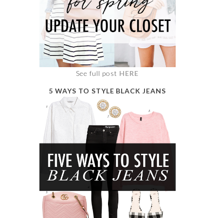
See full post
HERE
5 WAYS TO STYLE BLACK JEANS