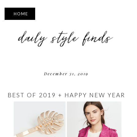
▼
December 31, 2019
BEST OF 2019 + HAPPY NEW YEAR