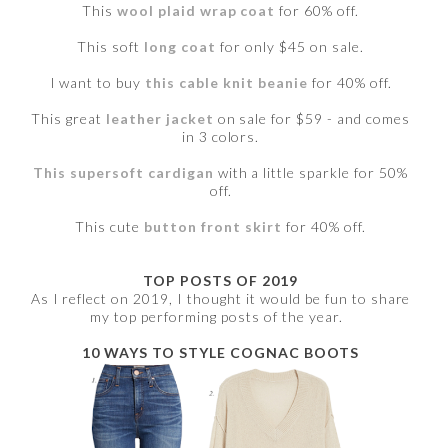
This
wool plaid wrap coat
for 60% off.
This soft
long coat
for only $45 on sale.
I want to buy
this cable knit beanie
for 40% off.
This great
leather jacket
on sale for $59 - and comes
in 3 colors.
This supersoft cardigan
with a little sparkle for 50%
off.
This cute
button front skirt
for 40% off.
TOP POSTS OF 2019
As I reflect on 2019, I thought it would be fun to share
my top performing posts of the year.
10 WAYS TO STYLE COGNAC BOOTS