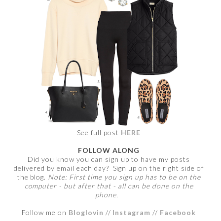
See full post
HERE
FOLLOW ALONG
Did you know you can sign up to have my posts
delivered by email each day? Sign up on the right side of
the blog.
Note: First time you sign up has to be on the
computer - but after that - all can be done on the
phone.
Follow me on
Bloglovin
//
Instagram
//
Facebook