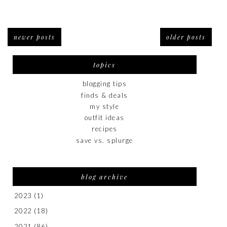
newer posts
older posts
topics
blogging tips
finds & deals
my style
outfit ideas
recipes
save vs. splurge
blog archive
2023
(1)
2022
(18)
2021
(86)