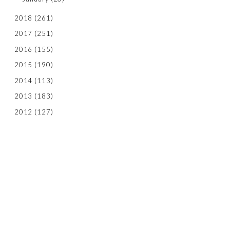
2018
(261)
2017
(251)
2016
(155)
2015
(190)
2014
(113)
2013
(183)
2012
(127)