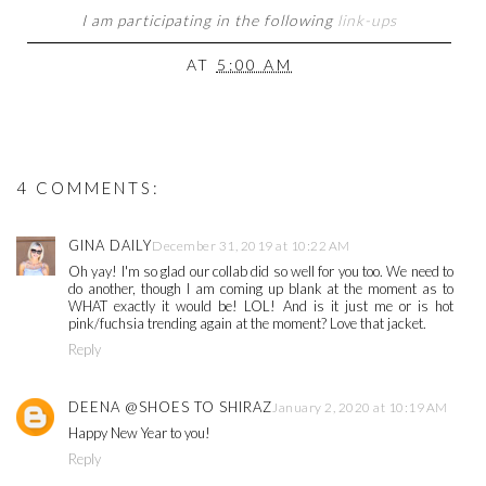
I am participating in the following
link-ups
AT
5:00 AM
4 COMMENTS:
GINA DAILY
December 31, 2019 at 10:22 AM
Oh yay! I'm so glad our collab did so well for you too. We need to
do another, though I am coming up blank at the moment as to
WHAT exactly it would be! LOL! And is it just me or is hot
pink/fuchsia trending again at the moment? Love that jacket.
Reply
DEENA @SHOES TO SHIRAZ
January 2, 2020 at 10:19 AM
Happy New Year to you!
Reply