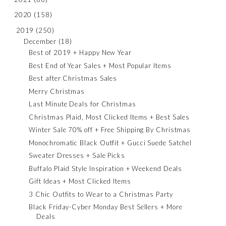
2020
(158)
2019
(250)
December
(18)
Best of 2019 + Happy New Year
Best End of Year Sales + Most Popular Items
Best after Christmas Sales
Merry Christmas
Last Minute Deals for Christmas
Christmas Plaid, Most Clicked Items + Best Sales
Winter Sale 70% off + Free Shipping By Christmas
Monochromatic Black Outfit + Gucci Suede Satchel
Sweater Dresses + Sale Picks
Buffalo Plaid Style Inspiration + Weekend Deals
Gift Ideas + Most Clicked Items
3 Chic Outfits to Wear to a Christmas Party
Black Friday-Cyber Monday Best Sellers + More
Deals