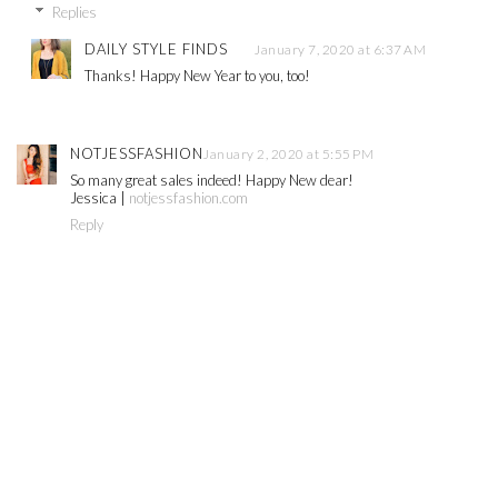
Replies
DAILY STYLE FINDS
January 7, 2020 at 6:37 AM
Thanks! Happy New Year to you, too!
NOTJESSFASHION
January 2, 2020 at 5:55 PM
So many great sales indeed! Happy New dear!
Jessica |
notjessfashion.com
Reply