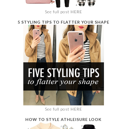
See full post
HERE
5 STYLING TIPS TO FLATTER YOUR SHAPE
See full post
HERE
HOW TO STYLE ATHLEISURE LOOK