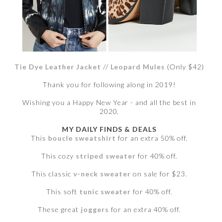
Tie Dye Leather Jacket
//
Leopard Mules
(Only $42)
Thank you for following along in 2019!
Wishing you a Happy New Year - and all the best in
2020.
MY DAILY FINDS & DEALS
This
boucle sweatshirt
for an extra 50% off.
This cozy
striped sweater
for 40% off.
This classic
v-neck sweater
on sale for $23.
This soft
tunic sweater
for 40% off.
These great
joggers
for an extra 40% off.