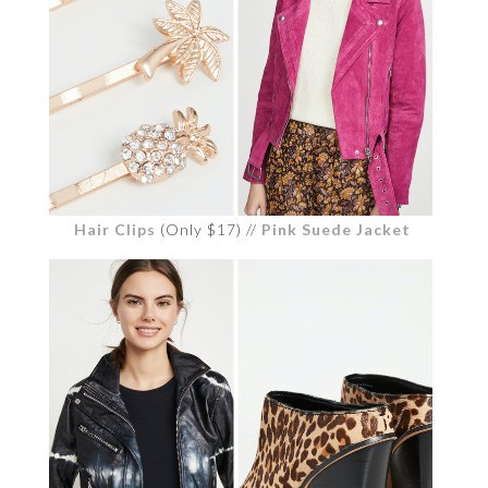
Hair Clips
(Only $17) //
Pink Suede Jacket