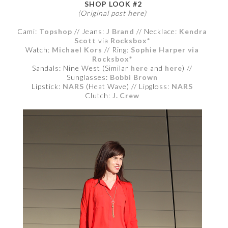
SHOP LOOK #2
(Original post
here
)
Cami:
Topshop
// Jeans:
J Brand
// Necklace:
Kendra
Scott
via
Rocksbox*
Watch:
Michael Kors
// Ring:
Sophie Harper via
Rocksbox*
Sandals: Nine West (Similar
here
and
here
) //
Sunglasses:
Bobbi Brown
Lipstick:
NARS
(Heat Wave) // Lipgloss:
NARS
Clutch:
J. Crew