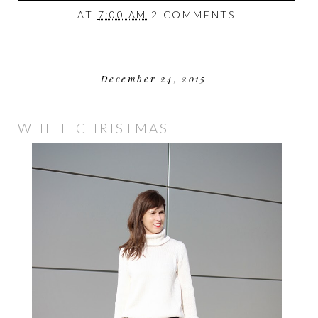
AT
7:00 AM
2 COMMENTS
December 24, 2015
WHITE CHRISTMAS