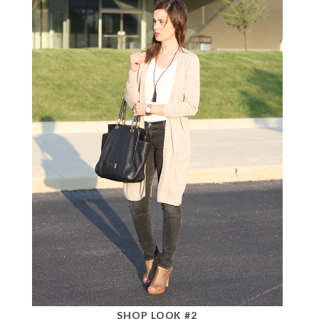
SHOP LOOK #2