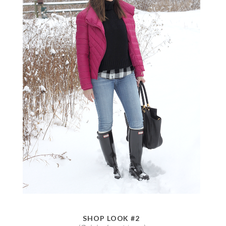
SHOP LOOK #2