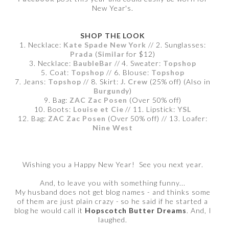
New Year's.
SHOP THE LOOK
1. Necklace:
Kate Spade New York
// 2. Sunglasses:
Prada
(
Similar
for $12)
3. Necklace:
BaubleBar
// 4. Sweater:
Topshop
5. Coat:
Topshop
// 6. Blouse:
Topshop
7. Jeans:
Topshop
// 8. Skirt:
J. Crew
(25% off) (Also in
Burgundy
)
9. Bag:
ZAC Zac Posen
(Over 50% off)
10. Boots:
Louise et Cie
// 11. Lipstick:
YSL
12. Bag:
ZAC Zac Posen
(Over 50% off) // 13. Loafer:
Nine West
Wishing you a Happy New Year! See you next year.
And, to leave you with something funny...
My husband does not get blog names - and thinks some
of them are just plain crazy - so he said if he started a
blog he would call it
Hopscotch Butter Dreams
. And, I
laughed.