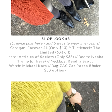
SHOP LOOK #3
(Original post
here
- and 5 ways to wear grey jeans)
Cardigan:
Forever 21
(Only $13) // Turtleneck:
The
Limited
(60% off)
Jeans:
Articles of Society
(Only $33) // Boots:
Ivanka
Trump
(or
here
) // Necklace:
Kendra Scott
Watch:
Michael Kors
// Bag:
ZAC Zac Posen
(Under
$50
option
)