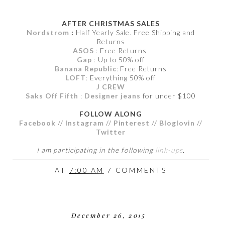
AFTER CHRISTMAS SALES
Nordstrom
:
Half Yearly Sale. Free Shipping and
Returns
ASOS
: Free Returns
Gap
: Up to 50% off
Banana Republic
: Free Returns
LOFT
: Everything 50% off
J CREW
Saks Off Fifth
:
Designer jeans
for under $100
FOLLOW ALONG
Facebook
//
Instagram
//
Pinterest
//
Bloglovin
//
Twitter
I am participating in the following
link-ups
.
AT
7:00 AM
7 COMMENTS
December 26, 2015