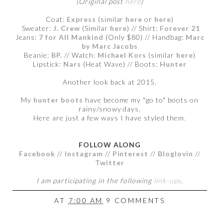
(Original post
here
)
Coat:
Express
(similar
here
or
here
)
Sweater:
J. Crew
(Similar
here
) // Shirt:
Forever 21
Jeans:
7 for All Mankind
(Only $80
) // Handbag:
Marc
by Marc Jacobs
Beanie:
BP.
// Watch:
Michael Kors
(similar
here
)
Lipstick:
Nars
(Heat Wave) // Boots:
Hunter
Another look back at 2015.
My
hunter boots
have become my "go to" boots on
rainy/snowy days.
Here are just a few ways I have styled them.
FOLLOW ALONG
Facebook
//
Instagram
//
Pinterest
//
Bloglovin
//
Twitter
I am participating in the following
link-ups
.
AT
7:00 AM
9 COMMENTS