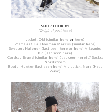
SHOP LOOK #1
(Original post
here
)
Jacket: Old (similar
here
or
here
)
Vest:
Last Call Neiman Marcus
(similar
here
)
Sweater:
Halogen
(last seen
here
or
here
) // Beanie:
BP.
(last seen
here
)
Cords:
J Brand
(similar
here
) (last seen
here
) // Socks:
Nordstrom
Boots:
Hunter
(last seen
here
) // Lipstick:
Nars
(Heat
Wave)