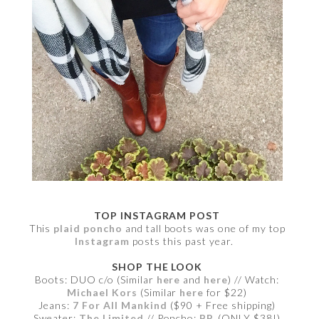
TOP INSTAGRAM POST
This
plaid poncho
and tall boots was one of my top
Instagram
posts this past year.
SHOP THE LOOK
Boots: DUO c/o (Similar
here
and
here
) // Watch:
Michael Kors
(Similar
here
for $22)
Jeans:
7 For All Mankind
($90 + Free shipping)
Sweater:
The Limited
// Poncho:
BP.
(ONLY $38!)