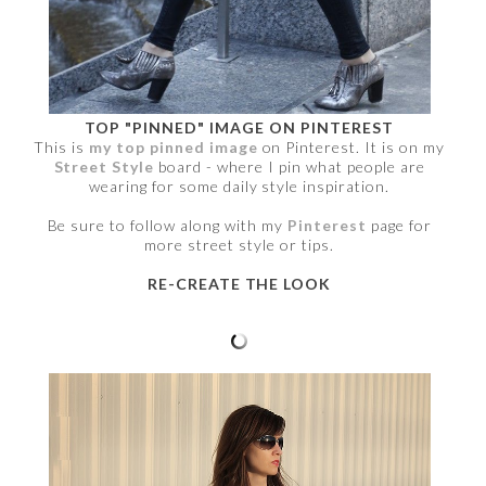
TOP "PINNED" IMAGE ON PINTEREST
This is
my top pinned image
on Pinterest. It is on my
Street Style
board - where I pin what people are
wearing for some daily style inspiration.
Be sure to follow along with my
Pinterest
page for
more street style or tips.
RE-CREATE THE LOOK