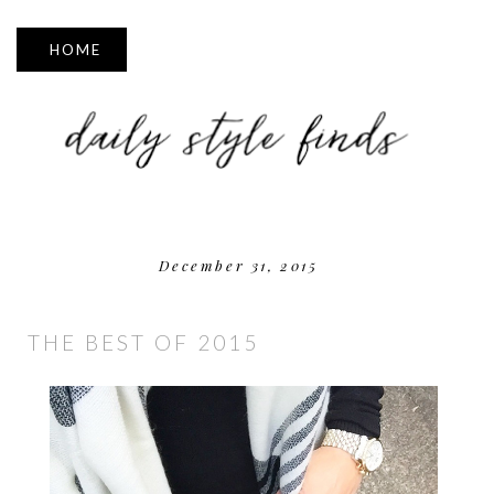
▼
December 31, 2015
THE BEST OF 2015