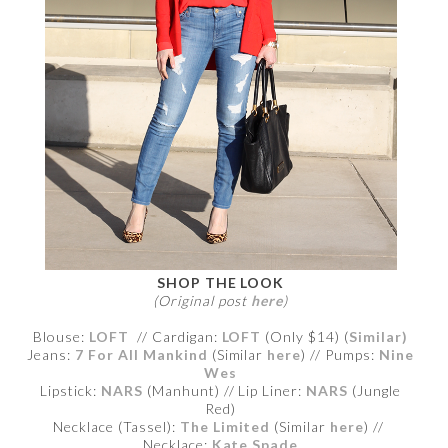
SHOP THE LOOK
(Original post
here
)
Blouse:
LOFT
// Cardigan:
LOFT
(Only $14) (
Similar)
Jeans:
7 For All Mankind
(Similar
here
) // Pumps:
Nine
Wes
Lipstick:
NARS
(Manhunt) // Lip Liner:
NARS
(Jungle
Red)
Necklace (Tassel):
The Limited
(Similar
here
) //
Necklace:
Kate Spade