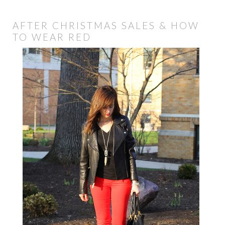
AFTER CHRISTMAS SALES & HOW
TO WEAR RED