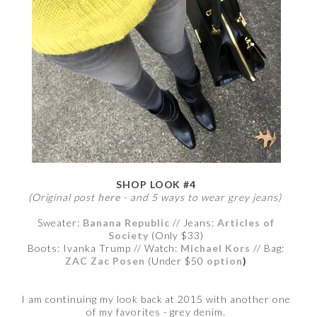
SHOP LOOK #4
(Original post
here
- and 5 ways to wear grey jeans)
Sweater:
Banana Republic
// Jeans:
Articles of
Society
(Only $33)
Boots: Ivanka Trump // Watch:
Michael Kors
// Bag:
ZAC Zac Posen
(Under $50
option
)
I am continuing my look back at 2015 with another one
of my favorites - grey denim.