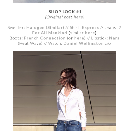
SHOP LOOK #1
(Original post
here
)
Sweater:
Halogen
(
Similar
) // Shirt:
Express
// Jeans:
7
For All Mankind
(
similar
here
)
Boots:
French Connection
(or
here
) // Lipstick:
Nars
(Heat Wave)
// Watch:
Daniel Wellington
c/o