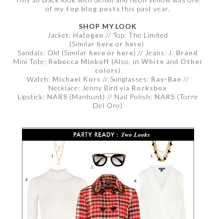
of my
top blog posts
this past year.
SHOP MY LOOK
Jacket:
Halogen
// Top: The Limited
(Similar
here
or
here
)
Sandals: Old (Similar
here
or
here
) // Jeans:
J. Brand
Mini Tote:
Rebecca Minkoff
(Also, in
White
and
Other
colors
)
Watch:
Michael Kors
// Sunglasses:
Ray-Ban
//
Necklace: Jenny Bird via
Rocksbox
Lipstick:
NARS
(Manhunt) // Nail Polish:
NARS
(Torre
Del Oro)