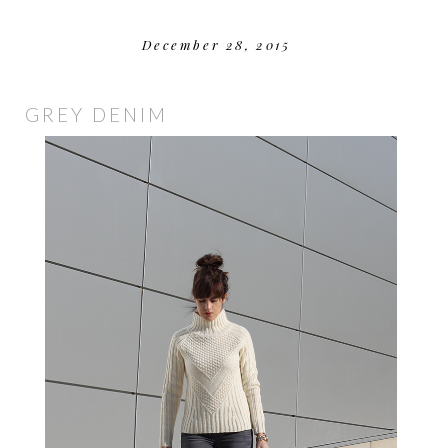
December 28, 2015
GREY DENIM