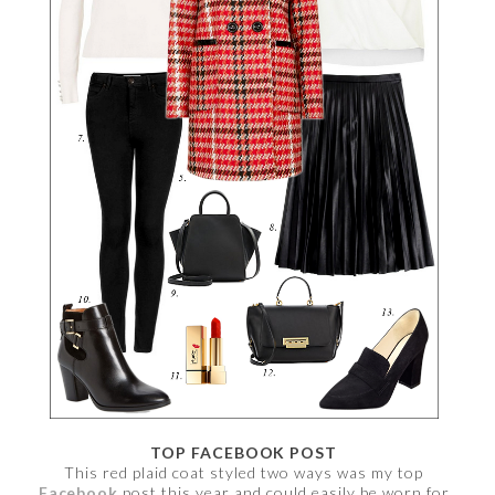
TOP FACEBOOK POST
This red plaid coat styled two ways was my top
Facebook
post this year and could easily be worn for