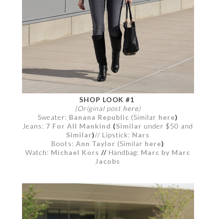
SHOP LOOK #1
(Original post
here
)
Sweater:
Banana Republic
(Similar
here
)
Jeans:
7 For All Mankind
(
Similar
under $50
and
Similar
)
// Lipstick:
Nars
Boots:
Ann Taylor
(Similar
here
)
Watch:
Michael Kors
//
Handbag:
Marc by Marc
Jacobs