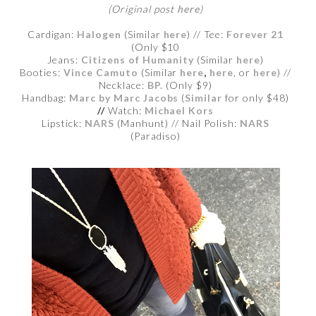
(Original post
here
)
Cardigan:
Halogen
(Similar
here
) // Tee:
Forever 21
(Only $10
Jeans:
Citizens of Humanity
(Similar
here
)
Booties:
Vince Camuto
(Similar
here
,
here
, or
here
) //
Necklace:
BP.
(Only $9)
Handbag:
Marc by Marc Jacobs
(
Similar
for only $48)
//
Watch:
Michael Kors
Lipstick:
NARS
(Manhunt) // Nail Polish:
NARS
(Paradiso)