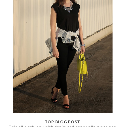
TOP BLOG POST
This all black look with denim and neon yellow was one