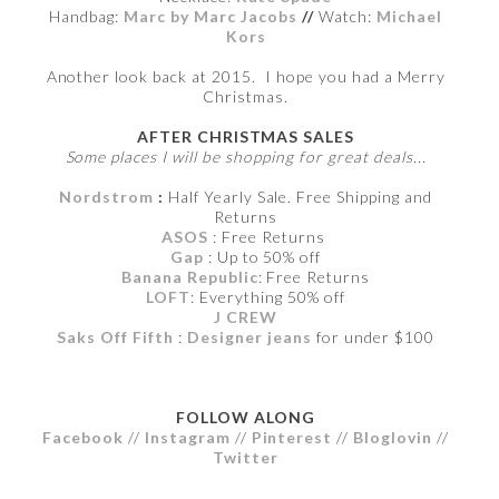
Handbag:
Marc by Marc Jacobs
//
Watch:
Michael
Kors
Another look back at 2015. I hope you had a Merry
Christmas.
AFTER CHRISTMAS SALES
Some places I will be shopping for great deals...
Nordstrom
:
Half Yearly Sale. Free Shipping and
Returns
ASOS
: Free Returns
Gap
: Up to 50% off
Banana Republic
: Free Returns
LOFT
: Everything 50% off
J CREW
Saks Off Fifth
:
Designer jeans
for under $100
FOLLOW ALONG
Facebook
//
Instagram
//
Pinterest
//
Bloglovin
//
Twitter