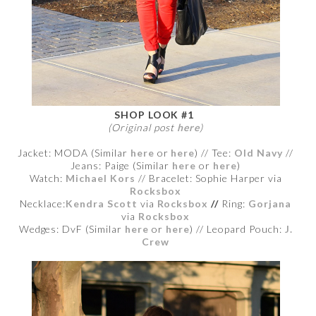
SHOP LOOK #1
(Original post
here
)
Jacket: MODA (Similar
here
or
here
) // Tee:
Old Navy
//
Jeans: Paige (Similar
here
or
here
)
Watch:
Michael Kors
// Bracelet:
Sophie Harper via
Rocksbox
Necklace:
Kendra Scott
via
Rocksbox
//
Ring:
Gorjana
via
Rocksbox
Wedges: DvF (Similar
here
or
here
) // Leopard Pouch:
J.
Crew