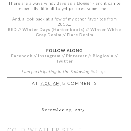
There are always windy days as a blogger - and it can be
especially difficult to get pictures sometimes.
And, a look back at a few of my other favorites from
2015...
RED
//
Winter Days (Hunter boots)
//
Winter White
Grey Denim
//
Flare Denim
FOLLOW ALONG
Facebook
//
Instagram
//
Pinterest
//
Bloglovin
//
Twitter
I am participating in the following
link-ups
.
AT
7:00 AM
8 COMMENTS
December 29, 2015
COLD WEATHER STYLE