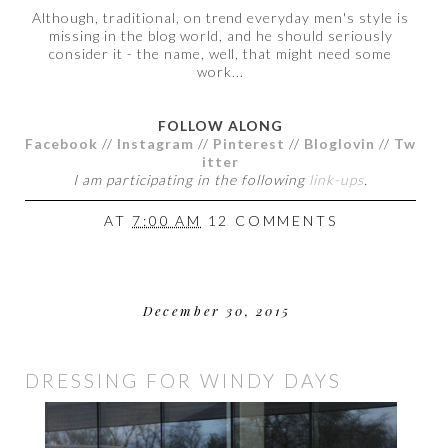
Although, traditional, on trend everyday men's style is
missing in the blog world, and he should seriously
consider it - the name, well, that might need some
work...
FOLLOW ALONG
Facebook
//
Instagram
//
Pinterest
//
Bloglovin
//
Tw
itter
I am participating in the following
link-ups
.
AT
7:00 AM
12 COMMENTS
December 30, 2015
DRESSING FOR WINDY DAYS