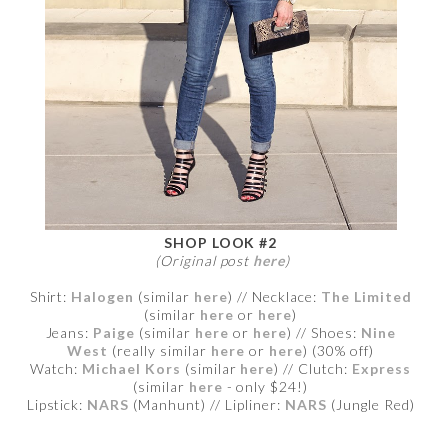
SHOP LOOK #2
(Original post
here
)
Shirt:
Halogen
(similar
here
) // Necklace:
The Limited
(similar
here
or
here
)
Jeans:
Paige
(similar
here
or
here
) // Shoes:
Nine
West
(really similar
here
or
here
) (30% off)
Watch:
Michael Kors
(similar
here
) // Clutch:
Express
(similar
here
- only $24!)
Lipstick:
NARS
(Manhunt) // Lipliner:
NARS
(Jungle Red)