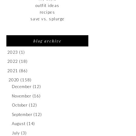
outfit ideas
recipes
save vs. splurge
blog archive
2023
(1)
2022
(18)
2021
(86)
2020
(158)
December
(12)
November
(16)
October
(12)
September
(12)
August
(14)
July
(3)