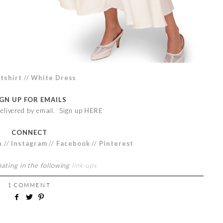
tshirt
//
White Dress
IGN UP FOR EMAILS
elivered by email. Sign up
HERE
CONNECT
n
//
Instagram
//
Facebook
//
Pinterest
pating in the following
link-ups
1 COMMENT