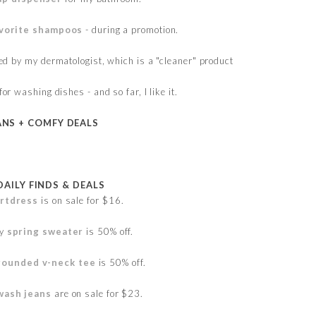
vorite shampoos
- during a promotion.
 by my dermatologist, which is a "cleaner" product
for washing dishes - and so far, I like it.
ANS + COMFY DEALS
DAILY FINDS & DEALS
irtdress
is on sale for $16.
ky
spring sweater
is 50% off.
rounded v-neck tee
is 50% off.
 wash jeans
are on sale for $23.