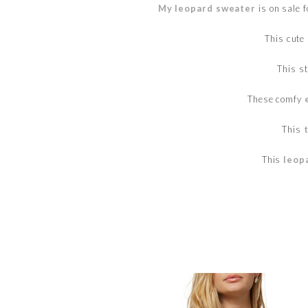
My leopard sweater
is on sale 
This cute
This s
These comfy
This
This
leop