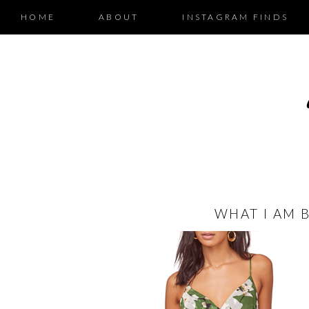
HOME
ABOUT
INSTAGRAM FINDS
WHAT I AM 