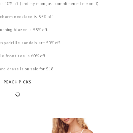
for 40% off (and my mom just complimented me on it).
charm necklace
is 55% off.
tunning
blazer
is 55% off.
espadrille sandals
are 50% off.
tie front tee
is 60% off.
ard dress
is on sale for $18.
PEACH PICKS