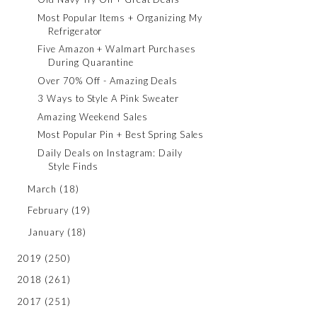
Most Popular Items + Organizing My
Refrigerator
Five Amazon + Walmart Purchases
During Quarantine
Over 70% Off - Amazing Deals
3 Ways to Style A Pink Sweater
Amazing Weekend Sales
Most Popular Pin + Best Spring Sales
Daily Deals on Instagram: Daily
Style Finds
March
(18)
February
(19)
January
(18)
2019
(250)
2018
(261)
2017
(251)