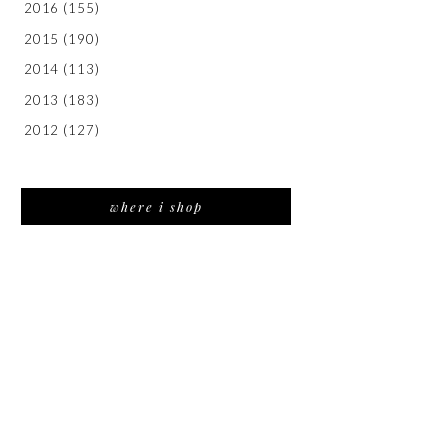
2016
(155)
2015
(190)
2014
(113)
2013
(183)
2012
(127)
where i shop