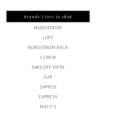
brands i love to shop
NORDSTROM
LOFT
NORDSTROM RACK
J CREW
SAKS OFF FIFTH
GAP
ZAPPOS
EXPRESS
MACY’S