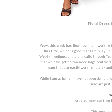
Floral Dress
Wow, this week has flown by! I am working f
this time, which is good that I am busy - b
WebEx meetings, chats and calls through Tea
that we have gotten two more large contracts
team that can easily work remotely - and 
While I am at home, I have not been doing a lo
Here are just 
W
I ordered
new cutting 
This new
so