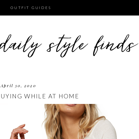
OUTFIT GUIDES
April 30, 2020
BUYING WHILE AT HOME