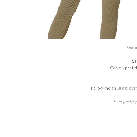
Swea
S
Get my post d
Follow me on
Bloglovi
I am partici