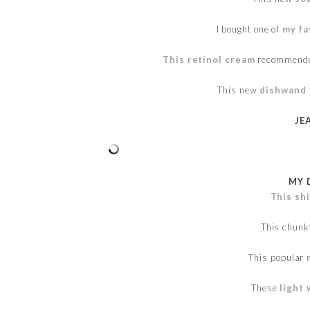
I bought one of
my fa
This retinol cream
recommended
This new
dishwand
JE
MY 
This sh
This chun
This popular
These
light