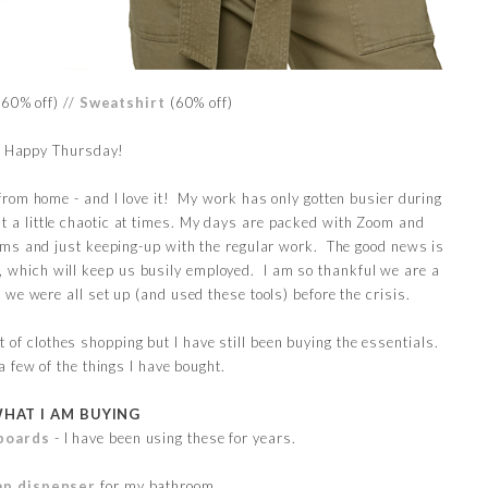
(60% off) //
Sweatshirt
(60% off)
Happy Thursday!
rom home - and I love it! My work has only gotten busier during
ut a little chaotic at times. My days are packed with Zoom and
ms and just keeping-up with the regular work. The good news is
, which will keep us busily employed. I am so thankful we are a
we were all set up (and used these tools) before the crisis.
t of clothes shopping but I have still been buying the essentials.
a few of the things I have bought.
HAT I AM BUYING
boards
- I have been using these for years.
ap dispenser
for my bathroom.