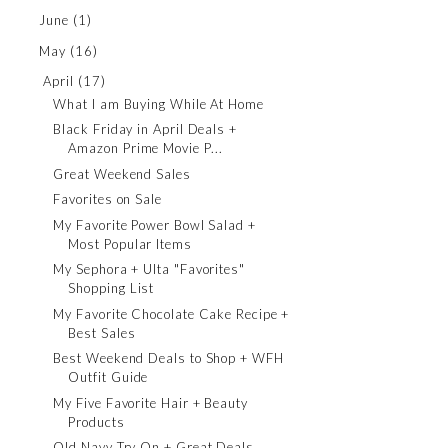
June
(1)
May
(16)
April
(17)
What I am Buying While At Home
Black Friday in April Deals +
Amazon Prime Movie P...
Great Weekend Sales
Favorites on Sale
My Favorite Power Bowl Salad +
Most Popular Items
My Sephora + Ulta "Favorites"
Shopping List
My Favorite Chocolate Cake Recipe +
Best Sales
Best Weekend Deals to Shop + WFH
Outfit Guide
My Five Favorite Hair + Beauty
Products
Old Navy Try On + Great Deals