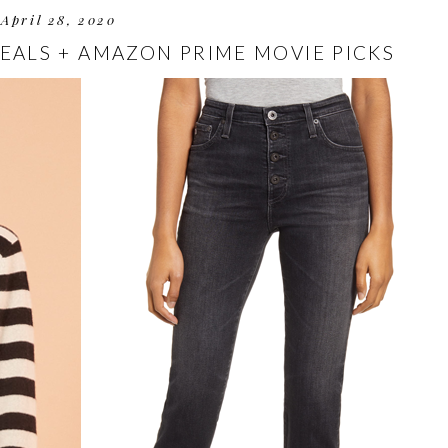
April 28, 2020
DEALS + AMAZON PRIME MOVIE PICKS