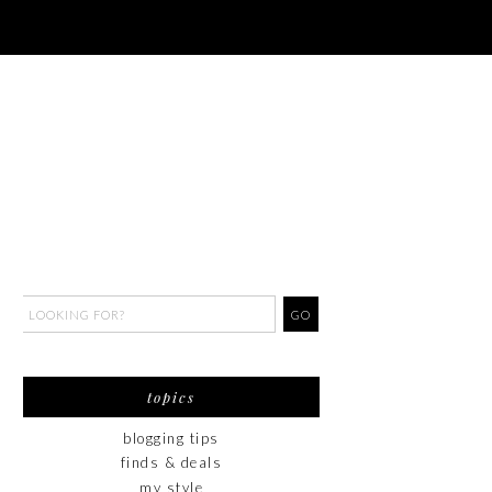
topics
blogging tips
finds & deals
my style