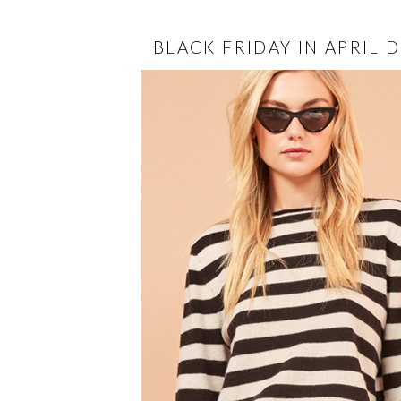
BLACK FRIDAY IN APRIL 