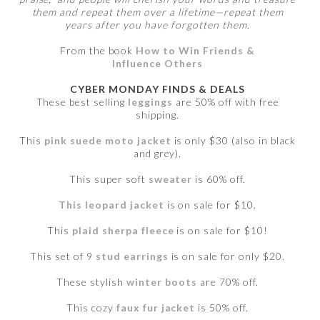
them and repeat them over a lifetime—repeat them
years after you have forgotten them.
From the book
How to Win Friends &
Influence Others
CYBER MONDAY FINDS & DEALS
These best selling
leggings
are 50% off with free
shipping.
This
pink suede moto jacket
is only $30 (also in black
and grey).
This super soft
sweater
is 60% off.
This leopard jacket
is on sale for $10.
This
plaid sherpa fleece
is on sale for $10!
This set of 9
stud earrings
is on sale for only $20.
These stylish
winter boots
are 70% off.
This cozy
faux fur jacket
is 50% off.