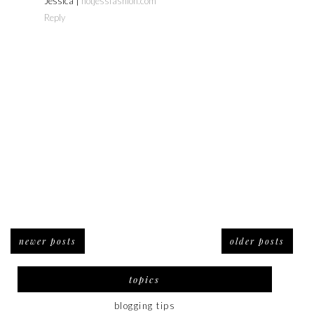
Jessica |
notjessfashion.com
Reply
newer posts
older posts
topics
blogging tips