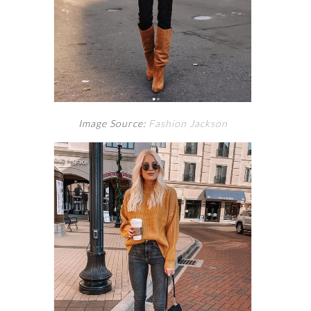
Image Source:
Fashion Jackson