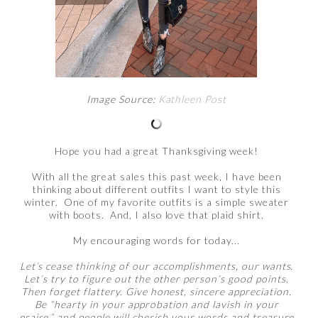
Image Source:
Kathleen Post
Hope you had a great Thanksgiving week!
With all the great sales this past week, I have been
thinking about different outfits I want to style this
winter. One of my favorite outfits is a simple sweater
with boots. And, I also love that plaid shirt.
My encouraging words for today...
Let’s cease thinking of our accomplishments, our wants.
Let’s try to figure out the other person’s good points.
Then forget flattery. Give honest, sincere appreciation.
Be “hearty in your approbation and lavish in your
praise,” and people will cherish your words and treasure