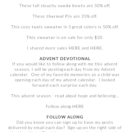
These tall slouchy
suede boots
are 50% off.
These
thermal PJs
are 35% off.
This cozy
tunic sweater
in 5 great colors is 50% off.
This sweater
is on sale for only $20.
I shared more sales
HERE
and
HERE
.
ADVENT DEVOTIONAL
If you would like to follow along with me this advent
season, I will be posting each day from my Advent
calendar. One of my favorite memories as a child was
opening each day of my advent calendar. I looked
forward each surprise each day.
This advent season - read about hope and believing...
Follow along
HERE
FOLLOW ALONG
Did you know you can sign up to have my posts
delivered by email each day? Sign up on the right side of