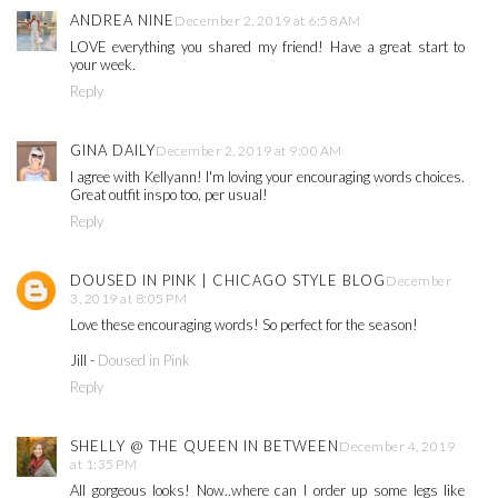
ANDREA NINE
December 2, 2019 at 6:58 AM
LOVE everything you shared my friend! Have a great start to
your week.
Reply
GINA DAILY
December 2, 2019 at 9:00 AM
I agree with Kellyann! I'm loving your encouraging words choices.
Great outfit inspo too, per usual!
Reply
DOUSED IN PINK | CHICAGO STYLE BLOG
December
3, 2019 at 8:05 PM
Love these encouraging words! So perfect for the season!
Jill -
Doused in Pink
Reply
SHELLY @ THE QUEEN IN BETWEEN
December 4, 2019
at 1:35 PM
All gorgeous looks! Now..where can I order up some legs like