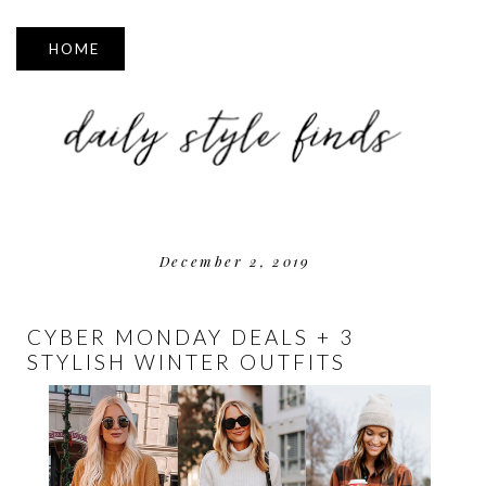
▼
December 2, 2019
CYBER MONDAY DEALS + 3
STYLISH WINTER OUTFITS