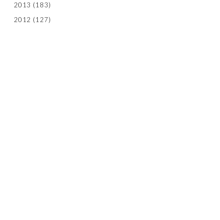
2013
(183)
2012
(127)