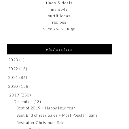
finds & deals
my style
outfit ideas
recipes
save vs. splurge
blog archive
2023
(1)
2022
(18)
2021
(86)
2020
(158)
2019
(250)
December
(18)
Best of 2019 + Happy New Year
Best End of Year Sales + Most Popular Items
Best after Christmas Sales