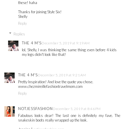
these! haha
Thanks for joining Style Six!
Shelly
Reply
Replies
THE 4 M'S
December 5, 2019 at 9:19 AM
lol, Shelly, I was thinking the same thing: even before 4 kids
my legs didn't look like that!
THE 4 M'S
December 5, 2019 at 9:21 AM
Pretty Inspiration! And love the quote you chose.
www.chezmireillefashiontravelmom.com
Reply
NOTJESSFASHION
December 5, 2019 at 8:46 PM
Fabulous looks dear! The last one is definitely my fave. The
snakeskin boots really wrapped up the look.