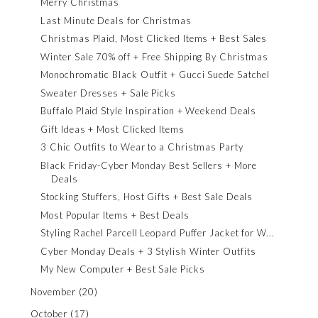
Merry Christmas
Last Minute Deals for Christmas
Christmas Plaid, Most Clicked Items + Best Sales
Winter Sale 70% off + Free Shipping By Christmas
Monochromatic Black Outfit + Gucci Suede Satchel
Sweater Dresses + Sale Picks
Buffalo Plaid Style Inspiration + Weekend Deals
Gift Ideas + Most Clicked Items
3 Chic Outfits to Wear to a Christmas Party
Black Friday-Cyber Monday Best Sellers + More
Deals
Stocking Stuffers, Host Gifts + Best Sale Deals
Most Popular Items + Best Deals
Styling Rachel Parcell Leopard Puffer Jacket for W...
Cyber Monday Deals + 3 Stylish Winter Outfits
My New Computer + Best Sale Picks
November
(20)
October
(17)