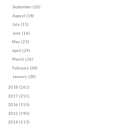
September
(20)
August
(18)
July
(15)
June
(16)
May
(23)
April
(29)
March
(26)
February
(28)
January
(20)
2018
(261)
2017
(251)
2016
(155)
2015
(190)
2014
(113)