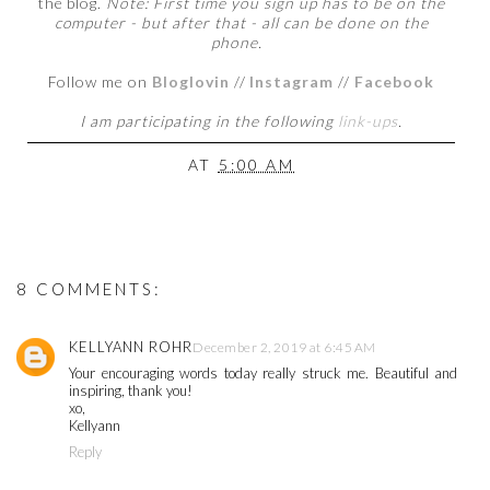
the blog.
Note: First time you sign up has to be on the
computer - but after that - all can be done on the
phone.
Follow me on
Bloglovin
//
Instagram
//
Facebook
I
am participating in the following
link-ups
.
AT
5:00 AM
8 COMMENTS:
KELLYANN ROHR
December 2, 2019 at 6:45 AM
Your encouraging words today really struck me. Beautiful and
inspiring, thank you!
xo,
Kellyann
Reply