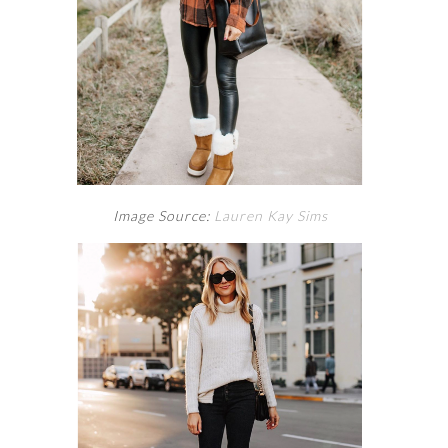
Image Source:
Lauren Kay Sims