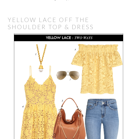
YELLOW LACE OFF THE
SHOULDER TOP & DRESS