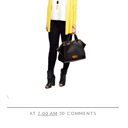
\
AT
7:00 AM
30 COMMENTS