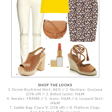
SHOP THE LOOKS
1. Denim Boyfriend Shirt:
AEO
// 2. Necklace:
Gorjana
(25% off) // 3. Belted Jacket:
H&M
4. Sweater:
FRAME
// 5. Jeans:
H&M
// 6. Leopard Skirt:
H&M
7. Saddle Bag:
Clare V.
(25% off) // 8. Platform Clogs:
Sam Edelman
($70 on sale!)