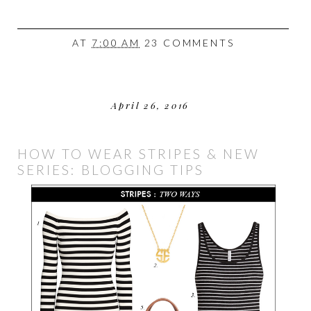
AT
7:00 AM
23 COMMENTS
April 26, 2016
HOW TO WEAR STRIPES & NEW
SERIES: BLOGGING TIPS