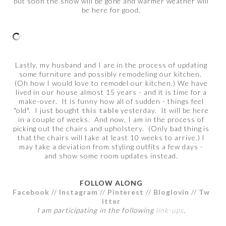
but soon the snow will be gone and warmer weather will
be here for good.
Lastly, my husband and I are in the process of updating
some furniture and possibly remodeling our kitchen.
(Oh how I would love to remodel our kitchen.) We have
lived in our house almost 15 years - and it is time for a
make-over. It is funny how all of sudden - things feel
"old". I just bought
this table
yesterday. It will be here
in a couple of weeks. And now, I am in the process of
picking out the chairs and upholstery. (Only bad thing is
that the chairs will take at least 10 weeks to arrive.) I
may take a deviation from styling outfits a few days -
and show some room updates instead.
FOLLOW ALONG
Facebook
//
Instagram
//
Pinterest
//
Bloglovin
//
Tw
itter
I am participating in the following
link-ups
.