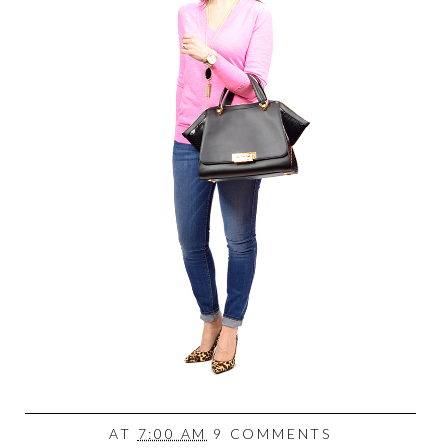
AT
7:00 AM
9 COMMENTS