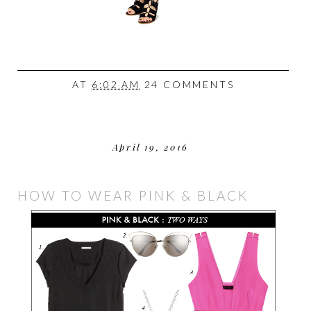
AT
6:02 AM
24 COMMENTS
April 19, 2016
HOW TO WEAR PINK & BLACK