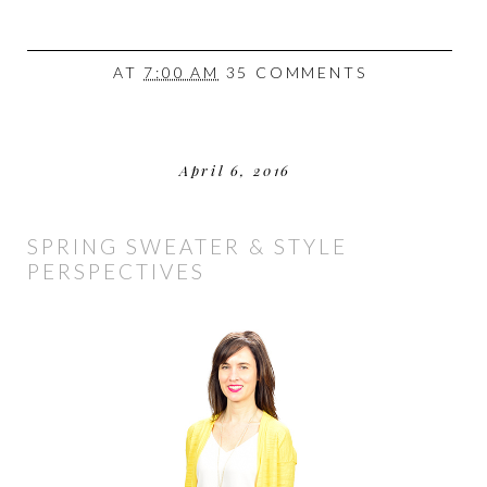
AT
7:00 AM
35 COMMENTS
April 6, 2016
SPRING SWEATER & STYLE
PERSPECTIVES