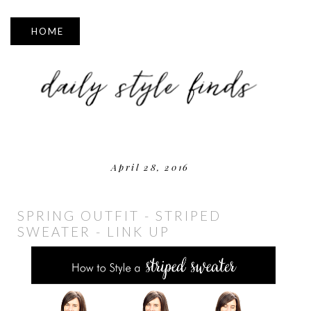
▼
April 28, 2016
SPRING OUTFIT - STRIPED
SWEATER - LINK UP