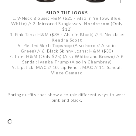
SHOP THE LOOKS
1. V-Neck Blouse:
H&M
($25 - Also in
Yellow
,
Blue
,
White
) // 2. Mirrored Sunglasses:
Nordstrom
(Only
$12)
3. Pink Tank:
H&M
($35 - Also in
Black
) // 4. Necklace:
Kendra Scott
5. Pleated Skirt:
Topshop
(Also
here
// Also in
Green
) // 6. Black Skinny Jeans:
H&M
($30)
7. Tote:
H&M
(Only $25) (Also
White
and
Brown
) // 8.
Sandal:
Ivanka Trump
(Also in
Chambray
)
9. Lipstick:
MAC
// 10. Lip Pencil:
MAC
// 11. Sandal:
Vince Camuto
Spring outfits that show a couple different ways to wear
pink and black.