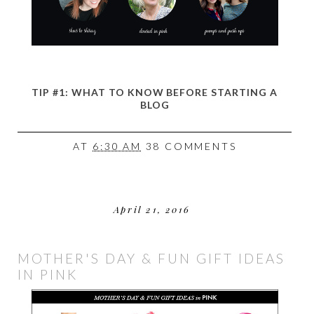
TIP #1: WHAT TO KNOW BEFORE STARTING A
BLOG
AT
6:30 AM
38 COMMENTS
April 21, 2016
MOTHER'S DAY & FUN GIFT IDEAS
IN PINK