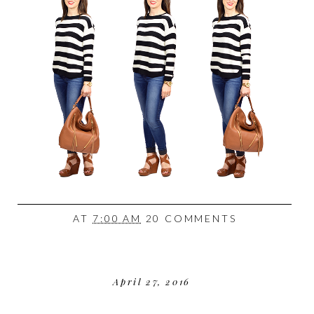
AT
7:00 AM
20 COMMENTS
April 27, 2016