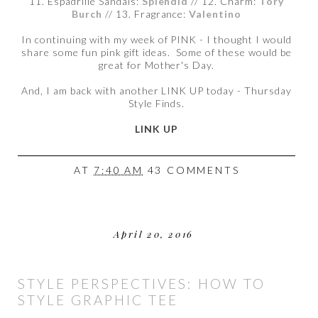
11. Espadrille Sandals:
Splendid
// 12. Charm:
Tory
Burch
// 13. Fragrance:
Valentino
In continuing with my week of PINK - I thought I would
share some fun pink gift ideas. Some of these would be
great for Mother's Day.
And, I am back with another LINK UP today - Thursday
Style Finds.
LINK UP
AT
7:40 AM
43 COMMENTS
April 20, 2016
STYLE PERSPECTIVES: HOW TO
STYLE GRAPHIC TEE