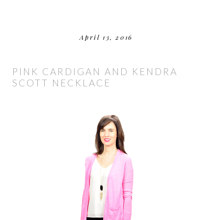
April 13, 2016
PINK CARDIGAN AND KENDRA
SCOTT NECKLACE