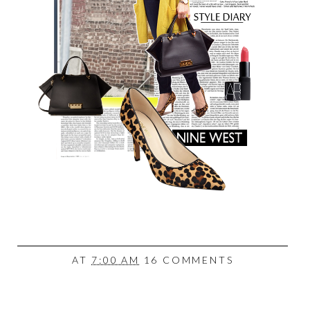
AT
7:00 AM
16 COMMENTS