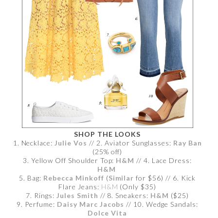
SHOP THE LOOKS
1. Necklace:
Julie Vos
// 2. Aviator Sunglasses:
Ray Ban
(25% off)
3. Yellow Off Shoulder Top:
H&M
// 4. Lace Dress:
H&M
5. Bag:
Rebecca Minkoff
(
Similar
for $56) // 6. Kick
Flare Jeans:
H&M
(Only $35)
7. Rings:
Jules Smith
// 8. Sneakers:
H&M
($25)
9. Perfume:
Daisy Marc Jacobs
// 10. Wedge Sandals:
Dolce Vita