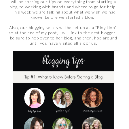
will be sharing our tips on everything from starting a
blog, to working with brands and where to go for help.
This week we are talking about what we wish we had
known before we started a blog.
Also, our blogging series will be set up as a "Blog Hop"-
so at the end of my post, I will link to the next blogger -
be sure to hop over to her blog, and then, hop around
until you have visited all six of us.