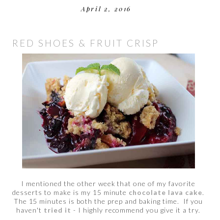
April 2, 2016
RED SHOES & FRUIT CRISP
I mentioned the other week that one of my favorite
desserts to make is my 15 minute
chocolate lava cake
.
The 15 minutes is both the prep and baking time. If you
haven't
tried it
- I highly recommend you give it a try.