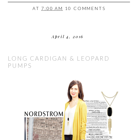
AT
7:00 AM
10 COMMENTS
April 4, 2016
LONG CARDIGAN & LEOPARD
PUMPS