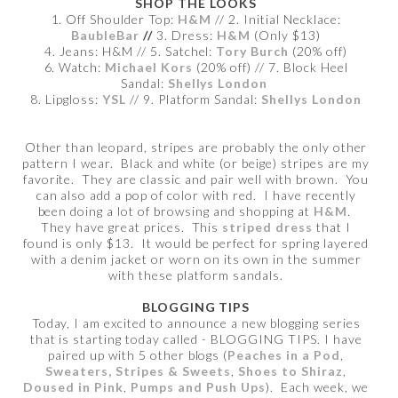
SHOP THE LOOKS
1. Off Shoulder Top:
H&M
// 2. Initial Necklace:
BaubleBar
//
3. Dress:
H&M
(Only $13)
4. Jeans: H&M // 5. Satchel:
Tory Burch
(20% off)
6. Watch:
Michael Kors
(20% off) // 7. Block Heel
Sandal:
Shellys London
8. Lipgloss:
YSL
// 9. Platform Sandal:
Shellys London
Other than leopard, stripes are probably the only other
pattern I wear. Black and white (or beige) stripes are my
favorite. They are classic and pair well with brown. You
can also add a pop of color with red. I have recently
been doing a lot of browsing and shopping at
H&M
.
They have great prices. This
striped dress
that I
found is only $13. It would be perfect for spring layered
with a denim jacket or worn on its own in the summer
with these platform sandals.
BLOGGING TIPS
Today, I am excited to announce a new blogging series
that is starting today called - BLOGGING TIPS. I have
paired up with 5 other blogs (
Peaches in a Pod
,
Sweaters, Stripes & Sweets
,
Shoes to Shiraz
,
Doused in Pink
,
Pumps and Push Ups
). Each week, we