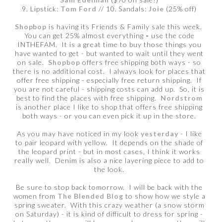
9. Lipstick:
Tom Ford
// 10. Sandals:
Joie
(25% off)
Shopbop
is having its Friends & Family sale this week.
You can get 25% almost everything
-
use the code
INTHEFAM.
It is a great time to buy those things you
have wanted to get - but wanted to wait until they went
on sale.
Shopbop
offers free shipping both ways - so
there is no additional cost. I always look for places that
offer free shipping - especially free return shipping. If
you are not careful - shipping costs can add up. So, it is
best to find the places with free shipping.
Nordstrom
is another place I like to shop that offers free shipping
both ways - or you can even pick it up in the store.
As you may have noticed in my look
yesterday
- I like
to pair leopard with yellow. It depends on the shade of
the leopard print - but in most cases, I think it works
really well. Denim is also a nice layering piece to add to
the look.
Be sure to stop back tomorrow. I will be back with the
women from
The Blended Blog
to show how we style a
spring sweater. With this crazy weather (a snow storm
on Saturday) - it is kind of difficult to dress for spring -