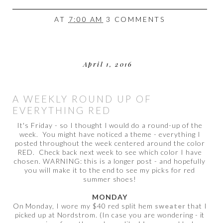
AT
7:00 AM
3 COMMENTS
April 1, 2016
A WEEKLY ROUND UP OF
EVERYTHING RED
It's Friday - so I thought I would do a round-up of the
week. You might have noticed a theme - everything I
posted throughout the week centered around the color
RED. Check back next week to see which color I have
chosen. WARNING: this is a longer post - and hopefully
you will make it to the end to see my picks for red
summer shoes!
MONDAY
On Monday, I wore my $40 red split hem
sweater
that I
picked up at Nordstrom. (In case you are wondering - it