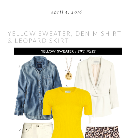
April 5, 2016
YELLOW SWEATER, DENIM SHIRT
& LEOPARD SKIRT