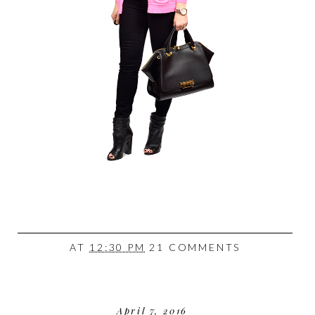
AT
12:30 PM
21 COMMENTS
April 7, 2016