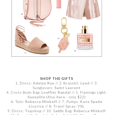
SHOP THE GIFTS
1. Dress:
Adelyn Rae
// 2. Bracelet:
Lead
// 3.
Sunglasses:
Saint Laurent
4. Cross Body Bag:
Loeffler Randal
// 5. Flamingo Light:
Sunnylife
(Also
here
- only $22)
6. Tote:
Rebecca Minkoff
// 7. Pumps:
Kate Spade
Licorice
// 8. Travel Spray:
YSL
9. Dress:
Topshop
// 10. Saddle Bag:
Rebecca Minkoff