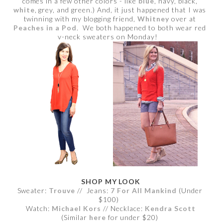
comes in a few other colors - like
blue
, navy, black,
white
, grey, and green.) And, it just happened that I was
twinning with my blogging friend,
Whitney
over at
Peaches in a Pod
. We both happened to both wear red
v-neck sweaters on Monday!
SHOP MY LOOK
Sweater:
Trouve
// Jeans:
7 For All Mankind
(Under
$100)
Watch:
Michael Kors
// Necklace:
Kendra Scott
(Similar
here
for under $20)