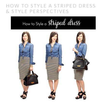
HOW TO STYLE A STRIPED DRESS
& STYLE PERSPECTIVES