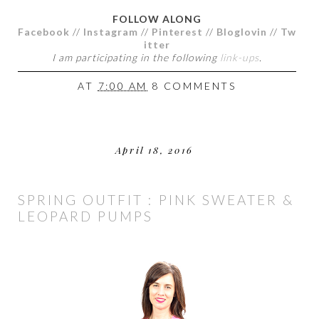
FOLLOW ALONG
Facebook
//
Instagram
//
Pinterest
//
Bloglovin
//
Tw
itter
I am participating in the following
link-ups
.
AT
7:00 AM
8 COMMENTS
April 18, 2016
SPRING OUTFIT : PINK SWEATER &
LEOPARD PUMPS