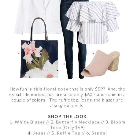
How fun is
this floral tote
that is only $59? And, the
espadrille
mules
that are also only $60 - and come in a
couple of colors. The ruffle top, jeans and blazer are
also great deals.
SHOP THE LOOK
1.
White Blazer
// 2.
Butterfly Necklace
// 3.
Bloom
Tote
(Only $59)
4.
Jeans
// 5.
Ruffle Top
// 6.
Sandal