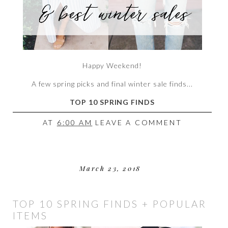
Happy Weekend!
A few spring picks and final winter sale finds...
TOP 10 SPRING FINDS
AT
6:00 AM
LEAVE A COMMENT
March 23, 2018
TOP 10 SPRING FINDS + POPULAR
ITEMS