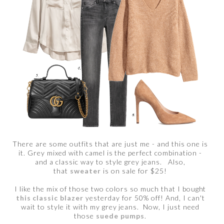
There are some outfits that are just me - and this one is
it. Grey mixed with camel is the perfect combination -
and a classic way to style grey jeans. Also,
that
sweater
is on sale for $25!
I like the mix of those two colors so much that I bought
this classic blazer
yesterday for 50% off! And, I can't
wait to style it with my grey jeans. Now, I just need
those
suede pumps
.