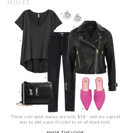
MULES
These cute
pink mules
are only $18 - and are a great
way to add a pop of color to an all black look.
SHOP THE LOOK