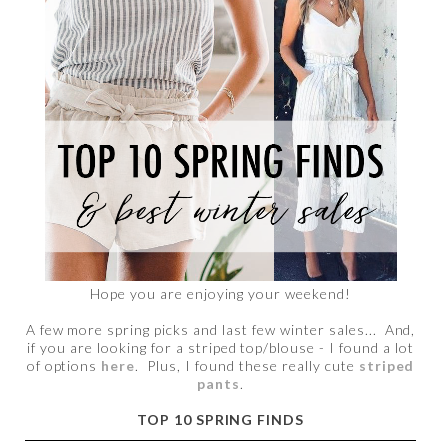
Hope you are enjoying your weekend!
A few more spring picks and last few winter sales... And,
if you are looking for a striped top/blouse - I found a lot
of options
here
. Plus, I found these really cute
striped
pants
.
TOP 10 SPRING FINDS