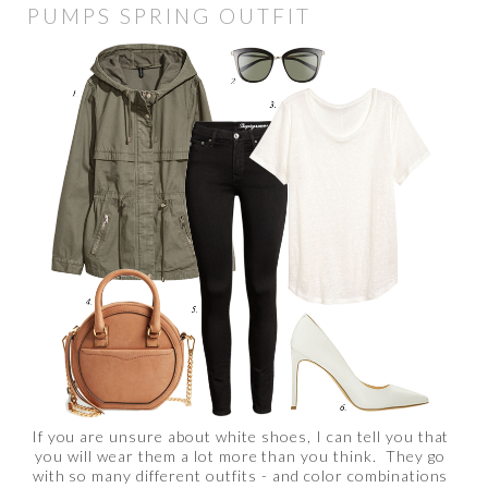
PUMPS SPRING OUTFIT
If you are unsure about white shoes, I can tell you that
you will wear them a lot more than you think. They go
with so many different outfits - and color combinations