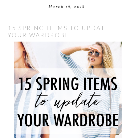
March 16, 2018
15 SPRING ITEMS TO UPDATE
YOUR WARDROBE