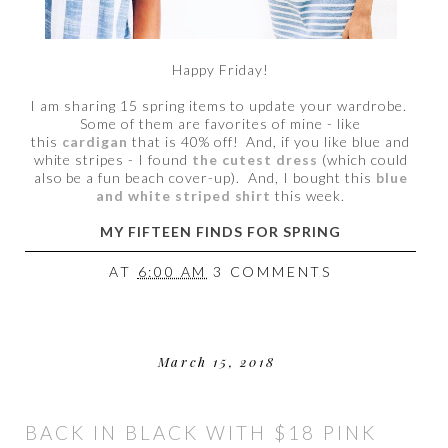
Happy Friday!
I am sharing 15 spring items to update your wardrobe.
Some of them are favorites of mine - like
this
cardigan
that is 40% off! And, if you like blue and
white stripes - I found
the cutest dress
(which could
also be a fun beach cover-up). And, I bought this
blue
and white striped shirt
this week.
MY FIFTEEN FINDS FOR SPRING
AT
6:00 AM
3 COMMENTS
March 15, 2018
BACK IN BLACK WITH $18 PINK