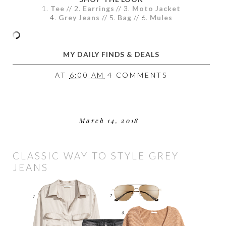
1.
Tee
// 2.
Earrings
// 3.
Moto Jacket
4.
Grey Jeans
// 5.
Bag
// 6.
Mules
MY DAILY FINDS & DEALS
AT
6:00 AM
4 COMMENTS
March 14, 2018
CLASSIC WAY TO STYLE GREY
JEANS