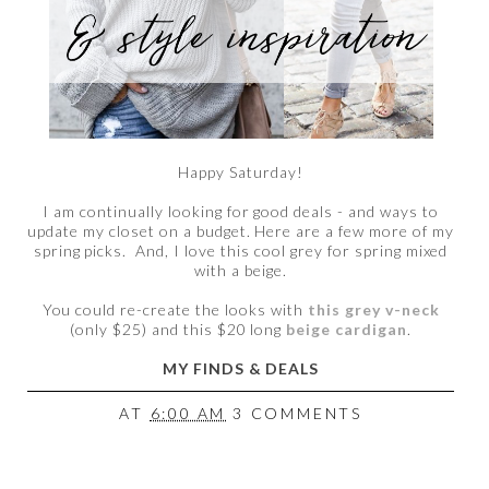
Happy Saturday!
I am continually looking for good deals - and ways to
update my closet on a budget. Here are a few more of my
spring picks. And, I love this cool grey for spring mixed
with a beige.
You could re-create the looks with
this grey v-neck
(only $25) and this $20 long
beige cardigan
.
MY FINDS & DEALS
AT
6:00 AM
3 COMMENTS