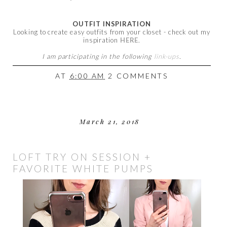
OUTFIT INSPIRATION
Looking to create easy outfits from your closet - check out my
inspiration
HERE
.
I am participating in the following
link-ups
.
AT
6:00 AM
2 COMMENTS
March 21, 2018
LOFT TRY ON SESSION +
FAVORITE WHITE PUMPS