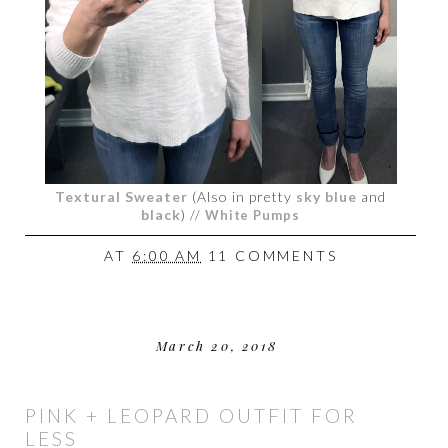
Textural Sweater
(Also in pretty
sky blue
and
black
)
//
White Pumps
AT
6:00 AM
11 COMMENTS
March 20, 2018
PINK + LEOPARD OUTFIT FOR
LESS