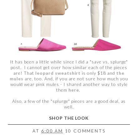
It has been a little while since I did a "save vs. splurge"
post. I cannot get over how similar each of the pieces
are! That
leopard sweatshirt
is only $18 and
the
mules
are, too. And, if you are not sure how much you
would wear pink mules - I shared another way to style
them
here
.
Also, a few of the "splurge" pieces are a good deal, as
well.
SHOP THE LOOK
AT
6:00 AM
10 COMMENTS