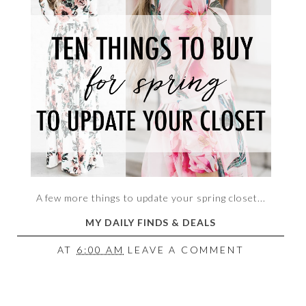
A few more things to update your spring closet...
MY DAILY FINDS & DEALS
AT
6:00 AM
LEAVE A COMMENT