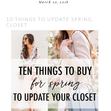
March 30, 2018
10 THINGS TO UPDATE SPRING
CLOSET