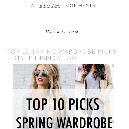
AT
6:00 AM
2 COMMENTS
March 17, 2018
TOP 10 SPRING WARDROBE PICKS
+ STYLE INSPIRATION