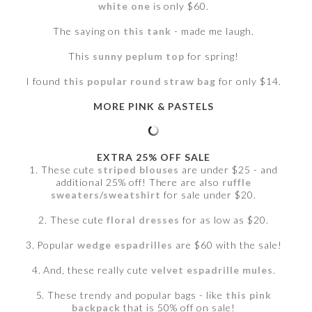
white one
is only $60.
The saying on
this tank
- made me laugh.
This
sunny peplum top
for spring!
I found
this popular round straw bag
for only $14.
MORE PINK & PASTELS
EXTRA 25% OFF SALE
1. These cute
striped blouses
are under $25 - and
additional 25% off! There are also
ruffle
sweaters/sweatshirt
for sale under $20.
2. These cute
floral dresses
for as low as $20.
3. Popular
wedge espadrilles
are $60 with the sale!
4. And, these really cute
velvet espadrille mules
.
5. These trendy and popular bags - like
this pink
backpack
that is 50% off on sale!