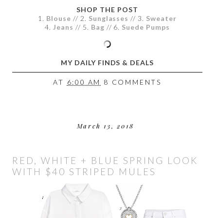
SHOP THE POST
1.
Blouse
// 2.
Sunglasses
// 3.
Sweater
4.
Jeans
// 5.
Bag
// 6.
Suede Pumps
MY DAILY FINDS & DEALS
AT
6:00 AM
8 COMMENTS
March 13, 2018
RED, WHITE + BLUE SPRING LOOK
WITH $40 STRIPED MULES