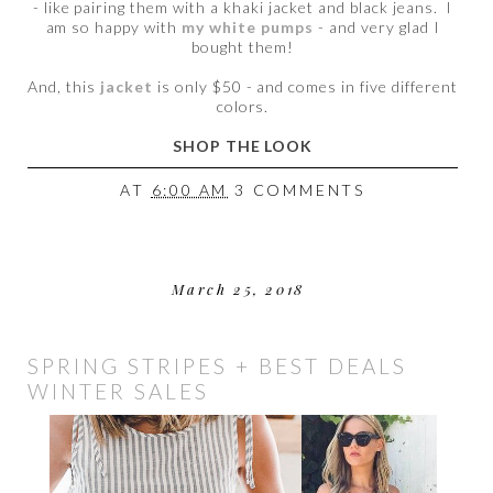
- like pairing them with a khaki jacket and black jeans. I
am so happy with
my white pumps
- and very glad I
bought them!
And, this
jacket
is only $50 - and comes in five different
colors.
SHOP THE LOOK
AT
6:00 AM
3 COMMENTS
March 25, 2018
SPRING STRIPES + BEST DEALS
WINTER SALES