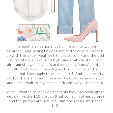
This post is evidence that I am ready for warmer
weather - and spring flowers and softer colors. What is
up with this crazy weather?!? It is so cold - and the past
couple of days have been high winds with brutally cold
air. I am still wearing hats and my hiking (snow) boots. I
don't mind so much wearing my boots - because I love
them - but I am ready to wear pumps! And, I am pretty
excited that I snagged
these white booties
in my size -
and I can't wait to style them different ways this spring.
Also, I wanted to mention that this look has some great
deals - like the $18
blouse
(that comes in other colors)
and the
pumps
are 30% off. And, the
jeans
are under
$40!