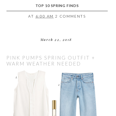
TOP 10 SPRING FINDS
AT
6:00 AM
2 COMMENTS
March 22, 2018
PINK PUMPS SPRING OUTFIT +
WARM WEATHER NEEDED