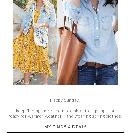
Happy Sunday!
I keep finding more and more picks for spring. I am
ready for warmer weather - and wearing spring clothes!
MY FINDS & DEALS