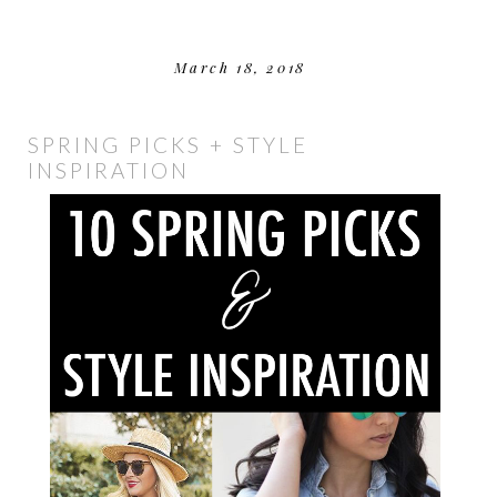
March 18, 2018
SPRING PICKS + STYLE
INSPIRATION