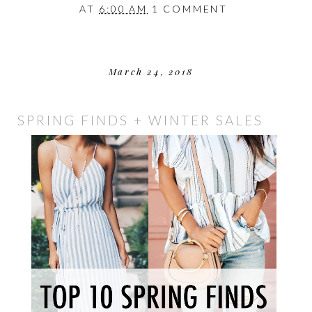
AT
6:00 AM
1 COMMENT
March 24, 2018
SPRING FINDS + WINTER SALES