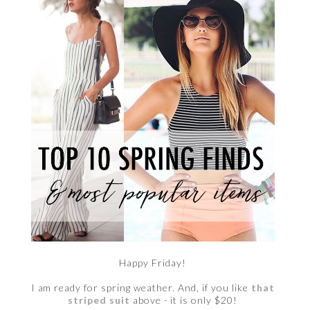
Happy Friday!
I am ready for spring weather. And, if you like
that
striped suit
above - it is only $20!