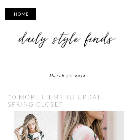
▼
March 31, 2018
10 MORE ITEMS TO UPDATE
SPRING CLOSET