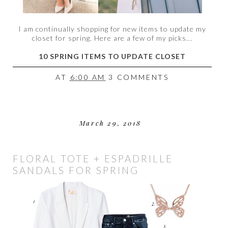
I am continually shopping for new items to update my
closet for spring. Here are a few of my picks...
10 SPRING ITEMS TO UPDATE CLOSET
AT
6:00 AM
3 COMMENTS
March 29, 2018
FLORAL TOTE + ESPADRILLE
SANDALS FOR SPRING