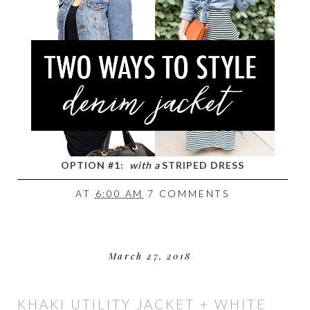
OPTION #1:
with a
STRIPED DRESS
AT
6:00 AM
7 COMMENTS
March 27, 2018
KHAKI UTILITY JACKET + WHITE