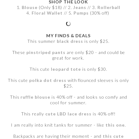
SHOP THE LOOK
1.
Blouse
(Only $18) // 2.
Jeans
// 3.
Rollerball
4.
Floral Wallet
// 5.
Pumps
(30% off)
MY FINDS & DEALS
This summer
black dress
is only $25.
These
pinstriped pants
are only $20 - and could be
great for work.
This cute
leopard tote
is only $30.
This cute
polka dot dress
with flounced sleeves is only
$25.
This
ruffle blouse
is 40% off - and looks so comfy and
cool for summer.
This really
cute LBD lace dress
is 40% off!
I am really into knit tanks for summer - like
this one
.
Backpacks are having their moment - and
this cute