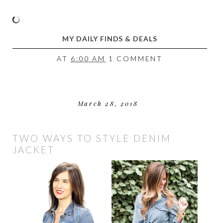
MY DAILY FINDS & DEALS
AT
6:00 AM
1 COMMENT
March 28, 2018
TWO WAYS TO STYLE DENIM
JACKET