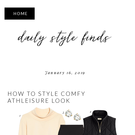
▼
January 16, 2019
HOW TO STYLE COMFY
ATHLEISURE LOOK