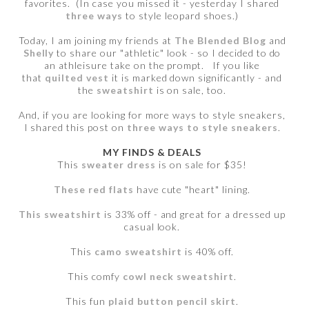
favorites. (In case you missed it - yesterday I shared
three ways
to style leopard shoes.)
Today, I am joining my friends at
The Blended Blog
and
Shelly
to share our "athletic" look - so I decided to do
an athleisure take on the prompt. If you like
that
quilted vest
it is marked down significantly - and
the
sweatshirt
is on sale, too.
And, if you are looking for more ways to style sneakers,
I shared this post on
three ways to style sneakers
.
MY FINDS & DEALS
This
sweater dress
is on sale for $35!
These red flats
have cute "heart" lining.
This sweatshirt
is 33% off - and great for a dressed up
casual look.
This
camo sweatshirt
is 40% off.
This comfy
cowl neck sweatshirt
.
This fun
plaid button pencil skirt
.