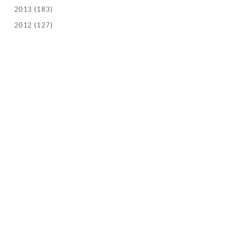
2013
(183)
2012
(127)