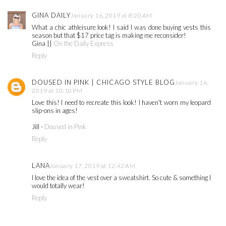
GINA DAILY
January 16, 2019 at 8:20 AM
What a chic athleisure look! I said I was done buying vests this
season but that $17 price tag is making me reconsider!
Gina ||
On the Daily Express
Reply
DOUSED IN PINK | CHICAGO STYLE BLOG
January 16,
2019 at 10:10 PM
Love this! I need to recreate this look! I haven't worn my leopard
slip-ons in ages!
Jill -
Doused in Pink
Reply
LANA
January 17, 2019 at 12:42 AM
I love the idea of the vest over a sweatshirt. So cute & something I
would totally wear!
Reply