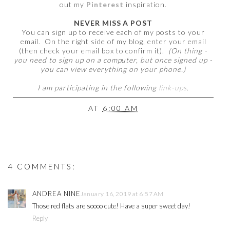
out my
Pinterest
inspiration.
NEVER MISS A POST
You can sign up to receive each of my posts to your
email. On the right side of my blog, enter your email
(then check your email box to confirm it).
(On thing -
you need to sign up on a computer, but once signed up -
you can view everything on your phone.)
I am participating in the following
link-ups
.
AT
6:00 AM
4 COMMENTS:
ANDREA NINE
January 16, 2019 at 6:57 AM
Those red flats are soooo cute! Have a super sweet day!
Reply