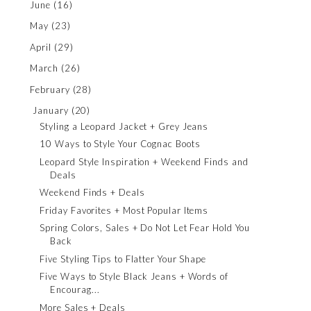
June
(16)
May
(23)
April
(29)
March
(26)
February
(28)
January
(20)
Styling a Leopard Jacket + Grey Jeans
10 Ways to Style Your Cognac Boots
Leopard Style Inspiration + Weekend Finds and
Deals
Weekend Finds + Deals
Friday Favorites + Most Popular Items
Spring Colors, Sales + Do Not Let Fear Hold You
Back
Five Styling Tips to Flatter Your Shape
Five Ways to Style Black Jeans + Words of
Encourag...
More Sales + Deals