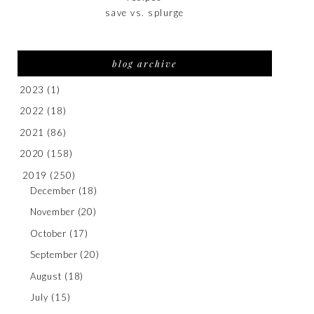
save vs. splurge
blog archive
2023
(1)
2022
(18)
2021
(86)
2020
(158)
2019
(250)
December
(18)
November
(20)
October
(17)
September
(20)
August
(18)
July
(15)