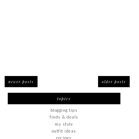
newer posts
older posts
topics
blogging tips
finds & deals
my style
outfit ideas
recipes