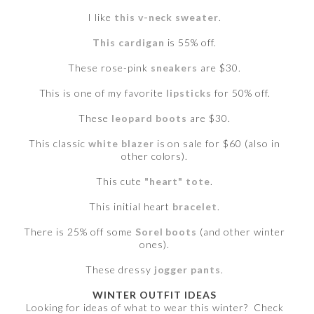
I like
this v-neck sweater
.
This cardigan
is 55% off.
These rose-pink
sneakers
are $30.
This is one of my favorite
lipsticks
for 50% off.
These
leopard boots
are $30.
This classic
white blazer
is on sale for $60 (also in
other colors).
This cute
"heart" tote
.
This initial heart
bracelet
.
There is 25% off some
Sorel boots
(and other winter
ones).
These dressy
jogger pants
.
WINTER OUTFIT IDEAS
Looking for ideas of what to wear this winter? Check