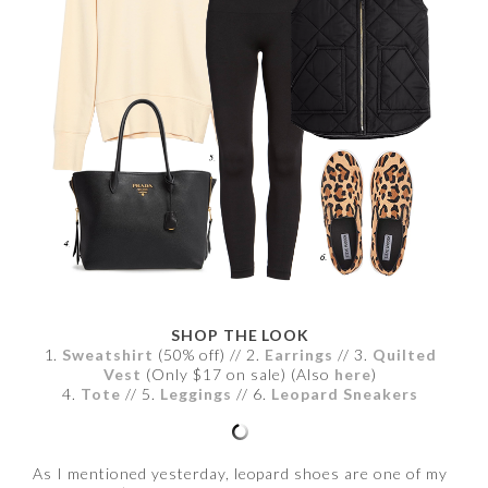
SHOP THE LOOK
1.
Sweatshirt
(50% off) // 2.
Earrings
// 3.
Quilted
Vest
(Only $17 on sale) (Also
here
)
4.
Tote
// 5.
Leggings
// 6.
Leopard Sneakers
As I mentioned yesterday, leopard shoes are one of my