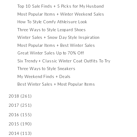
Top 10 Sale Finds + 5 Picks for My Husband
Most Popular Items + Winter Weekend Sales
How To Style Comfy Athleisure Look
Three Ways to Style Leopard Shoes
Winter Sales + Snow Day Style Inspiration
Most Popular Items + Best Winter Sales
Great Winter Sales Up to 70% Off
Six Trendy + Classic Winter Coat Outfits To Try
Three Ways to Style Sneakers
My Weekend Finds + Deals
Best Winter Sales + Most Popular Items
2018
(261)
2017
(251)
2016
(155)
2015
(190)
2014
(113)