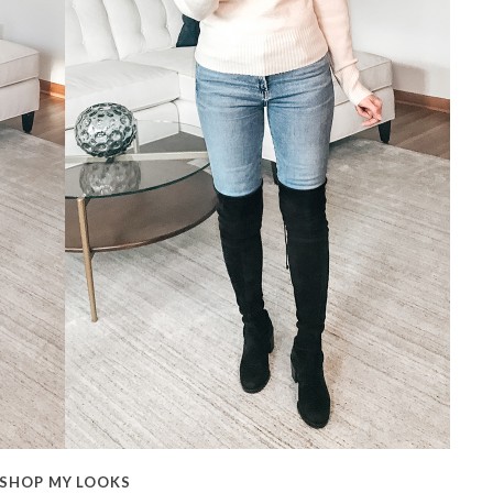
SHOP MY LOOKS