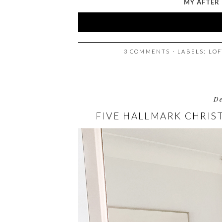
MY AFTER 
3 COMMENTS
⋅ LABELS:
LOF
D
FIVE HALLMARK CHRI