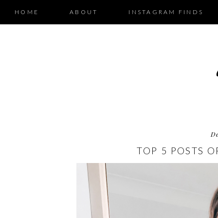
HOME
ABOUT
INSTAGRAM FINDS
D
TOP 5 POSTS O