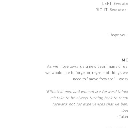
LEFT:
Sweat
RIGHT:
Sweater
I hope yo
MO
As we move towards a new year, many of us t
we would like to forget or regrets of things
need to "move forward" - we c
"Effective men and women are forward thinker
mistake to be always turning back to recov
forward; not for experiences that lie beh
bec
- Take