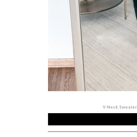
V-Neck Sweate