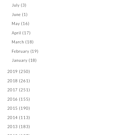
July
(3)
June
(1)
May
(16)
April
(17)
March
(18)
February
(19)
January
(18)
2019
(250)
2018
(261)
2017
(251)
2016
(155)
2015
(190)
2014
(113)
2013
(183)