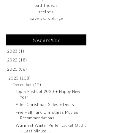
outfit ideas
recipes
save vs. splurge
blog archive
2023
(1)
2022
(18)
2021
(86)
2020
(158)
December
(12)
Top 5 Posts of 2020 + Happy New
Year
After Christmas Sales + Deals
Five Hallmark Christmas Movies
Recommendations
Warmest Winter Puffer Jacket Outfit
+ Last Minute ...