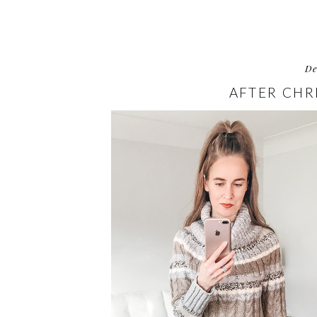
D
AFTER CHR