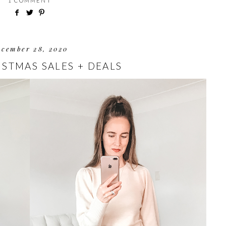
1 COMMENT
ecember 28, 2020
ISTMAS SALES + DEALS