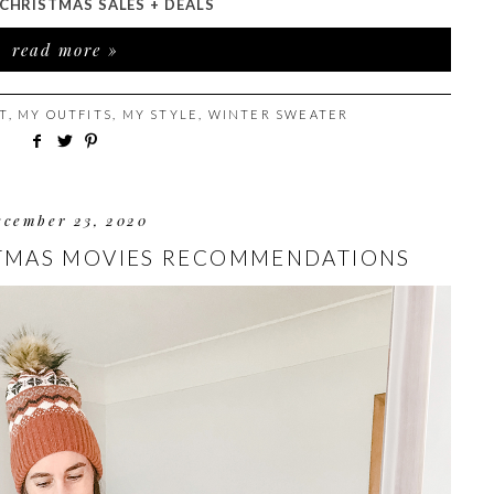
CHRISTMAS SALES + DEALS
read more »
T
,
MY OUTFITS
,
MY STYLE
,
WINTER SWEATER
ecember 23, 2020
STMAS MOVIES RECOMMENDATIONS