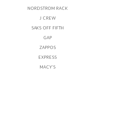
NORDSTROM RACK
J CREW
SAKS OFF FIFTH
GAP
ZAPPOS
EXPRESS
MACY’S