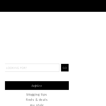
topics
blogging tips
finds & deals
my style