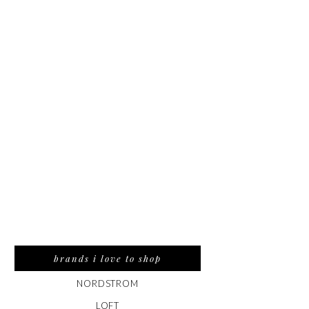
brands i love to shop
NORDSTROM
LOFT