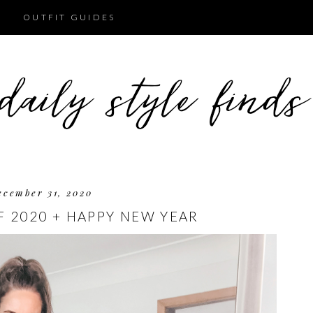
OUTFIT GUIDES
ecember 31, 2020
F 2020 + HAPPY NEW YEAR