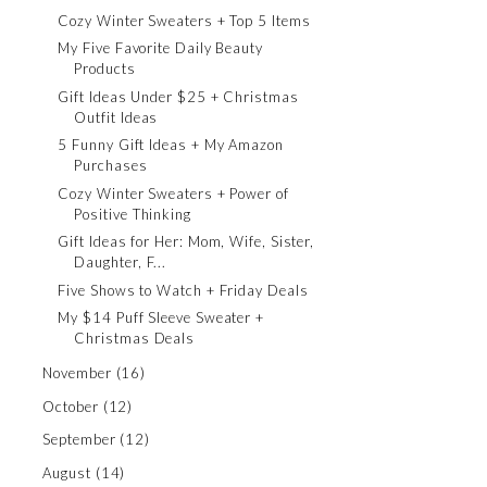
Cozy Winter Sweaters + Top 5 Items
My Five Favorite Daily Beauty
Products
Gift Ideas Under $25 + Christmas
Outfit Ideas
5 Funny Gift Ideas + My Amazon
Purchases
Cozy Winter Sweaters + Power of
Positive Thinking
Gift Ideas for Her: Mom, Wife, Sister,
Daughter, F...
Five Shows to Watch + Friday Deals
My $14 Puff Sleeve Sweater +
Christmas Deals
November
(16)
October
(12)
September
(12)
August
(14)