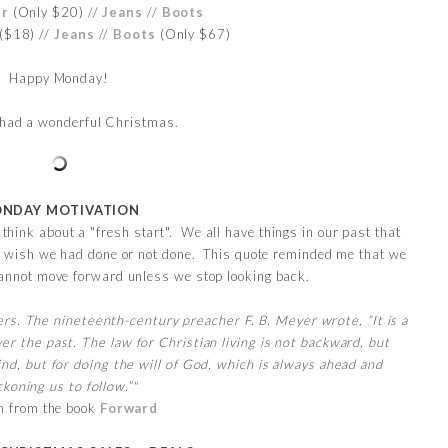
er
(Only $20) //
Jeans
//
Boots
($18) //
Jeans
//
Boots
(Only $67)
Happy Monday!
u had a wonderful Christmas.
NDAY MOTIVATION
hink about a "fresh start". We all have things in our past that
 we wish we had done or not done. This quote reminded me that we
annot move forward unless we stop looking back.
s. The nineteenth-century preacher F. B. Meyer wrote, “It is a
er the past. The law for Christian living is not backward, but
ind, but for doing the will of God, which is always ahead and
koning us to follow.”"
n from the book
Forward