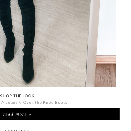
SHOP THE LOOK
r
//
Jeans
//
Over the Knee Boots
read more »