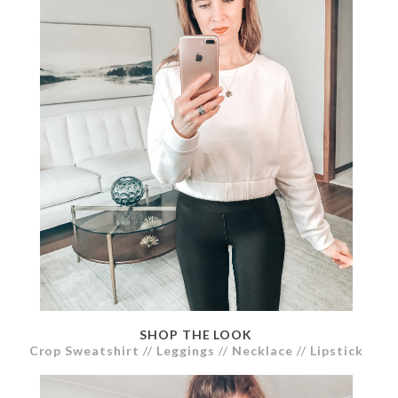
SHOP THE LOOK
Crop Sweatshirt
//
Leggings
//
Necklace
//
Lipstick