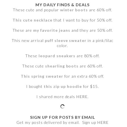
MY DAILY FINDS & DEALS
These cute and popular
winter boots
are 60% off.
This cute necklace
that I want to buy for 50% off.
These are
my favorite jeans
and they are 50% off.
This new arrival
puff sleeve sweater
in a pink/lilac
color.
These
leopard sneakers
are 80% off.
These cute
shearling boots
are 60% off.
This spring sweater
for an extra 60% off.
I bought
this zip up hoodie
for $15.
I shared more deals
HERE
.
SIGN UP FOR POSTS BY EMAIL
Get my posts delivered by email. Sign up
HERE