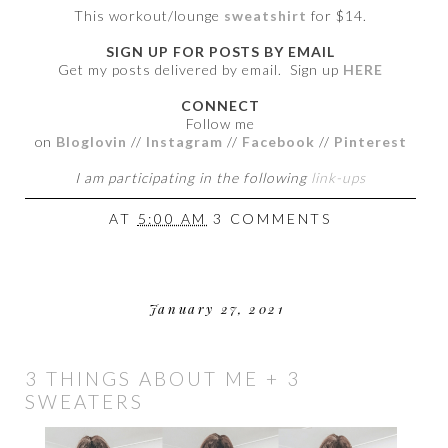
This workout/lounge
sweatshirt
for $14.
SIGN UP FOR POSTS BY EMAIL
Get my posts delivered by email. Sign up
HERE
CONNECT
Follow me
on
Bloglovin
//
Instagram
//
Facebook
//
Pinterest
I am participating in the following
link-ups
AT
5:00 AM
3 COMMENTS
January 27, 2021
3 THINGS ABOUT ME + 3
SWEATERS