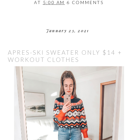
AT
5:00 AM
6 COMMENTS
January 23, 2021
APRES-SKI SWEATER ONLY $14 +
WORKOUT CLOTHES