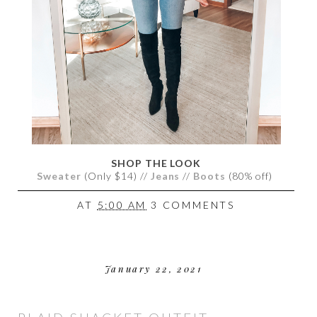
SHOP THE LOOK
Sweater
(Only $14) //
Jeans
//
Boots
(80% off)
AT
5:00 AM
3 COMMENTS
January 22, 2021