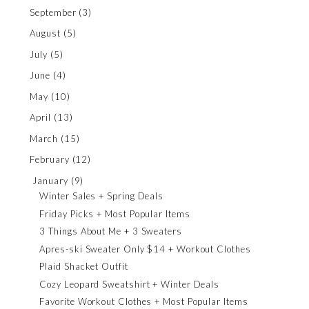
September
(3)
August
(5)
July
(5)
June
(4)
May
(10)
April
(13)
March
(15)
February
(12)
January
(9)
Winter Sales + Spring Deals
Friday Picks + Most Popular Items
3 Things About Me + 3 Sweaters
Apres-ski Sweater Only $14 + Workout Clothes
Plaid Shacket Outfit
Cozy Leopard Sweatshirt + Winter Deals
Favorite Workout Clothes + Most Popular Items