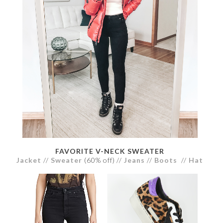
FAVORITE V-NECK SWEATER
Jacket
//
Sweater
(60% off) //
Jeans
//
Boots
//
Hat