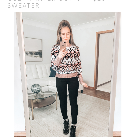
SWEATER