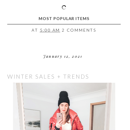
MOST POPULAR ITEMS
AT
5:00 AM
2 COMMENTS
January 12, 2021
WINTER SALES + TRENDS