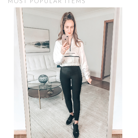
MOST POPULAR ITEMS