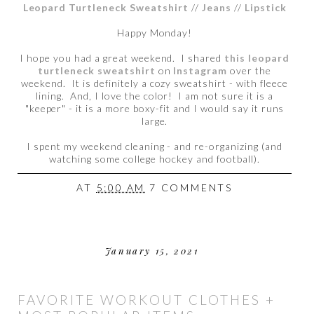
Leopard Turtleneck Sweatshirt
//
Jeans
//
Lipstick
Happy Monday!
I hope you had a great weekend. I shared
this leopard
turtleneck sweatshirt
on
Instagram
over the
weekend. It is definitely a cozy sweatshirt - with fleece
lining. And, I love the color! I am not sure it is a
"keeper" - it is a more boxy-fit and I would say it runs
large.
I spent my weekend cleaning - and re-organizing (and
watching some college hockey and football).
AT
5:00 AM
7 COMMENTS
January 15, 2021
FAVORITE WORKOUT CLOTHES +