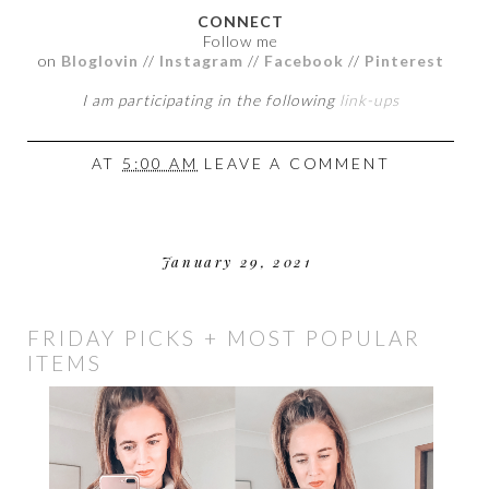
CONNECT
Follow me
on
Bloglovin
//
Instagram
//
Facebook
//
Pinterest
I am participating in the following
link-ups
AT
5:00 AM
LEAVE A COMMENT
January 29, 2021
FRIDAY PICKS + MOST POPULAR
ITEMS