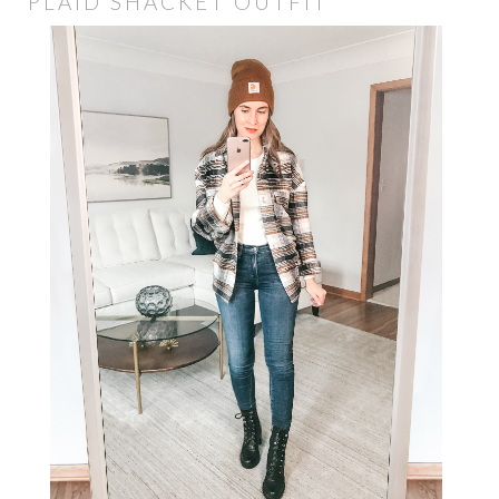
PLAID SHACKET OUTFIT