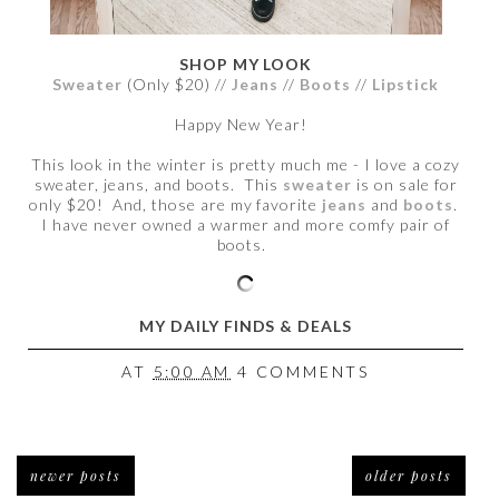
SHOP MY LOOK
Sweater
(Only $20) //
Jeans
//
Boots
//
Lipstick
Happy New Year!
This look in the winter is pretty much me - I love a cozy
sweater, jeans, and boots. This
sweater
is on sale for
only $20! And, those are my favorite
jeans
and
boots
.
I have never owned a warmer and more comfy pair of
boots.
MY DAILY FINDS & DEALS
AT
5:00 AM
4 COMMENTS
newer posts
older posts