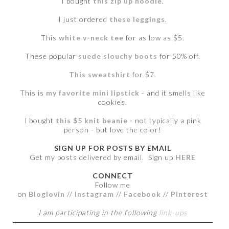
I bought
this zip up hoodie
.
I just ordered
these leggings
.
This
white v-neck tee
for as low as $5.
These popular
suede slouchy boots
for 50% off.
This sweatshirt
for $7.
This is
my favorite mini lipstick
- and it smells like
cookies.
I bought
this $5 knit beanie
- not typically a pink
person - but love the color!
SIGN UP FOR POSTS BY EMAIL
Get my posts delivered by email. Sign up
HERE
CONNECT
Follow me
on
Bloglovin
//
Instagram
//
Facebook
//
Pinterest
I am participating in the following
link-ups