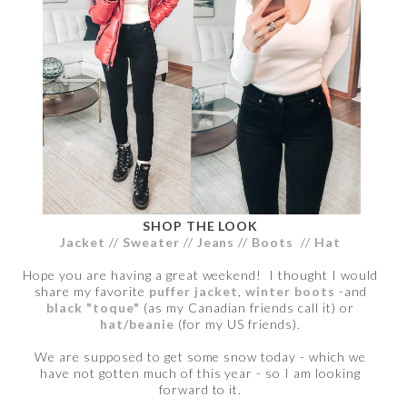
SHOP THE LOOK
Jacket
//
Sweater
//
Jeans
//
Boots
//
Hat
Hope you are having a great weekend! I thought I would
share my favorite
puffer jacket
,
winter boots
-and
black "toque"
(as my Canadian friends call it) or
hat/beanie
(for my US friends).
We are supposed to get some snow today - which we
have not gotten much of this year - so I am looking
forward to it.