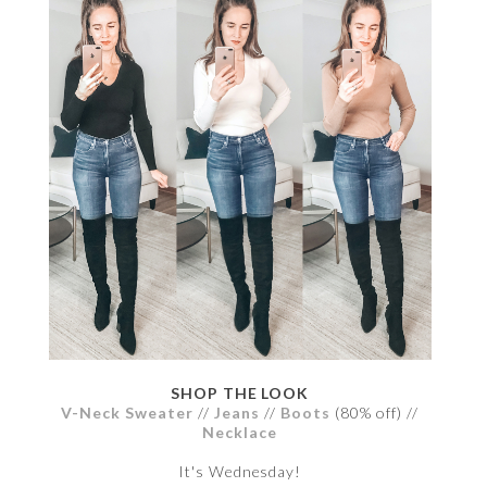
SHOP THE LOOK
V-Neck Sweater
//
Jeans
//
Boots
(80% off) //
Necklace
It's Wednesday!