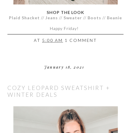
SHOP THE LOOK
Plaid Shacket
//
Jeans
//
Sweater
//
Boots
//
Beanie
Happy Friday!
AT
5:00 AM
1 COMMENT
January 18, 2021
COZY LEOPARD SWEATSHIRT +
WINTER DEALS