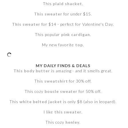
This
plaid shacket
.
This sweater
for under $15.
This sweater
for $14 - perfect for Valentine's Day.
This popular
pink cardigan
.
My new favorite
top
.
MY DAILY FINDS & DEALS
This body butter
is amazing - and it smells great.
This
sweatshirt
for 30% off.
This cozy
boucle sweater
for 50% off.
This
white belted jacket
is only $8 (also in leopard).
I like
this sweater
.
This cozy
henley
.