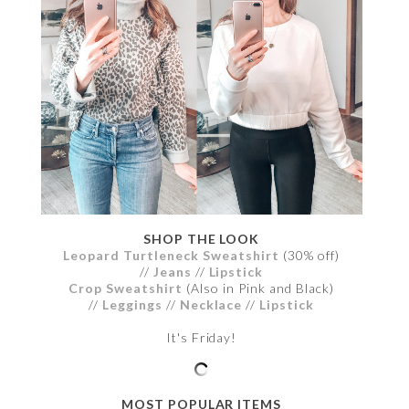
SHOP THE LOOK
Leopard Turtleneck Sweatshirt
(30% off)
//
Jeans
//
Lipstick
Crop Sweatshirt
(Also in Pink and Black)
//
Leggings
//
Necklace
//
Lipstick
It's Friday!
MOST POPULAR ITEMS