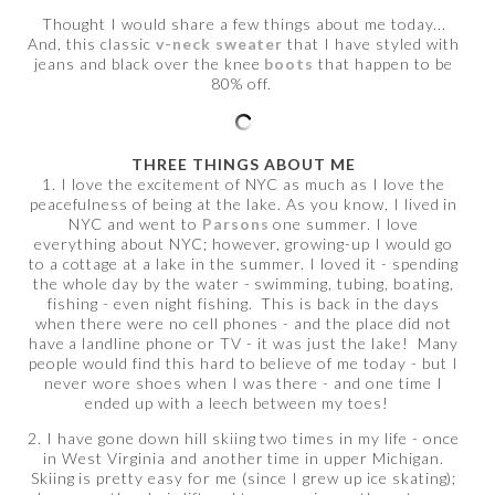
Thought I would share a few things about me today...
And, this classic
v-neck sweater
that I have styled with
jeans and black over the knee
boots
that happen to be
80% off.
THREE THINGS ABOUT ME
1. I love the excitement of NYC as much as I love the
peacefulness of being at the lake. As you know, I lived in
NYC and went to
Parsons
one summer. I love
everything about NYC; however, growing-up I would go
to a cottage at a lake in the summer. I loved it - spending
the whole day by the water - swimming, tubing, boating,
fishing - even night fishing. This is back in the days
when there were no cell phones - and the place did not
have a landline phone or TV - it was just the lake! Many
people would find this hard to believe of me today - but I
never wore shoes when I was there - and one time I
ended up with a leech between my toes!
2. I have gone down hill skiing two times in my life - once
in West Virginia and another time in upper Michigan.
Skiing is pretty easy for me (since I grew up ice skating);