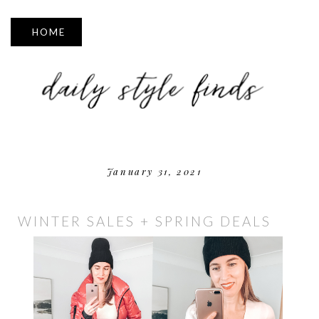
▼
January 31, 2021
WINTER SALES + SPRING DEALS