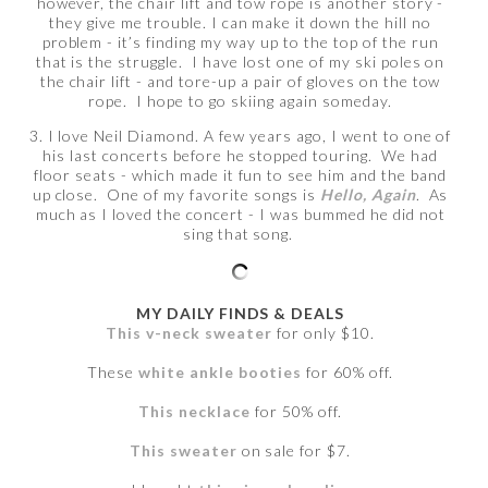
however, the chair lift and tow rope is another story -
they give me trouble. I can make it down the hill no
problem - it’s finding my way up to the top of the run
that is the struggle. I have lost one of my ski poles on
the chair lift - and tore-up a pair of gloves on the tow
rope. I hope to go skiing again someday.
3. I love Neil Diamond. A few years ago, I went to one of
his last concerts before he stopped touring. We had
floor seats - which made it fun to see him and the band
up close. One of my favorite songs is
Hello, Again
. As
much as I loved the concert - I was bummed he did not
sing that song.
MY DAILY FINDS & DEALS
This v-neck sweater
for only $10.
These
white ankle booties
for 60% off.
This necklace
for 50% off.
This sweater
on sale for $7.