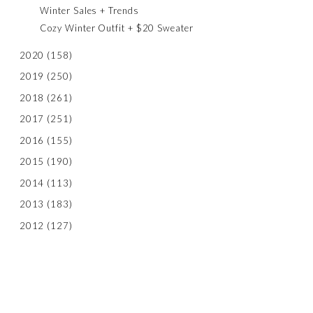
Winter Sales + Trends
Cozy Winter Outfit + $20 Sweater
2020
(158)
2019
(250)
2018
(261)
2017
(251)
2016
(155)
2015
(190)
2014
(113)
2013
(183)
2012
(127)