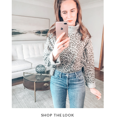
SHOP THE LOOK