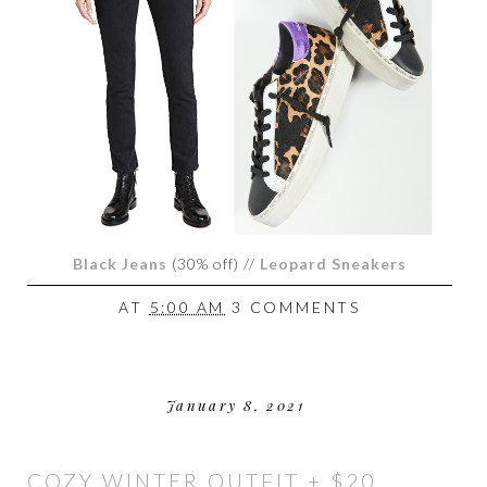
Black Jeans
(
30% off) //
Leopard Sneakers
AT
5:00 AM
3 COMMENTS
January 8, 2021
COZY WINTER OUTFIT + $20