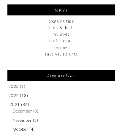
topics
blogging tips
finds & deals
my style
outfit ideas
recipes
save vs. splurge
blog archive
2023
(1)
2022
(18)
2021
(86)
December
(3)
November
(3)
October
(4)