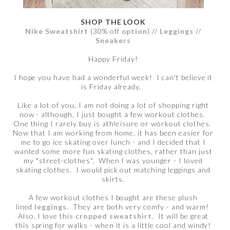
SHOP THE LOOK
Nike Sweatshirt
(30% off
option
) //
Leggings
//
Sneakers
Happy Friday!
I hope you have had a wonderful week! I can't believe it
is Friday already.
Like a lot of you, I am not doing a lot of shopping right
now - although, I just bought a few workout clothes.
One thing I rarely buy is athleisure or workout clothes.
Now that I am working from home, it has been easier for
me to go ice skating over lunch - and I decided that I
wanted some more fun skating clothes, rather than just
my "street-clothes". When I was younger - I loved
skating clothes. I would pick out matching leggings and
skirts.
A few workout clothes I bought are these plush
lined
leggings
. They are both very comfy - and warm!
Also, I love this
cropped sweatshirt
. It will be great
this spring for walks - when it is a little cool and windy!