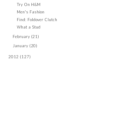
Try On H&M
Men's Fashion
Find: Foldover Clutch
What a Stud
February
(21)
January
(20)
2012
(127)