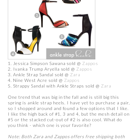
1. Jessica Simpson Sawana sold @
Zappos
2. Ivanka Trump Aryella sold @
Zappos
3. Ankle Strap Sandal sold @
Zara
4. Nine West Acre sold @
Zappos
5. Strappy Sandal with Ankle Straps sold @
Zara
One trend that was big in the fall and is still big this
spring is ankle strap heels. I have yet to purchase a pair,
so I shopped around and found a few options that I like.
I like the high back of #1, 3 and 4, but the mesh detail on
#5 or the stacked cut-out of #2 is also cool. What do
you think - which one is your favorite?
Note: Both Zara and Zappos offers free shipping both