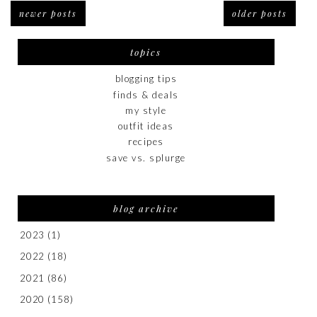
newer posts
older posts
topics
blogging tips
finds & deals
my style
outfit ideas
recipes
save vs. splurge
blog archive
2023
(1)
2022
(18)
2021
(86)
2020
(158)