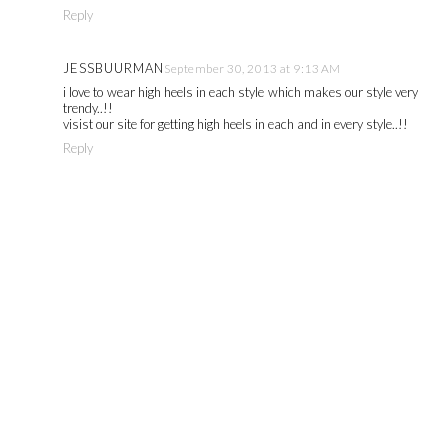
Reply
JESSBUURMAN
September 30, 2013 at 9:13 AM
i love to wear high heels in each style which makes our style very
trendy..!!
visist our site for getting high heels in each and in every style..!!
Reply