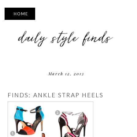
▼
March 12, 2013
FINDS: ANKLE STRAP HEELS