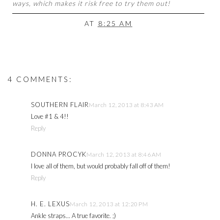
ways, which makes it risk free to try them out!
AT
8:25 AM
4 COMMENTS:
SOUTHERN FLAIR
March 12, 2013 at 8:43 AM
Love #1 & 4!!
Reply
DONNA PROCYK
March 12, 2013 at 8:46 AM
I love all of them, but would probably fall off of them!
Reply
H. E. LEXUS
March 12, 2013 at 12:20 PM
Ankle straps... A true favorite. ;)