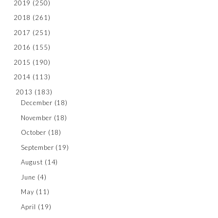
2019
(250)
2018
(261)
2017
(251)
2016
(155)
2015
(190)
2014
(113)
2013
(183)
December
(18)
November
(18)
October
(18)
September
(19)
August
(14)
June
(4)
May
(11)
April
(19)