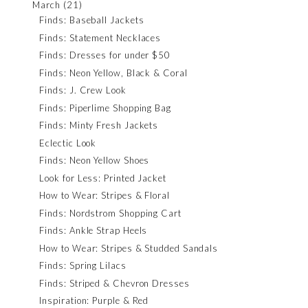
March
(21)
Finds: Baseball Jackets
Finds: Statement Necklaces
Finds: Dresses for under $50
Finds: Neon Yellow, Black & Coral
Finds: J. Crew Look
Finds: Piperlime Shopping Bag
Finds: Minty Fresh Jackets
Eclectic Look
Finds: Neon Yellow Shoes
Look for Less: Printed Jacket
How to Wear: Stripes & Floral
Finds: Nordstrom Shopping Cart
Finds: Ankle Strap Heels
How to Wear: Stripes & Studded Sandals
Finds: Spring Lilacs
Finds: Striped & Chevron Dresses
Inspiration: Purple & Red