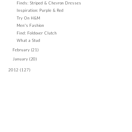
Finds: Striped & Chevron Dresses
Inspiration: Purple & Red
Try On H&M
Men's Fashion
Find: Foldover Clutch
What a Stud
February
(21)
January
(20)
2012
(127)