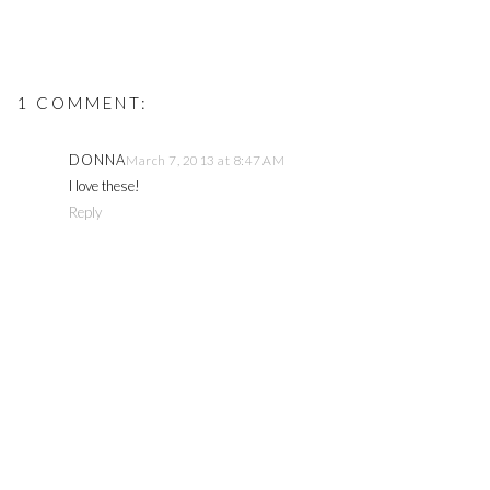
1 COMMENT:
DONNA
March 7, 2013 at 8:47 AM
I love these!
Reply