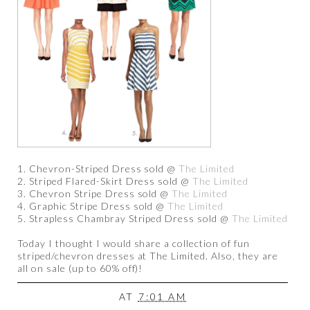
1. Chevron-Striped Dress sold @
The Limited
2. Striped Flared-Skirt Dress sold @
The Limited
3. Chevron Stripe Dress sold @
The Limited
4. Graphic Stripe Dress sold @
The Limited
5. Strapless Chambray Striped Dress sold @
The Limited
Today I thought I would share a collection of fun
striped/chevron dresses at The Limited. Also, they are
all on sale (up to 60% off)!
AT
7:01 AM