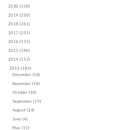
2020
(158)
2019
(250)
2018
(261)
2017
(251)
2016
(155)
2015
(190)
2014
(113)
2013
(183)
December
(18)
November
(18)
October
(18)
September
(19)
August
(14)
June
(4)
May
(11)