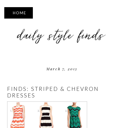
▼
March 7, 2013
FINDS: STRIPED & CHEVRON
DRESSES