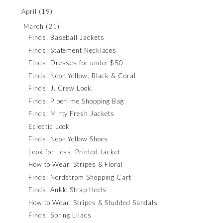
April
(19)
March
(21)
Finds: Baseball Jackets
Finds: Statement Necklaces
Finds: Dresses for under $50
Finds: Neon Yellow, Black & Coral
Finds: J. Crew Look
Finds: Piperlime Shopping Bag
Finds: Minty Fresh Jackets
Eclectic Look
Finds: Neon Yellow Shoes
Look for Less: Printed Jacket
How to Wear: Stripes & Floral
Finds: Nordstrom Shopping Cart
Finds: Ankle Strap Heels
How to Wear: Stripes & Studded Sandals
Finds: Spring Lilacs