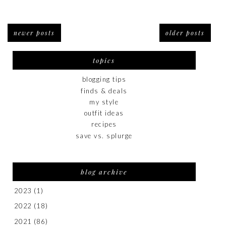
newer posts
older posts
topics
blogging tips
finds & deals
my style
outfit ideas
recipes
save vs. splurge
blog archive
2023
(1)
2022
(18)
2021
(86)