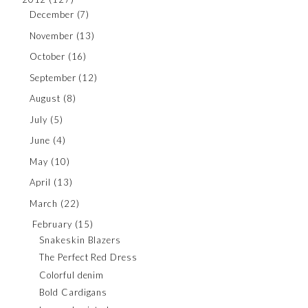
December
(7)
November
(13)
October
(16)
September
(12)
August
(8)
July
(5)
June
(4)
May
(10)
April
(13)
March
(22)
February
(15)
Snakeskin Blazers
The Perfect Red Dress
Colorful denim
Bold Cardigans