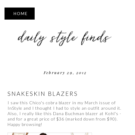
▼
February 29, 2012
SNAKESKIN BLAZERS
I saw this Chico's cobra blazer in my March issue of
InStyle and I thought I had to style an outfit around it.
Also, I really like this Dana Buchman blazer at Kohl's -
and for a great price of $36 (marked down from $90).
Happy browsing!