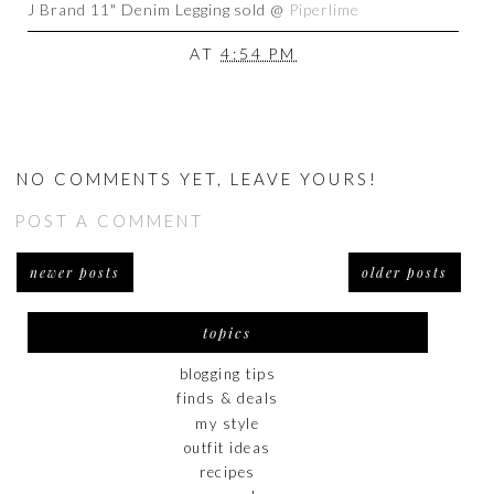
J Brand 11" Denim Legging sold @
Piperlime
AT
4:54 PM
NO COMMENTS YET, LEAVE YOURS!
POST A COMMENT
newer posts
older posts
topics
blogging tips
finds & deals
my style
outfit ideas
recipes