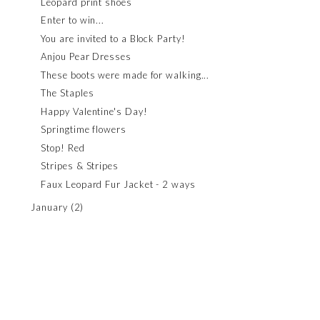
Leopard print shoes
Enter to win...
You are invited to a Block Party!
Anjou Pear Dresses
These boots were made for walking...
The Staples
Happy Valentine's Day!
Springtime flowers
Stop! Red
Stripes & Stripes
Faux Leopard Fur Jacket - 2 ways
January
(2)