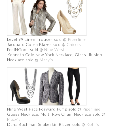
Level 99 Linen Trouser sold @
Piperlime
Jacquard Cobra Blazer sold @
Chico's
FeelNGood sold @
Nine West
Kenneth Cole New York Necklace, Glass Illusion
Necklace sold @
Macy's
Nine West Face Forward Pump sold @
Piperlime
Guess Necklace, Multi Row Chain Necklace sold @
Macy's
Dana Buchman Snakeskin Blazer sold @
Kohl's