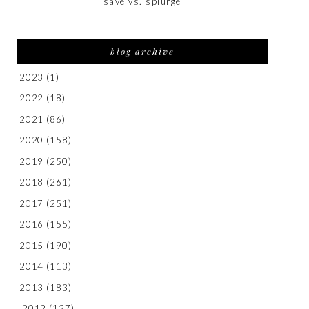
save vs. splurge
blog archive
2023
(1)
2022
(18)
2021
(86)
2020
(158)
2019
(250)
2018
(261)
2017
(251)
2016
(155)
2015
(190)
2014
(113)
2013
(183)
2012
(127)