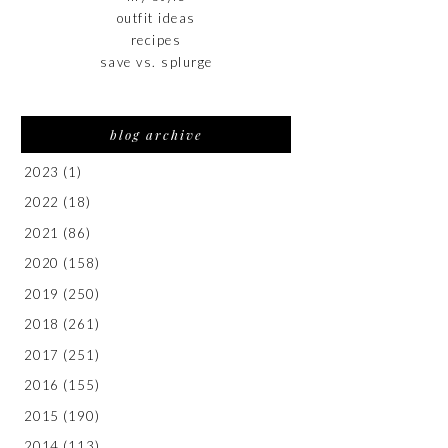
outfit ideas
recipes
save vs. splurge
blog archive
2023
(1)
2022
(18)
2021
(86)
2020
(158)
2019
(250)
2018
(261)
2017
(251)
2016
(155)
2015
(190)
2014
(113)