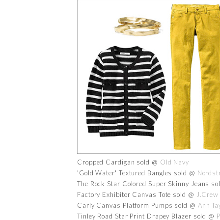
Cropped Cardigan sold @
Old Navy
'Gold Water' Textured Bangles sold @
Nordst
The Rock Star Colored Super Skinny Jeans s
Factory Exhibitor Canvas Tote sold @
J.Crew
Carly Canvas Platform Pumps sold @
Ann Ta
Tinley Road Star Print Drapey Blazer sold @
P