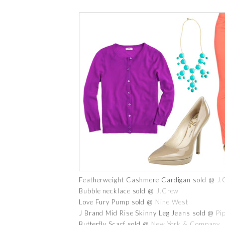
Featherweight Cashmere Cardigan sold @
J.
Bubble necklace sold @
J.Crew
Love Fury Pump sold @
Nine West
J Brand Mid Rise Skinny Leg Jeans sold @
Pi
Butterfly Scarf sold @
New York & Company