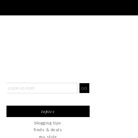
topics
blogging tips
finds & deals
my style