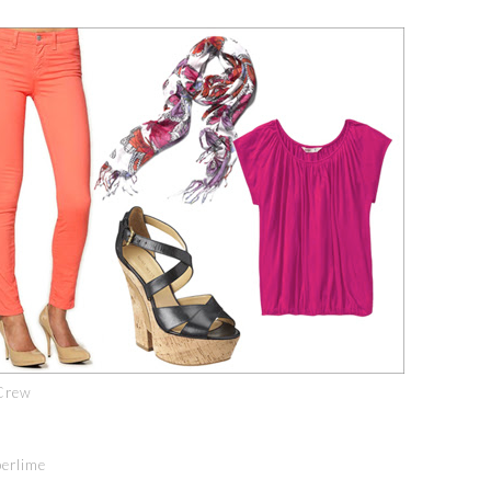
Crew
perlime