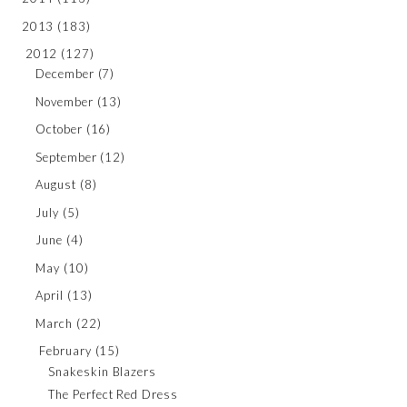
2013
(183)
2012
(127)
December
(7)
November
(13)
October
(16)
September
(12)
August
(8)
July
(5)
June
(4)
May
(10)
April
(13)
March
(22)
February
(15)
Snakeskin Blazers
The Perfect Red Dress