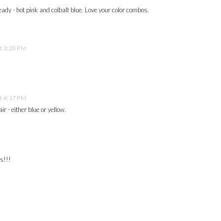
lready - hot pink and colbalt blue. Love your color combos.
t 3:20 PM
t 4:17 PM
ir - either blue or yellow.
ns!!!