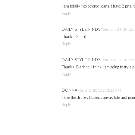
I am totally into colored jeans. I have 2 pr a
Reply
DAILY STYLE FINDS
February 29, 2012 a
Thanks, Shari!
Reply
DAILY STYLE FINDS
February 29, 2012 a
Thanks, Darlene. I think I am going to try a pa
Reply
DONNA
March 5, 2012 at 3:22 AM
I love the drapey blazer, canvas tote and jea
Reply