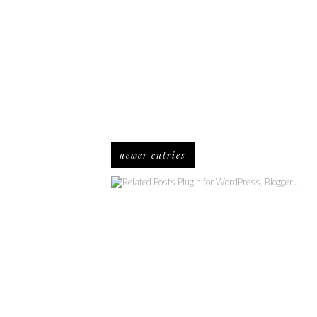
newer entries