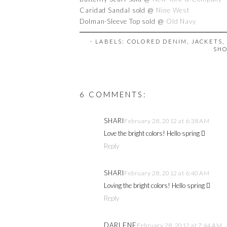
Caridad Sandal sold @
Nine West
Dolman-Sleeve Top sold @
Old Navy
⋅ LABELS:
COLORED DENIM
,
JACKETS
,
SH
6 COMMENTS:
SHARI
February 28, 2012 at 6:38 AM
Love the bright colors! Hello spring 
Reply
SHARI
February 28, 2012 at 6:40 AM
Loving the bright colors! Hello spring 
Reply
DARLENE
February 28, 2012 at 7:44 AM