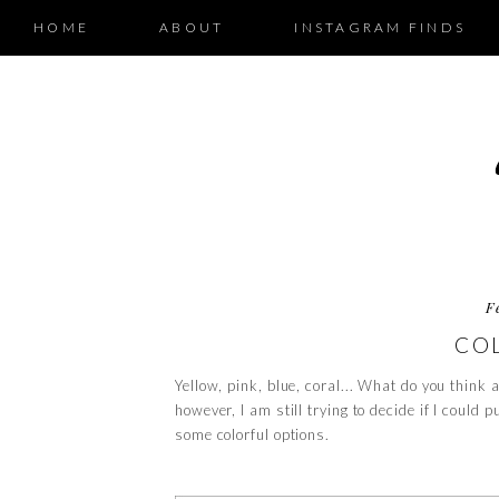
HOME
ABOUT
INSTAGRAM FINDS
F
CO
Yellow, pink, blue, coral... What do you think a
however, I am still trying to decide if I could p
some colorful options.