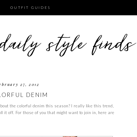
OUTFIT GUIDES
ebruary 27, 2012
LORFUL DENIM
bout the colorful denim this season? I really like this trend,
ull it off. For those of you that might want to join in, here are