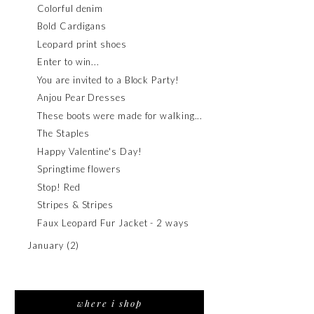
Colorful denim
Bold Cardigans
Leopard print shoes
Enter to win...
You are invited to a Block Party!
Anjou Pear Dresses
These boots were made for walking...
The Staples
Happy Valentine's Day!
Springtime flowers
Stop! Red
Stripes & Stripes
Faux Leopard Fur Jacket - 2 ways
January
(2)
where i shop