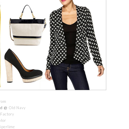
rom
old @
Old Navy
 Factory
ylor
iperlime