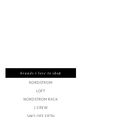
brands i love to shop
NORDSTROM
LOFT
NORDSTROM RACK
J CREW
SAKS OFF FIFTH