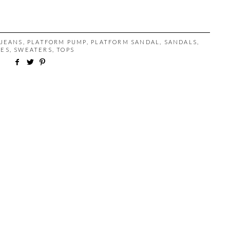
JEANS
,
PLATFORM PUMP
,
PLATFORM SANDAL
,
SANDALS
,
OES
,
SWEATERS
,
TOPS