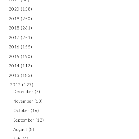
2020
(158)
2019
(250)
2018
(261)
2017
(251)
2016
(155)
2015
(190)
2014
(113)
2013
(183)
2012
(127)
December
(7)
November
(13)
October
(16)
September
(12)
August
(8)
July
(5)