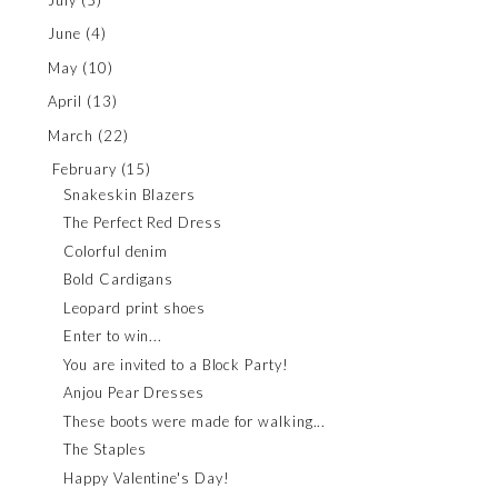
June
(4)
May
(10)
April
(13)
March
(22)
February
(15)
Snakeskin Blazers
The Perfect Red Dress
Colorful denim
Bold Cardigans
Leopard print shoes
Enter to win...
You are invited to a Block Party!
Anjou Pear Dresses
These boots were made for walking...
The Staples
Happy Valentine's Day!