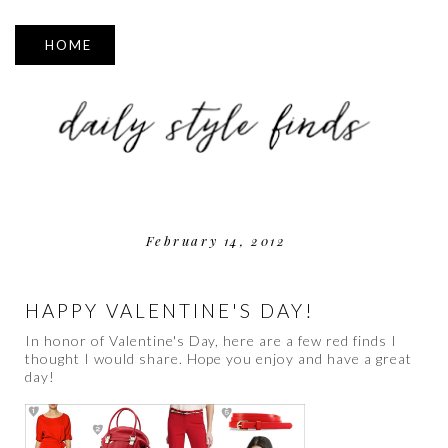
▼
February 14, 2012
HAPPY VALENTINE'S DAY!
In honor of Valentine's Day, here are a few red finds I
thought I would share. Hope you enjoy and have a great
day!