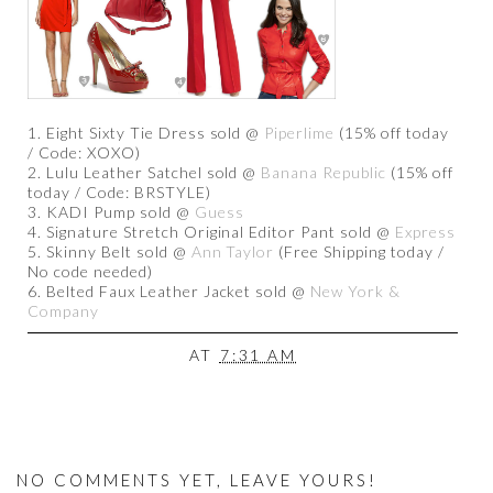
1. Eight Sixty Tie Dress sold @
Piperlime
(15% off today
/ Code: XOXO)
2. Lulu Leather Satchel sold @
Banana Republic
(15% off
today / Code: BRSTYLE)
3. KADI Pump sold @
Guess
4. Signature Stretch Original Editor Pant sold @
Express
5. Skinny Belt sold @
Ann Taylor
(Free Shipping today /
No code needed)
6. Belted Faux Leather Jacket sold @
New York &
Company
AT
7:31 AM
NO COMMENTS YET, LEAVE YOURS!