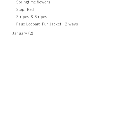
Springtime flowers
Stop! Red
Stripes & Stripes
Faux Leopard Fur Jacket - 2 ways
January
(2)