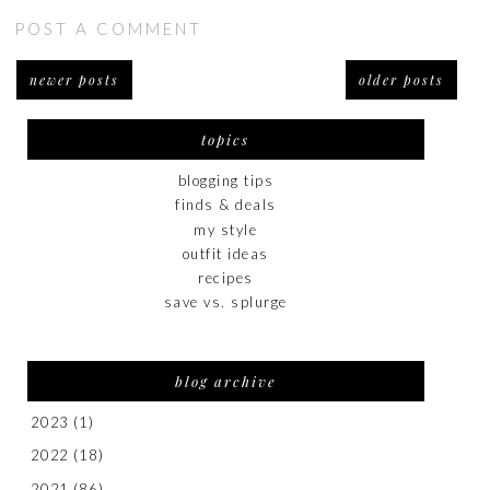
POST A COMMENT
newer posts
older posts
topics
blogging tips
finds & deals
my style
outfit ideas
recipes
save vs. splurge
blog archive
2023
(1)
2022
(18)
2021
(86)