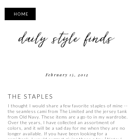
▼
February 15, 2012
THE STAPLES
I thought I would share a few favorite staples of mine --
the seamless cami from The Limited and the jersey tank
from Old Navy. These items are a go-to in my wardrobe.
Over the years, I have collected an assortment of
colors, and it will be a sad day for me when they are no
longer available. If you have been looking for a