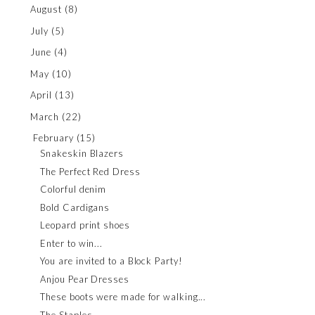
August
(8)
July
(5)
June
(4)
May
(10)
April
(13)
March
(22)
February
(15)
Snakeskin Blazers
The Perfect Red Dress
Colorful denim
Bold Cardigans
Leopard print shoes
Enter to win...
You are invited to a Block Party!
Anjou Pear Dresses
These boots were made for walking...
The Staples