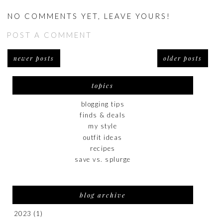
NO COMMENTS YET, LEAVE YOURS!
POST A COMMENT
newer posts
older posts
topics
blogging tips
finds & deals
my style
outfit ideas
recipes
save vs. splurge
blog archive
2023
(1)