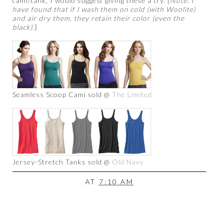
cami/tank, I would suggest giving these a try. [
Note: I
have found that if I wash them on cold (with Woolite)
and air dry them, they retain their color (even the
black).
]
Seamless Scoop Cami sold @
The Limited
Jersey-Stretch Tanks sold @
Old Navy
AT
7:10 AM