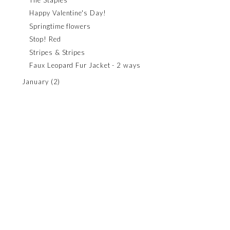
Happy Valentine's Day!
Springtime flowers
Stop! Red
Stripes & Stripes
Faux Leopard Fur Jacket - 2 ways
January
(2)