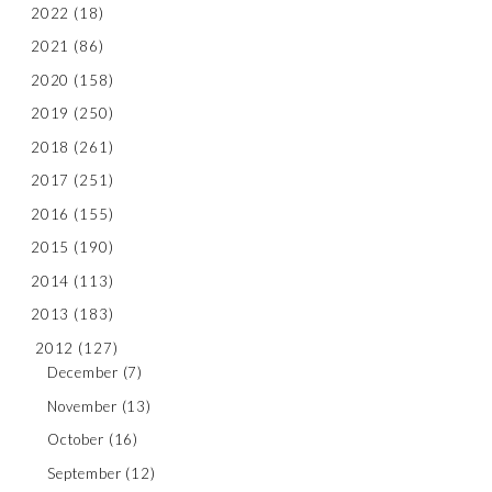
2022
(18)
2021
(86)
2020
(158)
2019
(250)
2018
(261)
2017
(251)
2016
(155)
2015
(190)
2014
(113)
2013
(183)
2012
(127)
December
(7)
November
(13)
October
(16)
September
(12)