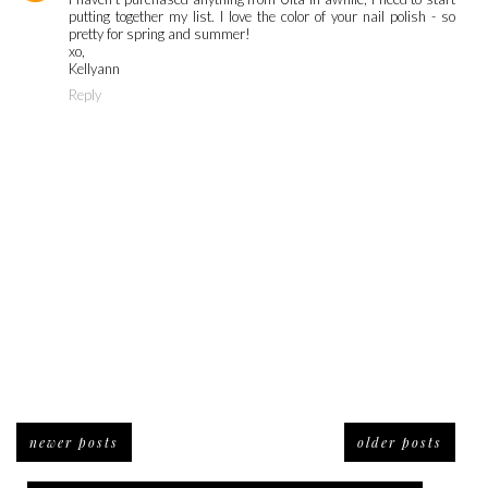
putting together my list. I love the color of your nail polish - so
pretty for spring and summer!
xo,
Kellyann
Reply
newer posts
older posts