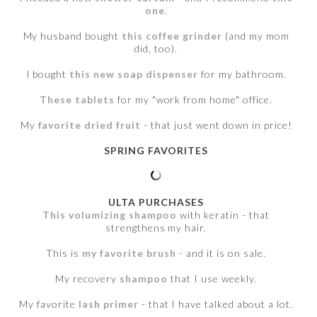
one
.
My husband bought
this coffee grinder
(and my mom
did, too).
I bought
this new soap dispenser
for my bathroom.
These tablets
for my "work from home" office.
My
favorite dried fruit
- that just went down in price!
SPRING FAVORITES
ULTA PURCHASES
This volumizing shampoo
with keratin - that
strengthens my hair.
This is
my favorite brush
- and it is on sale.
My recovery
shampoo
that I use weekly.
My favorite
lash primer
- that I have talked about a lot.