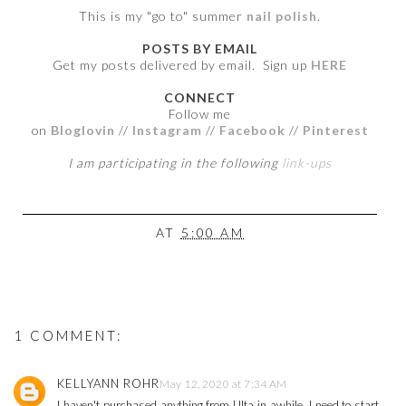
This is my "go to" summer
nail polish
.
POSTS BY EMAIL
Get my posts delivered by email. Sign up
HERE
CONNECT
Follow me
on
Bloglovin
//
Instagram
//
Facebook
//
Pinterest
I am participating in the following
link-ups
AT
5:00 AM
1 COMMENT:
KELLYANN ROHR
May 12, 2020 at 7:34 AM
I haven't purchased anything from Ulta in awhile, I need to start