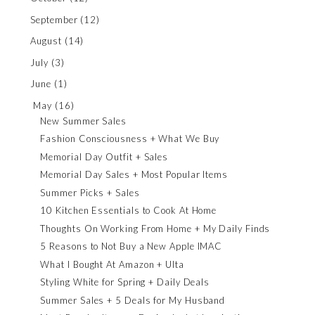
September
(12)
August
(14)
July
(3)
June
(1)
May
(16)
New Summer Sales
Fashion Consciousness + What We Buy
Memorial Day Outfit + Sales
Memorial Day Sales + Most Popular Items
Summer Picks + Sales
10 Kitchen Essentials to Cook At Home
Thoughts On Working From Home + My Daily Finds
5 Reasons to Not Buy a New Apple IMAC
What I Bought At Amazon + Ulta
Styling White for Spring + Daily Deals
Summer Sales + 5 Deals for My Husband