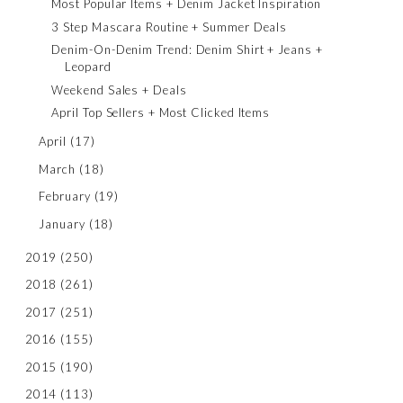
Most Popular Items + Denim Jacket Inspiration
3 Step Mascara Routine + Summer Deals
Denim-On-Denim Trend: Denim Shirt + Jeans +
Leopard
Weekend Sales + Deals
April Top Sellers + Most Clicked Items
April
(17)
March
(18)
February
(19)
January
(18)
2019
(250)
2018
(261)
2017
(251)
2016
(155)
2015
(190)
2014
(113)