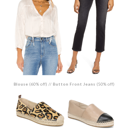
Blouse
(60% off) //
Button Front Jeans
(50% off)