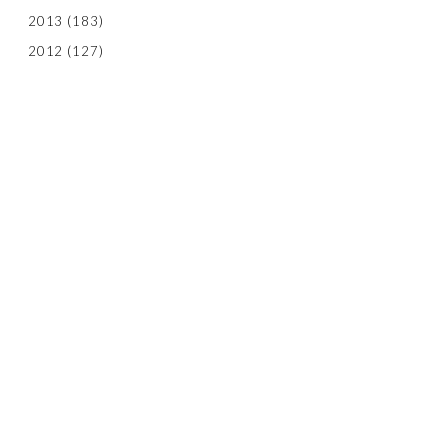
2013
(183)
2012
(127)