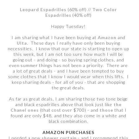
Leopard Espadrilles
(60% off) //
Two Color
Espadrilles
(40% off)
Happy Tuesday!
I am sharing what I have been buying at
Amazon
and
Ulta
. These days I really have only been buying
necessities. I know that our state is starting to open up
this week, but I am not too sure how much I will be
going out - and doing - so buying spring clothes, and
even summer things has not been a priority. There are
a lot of great deals - and I have been tempted to buy
some clothes that I know I would wear when this lifts. I
keep sharing deals - for all of you - that are shopping
the great deals.
As far as great deals, I am sharing those two tone beige
and black espadrilles above that look just like
the
Chanel ones
(that cost over $700) - and
those
that I
found are only $48, and they also come in a white and
black combination.
AMAZON PURCHASES
I needed a new
shower curtain
- and I recommend
this