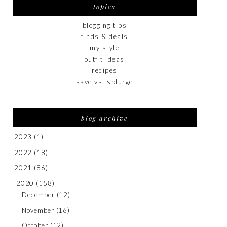
topics
blogging tips
finds & deals
my style
outfit ideas
recipes
save vs. splurge
blog archive
2023
(1)
2022
(18)
2021
(86)
2020
(158)
December
(12)
November
(16)
October
(12)