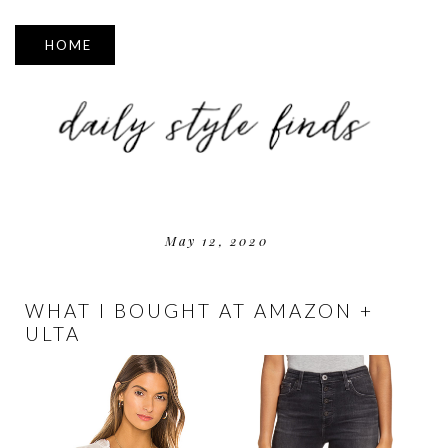
▼
May 12, 2020
WHAT I BOUGHT AT AMAZON +
ULTA