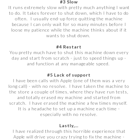
#3 Slow
It runs extremely slow with pretty much anything I want
to do. It takes forever to shut down, which I have to do
often. I usually end-up force quitting the machine
because I can only wait for so many minutes before I
loose my patience while the machine thinks about if it
wants to shut down.
#4 Restart
You pretty much have to shut this machine down every
day and start from scratch - just to speed things up -
and function at any manageable speed.
#5 Lack of support
I have been calls with Apple (one of them was a very
long call) - with no resolve. I have taken the machine to
the store a couple of times, where they have run tests,
and totally erased my machine and started from
scratch. I have erased the machine a few times myself.
It is a headache to set up a machine each time -
especially with no resolve.
Lastly,...
I have realized through this horrible experience that
Apple will drive you crazy trying to fix the machine -