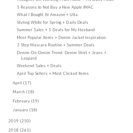
5 Reasons to Not Buy a New Apple IMAC
What I Bought At Amazon + Ulta
Styling White for Spring + Daily Deals
Summer Sales + 5 Deals for My Husband
Most Popular Items + Denim Jacket Inspiration
3 Step Mascara Routine + Summer Deals
Denim-On-Denim Trend: Denim Shirt + Jeans +
Leopard
Weekend Sales + Deals
April Top Sellers + Most Clicked Items
April
(17)
March
(18)
February
(19)
January
(18)
2019
(250)
2018
(261)