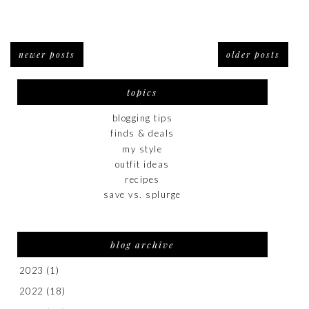
newer posts
older posts
topics
blogging tips
finds & deals
my style
outfit ideas
recipes
save vs. splurge
blog archive
2023
(1)
2022
(18)