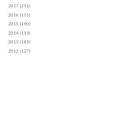
2017
(251)
2016
(155)
2015
(190)
2014
(113)
2013
(183)
2012
(127)