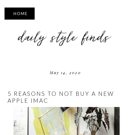
▼
May 14, 2020
5 REASONS TO NOT BUY A NEW
APPLE IMAC