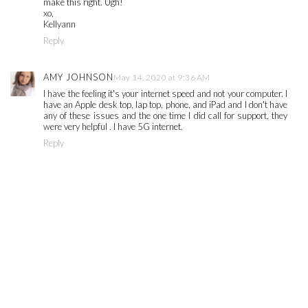
make this right. Ugh!
xo,
Kellyann
Reply
AMY JOHNSON
May 14, 2020 at 9:36 AM
I have the feeling it's your internet speed and not your computer. I
have an Apple desk top, lap top, phone, and iPad and I don't have
any of these issues and the one time I did call for support, they
were very helpful . I have 5G internet.
Reply