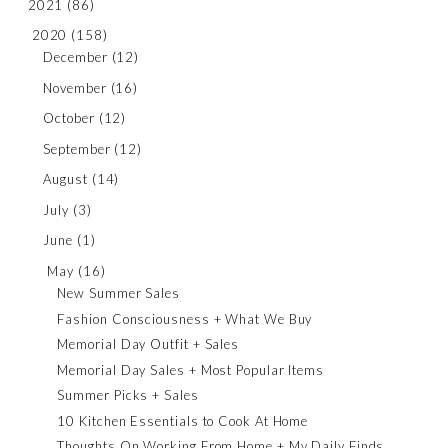
2021
(86)
2020
(158)
December
(12)
November
(16)
October
(12)
September
(12)
August
(14)
July
(3)
June
(1)
May
(16)
New Summer Sales
Fashion Consciousness + What We Buy
Memorial Day Outfit + Sales
Memorial Day Sales + Most Popular Items
Summer Picks + Sales
10 Kitchen Essentials to Cook At Home
Thoughts On Working From Home + My Daily Finds