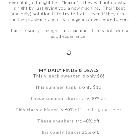
even if it just might be a "lemon". They will not do what
is right by just giving you a new machine. Their best
(and only) solution is to try to fix it - even if they can't
find the problem - and it is a huge inconvenience to you.
I am so sorry I bought this machine. It has not been a
good experience.
MY DAILY FINDS & DEALS
This
v-neck sweater
is only $8!
This
summer tank
is only $10.
These summer shorts
are 40% off.
This classic blazer
is 60% off - and a great color.
These sneakers
are 40% off.
This comfy tank
is 25% off.