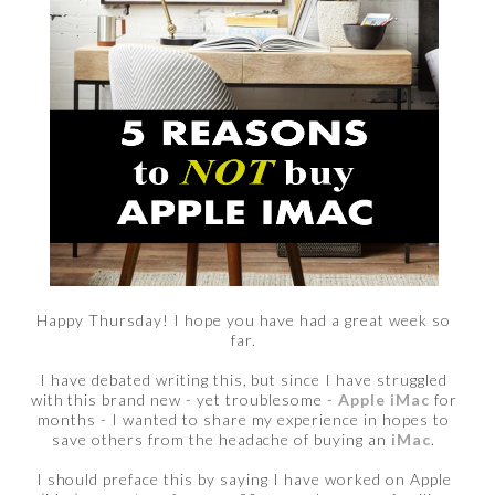
Happy Thursday! I hope you have had a great week so
far.
I have debated writing this, but since I have struggled
with this brand new - yet troublesome -
Apple iMac
for
months - I wanted to share my experience in hopes to
save others from the headache of buying an
iMac
.
I should preface this by saying I have worked on Apple