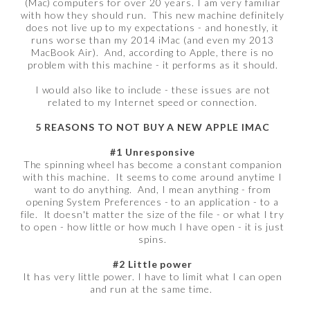
(Mac) computers for over 20 years. I am very familiar
with how they should run. This new machine definitely
does not live up to my expectations - and honestly, it
runs worse than my 2014 iMac (and even my 2013
MacBook Air). And, according to Apple, there is no
problem with this machine - it performs as it should.
I would also like to include - these issues are not
related to my Internet speed or connection.
5 REASONS TO NOT BUY A NEW APPLE IMAC
#1 Unresponsive
The spinning wheel has become a constant companion
with this machine. It seems to come around anytime I
want to do anything. And, I mean anything - from
opening System Preferences - to an application - to a
file. It doesn't matter the size of the file - or what I try
to open - how little or how much I have open - it is just
spins.
#2 Little power
It has very little power. I have to limit what I can open
and run at the same time.