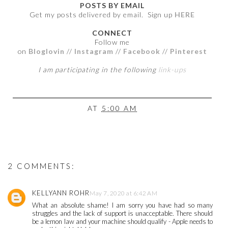
POSTS BY EMAIL
Get my posts delivered by email. Sign up
HERE
CONNECT
Follow me
on
Bloglovin
//
Instagram
//
Facebook
//
Pinterest
I am participating in the following
link-ups
AT
5:00 AM
2 COMMENTS:
KELLYANN ROHR
May 7, 2020 at 6:42 AM
What an absolute shame! I am sorry you have had so many
struggles and the lack of support is unacceptable. There should
be a lemon law and your machine should qualify - Apple needs to