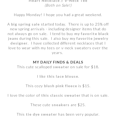
Heart Necklace
//
V-Neck Tee
(Both on Sale!)
Happy Monday! I hope you had a great weekend.
A
big spring sale
started today. There is up to 25% off
new spring arrivals - including designer items that do
not always go on sale. I tend to buy
my favorite black
jeans
during this sale. I also buy
my favorite jewelry
designer
.
I have collected different necklaces that I
love to wear with my tees or v-neck sweaters over the
years.
MY DAILY FINDS & DEALS
This cute scalloped
sweater
on sale for $18.
I like
this lace blouse
.
This cozy
blush pink fleece
is $15.
I love the color of
this classic sweater
that is on sale.
These cute
sneakers
are $25.
This
tie dye sweater
has been very popular.