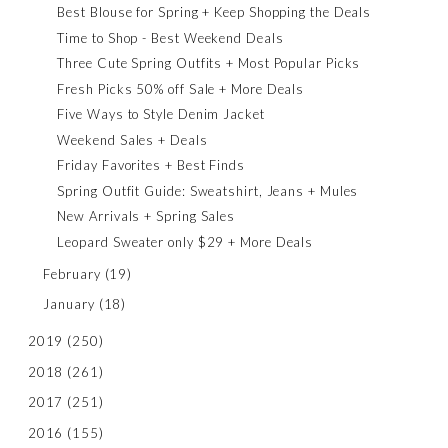
Best Blouse for Spring + Keep Shopping the Deals
Time to Shop - Best Weekend Deals
Three Cute Spring Outfits + Most Popular Picks
Fresh Picks 50% off Sale + More Deals
Five Ways to Style Denim Jacket
Weekend Sales + Deals
Friday Favorites + Best Finds
Spring Outfit Guide: Sweatshirt, Jeans + Mules
New Arrivals + Spring Sales
Leopard Sweater only $29 + More Deals
February
(19)
January
(18)
2019
(250)
2018
(261)
2017
(251)
2016
(155)