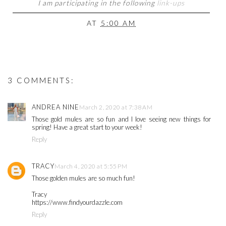
I am participating in the following
link-ups
AT
5:00 AM
3 COMMENTS:
ANDREA NINE
March 2, 2020 at 7:38 AM
Those gold mules are so fun and I love seeing new things for
spring! Have a great start to your week!
Reply
TRACY
March 4, 2020 at 5:55 PM
Those golden mules are so much fun!
Tracy
https://www.findyourdazzle.com
Reply