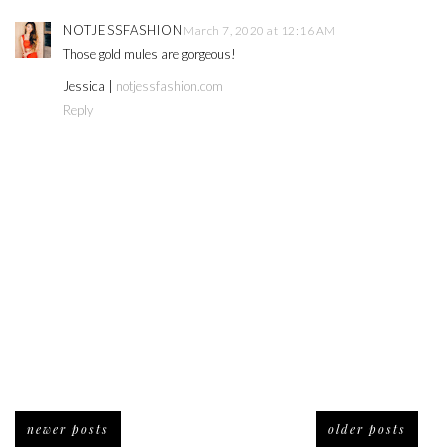
NOTJESSFASHION
March 7, 2020 at 12:16 AM
Those gold mules are gorgeous!
Jessica |
notjessfashion.com
Reply
newer posts
older posts