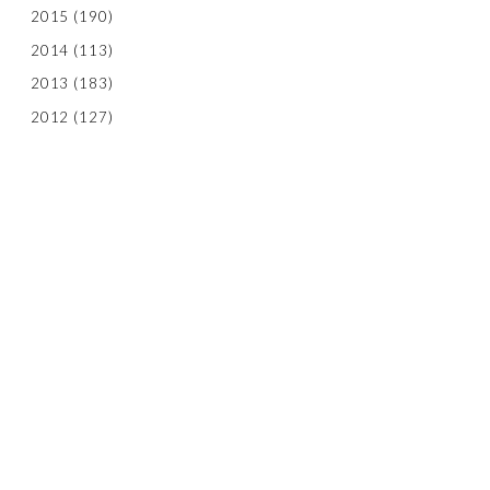
2015
(190)
2014
(113)
2013
(183)
2012
(127)