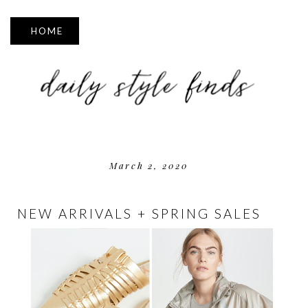
▼
March 2, 2020
NEW ARRIVALS + SPRING SALES