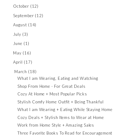
October
(12)
September
(12)
August
(14)
July
(3)
June
(1)
May
(16)
April
(17)
March
(18)
What I am Wearing, Eating and Watching
Shop From Home - For Great Deals
Cozy At Home + Most Popular Picks
Stylish Comfy Home Outfit + Being Thankful
What I am Wearing + Eating While Staying Home
Cozy Deals + Stylish Items to Wear at Home
Work from Home Style + Amazing Sales
Three Favorite Books To Read for Encouragement