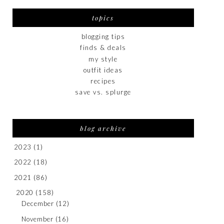
topics
blogging tips
finds & deals
my style
outfit ideas
recipes
save vs. splurge
blog archive
2023
(1)
2022
(18)
2021
(86)
2020
(158)
December
(12)
November
(16)