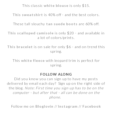
This classic
white blouse
is only $15.
This sweatshirt
is 40% off - and the best colors.
These tall slouchy
tan suede boots
are 60% off.
This scalloped camisole
is only $20 - and available in
a lot of colors/prints.
This bracelet
is on sale for only $6 - and on trend this
spring.
This
white fleece
with leopard trim is perfect for
spring.
FOLLOW ALONG
Did you know you can sign up to have my posts
delivered by email each day? Sign up on the right side of
the blog.
Note: First time you sign up has to be on the
computer - but after that - all can be done on the
phone.
Follow me on
Bloglovin
//
Instagram
//
Facebook