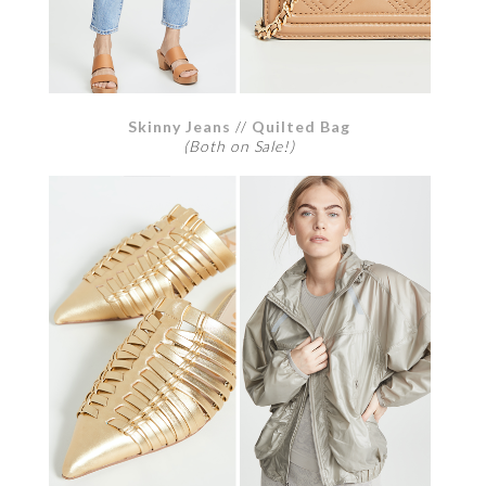
Skinny Jeans
//
Quilted Bag
(Both on Sale!)