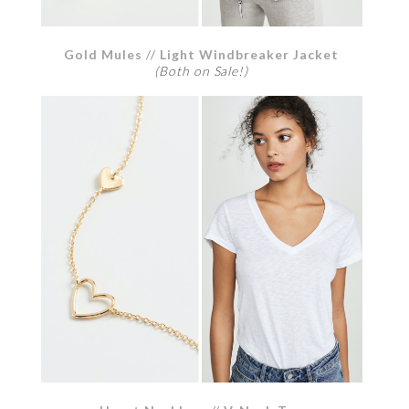
Gold Mules
//
Light Windbreaker Jacket
(Both on Sale!)