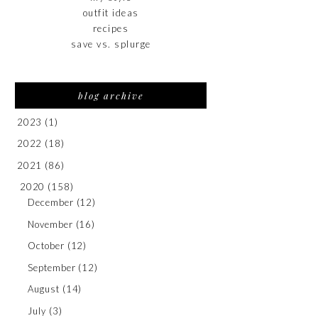
outfit ideas
recipes
save vs. splurge
blog archive
2023
(1)
2022
(18)
2021
(86)
2020
(158)
December
(12)
November
(16)
October
(12)
September
(12)
August
(14)
July
(3)