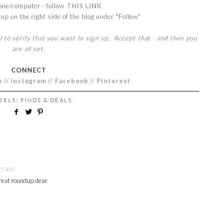
one/computer - follow
THIS LINK
up on the right side of the blog under "Follow"
l to verify that you want to sign up. Accept that - and then you
are all set.
CONNECT
n
//
Instagram
//
Facebook
//
Pinterest
ABELS:
FINDS & DEALS
55 AM
reat roundup dear.