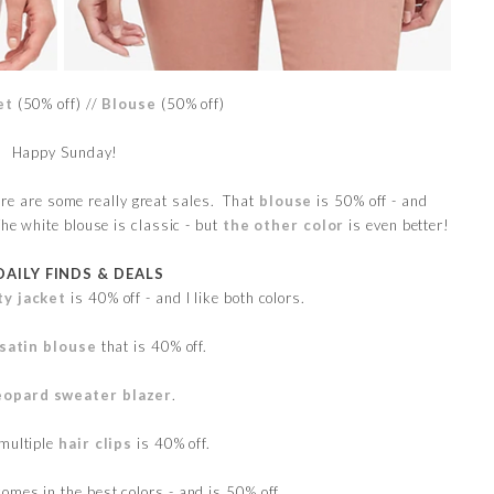
et
(50% off) //
Blouse
(50% off)
Happy Sunday!
re are some really great sales. That
blouse
is 50% off - and
The white blouse is classic - but
the other color
is even better!
DAILY FINDS & DEALS
ty jacket
is 40% off - and I like both colors.
 satin blouse
that is 40% off.
eopard sweater blazer
.
 multiple
hair clips
is 40% off.
omes in the best colors - and is 50% off.