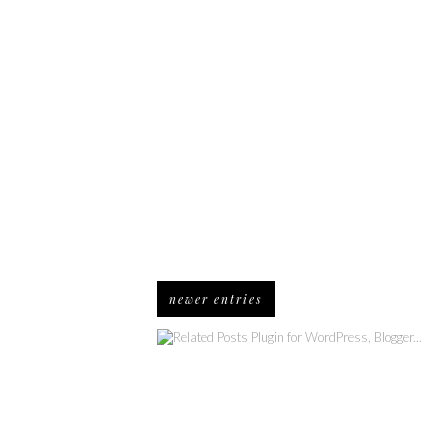
newer entries