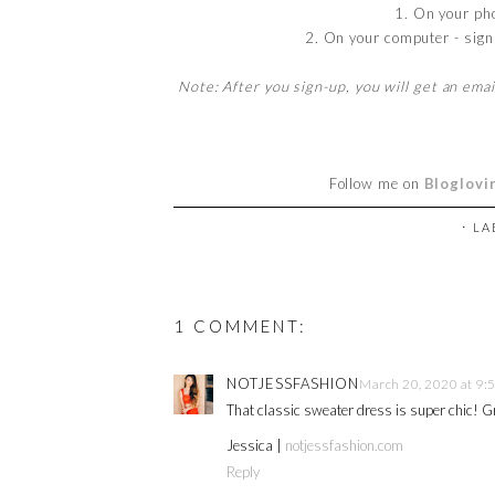
1. On your ph
2. On your computer - sign 
Note: After you sign-up, you will get an emai
Follow me on
Bloglovi
⋅ L
1 COMMENT:
NOTJESSFASHION
March 20, 2020 at 9:
That classic sweater dress is super chic! G
Jessica |
notjessfashion.com
Reply