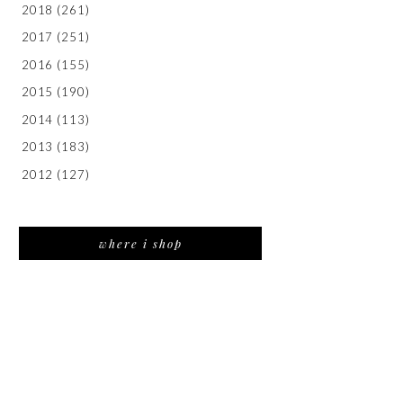
2018
(261)
2017
(251)
2016
(155)
2015
(190)
2014
(113)
2013
(183)
2012
(127)
where i shop