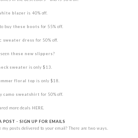
white blazer
is 40% off.
 to buy
these boots
for 55% off.
ic
sweater dress
for 50% off.
 seen
these new slippers
?
neck sweater
is only $13.
ummer floral top
is only $18.
vy
camo sweatshirt
for 50% off.
hared more deals
HERE
.
A POST - SIGN UP FOR EMAILS
e my posts delivered to your email? There are two ways.