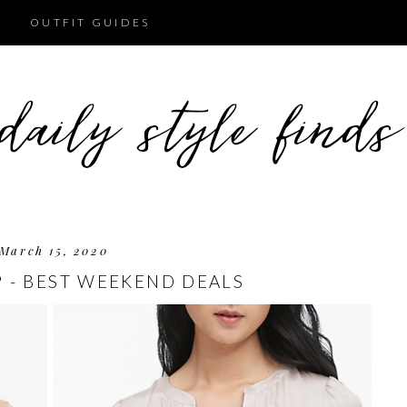
OUTFIT GUIDES
March 15, 2020
P - BEST WEEKEND DEALS