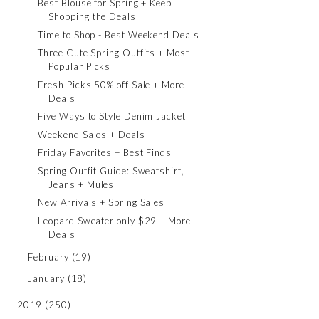
Best Blouse for Spring + Keep
Shopping the Deals
Time to Shop - Best Weekend Deals
Three Cute Spring Outfits + Most
Popular Picks
Fresh Picks 50% off Sale + More
Deals
Five Ways to Style Denim Jacket
Weekend Sales + Deals
Friday Favorites + Best Finds
Spring Outfit Guide: Sweatshirt,
Jeans + Mules
New Arrivals + Spring Sales
Leopard Sweater only $29 + More
Deals
February
(19)
January
(18)
2019
(250)