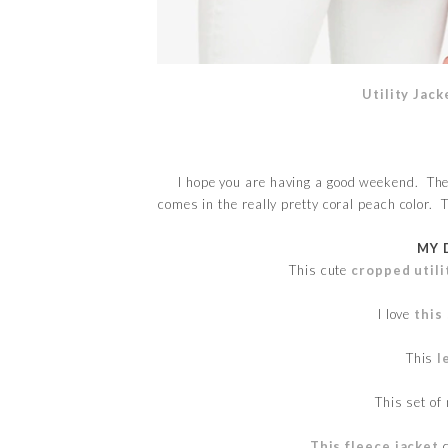
Utility Jack
I hope you are having a good weekend. The
comes in the really pretty coral peach color. 
MY 
This cute
cropped utili
I love
this
This
l
This set of
This fleece jacket
c