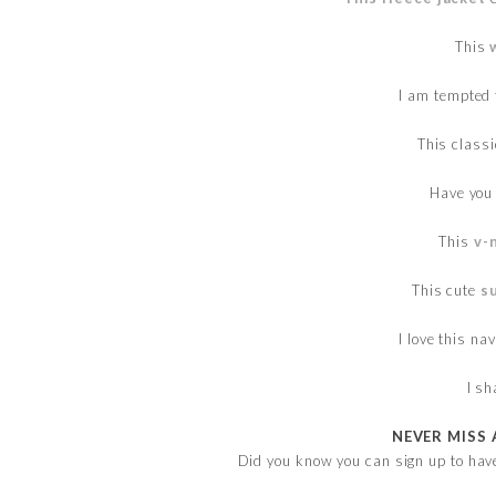
This
I am tempted
This class
Have you
This
v-
This cute
s
I love this na
I s
NEVER MISS 
Did you know you can sign up to hav