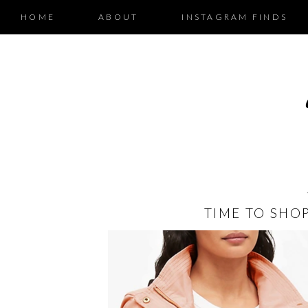
HOME
ABOUT
INSTAGRAM FINDS
TIME TO SHO