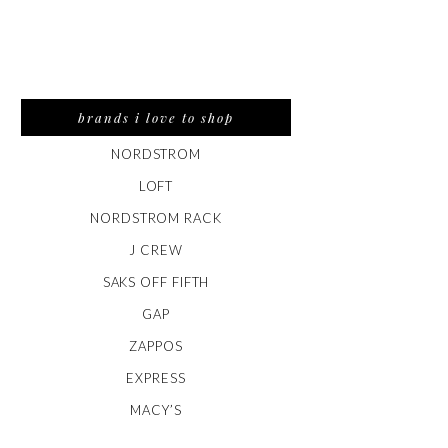
brands i love to shop
NORDSTROM
LOFT
NORDSTROM RACK
J CREW
SAKS OFF FIFTH
GAP
ZAPPOS
EXPRESS
MACY’S