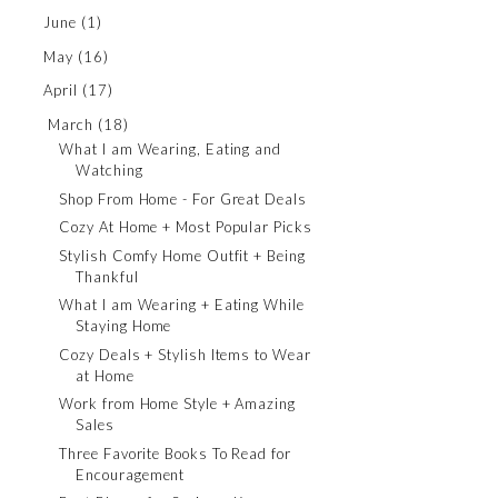
June
(1)
May
(16)
April
(17)
March
(18)
What I am Wearing, Eating and
Watching
Shop From Home - For Great Deals
Cozy At Home + Most Popular Picks
Stylish Comfy Home Outfit + Being
Thankful
What I am Wearing + Eating While
Staying Home
Cozy Deals + Stylish Items to Wear
at Home
Work from Home Style + Amazing
Sales
Three Favorite Books To Read for
Encouragement