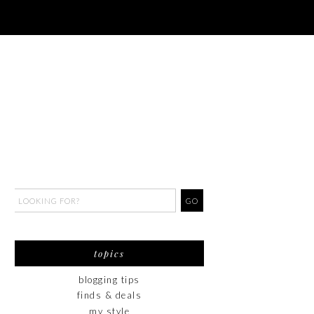
topics
blogging tips
finds & deals
my style