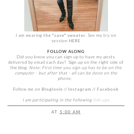
I am wearing
the "save" sweater
. See my try on
session
HERE
FOLLOW ALONG
Did you know you can sign up to have my posts
delivered by email each day? Sign up on the right side of
the blog.
Note: First time you sign up has to be on the
computer - but after that - all can be done on the
phone.
Follow me on
Bloglovin
//
Instagram
//
Facebook
I am participating in the following
link-ups
AT
5:00 AM