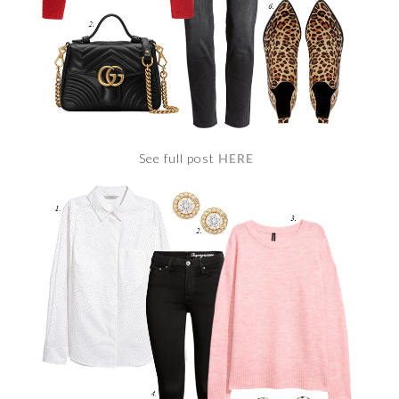
See full post
HERE