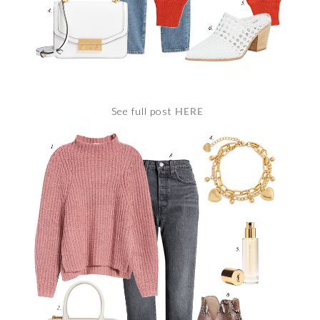
See full post
HERE