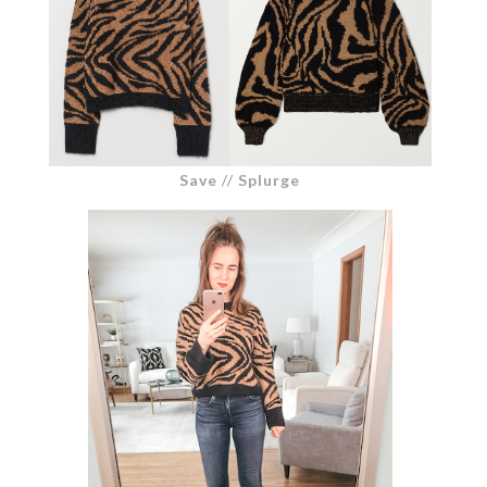
Save
//
Splurge