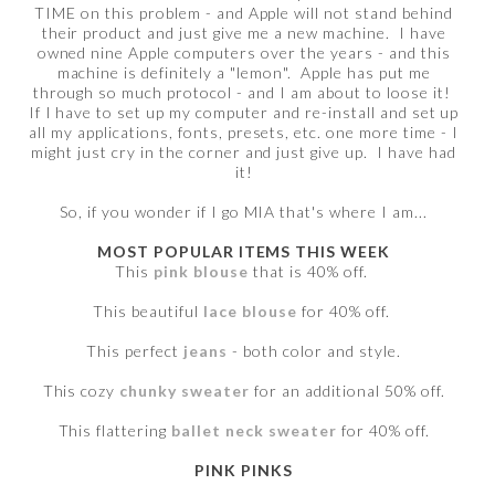
TIME on this problem - and Apple will not stand behind
their product and just give me a new machine. I have
owned nine Apple computers over the years - and this
machine is definitely a "lemon". Apple has put me
through so much protocol - and I am about to loose it!
If I have to set up my computer and re-install and set up
all my applications, fonts, presets, etc. one more time - I
might just cry in the corner and just give up. I have had
it!
So, if you wonder if I go MIA that's where I am...
MOST POPULAR ITEMS THIS WEEK
This
pink blouse
that is 40% off.
This beautiful
lace blouse
for 40% off.
This perfect
jeans
- both color and style.
This cozy
chunky sweater
for an additional 50% off.
This flattering
ballet neck sweater
for 40% off.
PINK PINKS