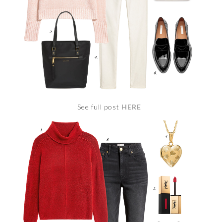
See full post
HERE