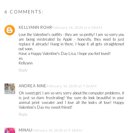
6 COMMENTS:
KELLYANN ROHR
February 14, 2020 at 6:58 AM
Love the Valentine's outfits - they are so pretty! I am so sorry you
are being mistreated by Apple - honestly, they need to just
replace it already! Hang in there, I hope it all gets straightened
out soon.
Have a Happy Valentine's Day Lisa, I hope you feel loved!
xo,
Kellyann
Reply
ANDREA NINE
February 14, 2020 at 7:36 AM
Oh sweet girl, I am so very sorry about the computer problems, it
is just so darn frustrating! You sure do look beautiful in your
animal print sweater and I love all the looks of love! Happy
Valentine’s Day my sweet friend!
Reply
MINAU
February 14, 2020 at 9:18 AM