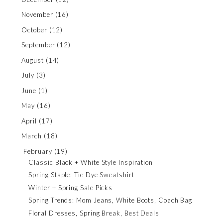
November
(16)
October
(12)
September
(12)
August
(14)
July
(3)
June
(1)
May
(16)
April
(17)
March
(18)
February
(19)
Classic Black + White Style Inspiration
Spring Staple: Tie Dye Sweatshirt
Winter + Spring Sale Picks
Spring Trends: Mom Jeans, White Boots, Coach Bag
Floral Dresses, Spring Break, Best Deals