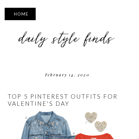
▼
February 14, 2020
TOP 5 PINTEREST OUTFITS FOR
VALENTINE'S DAY