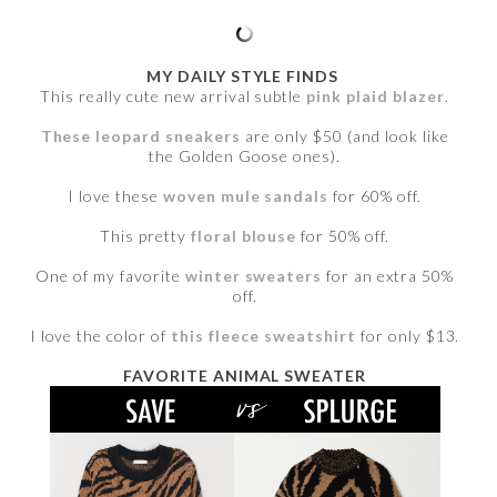
MY DAILY STYLE FINDS
This really cute new arrival subtle
pink plaid blazer
.
These leopard sneakers
are only $50 (and look like
the Golden Goose ones).
I love these
woven mule sandals
for 60% off.
This pretty
floral blouse
for 50% off.
One of my favorite
winter sweaters
for an extra 50%
off.
I love the color of
this fleece sweatshirt
for only $13.
FAVORITE ANIMAL SWEATER