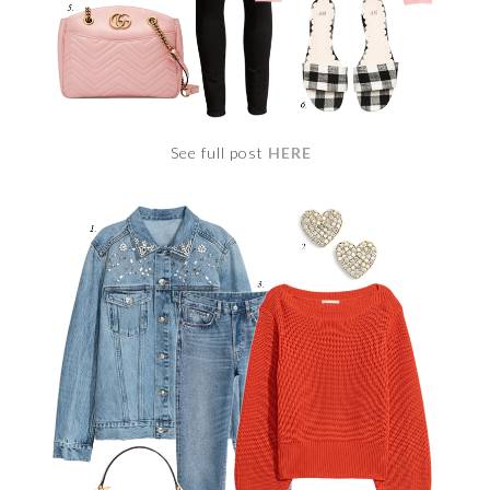
See full post
HERE