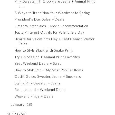
Pink Sweatshirt, Crop Flare Jeans + Animal Print
S...
5 Ways to Transition Your Wardrobe to Spring
President's Day Sales + Deals
Great Winter Sales + Movie Recommendation
Top 5 Pinterest Outfits for Valentine's Day
Hearts for Valentine's Day + Last Chance Winter
Sales
How to Style Black with Snake Print
Try On Session + Animal Print Favorites
Best Weekend Deals + Sales
How to Style Red + My Most Popular Items
Outfit Guide: Sweater, Jeans + Sneakers
Stying Pink Sweater + Jeans
Red, Leopard + Weekend Deals
Weekend Finds + Deals
January
(18)
2019
(250)