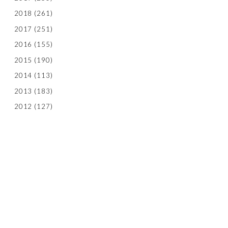
2018
(261)
2017
(251)
2016
(155)
2015
(190)
2014
(113)
2013
(183)
2012
(127)