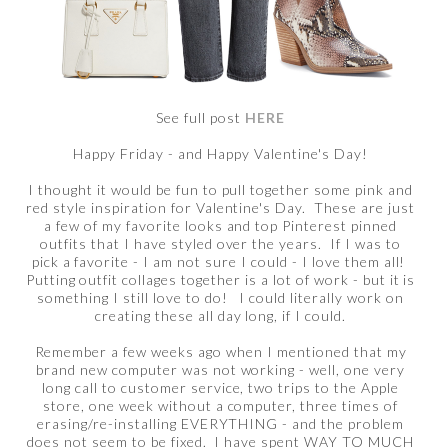
See full post
HERE
Happy Friday - and Happy Valentine's Day!
I thought it would be fun to pull together some pink and
red style inspiration for Valentine's Day. These are just
a few of my favorite looks and top Pinterest pinned
outfits that I have styled over the years. If I was to
pick a favorite - I am not sure I could - I love them all!
Putting outfit collages together is a lot of work - but it is
something I still love to do! I could literally work on
creating these all day long, if I could.
Remember a few weeks ago when I mentioned that my
brand new computer was not working - well, one very
long call to customer service, two trips to the Apple
store, one week without a computer, three times of
erasing/re-installing EVERYTHING - and the problem
does not seem to be fixed. I have spent WAY TO MUCH