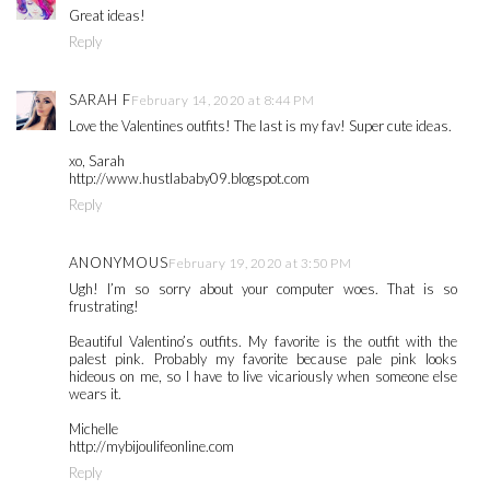
Great ideas!
Reply
SARAH F
February 14, 2020 at 8:44 PM
Love the Valentines outfits! The last is my fav! Super cute ideas.
xo, Sarah
http://www.hustlababy09.blogspot.com
Reply
ANONYMOUS
February 19, 2020 at 3:50 PM
Ugh! I’m so sorry about your computer woes. That is so
frustrating!
Beautiful Valentino’s outfits. My favorite is the outfit with the
palest pink. Probably my favorite because pale pink looks
hideous on me, so I have to live vicariously when someone else
wears it.
Michelle
http://mybijoulifeonline.com
Reply