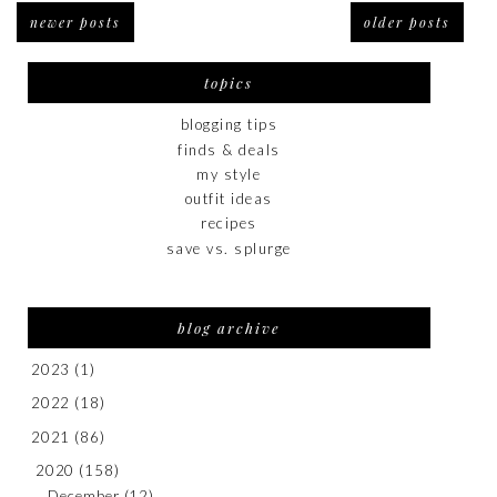
newer posts
older posts
topics
blogging tips
finds & deals
my style
outfit ideas
recipes
save vs. splurge
blog archive
2023
(1)
2022
(18)
2021
(86)
2020
(158)
December
(12)