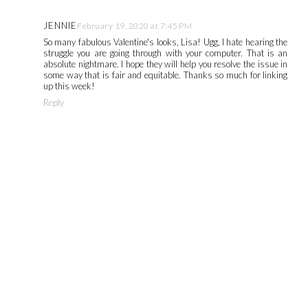
JENNIE
February 19, 2020 at 7:45 PM
So many fabulous Valentine's looks, Lisa! Ugg, I hate hearing the
struggle you are going through with your computer. That is an
absolute nightmare. I hope they will help you resolve the issue in
some way that is fair and equitable. Thanks so much for linking
up this week!
Reply