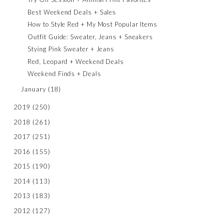
Best Weekend Deals + Sales
How to Style Red + My Most Popular Items
Outfit Guide: Sweater, Jeans + Sneakers
Stying Pink Sweater + Jeans
Red, Leopard + Weekend Deals
Weekend Finds + Deals
January
(18)
2019
(250)
2018
(261)
2017
(251)
2016
(155)
2015
(190)
2014
(113)
2013
(183)
2012
(127)