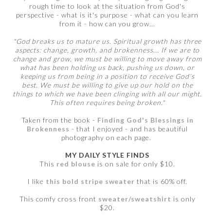
rough time to look at the situation from God's
perspective - what is it's purpose - what can you learn
from it - how can you grow...
"God breaks us to mature us. Spiritual growth has three
aspects: change, growth, and brokenness... If we are to
change and grow, we must be willing to move away from
what has been holding us back, pushing us down, or
keeping us from being in a position to receive God’s
best. We must be willing to give up our hold on the
things to which we have been clinging with all our might.
This often requires being broken."
Taken from the book -
Finding God's Blessings in
Brokenness
- that I enjoyed - and has beautiful
photography on each page.
MY DAILY STYLE FINDS
This
red blouse
is on sale for only $10.
I like
this bold stripe sweater
that is 60% off.
This comfy cross front
sweater/sweatshirt
is only
$20.