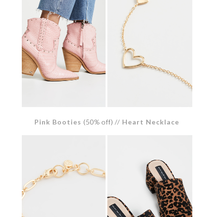
Pink Booties
(50% off) //
Heart Necklace