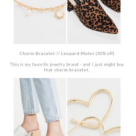
Charm Bracelet
//
Leopard Mule
s (30% off)
This is my favorite jewelry brand - and I just might buy
that
charm bracelet
.