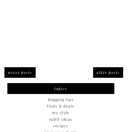
newer posts
older posts
topics
blogging tips
finds & deals
my style
outfit ideas
recipes