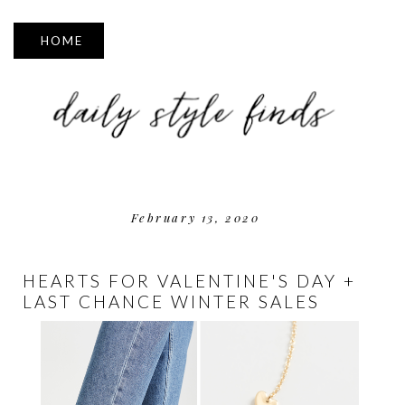
▼
February 13, 2020
HEARTS FOR VALENTINE'S DAY +
LAST CHANCE WINTER SALES