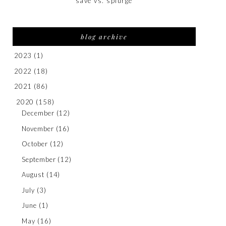
save vs. splurge
blog archive
2023
(1)
2022
(18)
2021
(86)
2020
(158)
December
(12)
November
(16)
October
(12)
September
(12)
August
(14)
July
(3)
June
(1)
May
(16)