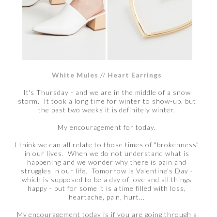
White Mules
//
Heart Earrings
It's Thursday - and we are in the middle of a snow
storm. It took a long time for winter to show-up, but
the past two weeks it is definitely winter.
My encouragement for today.
I think we can all relate to those times of "brokenness"
in our lives. When we do not understand what is
happening and we wonder why there is pain and
struggles in our life. Tomorrow is Valentine's Day -
which is supposed to be a day of love and all things
happy - but for some it is a time filled with loss,
heartache, pain, hurt...
My encouragement today is if you are going through a