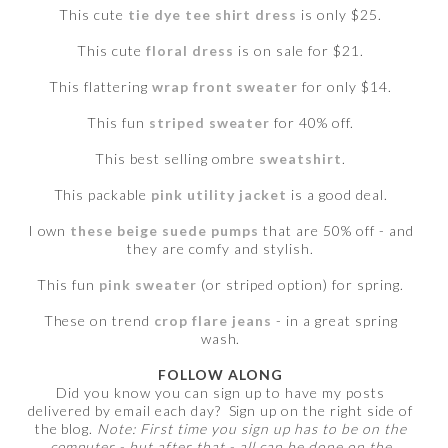
This cute
tie dye tee shirt dress
is only $25.
This cute
floral dress
is on sale for $21.
This flattering
wrap front sweater
for only $14.
This fun
striped sweater
for 40% off.
This best selling ombre
sweatshirt
.
This packable
pink utility jacket
is a good deal.
I own
these beige suede pumps
that are 50% off - and
they are comfy and stylish.
This fun
pink sweater
(or striped option) for spring.
These on trend
crop flare jeans
- in a great spring
wash.
FOLLOW ALONG
Did you know you can sign up to have my posts
delivered by email each day? Sign up on the right side of
the blog.
Note: First time you sign up has to be on the
computer - but after that - all can be done on the