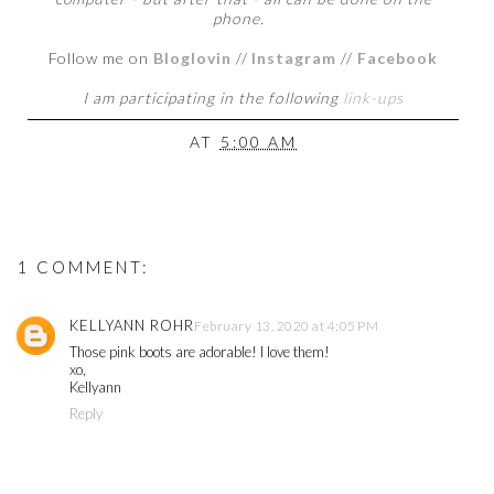
phone.
Follow me on
Bloglovin
//
Instagram
//
Facebook
I am participating in the following
link-ups
AT
5:00 AM
1 COMMENT:
KELLYANN ROHR
February 13, 2020 at 4:05 PM
Those pink boots are adorable! I love them!
xo,
Kellyann
Reply