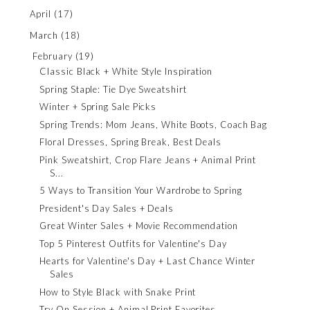
April
(17)
March
(18)
February
(19)
Classic Black + White Style Inspiration
Spring Staple: Tie Dye Sweatshirt
Winter + Spring Sale Picks
Spring Trends: Mom Jeans, White Boots, Coach Bag
Floral Dresses, Spring Break, Best Deals
Pink Sweatshirt, Crop Flare Jeans + Animal Print
S...
5 Ways to Transition Your Wardrobe to Spring
President's Day Sales + Deals
Great Winter Sales + Movie Recommendation
Top 5 Pinterest Outfits for Valentine's Day
Hearts for Valentine's Day + Last Chance Winter
Sales
How to Style Black with Snake Print
Try On Session + Animal Print Favorites