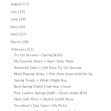
August
(17)
July
(22)
June
(24)
May
(26)
April
(27)
March
(28)
February
(21)
Try On Session + Spring Skirts
My Favorite Shoes + How I Style Them
Weekend Sales + Old Navy Try On Session
Most Popular Items + Pink Style Inspiration for Sp...
Spring Trends + What I Might Buy
Best Spring Outfit From Your Closet
Pink Loafers Spring Outfit + Deals Under $50
More Sale Picks + Stylish Outfit Ideas
President's Day Sales + My Picks