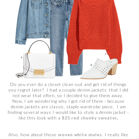
Do you ever do a closet clean-out and get rid of things
you regret later? I had a couple denim jackets that I did
not wear that often, so I decided to give them away.
Now, I am wondering why I got rid of them - because
denim jackets are classic, staple wardrobe piece. I am
finding several ways I would like to style a denim jacket -
like this look with a
$25 red chunky sweater
.
Also, how about those
woven white mules
. I really like