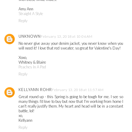
Amy Ann
Straight A Style
Reply
UNKNOWN
February 13, 2018 at 10:06 AM
No never give away your denim jacket, you never know when you
will need it! I love that red sweater, so great for Valentine's Day!
Xoxo,
Whitney & Blaire
Peaches In A Pod
Reply
KELLYANN ROHR
February 13, 2018 at 11:57 AM
Great round up - this Spring is going to be tough for me. I see so
many things I'd love to buy but now that I'm working from home I
can't really justify them. My heart and head will be in a constant
battle, lol!
xo,
Kellyann
Reply