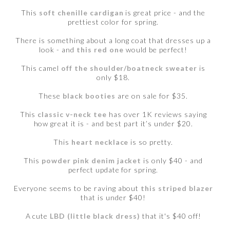
This
soft chenille cardigan
is great price - and the
prettiest color for spring.
There is something about a long coat that dresses up a
look - and
this red one
would be perfect!
This camel
off the shoulder/boatneck sweater
is
only $18.
These
black booties
are on sale for $35.
This
classic v-neck tee
has over 1K reviews saying
how great it is - and best part it’s under $20.
This
heart necklace
is so pretty.
This
powder pink denim jacket
is only $40 - and
perfect update for spring.
Everyone seems to be raving about
this striped blazer
that is under $40!
A cute
LBD (little black dress)
that it's $40 off!