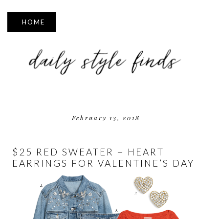
▼
February 13, 2018
$25 RED SWEATER + HEART
EARRINGS FOR VALENTINE’S DAY