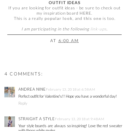
OUTFIT IDEAS
If you are looking for outfit ideas - be sure to check out
my inspiration board
HERE
.
This is a really
popular look
, and
this one
is too.
I am participating in the following
link-ups
.
AT
6:00 AM
4 COMMENTS:
ANDREA NINE
February 13, 2018 at 6:58 AM
Perfect outfit for Valentine's!! Hope you have a wonderful day!
Reply
STRAIGHT A STYLE
February 13, 2018 at 9:48 AM
Your style boards are always so inspiring! Love the red sweater
with those white mules.