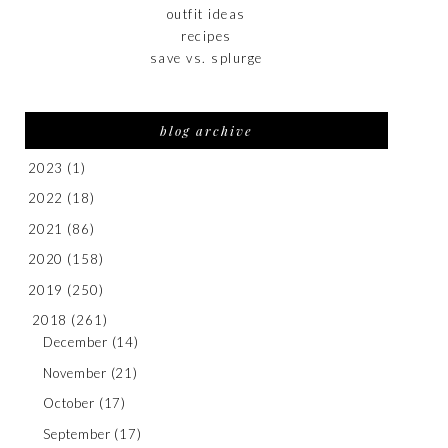
outfit ideas
recipes
save vs. splurge
blog archive
2023
(1)
2022
(18)
2021
(86)
2020
(158)
2019
(250)
2018
(261)
December
(14)
November
(21)
October
(17)
September
(17)