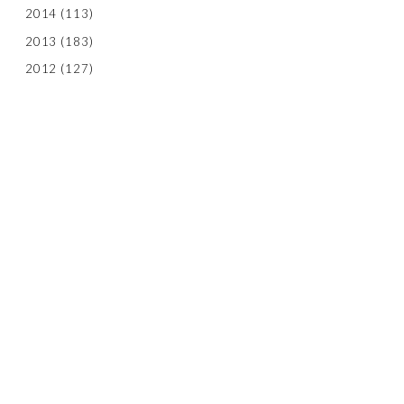
2014
(113)
2013
(183)
2012
(127)