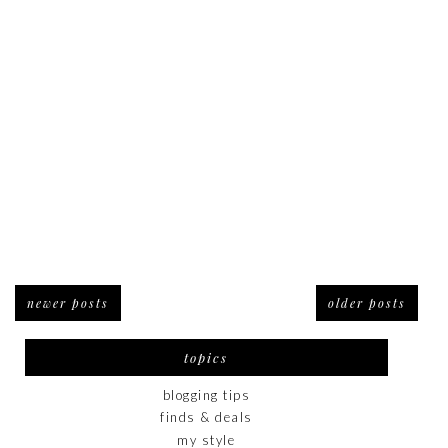
newer posts
older posts
topics
blogging tips
finds & deals
my style