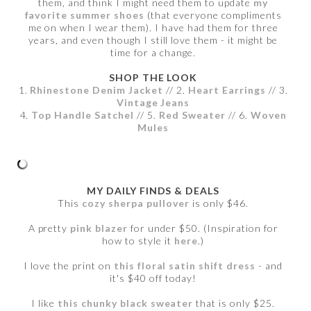
them, and think I might need them to update
my
favorite summer shoes
(that everyone compliments
me on when I wear them). I have had them for three
years, and even though I still love them - it might be
time for a change.
SHOP THE LOOK
1.
Rhinestone Denim Jacket
// 2.
Heart Earrings
// 3.
Vintage Jeans
4.
Top Handle Satchel
// 5.
Red Sweater
// 6.
Woven
Mules
MY DAILY FINDS & DEALS
This
cozy sherpa pullover
is only $46.
A pretty
pink blazer
for under $50. (Inspiration for
how to style it
here
.)
I love the print on
this floral satin shift dress
- and
it's $40 off today!
I like
this chunky black sweater
that is only $25.