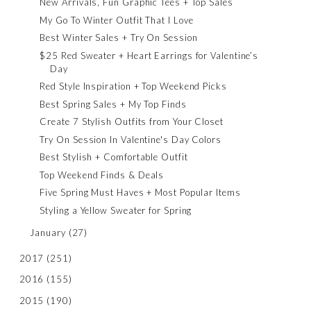
New Arrivals, Fun Graphic Tees + Top Sales
My Go To Winter Outfit That I Love
Best Winter Sales + Try On Session
$25 Red Sweater + Heart Earrings for Valentine’s
Day
Red Style Inspiration + Top Weekend Picks
Best Spring Sales + My Top Finds
Create 7 Stylish Outfits from Your Closet
Try On Session In Valentine's Day Colors
Best Stylish + Comfortable Outfit
Top Weekend Finds & Deals
Five Spring Must Haves + Most Popular Items
Styling a Yellow Sweater for Spring
January
(27)
2017
(251)
2016
(155)
2015
(190)