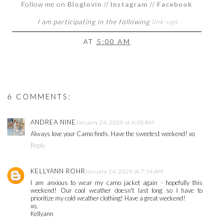
Follow me on
Bloglovin
//
Instagram
//
Facebook
I am participating in the following
link-ups
AT
5:00 AM
6 COMMENTS:
ANDREA NINE
January 24, 2020 at 6:30 AM
Always love your Camo finds. Have the sweetest weekend! xo
Reply
KELLYANN ROHR
January 24, 2020 at 7:14 AM
I am anxious to wear my camo jacket again - hopefully this
weekend! Our cool weather doesn't last long so I have to
prioritize my cold weather clothing! Have a great weekend!
xo,
Kellyann