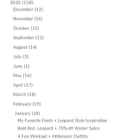
2020
(158)
December
(12)
November
(16)
October
(12)
September
(12)
August
(14)
July
(3)
June
(1)
May
(16)
April
(17)
March
(18)
February
(19)
January
(18)
My Favorite Finds + Leopard Style Inspiration
Bold Red, Leopard + 70% off Winter Sales
4 Fun Workout + Athleisure Outfits