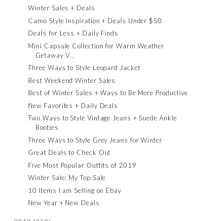
Winter Sales + Deals
Camo Style Inspiration + Deals Under $50
Deals for Less + Daily Finds
Mini Capsule Collection for Warm Weather
Getaway V...
Three Ways to Style Leopard Jacket
Best Weekend Winter Sales
Best of Winter Sales + Ways to Be More Productive
New Favorites + Daily Deals
Two Ways to Style Vintage Jeans + Suede Ankle
Booties
Three Ways to Style Grey Jeans for Winter
Great Deals to Check Out
Five Most Popular Outfits of 2019
Winter Sale: My Top Sale
10 Items I am Selling on Ebay
New Year + New Deals