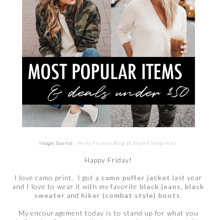
Image Source:
Hello Fashion Blog
//
Styled Snapshots
Happy Friday!
I love camo print. I got a
camo puffer jacket
last year
and I love to wear it with my favorite
black jeans
,
black
sweater
and
hiker (combat style) boots
.
My encouragement today is to stand up for what you