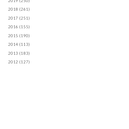
2019
(250)
2018
(261)
2017
(251)
2016
(155)
2015
(190)
2014
(113)
2013
(183)
2012
(127)