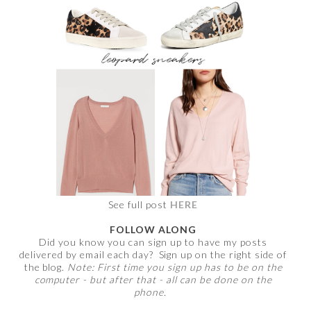
See full post
HERE
FOLLOW ALONG
Did you know you can sign up to have my posts
delivered by email each day? Sign up on the right side of
the blog.
Note: First time you sign up has to be on the
computer - but after that - all can be done on the
phone.