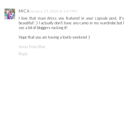
MICA
January 25, 2020 at 3:47 PM
I love that maxi dress you featured in your capsule post, it's
beautiful! :) I actually don't have any camo in my wardrobe but I
see a lot of bloggers rocking it!
Hope that you are having a lovely weekend :)
Away From Blue
Reply