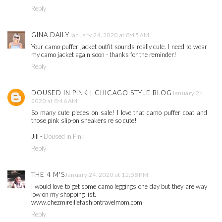
Reply
GINA DAILY
January 24, 2020 at 8:45 AM
Your camo puffer jacket outfit sounds really cute. I need to wear
my camo jacket again soon - thanks for the reminder!
Reply
DOUSED IN PINK | CHICAGO STYLE BLOG
January 24,
2020 at 8:46 AM
So many cute pieces on sale! I love that camo puffer coat and
those pink slip-on sneakers re so cute!
Jill -
Doused in Pink
Reply
THE 4 M'S
January 24, 2020 at 12:58 PM
I would love to get some camo leggings one day but they are way
low on my shopping list.
www.chezmireillefashiontravelmom.com
Reply