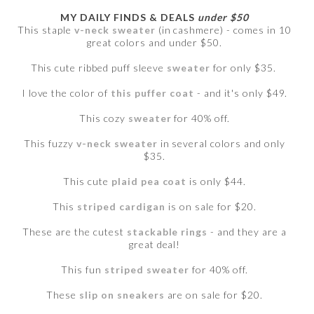
MY DAILY FINDS & DEALS
under $50
This staple
v-neck sweater
(in cashmere) - comes in 10
great colors and under $50.
This cute ribbed puff sleeve
sweater
for only $35.
I love the color of
this puffer coat
- and it's only $49.
This cozy
sweater
for 40% off.
This fuzzy
v-neck sweater
in several colors and only
$35.
This cute
plaid pea coat
is only $44.
This
striped cardigan
is on sale for $20.
These are the cutest
stackable rings
- and they are a
great deal!
This fun
striped sweater
for 40% off.
These
slip on sneakers
are on sale for $20.