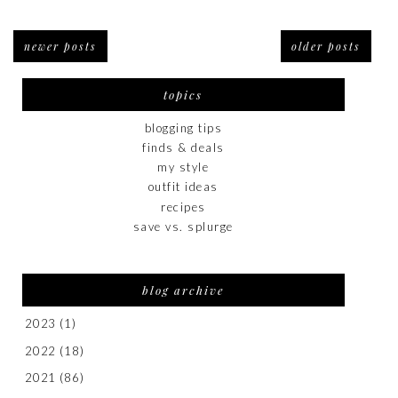
newer posts
older posts
topics
blogging tips
finds & deals
my style
outfit ideas
recipes
save vs. splurge
blog archive
2023
(1)
2022
(18)
2021
(86)