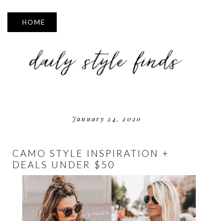
▼
January 24, 2020
CAMO STYLE INSPIRATION +
DEALS UNDER $50