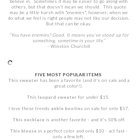
believe in. Sometimes it may be easier to go along with
others, but that doesn't mean we should. This quote
may be a little harsh with "enemies", however, when we
do what we feel is right people may not like our decision.
But that can be okay.
“You have enemies? Good. It means you’ve stood up for
something, sometime in your life.”
- Winston Churchill
FIVE MOST POPULAR ITEMS
This sweater
has been a favorite (and it's on sale and a
great color!).
This
leopard sweater
for under $15.
I love these trendy
ankle booties
on sale for only $57.
This necklace
is another favorite - and it's 50% off.
This blouse
in a perfect color and only $10 - act fast -
only a few left.