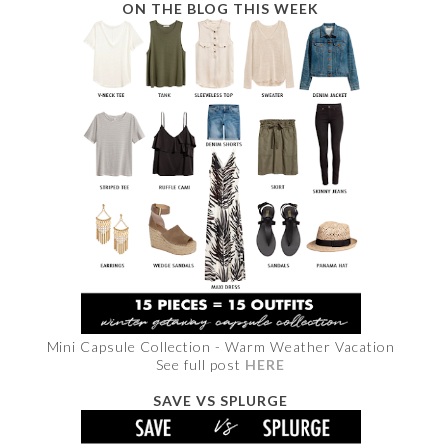
ON THE BLOG THIS WEEK
Mini Capsule Collection - Warm Weather Vacation
See full post
HERE
SAVE VS SPLURGE