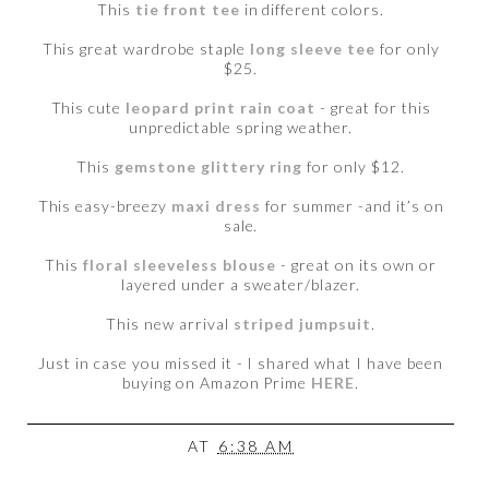
This
tie front tee
in different colors.
This great wardrobe staple
long sleeve tee
for only
$25.
This cute
leopard print rain coat
- great for this
unpredictable spring weather.
This
gemstone glittery ring
for only $12.
This easy-breezy
maxi dress
for summer -and it’s on
sale.
This
floral sleeveless blouse
- great on its own or
layered under a sweater/blazer.
This new arrival
striped jumpsuit
.
Just in case you missed it - I shared what I have been
buying on Amazon Prime
HERE
.
AT
6:38 AM