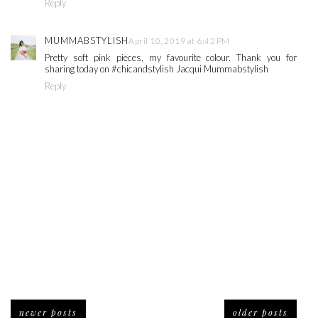
Reply
MUMMABSTYLISH
April 10, 2019 at 6:42 PM
Pretty soft pink pieces, my favourite colour. Thank you for
sharing today on #chicandstylish Jacqui Mummabstylish
Reply
newer posts
older posts