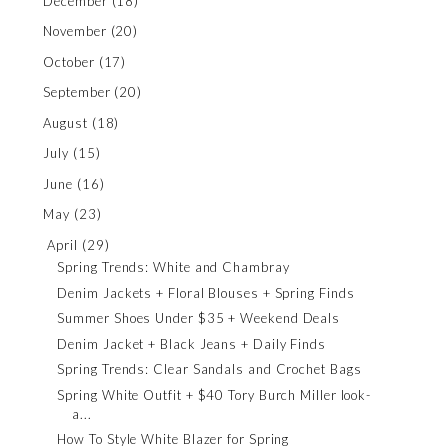
December
(18)
November
(20)
October
(17)
September
(20)
August
(18)
July
(15)
June
(16)
May
(23)
April
(29)
Spring Trends: White and Chambray
Denim Jackets + Floral Blouses + Spring Finds
Summer Shoes Under $35 + Weekend Deals
Denim Jacket + Black Jeans + Daily Finds
Spring Trends: Clear Sandals and Crochet Bags
Spring White Outfit + $40 Tory Burch Miller look-
a...
How To Style White Blazer for Spring