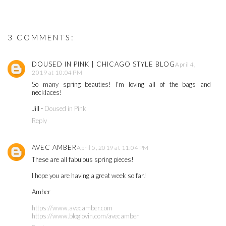
3 COMMENTS:
DOUSED IN PINK | CHICAGO STYLE BLOG
April 4,
2019 at 10:04 PM
So many spring beauties! I'm loving all of the bags and
necklaces!
Jill -
Doused in Pink
Reply
AVEC AMBER
April 5, 2019 at 11:04 PM
These are all fabulous spring pieces!
I hope you are having a great week so far!
Amber
https://www.avecamber.com
https://www.bloglovin.com/avecamber