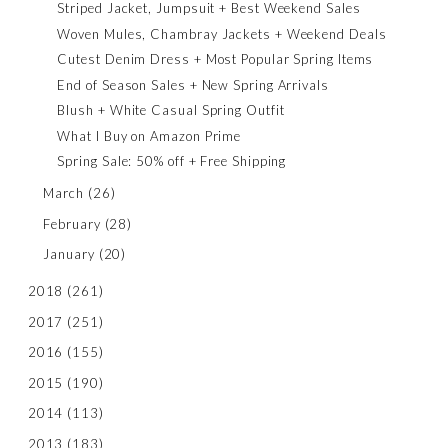
Striped Jacket, Jumpsuit + Best Weekend Sales
Woven Mules, Chambray Jackets + Weekend Deals
Cutest Denim Dress + Most Popular Spring Items
End of Season Sales + New Spring Arrivals
Blush + White Casual Spring Outfit
What I Buy on Amazon Prime
Spring Sale: 50% off + Free Shipping
March
(26)
February
(28)
January
(20)
2018
(261)
2017
(251)
2016
(155)
2015
(190)
2014
(113)
2013
(183)