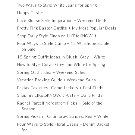
Two Ways to Style White Jeans for Spring
Happy Easter
Lace Blouse Style Inspiration + Weekend Deals
Pretty Pink Easter Outfits + My Most Popular Deals
Shop Daily Style Finds on LIKEtoKNOW.it
Four Ways to Style Camo + 15 Wardrobe Staples
on Sale
15 Spring Outfit Ideas In Blush, Grey + White
How to Style Coral, Grey and White for Spring
Spring Outfit Idea + Weekend Sales
Vacation Packing Guide + Weekend Sales
Friday Favorites, Camo Jackets + Best Finds
Shop my LIKEtoKNOW.it Posts + Daily Finds
Rachel Parcell Nordstrom Picks + Sale of the
Season
Spring Picks in Chambray, Stripes, Red + White
Four Ways to Style Floral Dress + Denim Jacket
for...