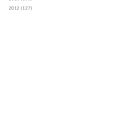
2012
(127)