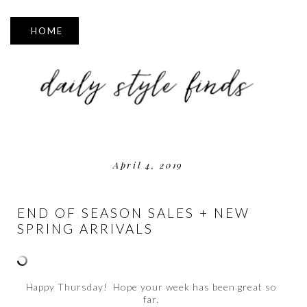
▼
April 4, 2019
END OF SEASON SALES + NEW
SPRING ARRIVALS
Happy Thursday! Hope your week has been great so
far.