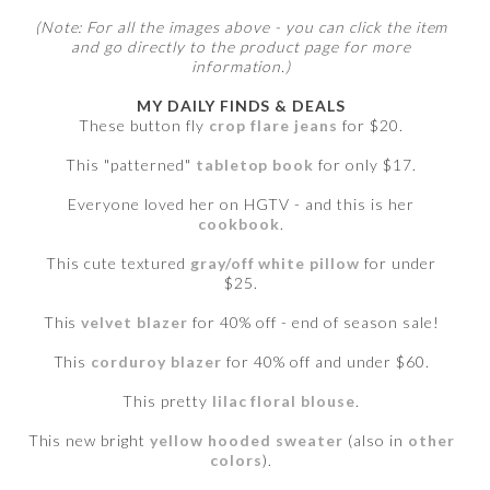
(Note: For all the images above - you can click the item
and go directly to the product page for more
information.)
MY DAILY FINDS & DEALS
These button fly
crop flare jeans
for $20.
This "patterned"
tabletop book
for only $17.
Everyone loved her on HGTV - and this is her
cookbook
.
This cute textured
gray/off white pillow
for under
$25.
This
velvet blazer
for 40% off - end of season sale!
This
corduroy blazer
for 40% off and under $60.
This pretty
lilac floral blouse
.
This new bright
yellow hooded sweater
(also in
other
colors
).