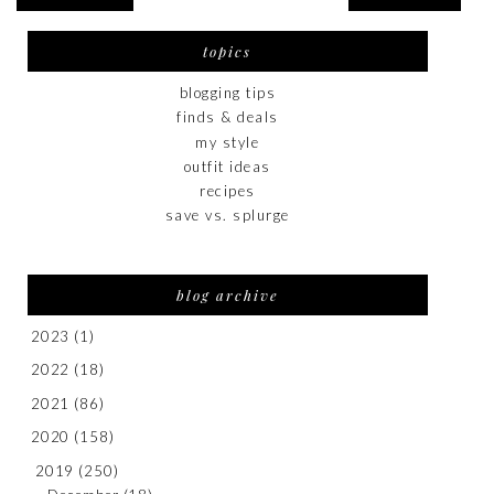
topics
blogging tips
finds & deals
my style
outfit ideas
recipes
save vs. splurge
blog archive
2023
(1)
2022
(18)
2021
(86)
2020
(158)
2019
(250)