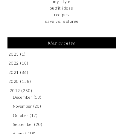
my style
outfit ideas
recipes
save vs. splurge
blog archive
2023
(1)
2022
(18)
2021
(86)
2020
(158)
2019
(250)
December
(18)
November
(20)
October
(17)
September
(20)
August
(18)