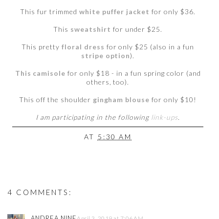
This fur trimmed
white puffer jacket
for only $36.
This
sweatshirt
for under $25.
This pretty
floral dress
for only $25 (also in a fun
stripe option
).
This camisole
for only $18 - in a fun spring color (and
others, too).
This off the shoulder
gingham blouse
for only $10!
I am participating in the following
link-ups
.
AT
5:30 AM
4 COMMENTS:
ANDREA NINE
April 3, 2019 at 7:06 AM