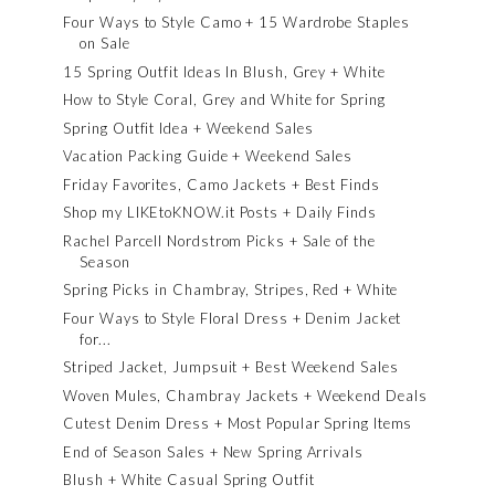
Four Ways to Style Camo + 15 Wardrobe Staples
on Sale
15 Spring Outfit Ideas In Blush, Grey + White
How to Style Coral, Grey and White for Spring
Spring Outfit Idea + Weekend Sales
Vacation Packing Guide + Weekend Sales
Friday Favorites, Camo Jackets + Best Finds
Shop my LIKEtoKNOW.it Posts + Daily Finds
Rachel Parcell Nordstrom Picks + Sale of the
Season
Spring Picks in Chambray, Stripes, Red + White
Four Ways to Style Floral Dress + Denim Jacket
for...
Striped Jacket, Jumpsuit + Best Weekend Sales
Woven Mules, Chambray Jackets + Weekend Deals
Cutest Denim Dress + Most Popular Spring Items
End of Season Sales + New Spring Arrivals
Blush + White Casual Spring Outfit