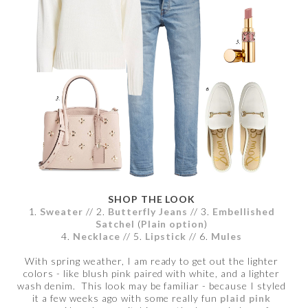
SHOP THE LOOK
1.
Sweater
// 2.
Butterfly Jeans
// 3.
Embellished
Satchel
(
Plain option
)
4.
Necklace
// 5.
Lipstick
// 6.
Mules
With spring weather, I am ready to get out the lighter
colors - like blush pink paired with white, and a lighter
wash denim. This look may be familiar - because I styled
it a few weeks ago with some really fun
plaid pink