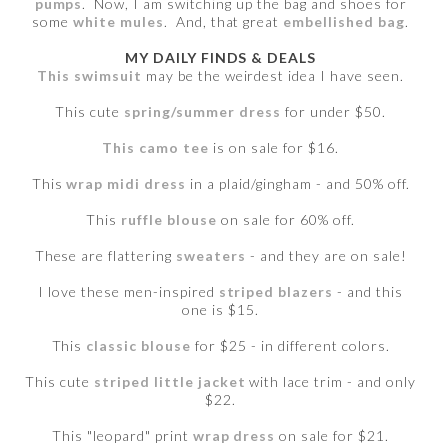
pumps
. Now, I am switching up the bag and shoes for
some
white mules
. And, that great
embellished bag
.
MY DAILY FINDS & DEALS
This swimsuit
may be the weirdest idea I have seen.
This cute
spring/summer dress
for under $50.
This camo tee
is on sale for $16.
This
wrap midi dress
in a plaid/gingham - and 50% off.
This
ruffle blouse
on sale for 60% off.
These are flattering
sweaters
- and they are on sale!
I love these men-inspired
striped blazers
- and this
one is $15.
This
classic blouse
for $25 - in different colors.
This cute
striped little jacket
with lace trim - and only
$22.
This "leopard" print
wrap dress
on sale for $21.