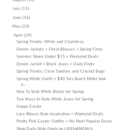
July
(15)
June
(16)
May
(23)
April
(29)
Spring Trends: White and Chambray
Denim Jackets + Floral Blouses + Spring Finds
Summer Shoes Under $35 + Weekend Deals
Denim Jacket + Black Jeans + Daily Finds
Spring Trends: Clear Sandals and Crochet Bags
Spring White Outfit + $40 Tory Burch Miller look-
a...
How To Style White Blazer for Spring
Two Ways to Style White Jeans for Spring
Happy Easter
Lace Blouse Style Inspiration + Weekend Deals
Pretty Pink Easter Outfits + My Most Popular Deals
Shop Daily Style Finds on LIKEtoKNOW.it