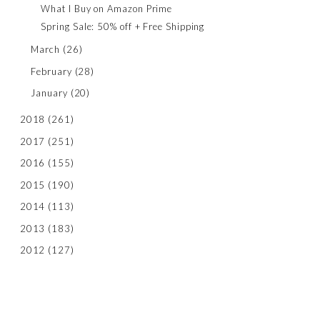
What I Buy on Amazon Prime
Spring Sale: 50% off + Free Shipping
March
(26)
February
(28)
January
(20)
2018
(261)
2017
(251)
2016
(155)
2015
(190)
2014
(113)
2013
(183)
2012
(127)