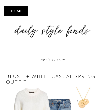
▼
April 3, 2019
BLUSH + WHITE CASUAL SPRING
OUTFIT