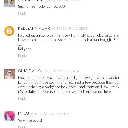
Such a fresh color combo! XO
Reply
KELLYANN ROHR
April 3, 2019 at 7:08 AM
I picked up a new blush handbag from TJMaxx on clearance and
I love the color and shape so much! I am such a handbag girl!!
xo,
Kellyann
Reply
GINA DAILY
April 3, 2019 at 8:55 AM
Love this classic look! I wanted a lighter weight white sweater
for Spring but have bought and returned a few because they just
weren't the right weight or look once I had them on. Now I think
it's too late in the season for me to get another sweater here.
Reply
MINAU
April 7, 2019 at 3:36 PM
Very nice outfit!
Reply