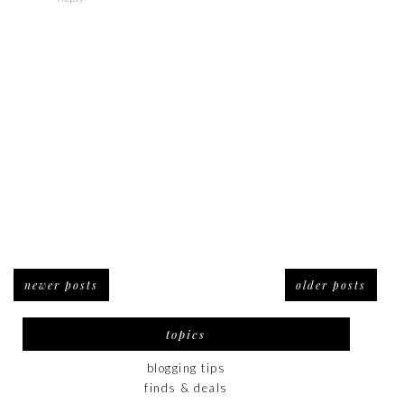
newer posts
older posts
topics
blogging tips
finds & deals